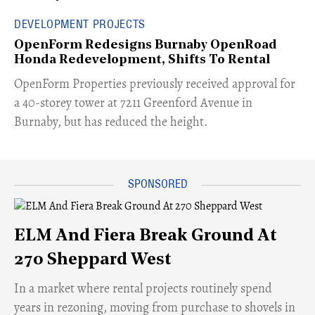
DEVELOPMENT PROJECTS
OpenForm Redesigns Burnaby OpenRoad
Honda Redevelopment, Shifts To Rental
​OpenForm Properties previously received approval for
a 40-storey tower at 7211 Greenford Avenue in
Burnaby, but has reduced the height.
ELM And Fiera Break Ground At
270 Sheppard West
​In a market where rental projects routinely spend
years in rezoning, moving from purchase to shovels in