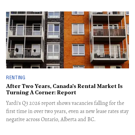
RENTING
After Two Years, Canada's Rental Market Is
Turning A Corner: Report
Yardi's Q3 2026 report shows vacancies falling for the
first time in over two years, even as new lease rates stay
negative across Ontario, Alberta and BC.