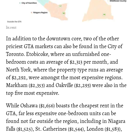
liv.rent
In addition to the downtown core, two of the other
priciest GTA markets can also be found in the City of
Toronto. Etobicoke, where an unfurnished one-
bedroom costs an average of $2,313 per month, and
North York, where the property type runs an average
of $2,292, were amongst the most expensive regions.
Markham ($2,353) and Oakville ($2,293) were also in the
top five most expensive.
While Oshawa ($1,656) boasts the cheapest rent in the
GTA, far less expensive one-bedroom units can be
found not far outside the region, including in Niagara
Falls ($1,525), St. Catherines ($1,544), London ($1,583),