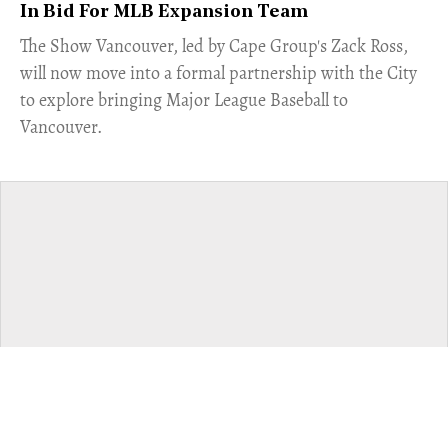
In Bid For MLB Expansion Team
​The Show Vancouver, led by Cape Group's Zack Ross,
will now move into a formal partnership with the City
to explore bringing Major League Baseball to
Vancouver.