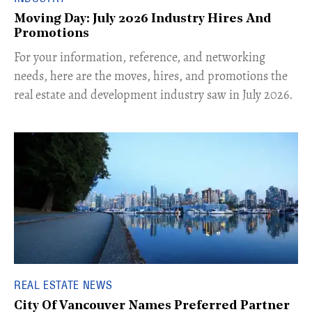
Moving Day: July 2026 Industry Hires And
Promotions
For your information, reference, and networking
needs, here are the moves, hires, and promotions the
real estate and development industry saw in July 2026.
REAL ESTATE NEWS
City Of Vancouver Names Preferred Partner