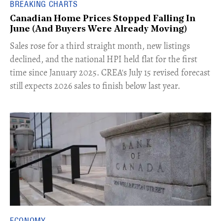
BREAKING CHARTS
Canadian Home Prices Stopped Falling In
June (And Buyers Were Already Moving)
​Sales rose for a third straight month, new listings
declined, and the national HPI held flat for the first
time since January 2025. CREA's July 15 revised forecast
still expects 2026 sales to finish below last year.
ECONOMY