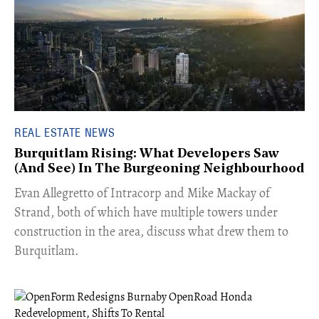
REAL ESTATE NEWS
Burquitlam Rising: What Developers Saw
(And See) In The Burgeoning Neighbourhood
​Evan Allegretto of Intracorp and Mike Mackay of
Strand, both of which have multiple towers under
construction in the area, discuss what drew them to
Burquitlam.