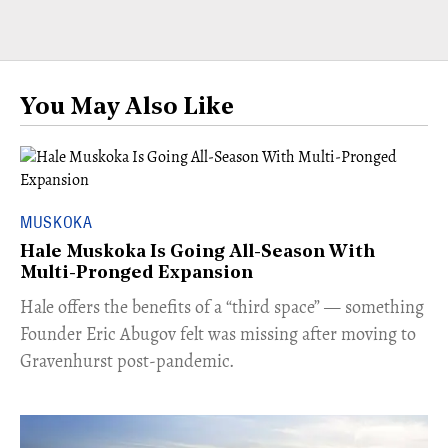
You May Also Like
MUSKOKA
Hale Muskoka Is Going All-Season With
Multi-Pronged Expansion
Hale offers the benefits of a “third space” — something
Founder Eric Abugov felt was missing after moving to
Gravenhurst post-pandemic.