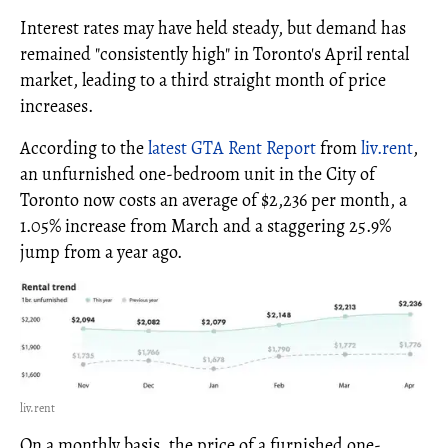
Interest rates may have held steady, but demand has
remained "consistently high" in Toronto's April rental
market, leading to a third straight month of price
increases.
According to the
latest GTA Rent Report
from
liv.rent
,
an unfurnished one-bedroom unit in the City of
Toronto now costs an average of $2,236 per month, a
1.05% increase from March and a staggering 25.9%
jump from a year ago.
liv.rent
On a monthly basis, the price of a furnished one-