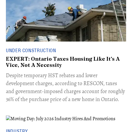
UNDER CONSTRUCTION
EXPERT: Ontario Taxes Housing Like It's A
Vice, Not A Necessity
​Despite temporary HST rebates and lower
development charges, according to RESCON, taxes
and government-imposed charges account for roughly
36% of the purchase price of a new home in Ontario.
INDUSTRY