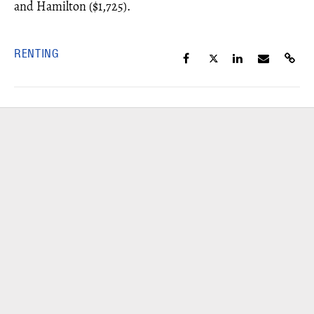
and Hamilton ($1,725).
RENTING