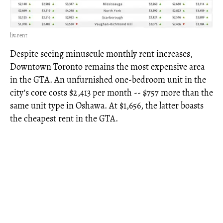
liv.rent
Despite seeing minuscule monthly rent increases,
Downtown Toronto remains the most expensive area
in the GTA. An unfurnished one-bedroom unit in the
city's core costs $2,413 per month -- $757 more than the
same unit type in Oshawa. At $1,656, the latter boasts
the cheapest rent in the GTA.