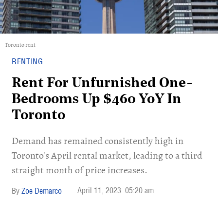
Toronto rent
RENTING
Rent For Unfurnished One-
Bedrooms Up $460 YoY In
Toronto
Demand has remained consistently high in
Toronto's April rental market, leading to a third
straight month of price increases.
April 11, 2023
05:20 am
Zoe Demarco