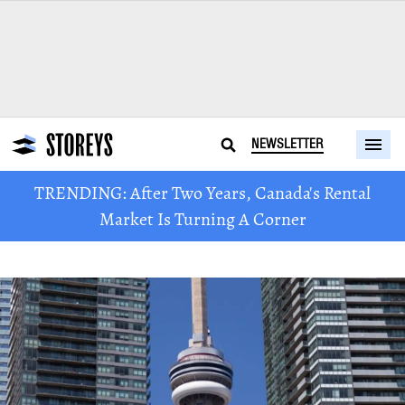
NEWSLETTER
TRENDING: After Two Years, Canada's Rental
Market Is Turning A Corner