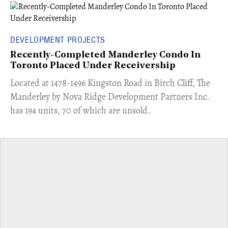
DEVELOPMENT PROJECTS
Recently-Completed Manderley Condo In
Toronto Placed Under Receivership
​Located at 1478-1496 Kingston Road in Birch Cliff, The
Manderley by Nova Ridge Development Partners Inc.
has 194 units, 70 of which are unsold.