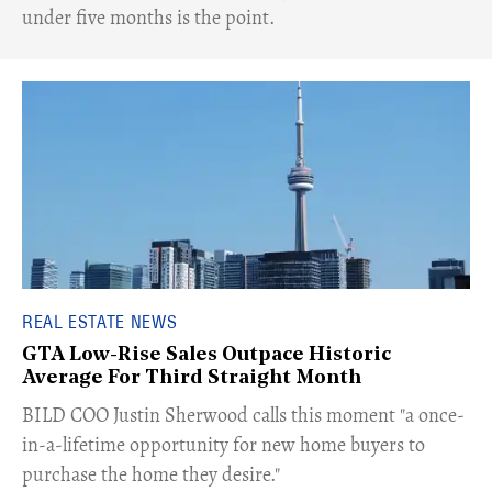
under five months is the point.
REAL ESTATE NEWS
GTA Low-Rise Sales Outpace Historic
Average For Third Straight Month
​BILD COO Justin Sherwood calls this moment "a once-
in-a-lifetime opportunity for new home buyers to
purchase the home they desire."