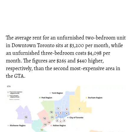
The average rent for an unfurnished two-bedroom unit
in Downtown Toronto sits at $3,200 per month, while
an unfurnished three-bedroom costs $4,098 per
month. The figures are $265 and $440 higher,
respectively, than the second most-expensive area in
the GTA.