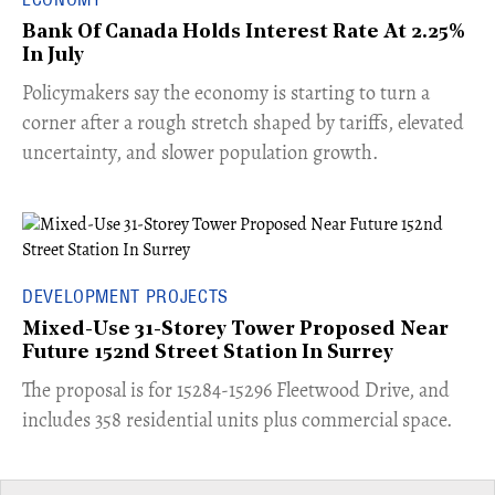
Bank Of Canada Holds Interest Rate At 2.25%
In July
​Policymakers say the economy is starting to turn a
corner after a rough stretch shaped by tariffs, elevated
uncertainty, and slower population growth.
DEVELOPMENT PROJECTS
Mixed-Use 31-Storey Tower Proposed Near
Future 152nd Street Station In Surrey
​The proposal is for 15284-15296 Fleetwood Drive, and
includes 358 residential units plus commercial space.