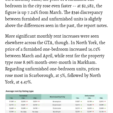
bedroom in the city rose even faster -- at $2,582, the
figure is up 7.24% from March. The $346 discrepancy
between furnished and unfurnished units is slightly
above the differences seen in the past, the report notes.
More significant monthly rent increases were seen
elsewhere across the GTA, though. In North York, the
price of a furnished one-bedroom increased 14.01%
between March and April, while rent for the property
type rose 8.96% month-over-month in Markham.
Regarding unfurnished one-bedroom units, prices
rose most in Scarborough, at 5%, followed by North
York, at 4.47%.