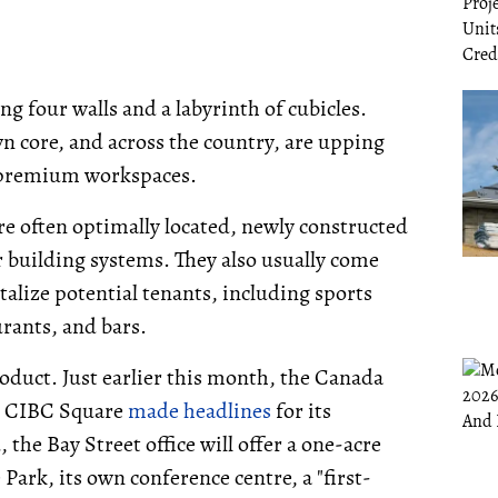
ng four walls and a labyrinth of cubicles.
 core, and across the country, are upping
 premium workspaces.
re often optimally located, newly constructed
er building systems. They also usually come
talize potential tenants, including sports
urants, and bars.
roduct. Just earlier this month, the Canada
o CIBC Square
made headlines
for its
the Bay Street office will offer a one-acre
Park, its own conference centre, a "first-