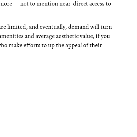
ch more — not to mention near-direct access to
are limited, and eventually, demand will turn
amenities and average aesthetic value, if you
s who make efforts to up the appeal of their