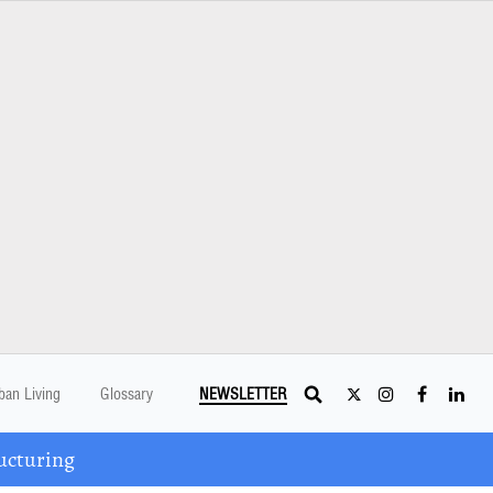
ban Living
Glossary
NEWSLETTER
ucturing