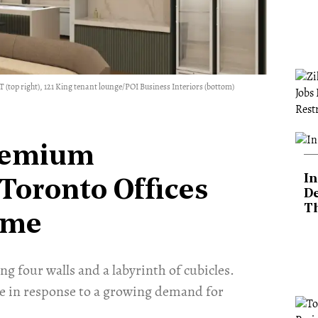
 (top right), 121 King tenant lounge/POI Business Interiors (bottom)
remium
In
Toronto Offices
De
T
ame
ng four walls and a labyrinth of cubicles.
e in response to a growing demand for