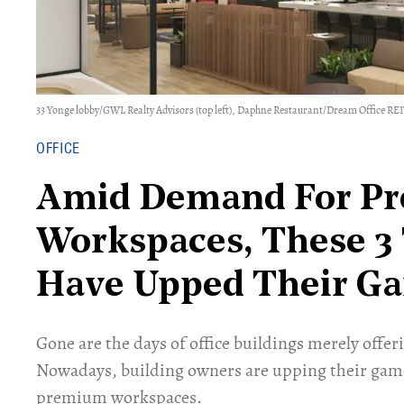
33 Yonge lobby/GWL Realty Advisors (top left), Daphne Restaurant/Dream Office REIT
OFFICE
Amid Demand For P
Workspaces, These 3 
Have Upped Their G
Gone are the days of office buildings merely offeri
Nowadays, building owners are upping their gam
premium workspaces.