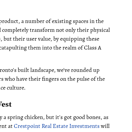
product, a number of existing spaces in the
 completely transform not only their physical
, but their user value, by equipping these
catapulting them into the realm of Class A
ronto's built landscape, we've rounded up
s who have their fingers on the pulse of the
ice culture.
West
y a spring chicken, but it's got good bones, as
ent at
Crestpoint Real Estate Investments
will