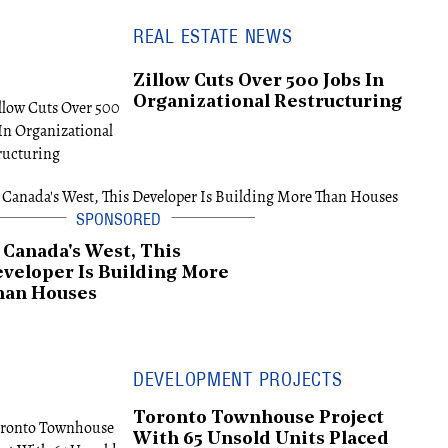
REAL ESTATE NEWS
Zillow Cuts Over 500 Jobs In
Organizational Restructuring
 Canada's West, This
veloper Is Building More
han Houses
DEVELOPMENT PROJECTS
Toronto Townhouse Project
With 65 Unsold Units Placed