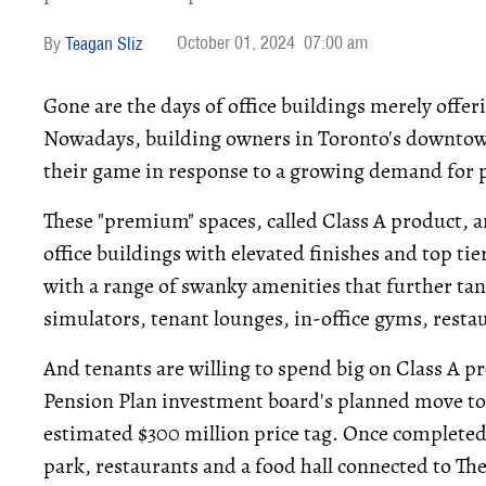
October 01, 2024
07:00 am
Teagan Sliz
Gone are the days of office buildings merely offeri
Nowadays, building owners in Toronto's downtown
their game in response to a growing demand for
These "premium" spaces, called Class A product, a
office buildings with elevated finishes and top ti
with a range of swanky amenities that further tan
simulators, tenant lounges, in-office gyms, resta
And tenants are willing to spend big on Class A p
Pension Plan investment board's planned move t
estimated $300 million price tag. Once completed, 
park, restaurants and a food hall connected to The 