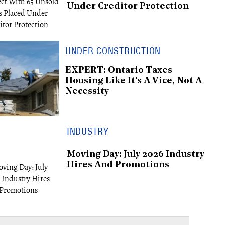
Under Creditor Protection
UNDER CONSTRUCTION
EXPERT: Ontario Taxes
Housing Like It's A Vice, Not A
Necessity
INDUSTRY
Moving Day: July 2026 Industry
Hires And Promotions