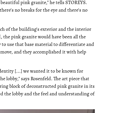
s beautiful pink granite," he tells STOREYS.
so there's no breaks for the eye and there's no
h of the building's exterior and the interior
, the pink granite would have been all the
 to use that base material to differentiate and
g move, and they accomplished it with help
entity [...] we wanted it to be known for
the lobby," says Rosenfeld. The art piece that
ring block of deconstructed pink granite in its
ed the lobby and the feel and understanding of