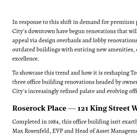
In response to this shift in demand for premium 
City's downtown have begun renovations that will
appeal via design overhauls and lobby renovations
outdated buildings with enticing new amenities, 
excellence.
To showcase this trend and how it is reshaping To
three office building renovations headed by owner
City's increasingly refined palate and evolving off
Roserock Place — 121 King Street 
Completed in 1984, this office building isn't exactl
Max Rosenfeld, EVP and Head of Asset Managem