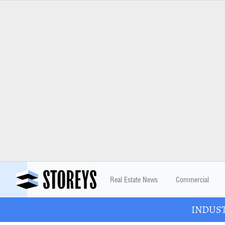
Real Estate News
Commercial
INDUSTR