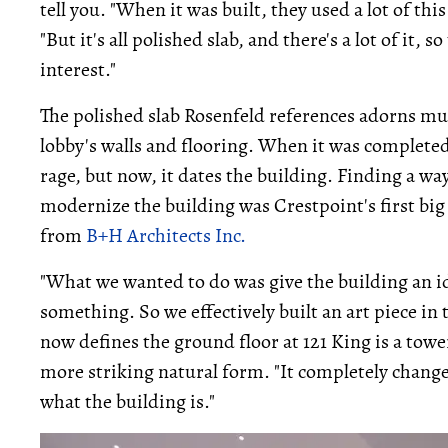
tell you. "When it was built, they used a lot of thi
"But it's all polished slab, and there's a lot of it, 
interest."
The polished slab Rosenfeld references adorns muc
lobby's walls and flooring. When it was completed
rage, but now, it dates the building. Finding a way
modernize the building was Crestpoint's first bi
from
B+H Architects Inc.
"What we wanted to do was give the building an id
something. So we effectively built an art piece in 
now defines the ground floor at 121 King is a towe
more striking natural form. "It completely chang
what the building is."