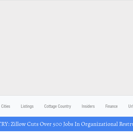
Cities
Listings
Cottage Country
Insiders
Finance
Ur
Y: Zillow Cuts Over 500 Jobs In Organizational Restr