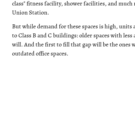
class" fitness facility, shower facilities, and mu
Union Station.
But while demand for these spaces is high, units 
to Class B and C buildings: older spaces with less 
will. And the first to fill that gap will be the one
outdated office spaces.