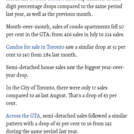
digit percentage drops compared to the same period
last year, as well as the previous month.
Month-over-month, sales of condo apartments fell 50
per cent in the GTA: from 426 sales in July to 214 sales.
Condos for sale in Toronto
saw a similar drop at 51 per
cent to 140 from 284 last month.
Semi-detached house sales saw the biggest year-over-
year drop.
In the City of Toronto, there were only 17 sales
compared to 46 last August. That's a drop of 63 per
cent.
Across the GTA
, semi-detached sales followed a similar
pattern with a drop of 61 per cent to 56 from 142
during the same period last year.