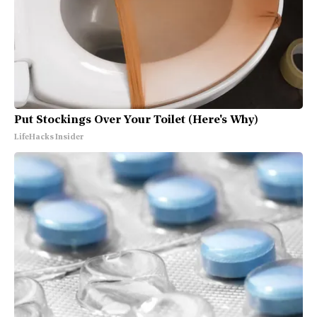
Put Stockings Over Your Toilet (Here's Why)
LifeHacks Insider