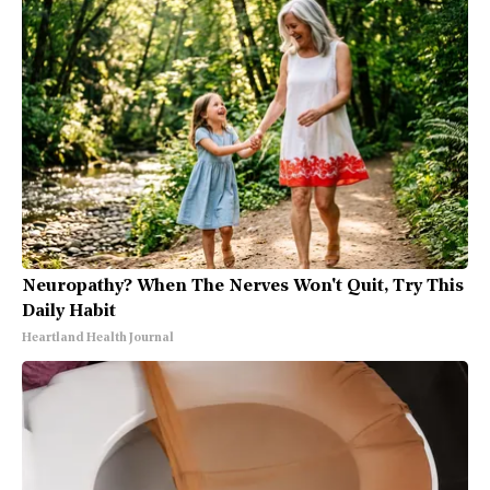
Neuropathy? When The Nerves Won't Quit, Try This
Daily Habit
Heartland Health Journal