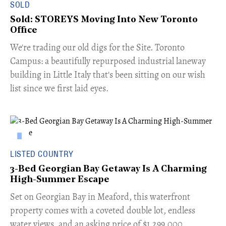
SOLD
Sold: STOREYS Moving Into New Toronto
Office
​We're trading our old digs for the Site. Toronto
Campus: a beautifully repurposed industrial laneway
building in Little Italy that's been sitting on our wish
list since we first laid eyes.
LISTED COUNTRY
3-Bed Georgian Bay Getaway Is A Charming
High-Summer Escape
Set on Georgian Bay in Meaford, this waterfront
property comes with a coveted double lot, endless
water views, and an asking price of $1,299,000.