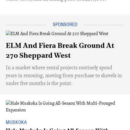
ELM And Fiera Break Ground At
270 Sheppard West
​In a market where rental projects routinely spend
years in rezoning, moving from purchase to shovels in
under five months is the point.
MUSKOKA