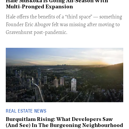
Hale Muskoka Is Going All-Season With
Multi-Pronged Expansion
Hale offers the benefits of a “third space” — something
Founder Eric Abugov felt was missing after moving to
Gravenhurst post-pandemic.
REAL ESTATE NEWS
Burquitlam Rising: What Developers Saw
(And See) In The Burgeoning Neighbourhood