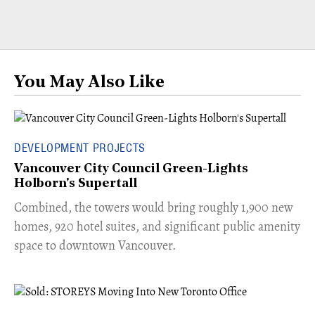
You May Also Like
DEVELOPMENT PROJECTS
Vancouver City Council Green-Lights
Holborn's Supertall
Combined, the towers would bring roughly 1,900 new
homes, 920 hotel suites, and significant public amenity
space to downtown Vancouver.