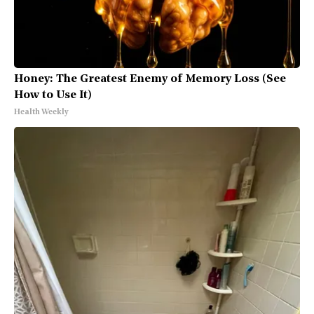
Honey: The Greatest Enemy of Memory Loss (See
How to Use It)
Health Weekly