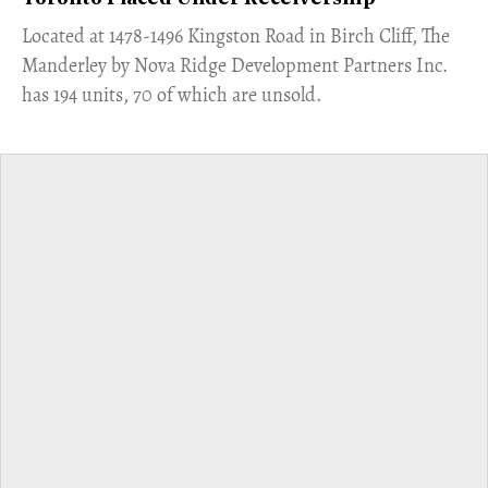
​Located at 1478-1496 Kingston Road in Birch Cliff, The
Manderley by Nova Ridge Development Partners Inc.
has 194 units, 70 of which are unsold.