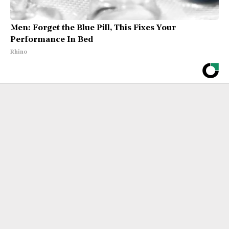
Men: Forget the Blue Pill, This Fixes Your
Performance In Bed
Rhino