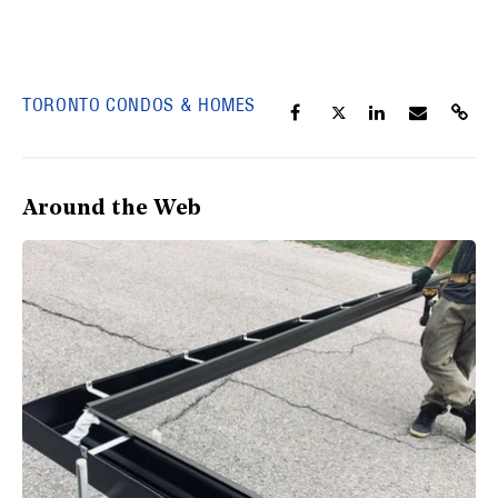
TORONTO CONDOS & HOMES
Around the Web