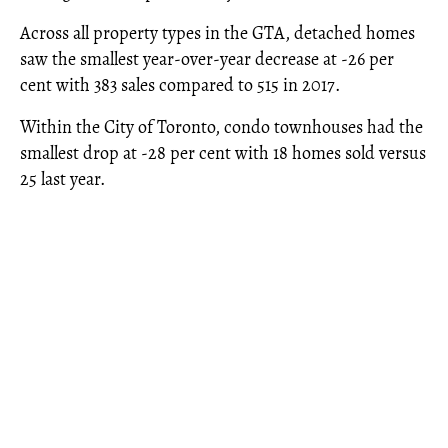
Across all property types in the GTA, detached homes
saw the smallest year-over-year decrease at -26 per
cent with 383 sales compared to 515 in 2017.
Within the City of Toronto, condo townhouses had the
smallest drop at -28 per cent with 18 homes sold versus
25 last year.