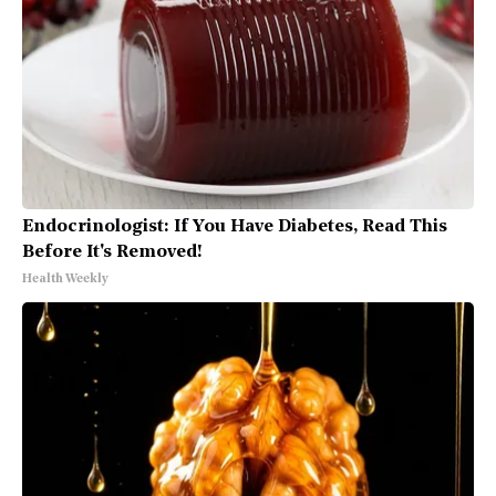
Endocrinologist: If You Have Diabetes, Read This
Before It's Removed!
Health Weekly