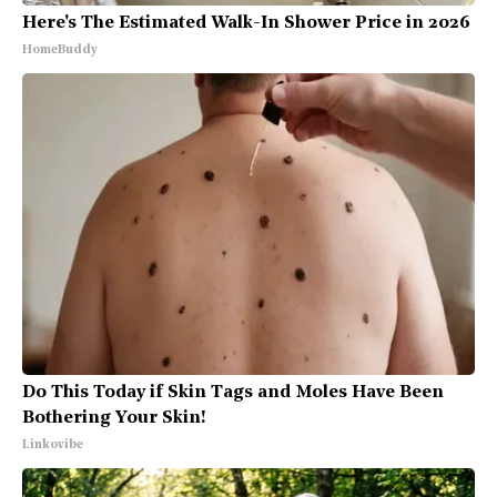
Here's The Estimated Walk-In Shower Price in 2026
HomeBuddy
Do This Today if Skin Tags and Moles Have Been
Bothering Your Skin!
Linkovibe