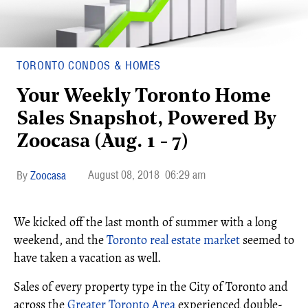
TORONTO CONDOS & HOMES
Your Weekly Toronto Home
Sales Snapshot, Powered By
Zoocasa (Aug. 1 - 7)
August 08, 2018
06:29 am
Zoocasa
We kicked off the last month of summer with a long
weekend, and the
Toronto real estate market
seemed to
have taken a vacation as well.
Sales of every property type in the City of Toronto and
across the
Greater Toronto Area
experienced double-