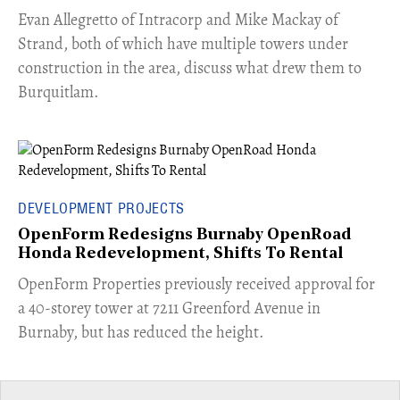
​Evan Allegretto of Intracorp and Mike Mackay of
Strand, both of which have multiple towers under
construction in the area, discuss what drew them to
Burquitlam.
DEVELOPMENT PROJECTS
OpenForm Redesigns Burnaby OpenRoad
Honda Redevelopment, Shifts To Rental
​OpenForm Properties previously received approval for
a 40-storey tower at 7211 Greenford Avenue in
Burnaby, but has reduced the height.