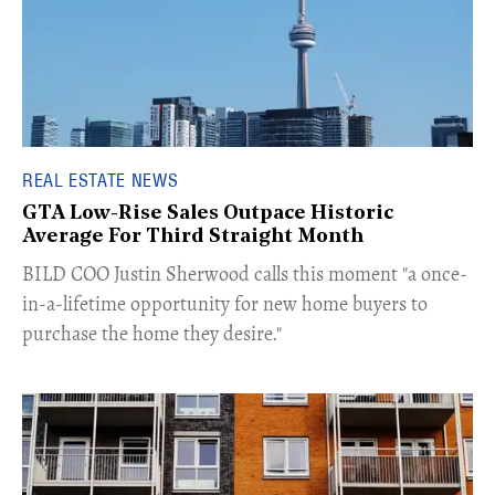
REAL ESTATE NEWS
GTA Low-Rise Sales Outpace Historic
Average For Third Straight Month
​BILD COO Justin Sherwood calls this moment "a once-
in-a-lifetime opportunity for new home buyers to
purchase the home they desire."