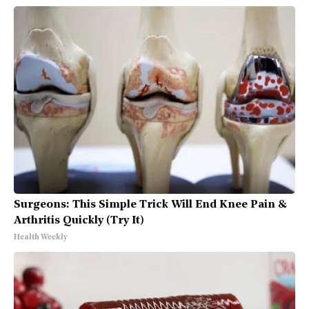
Surgeons: This Simple Trick Will End Knee Pain &
Arthritis Quickly (Try It)
Health Weekly