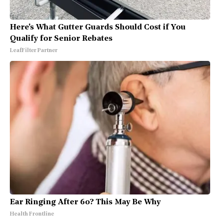
Here's What Gutter Guards Should Cost if You
Qualify for Senior Rebates
LeafFilter Partner
Ear Ringing After 60? This May Be Why
Health Frontline