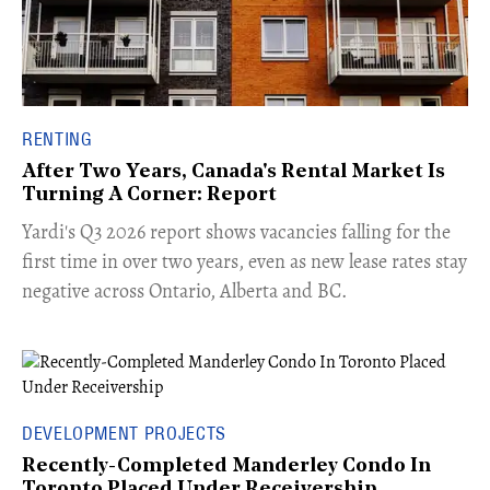
RENTING
After Two Years, Canada's Rental Market Is
Turning A Corner: Report
Yardi's Q3 2026 report shows vacancies falling for the
first time in over two years, even as new lease rates stay
negative across Ontario, Alberta and BC.
DEVELOPMENT PROJECTS
Recently-Completed Manderley Condo In
Toronto Placed Under Receivership