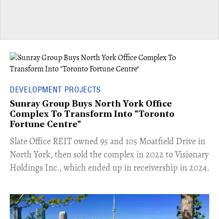
DEVELOPMENT PROJECTS
Sunray Group Buys North York Office
Complex To Transform Into "Toronto
Fortune Centre"
​Slate Office REIT owned 95 and 105 Moatfield Drive in
North York, then sold the complex in 2022 to Visionary
Holdings Inc., which ended up in receivership in 2024.