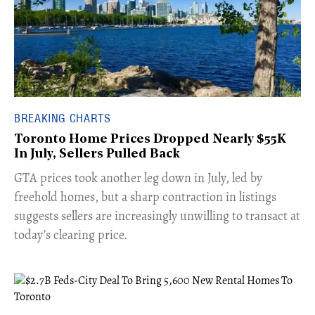
BREAKING CHARTS
Toronto Home Prices Dropped Nearly $55K
In July, Sellers Pulled Back
​GTA prices took another leg down in July, led by
freehold homes, but a sharp contraction in listings
suggests sellers are increasingly unwilling to transact at
today’s clearing price.