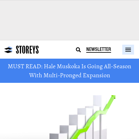
NEWSLETTER
MUST READ: Hale Muskoka Is Going All-Season
With Multi-Pronged Expansion