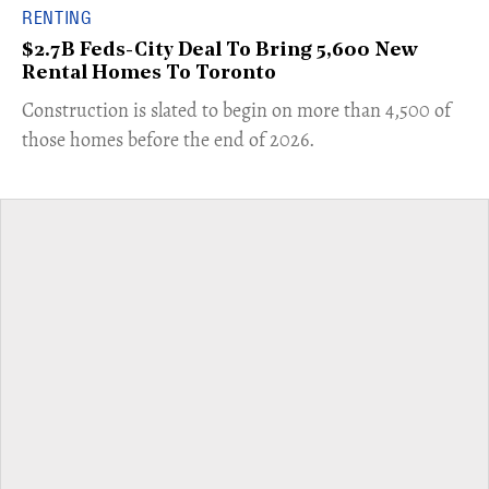
RENTING
$2.7B Feds-City Deal To Bring 5,600 New
Rental Homes To Toronto
​Construction is slated to begin on more than 4,500 of
those homes before the end of 2026.