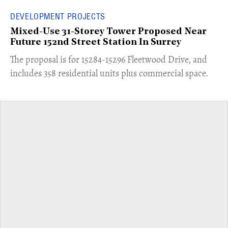
DEVELOPMENT PROJECTS
Mixed-Use 31-Storey Tower Proposed Near
Future 152nd Street Station In Surrey
​The proposal is for 15284-15296 Fleetwood Drive, and
includes 358 residential units plus commercial space.