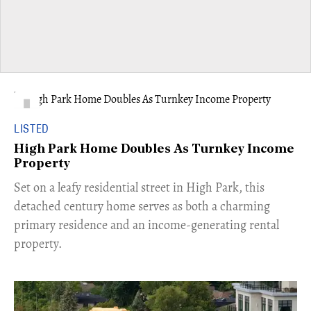
LISTED
High Park Home Doubles As Turnkey Income
Property
Set on a leafy residential street in High Park, this
detached century home serves as both a charming
primary residence and an income-generating rental
property.