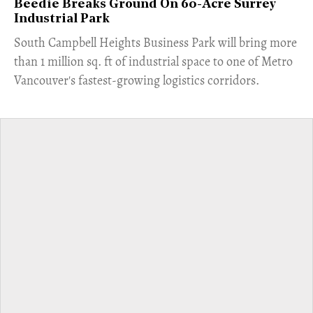
Beedie Breaks Ground On 60-Acre Surrey
Industrial Park
​South Campbell Heights Business Park will bring more
than 1 million sq. ft of industrial space to one of Metro
Vancouver's fastest-growing logistics corridors.