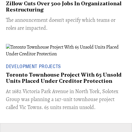
Zillow Cuts Over 500 Jobs In Organizational
Restructuring
The announcement doesn't specify which teams or
roles are impacted.
DEVELOPMENT PROJECTS
Toronto Townhouse Project With 65 Unsold
Units Placed Under Creditor Protection
​At 1682 Victoria Park Avenue in North York, Solotex
Group was planning a 147-unit townhouse project
called Vic Towns. 65 units remain unsold.