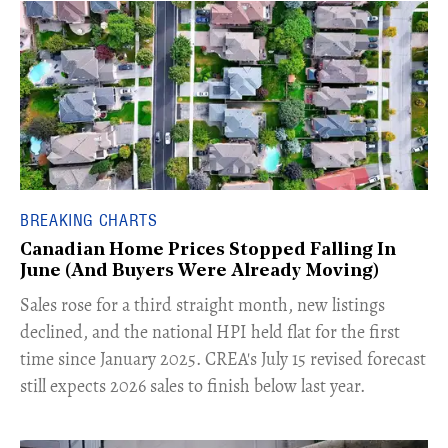
BREAKING CHARTS
Canadian Home Prices Stopped Falling In
June (And Buyers Were Already Moving)
​Sales rose for a third straight month, new listings
declined, and the national HPI held flat for the first
time since January 2025. CREA's July 15 revised forecast
still expects 2026 sales to finish below last year.