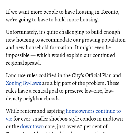
If we want more people to have housing in Toronto,
we’re going to have to build more housing.
Unfortunately, it’s quite challenging to build enough
new housing to accommodate our growing population
and new household formation. It might even be
impossible — which would explain our continued
regional sprawl.
Land use rules codified in the City’s Official Plan and
Zoning By-Laws
are a big part of the problem. These
rules have a central goal to preserve low-rise, low-
density neighbourhoods.
While renters and aspiring
homeowners continue to
vie
for ever-smaller shoebox-style condos in midtown
or the
downtown
core, just over 60 per cent of