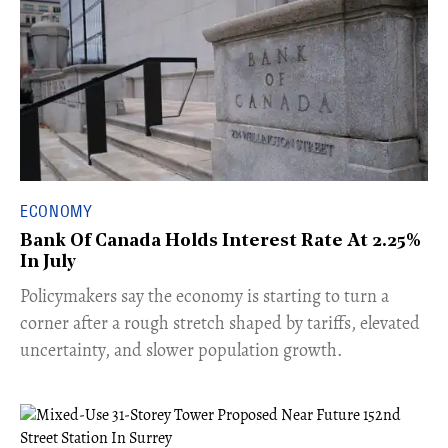
ECONOMY
Bank Of Canada Holds Interest Rate At 2.25%
In July
​Policymakers say the economy is starting to turn a
corner after a rough stretch shaped by tariffs, elevated
uncertainty, and slower population growth.