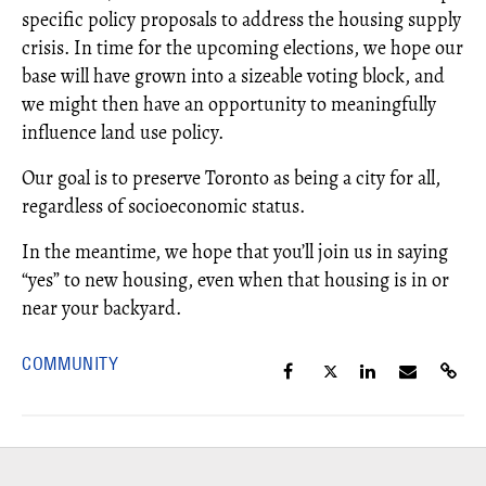
specific policy proposals to address the housing supply
crisis. In time for the upcoming elections, we hope our
base will have grown into a sizeable voting block, and
we might then have an opportunity to meaningfully
influence land use policy.
Our goal is to preserve Toronto as being a city for all,
regardless of socioeconomic status.
In the meantime, we hope that you’ll join us in saying
“yes” to new housing, even when that housing is in or
near your backyard.
COMMUNITY