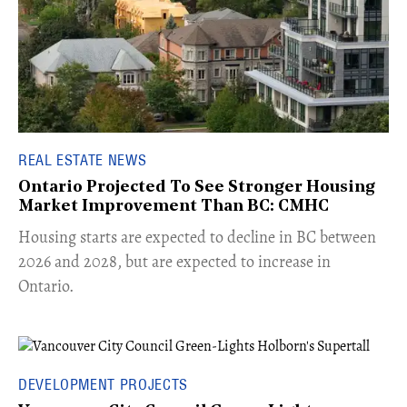
REAL ESTATE NEWS
Ontario Projected To See Stronger Housing
Market Improvement Than BC: CMHC
​Housing starts are expected to decline in BC between
2026 and 2028, but are expected to increase in
Ontario.
DEVELOPMENT PROJECTS