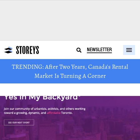
NEWSLETTER
TRENDING: After Two Years, Canada's Rental
Market Is Turning A Corner