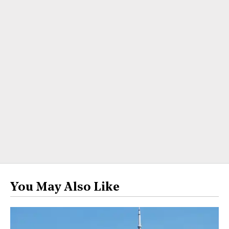
You May Also Like