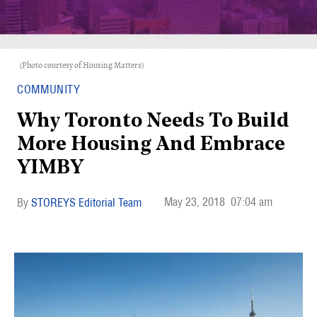
(Photo courtesy of Housing Matters)
COMMUNITY
Why Toronto Needs To Build
More Housing And Embrace
YIMBY
May 23, 2018
07:04 am
STOREYS Editorial Team