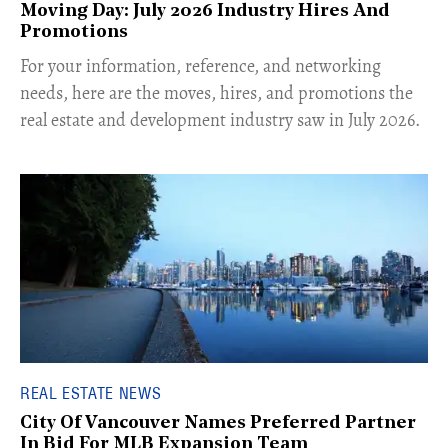
Moving Day: July 2026 Industry Hires And
Promotions
For your information, reference, and networking
needs, here are the moves, hires, and promotions the
real estate and development industry saw in July 2026.
REAL ESTATE NEWS
City Of Vancouver Names Preferred Partner
In Bid For MLB Expansion Team