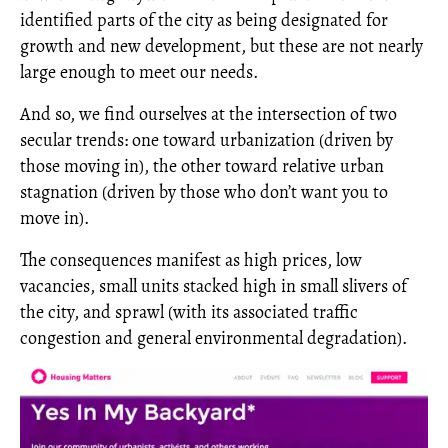
identified parts of the city as being designated for
growth and new development, but these are not nearly
large enough to meet our needs.
And so, we find ourselves at the intersection of two
secular trends: one toward urbanization (driven by
those moving in), the other toward relative urban
stagnation (driven by those who don’t want you to
move in).
The consequences manifest as high prices, low
vacancies, small units stacked high in small slivers of
the city, and sprawl (with its associated traffic
congestion and general environmental degradation).