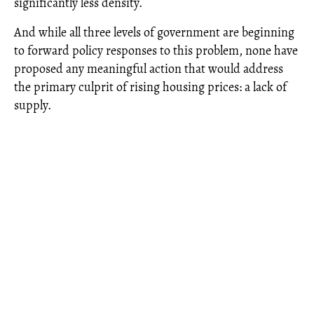
significantly less density.
And while all three levels of government are beginning
to forward policy responses to this problem, none have
proposed any meaningful action that would address
the primary culprit of rising housing prices: a lack of
supply.