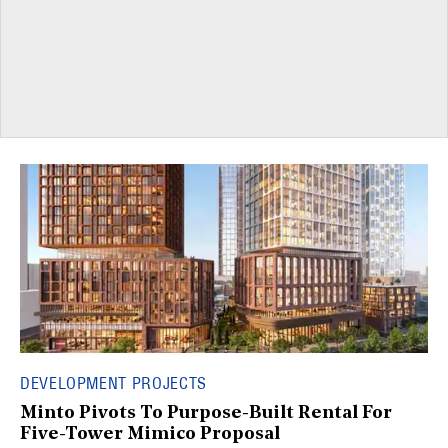
DEVELOPMENT PROJECTS
Minto Pivots To Purpose-Built Rental For
Five-Tower Mimico Proposal