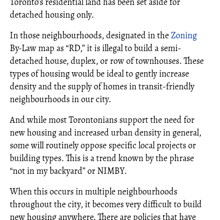
Toronto’s residential land has been set aside for
detached housing only.
In those neighbourhoods, designated in the
Zoning
By-Law map as “RD,” it is illegal to build a semi-
detached house, duplex, or row of townhouses. These
types of housing would be ideal to gently increase
density and the supply of homes in transit-friendly
neighbourhoods in our city.
And while most Torontonians support the need for
new housing and increased urban density in general,
some will routinely oppose specific local projects or
building types. This is a trend known by the phrase
“not in my backyard” or NIMBY.
When this occurs in multiple neighbourhoods
throughout the city, it becomes very difficult to build
new housing anywhere. There are policies that have