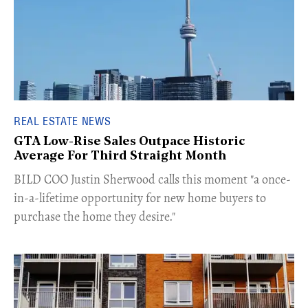
REAL ESTATE NEWS
GTA Low-Rise Sales Outpace Historic
Average For Third Straight Month
​BILD COO Justin Sherwood calls this moment "a once-
in-a-lifetime opportunity for new home buyers to
purchase the home they desire."