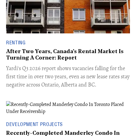
RENTING
After Two Years, Canada's Rental Market Is
Turning A Corner: Report
Yardi's Q3 2026 report shows vacancies falling for the
first time in over two years, even as new lease rates stay
negative across Ontario, Alberta and BC.
DEVELOPMENT PROJECTS
Recently-Completed Manderley Condo In