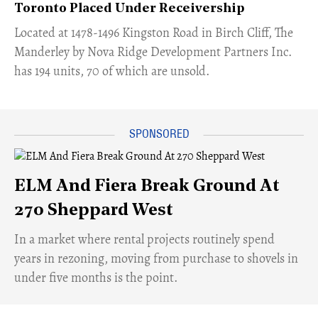
Toronto Placed Under Receivership
​Located at 1478-1496 Kingston Road in Birch Cliff, The
Manderley by Nova Ridge Development Partners Inc.
has 194 units, 70 of which are unsold.
ELM And Fiera Break Ground At
270 Sheppard West
​In a market where rental projects routinely spend
years in rezoning, moving from purchase to shovels in
under five months is the point.