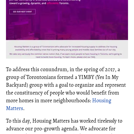
To address this conundrum, in the spring of 2017, a
group of Torontonians formed a YIMBY (Yes In My
Backyard) group with a goal to organize and represent
the constituency of people who would benefit from
more homes in more neighbourhoods:
Housing
Matters
.
To this day, Housing Matters has worked tirelessly to
advance our pro-growth agenda. We advocate for