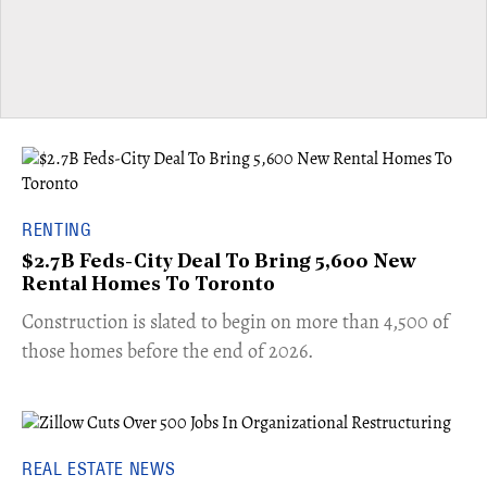
RENTING
$2.7B Feds-City Deal To Bring 5,600 New
Rental Homes To Toronto
​Construction is slated to begin on more than 4,500 of
those homes before the end of 2026.
REAL ESTATE NEWS