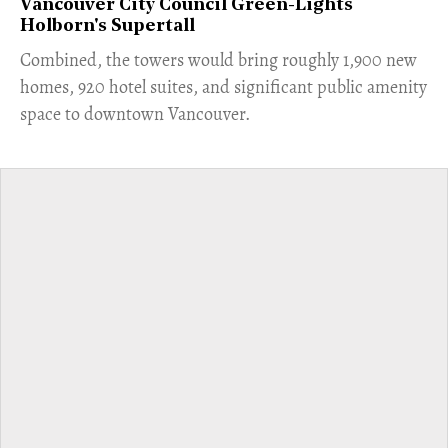
Vancouver City Council Green-Lights
Holborn's Supertall
Combined, the towers would bring roughly 1,900 new
homes, 920 hotel suites, and significant public amenity
space to downtown Vancouver.