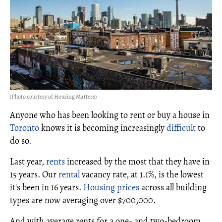
(Photo courtesy of Housing Matters)
Anyone who has been looking to rent or buy a house in
Toronto
knows it is becoming increasingly
difficult
to
do so.
Last year,
rents
increased by the most that they have in
15 years. Our
rental
vacancy rate, at 1.1%, is the lowest
it's been in 16 years.
Housing prices
across all building
types are now averaging over $700,000.
And with average rents for a one- and two-bedroom