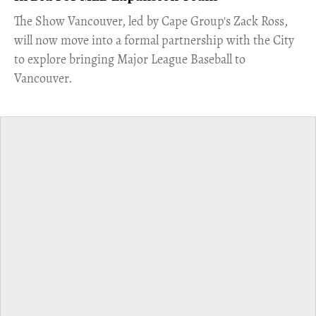
​The Show Vancouver, led by Cape Group's Zack Ross,
will now move into a formal partnership with the City
to explore bringing Major League Baseball to
Vancouver.