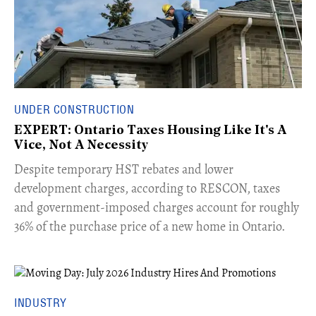
UNDER CONSTRUCTION
EXPERT: Ontario Taxes Housing Like It's A
Vice, Not A Necessity
​Despite temporary HST rebates and lower
development charges, according to RESCON, taxes
and government-imposed charges account for roughly
36% of the purchase price of a new home in Ontario.
INDUSTRY