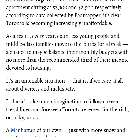
apartment sitting at $2,100 and $2,500 respectively,
according to data collected by Padmapper, it’s clear
Toronto is becoming increasingly unaffordable.
As a result, every year, countless young people and
middle-class families move to the ‘burbs for a break —
a chance to maybe balance their monthly budgets with
no more than the recommended third of their income
devoted to housing.
It’s an untenable situation — that is, if we care at all
about diversity and inclusivity.
It doesn’t take much imagination to follow current
trend lines and foresee a Toronto reserved for the rich,
or lucky, or old.
A
Manhattan
of our own — just with more snow and