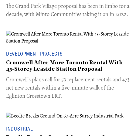
The Grand Park Village proposal has been in limbo for a
decade, with Minto Communities taking it on in 2022.
DEVELOPMENT PROJECTS
Cromwell After More Toronto Rental With
45-Storey Leaside Station Proposal
Cromwell’s plans call for 53 replacement rentals and 473
net new rentals within a five-minute walk of the
Eglinton Crosstown LRT.
INDUSTRIAL