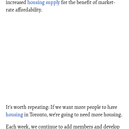
increased
housing supply
for the benefit of market-
rate affordability.
It’s worth repeating: If we want more people to have
housing
in Toronto, we’re going to need more housing.
Each week, we continue to add members and develop