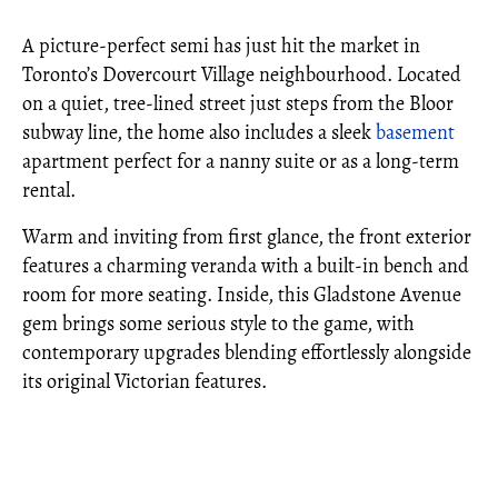
A picture-perfect semi has just hit the market in
Toronto’s Dovercourt Village neighbourhood. Located
on a quiet, tree-lined street just steps from the Bloor
subway line, the home also includes a sleek
basement
apartment perfect for a nanny suite or as a long-term
rental.
Warm and inviting from first glance, the front exterior
features a charming veranda with a built-in bench and
room for more seating. Inside, this Gladstone Avenue
gem brings some serious style to the game, with
contemporary upgrades blending effortlessly alongside
its original Victorian features.