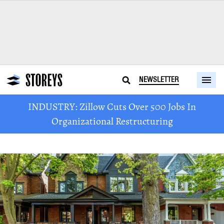
NEWSLETTER
INDUSTRY: Zillow Cuts Over 500 Jobs In
Organizational Restructuring