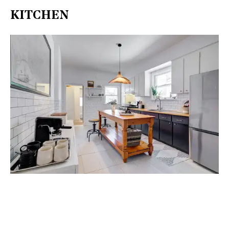
KITCHEN