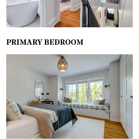
PRIMARY BEDROOM