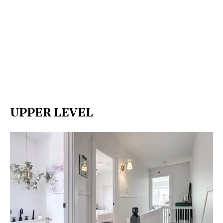
UPPER LEVEL