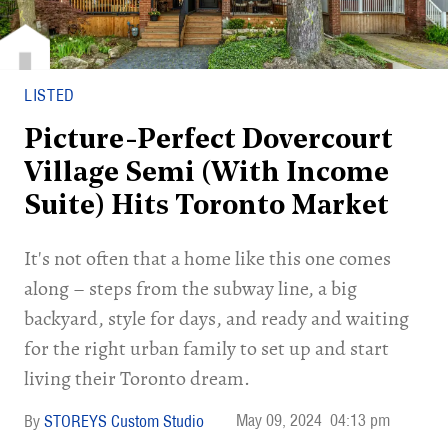
LISTED
Picture-Perfect Dovercourt
Village Semi (With Income
Suite) Hits Toronto Market
It's not often that a home like this one comes
along – steps from the subway line, a big
backyard, style for days, and ready and waiting
for the right urban family to set up and start
living their Toronto dream.
May 09, 2024
04:13 pm
STOREYS Custom Studio