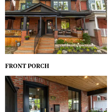
FRONT PORCH