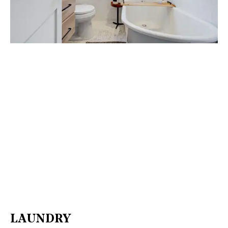
LAUNDRY