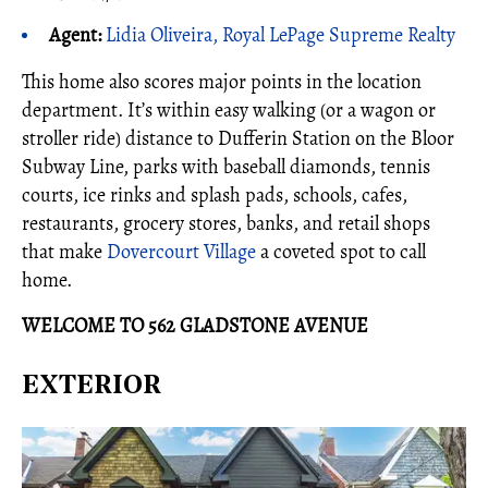
Agent:
Lidia Oliveira, Royal LePage Supreme Realty
This home also scores major points in the location
department. It’s within easy walking (or a wagon or
stroller ride) distance to Dufferin Station on the Bloor
Subway Line, parks with baseball diamonds, tennis
courts, ice rinks and splash pads, schools, cafes,
restaurants, grocery stores, banks, and retail shops
that make
Dovercourt Village
a coveted spot to call
home.
WELCOME TO 562 GLADSTONE AVENUE
EXTERIOR