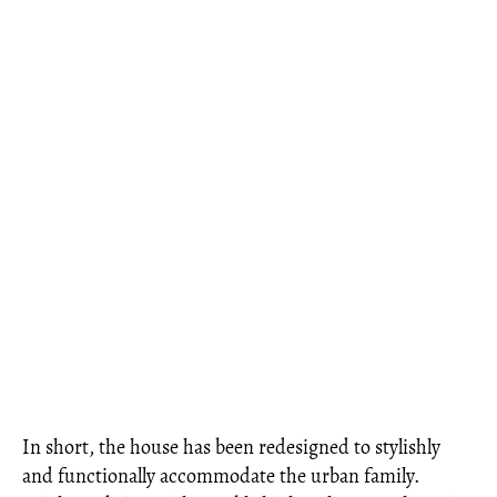
In short, the house has been redesigned to stylishly
and functionally accommodate the urban family.