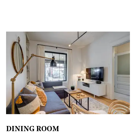
DINING ROOM