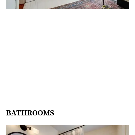
BATHROOMS