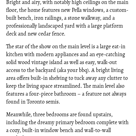
Bright and airy, with notably high ceilings on the main
floor, the home features new Pella windows, a custom-
built bench, iron railings, a stone walkway, and a
professionally landscaped yard with a large platform
deck and new cedar fence.
The star of the show on the main level is a large eat-in
kitchen with modern appliances and an eye-catching
solid wood vintage island as well as easy, walk-out
access to the backyard (aka your bbq). A bright living
area offers built-in shelving to tuck away any clutter to
keep the living space streamlined. The main level also
features a four-piece bathroom – a feature not always
found in Toronto semis.
Meanwhile, three bedrooms are found upstairs,
including the dreamy primary bedroom complete with
a cozy, built-in window bench and wall-to-wall