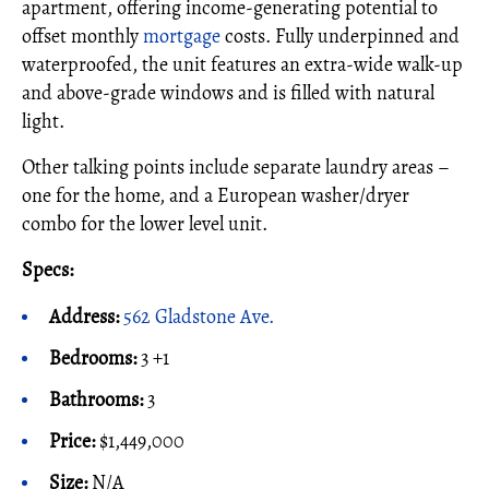
apartment, offering income-generating potential to
offset monthly
mortgage
costs. Fully underpinned and
waterproofed, the unit features an extra-wide walk-up
and above-grade windows and is filled with natural
light.
Other talking points include separate laundry areas –
one for the home, and a European washer/dryer
combo for the lower level unit.
Specs:
Address:
562 Gladstone Ave.
Bedrooms:
3 +1
Bathrooms:
3
Price:
$1,449,000
Size:
N/A