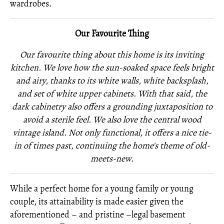
wardrobes.
Our Favourite Thing
Our favourite thing about this home is its inviting
kitchen. We love how the sun-soaked space feels bright
and airy, thanks to its white walls, white backsplash,
and set of white upper cabinets. With that said, the
dark cabinetry also offers a grounding juxtaposition to
avoid a sterile feel. We also love the central wood
vintage island. Not only functional, it offers a nice tie-
in of times past, continuing the home's theme of old-
meets-new.
While a perfect home for a young family or young
couple, its attainability is made easier given the
aforementioned – and pristine –legal basement