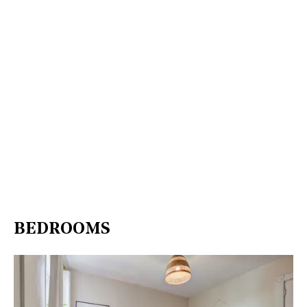
BEDROOMS