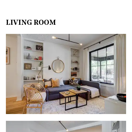
LIVING ROOM