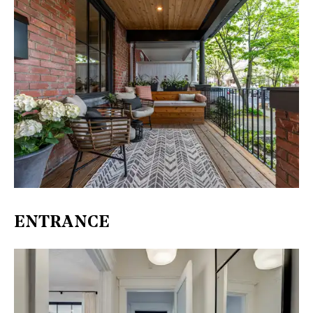
ENTRANCE