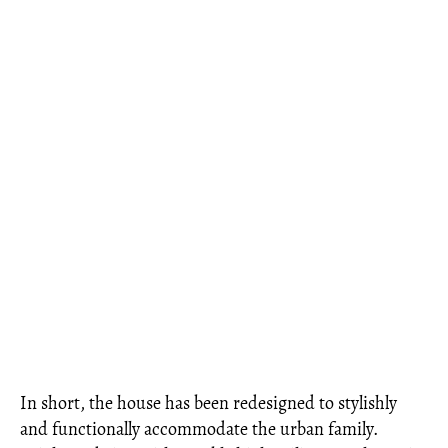
In short, the house has been redesigned to stylishly
and functionally accommodate the urban family.