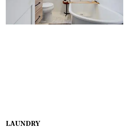
LAUNDRY