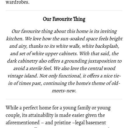
wardrobes.
Our Favourite Thing
Our favourite thing about this home is its inviting
kitchen. We love how the sun-soaked space feels bright
and airy, thanks to its white walls, white backsplash,
and set of white upper cabinets. With that said, the
dark cabinetry also offers a grounding juxtaposition to
avoid a sterile feel. We also love the central wood
vintage island. Not only functional, it offers a nice tie-
in of times past, continuing the home's theme of old-
meets-new.
While a perfect home for a young family or young
couple, its attainability is made easier given the
aforementioned – and pristine –legal basement