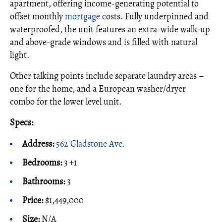
apartment, offering income-generating potential to
offset monthly
mortgage
costs. Fully underpinned and
waterproofed, the unit features an extra-wide walk-up
and above-grade windows and is filled with natural
light.
Other talking points include separate laundry areas –
one for the home, and a European washer/dryer
combo for the lower level unit.
Specs:
Address:
562 Gladstone Ave.
Bedrooms:
3 +1
Bathrooms:
3
Price:
$1,449,000
Size:
N/A