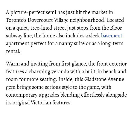
A picture-perfect semi has just hit the market in
Toronto’s Dovercourt Village neighbourhood. Located
on a quiet, tree-lined street just steps from the Bloor
subway line, the home also includes a sleek
basement
apartment perfect for a nanny suite or as a long-term
rental.
Warm and inviting from first glance, the front exterior
features a charming veranda with a built-in bench and
room for more seating. Inside, this Gladstone Avenue
gem brings some serious style to the game, with
contemporary upgrades blending effortlessly alongside
its original Victorian features.