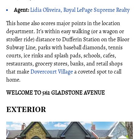
Agent:
Lidia Oliveira, Royal LePage Supreme Realty
This home also scores major points in the location
department. It’s within easy walking (or a wagon or
stroller ride) distance to Dufferin Station on the Bloor
Subway Line, parks with baseball diamonds, tennis
courts, ice rinks and splash pads, schools, cafes,
restaurants, grocery stores, banks, and retail shops
that make
Dovercourt Village
a coveted spot to call
home.
WELCOME TO 562 GLADSTONE AVENUE
EXTERIOR