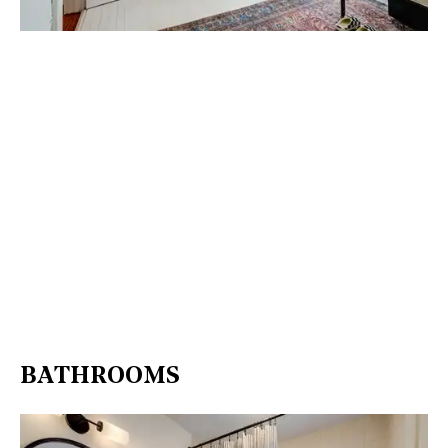
BATHROOMS