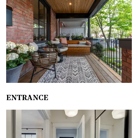
ENTRANCE