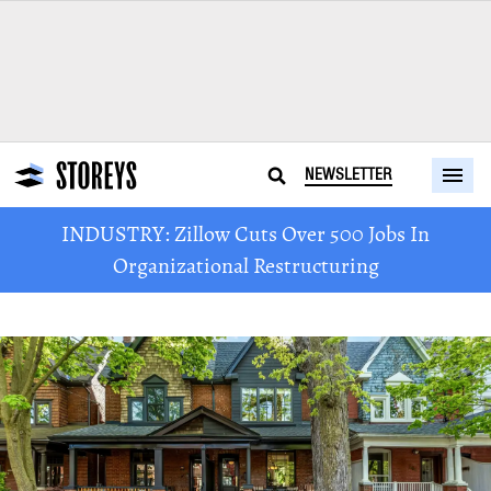
NEWSLETTER
INDUSTRY: Zillow Cuts Over 500 Jobs In
Organizational Restructuring