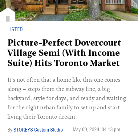
LISTED
Picture-Perfect Dovercourt
Village Semi (With Income
Suite) Hits Toronto Market
It's not often that a home like this one comes
along – steps from the subway line, a big
backyard, style for days, and ready and waiting
for the right urban family to set up and start
living their Toronto dream.
May 09, 2024
04:13 pm
STOREYS Custom Studio