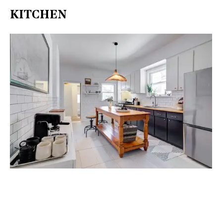
KITCHEN