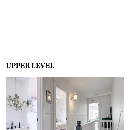
UPPER LEVEL