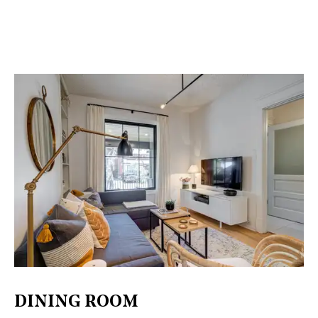
DINING ROOM