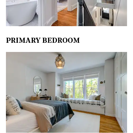
PRIMARY BEDROOM