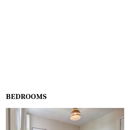
BEDROOMS