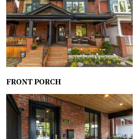
FRONT PORCH