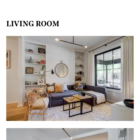
LIVING ROOM