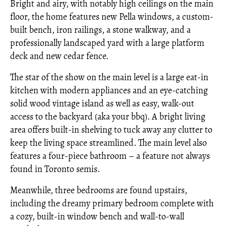
Bright and airy, with notably high ceilings on the main
floor, the home features new Pella windows, a custom-
built bench, iron railings, a stone walkway, and a
professionally landscaped yard with a large platform
deck and new cedar fence.
The star of the show on the main level is a large eat-in
kitchen with modern appliances and an eye-catching
solid wood vintage island as well as easy, walk-out
access to the backyard (aka your bbq). A bright living
area offers built-in shelving to tuck away any clutter to
keep the living space streamlined. The main level also
features a four-piece bathroom – a feature not always
found in Toronto semis.
Meanwhile, three bedrooms are found upstairs,
including the dreamy primary bedroom complete with
a cozy, built-in window bench and wall-to-wall