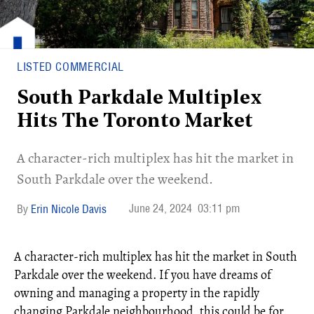
LISTED COMMERCIAL
South Parkdale Multiplex
Hits The Toronto Market
A character-rich multiplex has hit the market in
South Parkdale over the weekend.
June 24, 2024
03:11 pm
Erin Nicole Davis
A character-rich multiplex has hit the market in South
Parkdale over the weekend. If you have dreams of
owning and managing a property in the rapidly
changing Parkdale neighbourhood, this could be for