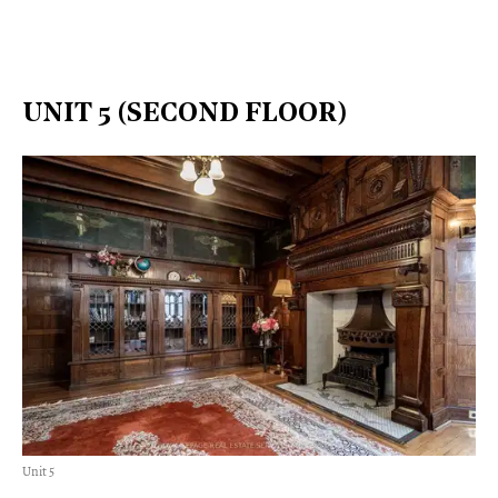
UNIT 5 (SECOND FLOOR)
Unit 5