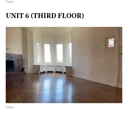
Unit 5
UNIT 6 (THIRD FLOOR)
Unit 6