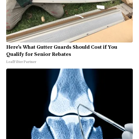
Here's What Gutter Guards Should Cost if You
Qualify for Senior Rebates
LeafFilter Partner