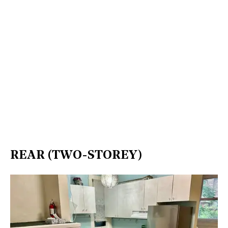
REAR (TWO-STOREY)