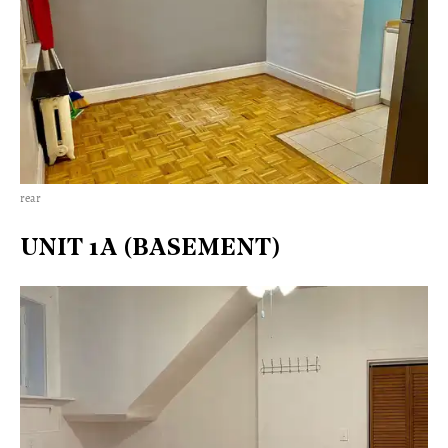
rear
UNIT 1A (BASEMENT)