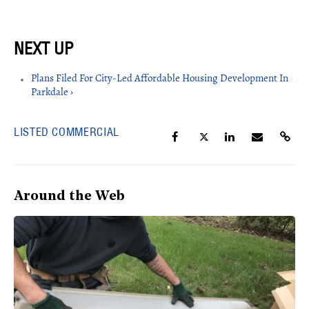
Plans Filed For City-Led Affordable Housing Development In
Parkdale ›
LISTED COMMERCIAL
Around the Web