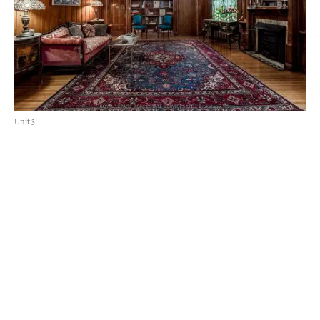
Unit 3