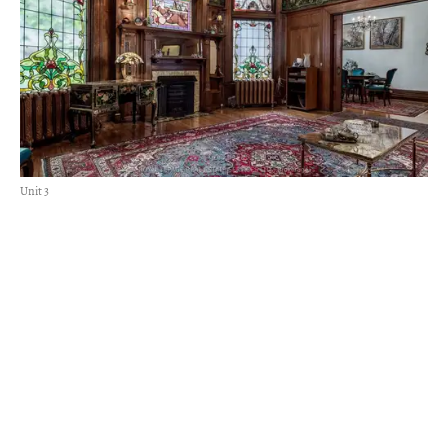
Unit 3