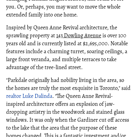
you. Or, perhaps, you may want to move the whole
extended family into one home.
Inspired by Queen Anne Revival architecture, the
sprawling property at
143 Dowling Avenue
is over 100
years old and is currently listed at $2,695,000. Notable
features include a charming turret, soaring ceilings, a
large front veranda, and multiple terraces to take
advantage of the tree-lined street.
"Parkdale originally had nobility living in the area, so
the homes are truly the most exquisite in Toronto," said
realtor
Luke Dalinda
. "The Queen Anne Revival-
inspired architecture offers an explosion of jaw-
dropping artistry in the woodwork and stained glass
windows. It was only when the Gardiner cut off access
to the lake that the area that the purpose of these
homes changed. This is a fantastic investment and/or