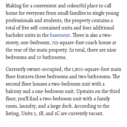
Making for a convenient and colourful place to call
home for everyone from small families to single young
professionals and students, the property contains a
total of five self-contained units and four additional
bachelor units in the
basement
. There is also a two-
storey, one-bedroom, 713-square-foot coach house at
the rear of the main property. In total, there are nine
bedrooms and 10 bathrooms.
Currently owner-occupied, the 1,900-square-foot main
floor features three bedrooms and two bathrooms. The
second floor houses a two-bedroom unit with a
balcony and a one-bedroom unit. Upstairs on the third
floor, you’ll find a two-bedroom unit with a family
room, laundry, and a large deck. According to the
listing, Units 5, 1B, and 1C are currently vacant.