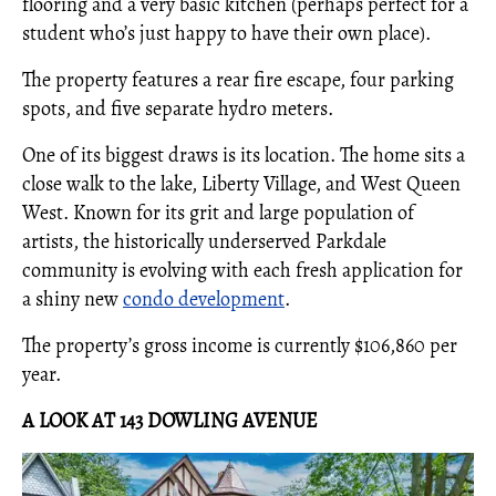
flooring and a very basic kitchen (perhaps perfect for a
student who’s just happy to have their own place).
The property features a rear fire escape, four parking
spots, and five separate hydro meters.
One of its biggest draws is its location. The home sits a
close walk to the lake, Liberty Village, and West Queen
West. Known for its grit and large population of
artists, the historically underserved Parkdale
community is evolving with each fresh application for
a shiny new
condo development
.
The property’s gross income is currently $106,860 per
year.
A LOOK AT 143 DOWLING AVENUE