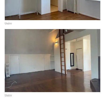
Unit 6
Unit 6