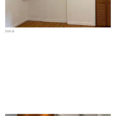
Unit 1A