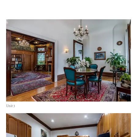
Unit 3