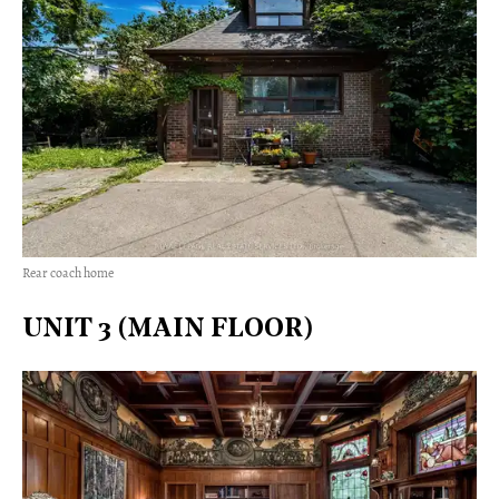
Rear coach home
UNIT 3 (MAIN FLOOR)