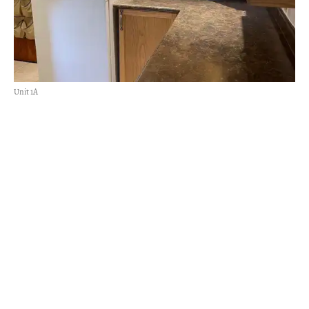
Unit 1A