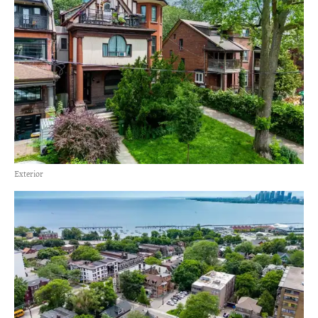
Exterior