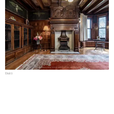
Unit 5