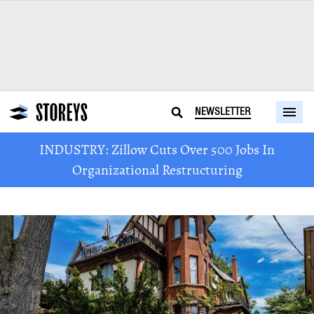
NEWSLETTER
INDUSTRY: Zillow Cuts Over 500 Jobs In
Organizational Restructuring