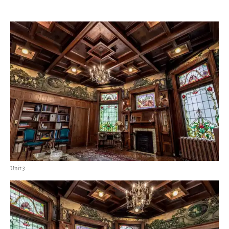
Unit 3