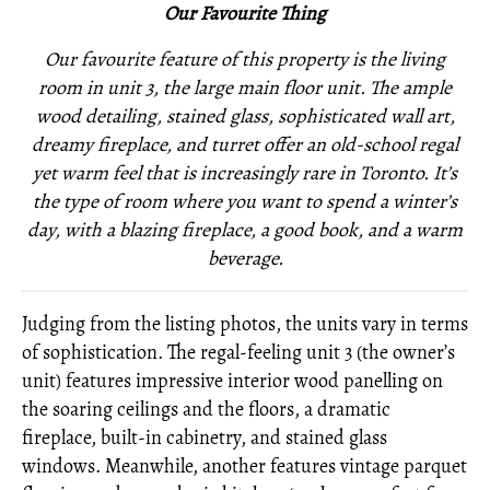
Our Favourite Thing
Our favourite feature of this property is the living
room in unit 3, the large main floor unit. The ample
wood detailing, stained glass, sophisticated wall art,
dreamy fireplace, and turret offer an old-school regal
yet warm feel that is increasingly rare in Toronto. It’s
the type of room where you want to spend a winter’s
day, with a blazing fireplace, a good book, and a warm
beverage.
Judging from the listing photos, the units vary in terms
of sophistication. The regal-feeling unit 3 (the owner’s
unit) features impressive interior wood panelling on
the soaring ceilings and the floors, a dramatic
fireplace, built-in cabinetry, and stained glass
windows. Meanwhile, another features vintage parquet