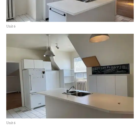
Unit 6
Unit 6