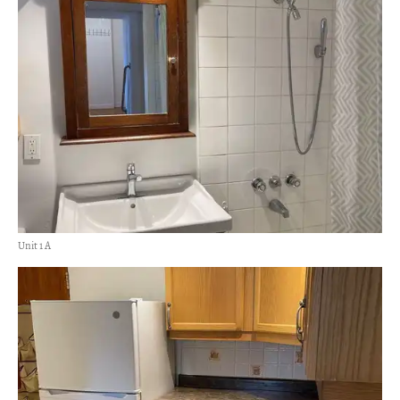
Unit 1 A