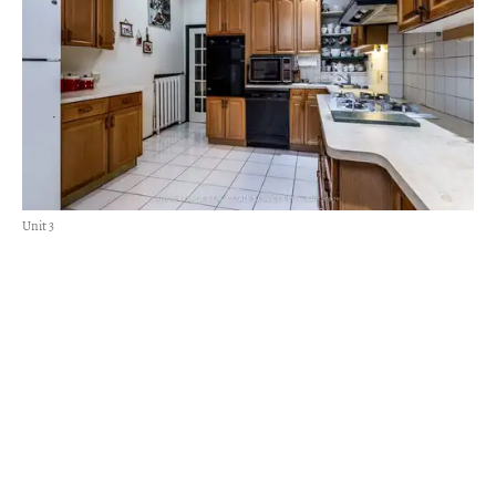
Unit 3