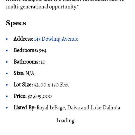
multi-generational opportunity."
Specs
Address:
143 Dowling Avenue
Bedrooms:
9+4
Bathrooms:
10
Size:
N/A
Lot Size:
52.00 x 150 Feet
Price:
$2,695,000
Listed By:
Royal LePage, Daiva and Luke Dalinda
Loading...