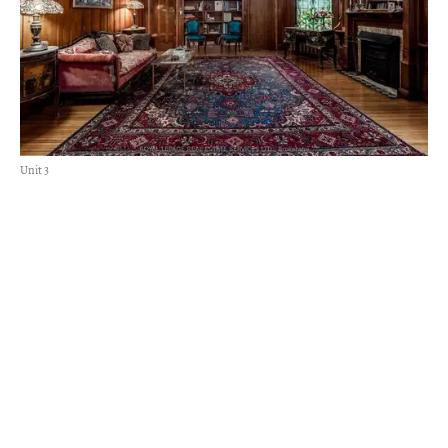
Unit 3