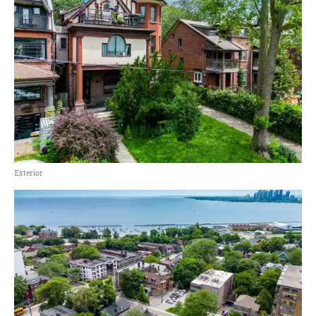
Exterior