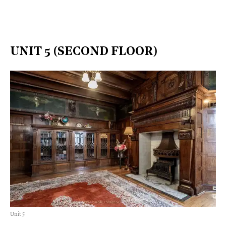
UNIT 5 (SECOND FLOOR)
Unit 5