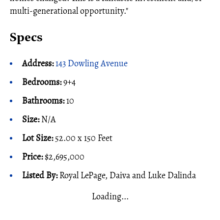
multi-generational opportunity."
Specs
Address:
143 Dowling Avenue
Bedrooms:
9+4
Bathrooms:
10
Size:
N/A
Lot Size:
52.00 x 150 Feet
Price:
$2,695,000
Listed By:
Royal LePage, Daiva and Luke Dalinda
Loading...