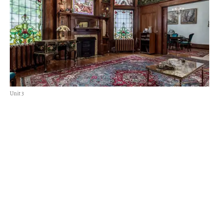
Unit 3