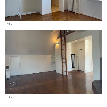
Unit 6
Unit 6