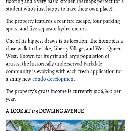
flooring and a very basic kitchen (perhaps perfect for a
student who’s just happy to have their own place).
The property features a rear fire escape, four parking
spots, and five separate hydro meters.
One of its biggest draws is its location. The home sits a
close walk to the lake, Liberty Village, and West Queen
West. Known for its grit and large population of
artists, the historically underserved Parkdale
community is evolving with each fresh application for
a shiny new
condo development
.
The property’s gross income is currently $106,860 per
year.
A LOOK AT 143 DOWLING AVENUE