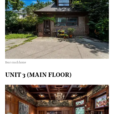
Rear coach home
UNIT 3 (MAIN FLOOR)