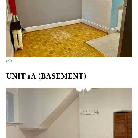
rear
UNIT 1A (BASEMENT)