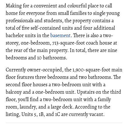
Making for a convenient and colourful place to call
home for everyone from small families to single young
professionals and students, the property contains a
total of five self-contained units and four additional
bachelor units in the
basement
. There is also a two-
storey, one-bedroom, 713-square-foot coach house at
the rear of the main property. In total, there are nine
bedrooms and 10 bathrooms.
Currently owner-occupied, the 1,900-square-foot main
floor features three bedrooms and two bathrooms. The
second floor houses a two-bedroom unit with a
balcony and a one-bedroom unit. Upstairs on the third
floor, you’ll find a two-bedroom unit with a family
room, laundry, and a large deck. According to the
listing, Units 5, 1B, and 1C are currently vacant.