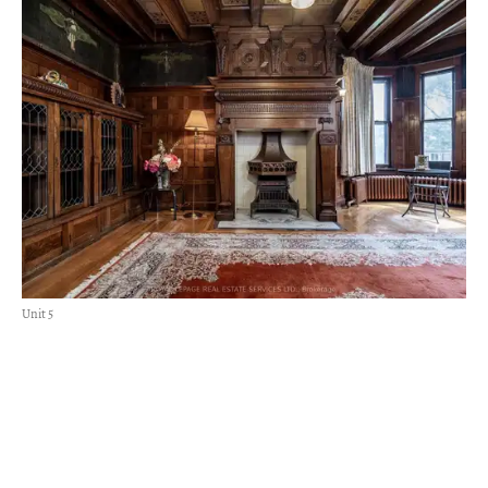
Unit 5