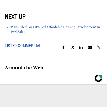
Plans Filed For City-Led Affordable Housing Development In
Parkdale ›
LISTED COMMERCIAL
Around the Web