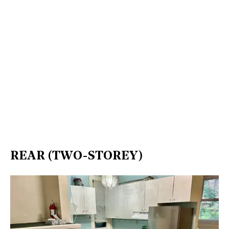
REAR (TWO-STOREY)