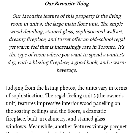
Our Favourite Thing
Our favourite feature of this property is the living
room in unit 3, the large main floor unit. The ample
wood detailing, stained glass, sophisticated wall art,
dreamy fireplace, and turret offer an old-school regal
yet warm feel that is increasingly rare in Toronto. It’s
the type of room where you want to spend a winter’s
day, with a blazing fireplace, a good book, and a warm
beverage.
Judging from the listing photos, the units vary in terms
of sophistication. The regal-feeling unit 3 (the owner’s
unit) features impressive interior wood panelling on
the soaring ceilings and the floors, a dramatic
fireplace, built-in cabinetry, and stained glass
windows. Meanwhile, another features vintage parquet