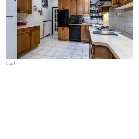
Unit 3