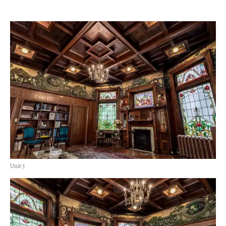
Unit 3