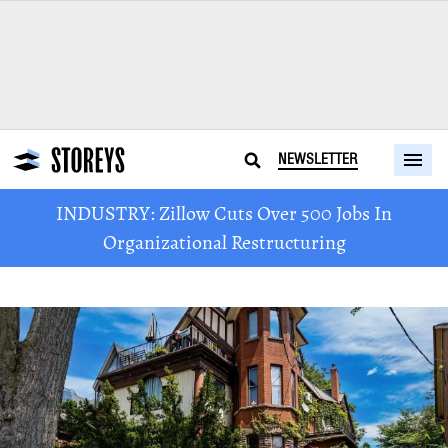
NEWSLETTER
INDUSTRY: Zillow Cuts Over 500 Jobs In
Organizational Restructuring