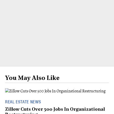
You May Also Like
REAL ESTATE NEWS
Zillow Cuts Over 500 Jobs In Organizational