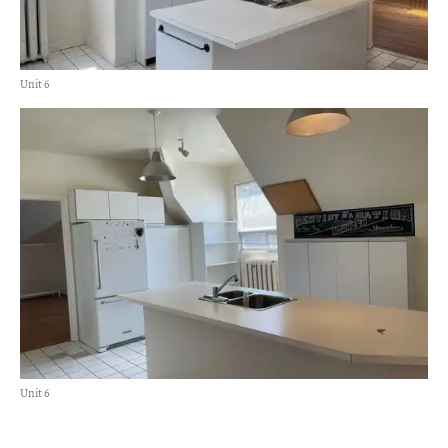
Unit 6
Unit 6