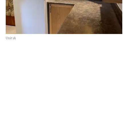
Unit 1A