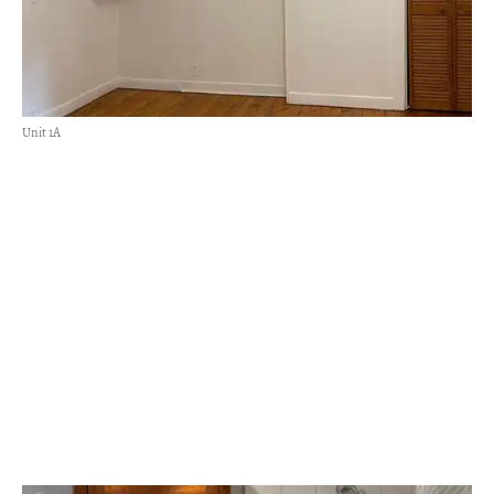
Unit 1A