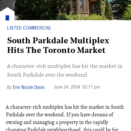
LISTED COMMERCIAL
South Parkdale Multiplex
Hits The Toronto Market
A character-rich multiplex has hit the market in
South Parkdale over the weekend.
June 24, 2024
03:11 pm
Erin Nicole Davis
A character-rich multiplex has hit the market in South
Parkdale over the weekend. If you have dreams of
owning and managing a property in the rapidly
changing Parkdale neighbourhood, this could be for