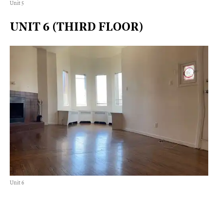
Unit 5
UNIT 6 (THIRD FLOOR)
Unit 6