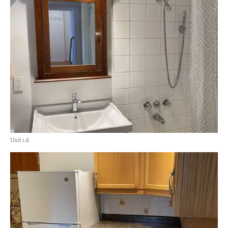
Unit 1 A