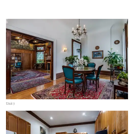
Unit 3