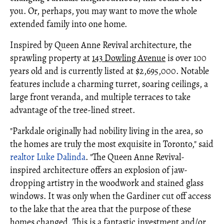
you. Or, perhaps, you may want to move the whole
extended family into one home.
Inspired by Queen Anne Revival architecture, the
sprawling property at
143 Dowling Avenue
is over 100
years old and is currently listed at $2,695,000. Notable
features include a charming turret, soaring ceilings, a
large front veranda, and multiple terraces to take
advantage of the tree-lined street.
"Parkdale originally had nobility living in the area, so
the homes are truly the most exquisite in Toronto," said
realtor
Luke Dalinda
. "The Queen Anne Revival-
inspired architecture offers an explosion of jaw-
dropping artistry in the woodwork and stained glass
windows. It was only when the Gardiner cut off access
to the lake that the area that the purpose of these
homes changed. This is a fantastic investment and/or