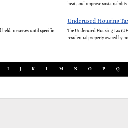
heat, and improve sustainabilit
Underused Housing Ta
 held in escrow until specific
The Underused Housing Tax (UHT)
residential property owned by n
I
J
K
L
M
N
O
P
Q