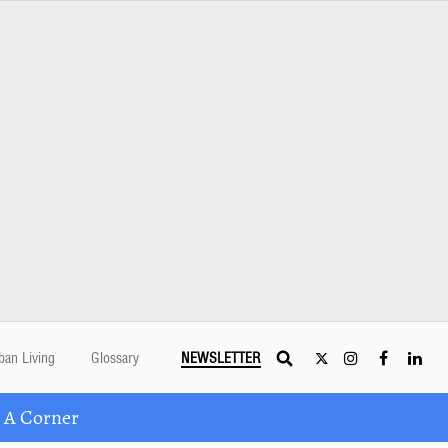
ban Living
Glossary
NEWSLETTER
 A Corner