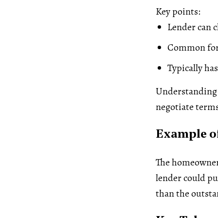
Key points:
Lender can c
Common for 
Typically ha
Understanding r
negotiate term
Example of
The homeowne
lender could pur
than the outsta