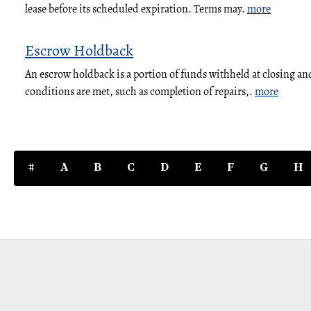
lease before its scheduled expiration. Terms may.
more
Escrow Holdback
An escrow holdback is a portion of funds withheld at closing and
conditions are met, such as completion of repairs,.
more
#
A
B
C
D
E
F
G
H