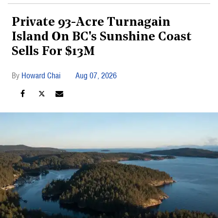
Private 93-Acre Turnagain
Island On BC's Sunshine Coast
Sells For $13M
Howard Chai
Aug 07, 2026