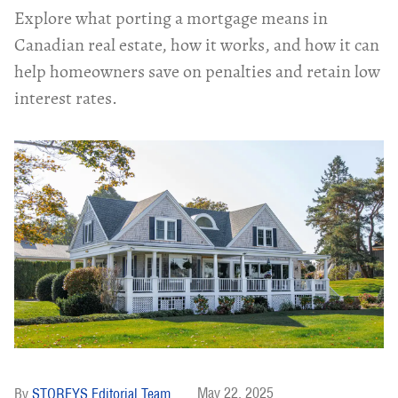
Explore what porting a mortgage means in
Canadian real estate, how it works, and how it can
help homeowners save on penalties and retain low
interest rates.
May 22, 2025
STOREYS Editorial Team