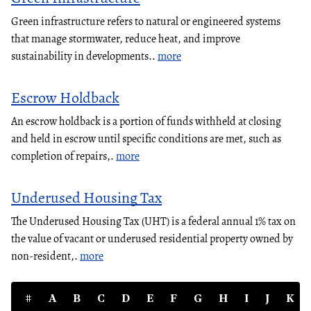
Green infrastructure refers to natural or engineered systems
that manage stormwater, reduce heat, and improve
sustainability in developments..
more
Escrow Holdback
An escrow holdback is a portion of funds withheld at closing
and held in escrow until specific conditions are met, such as
completion of repairs,.
more
Underused Housing Tax
The Underused Housing Tax (UHT) is a federal annual 1% tax on
the value of vacant or underused residential property owned by
non-resident,.
more
#
A
B
C
D
E
F
G
H
I
J
K