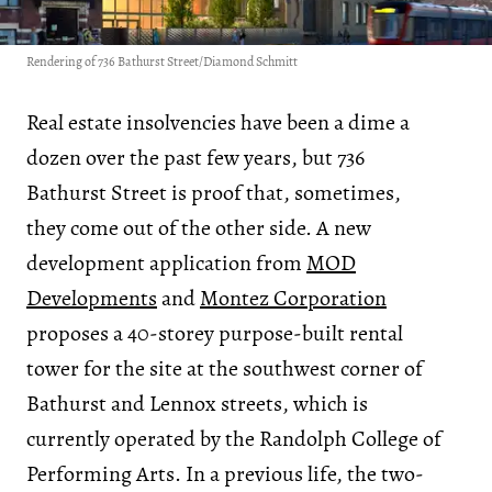
Rendering of 736 Bathurst Street/Diamond Schmitt
Real estate insolvencies have been a dime a
dozen over the past few years, but 736
Bathurst Street is proof that, sometimes,
they come out of the other side. A new
development application from
MOD
Developments
and
Montez Corporation
proposes a 40-storey purpose-built rental
tower for the site at the southwest corner of
Bathurst and Lennox streets, which is
currently operated by the Randolph College of
Performing Arts. In a previous life, the two-