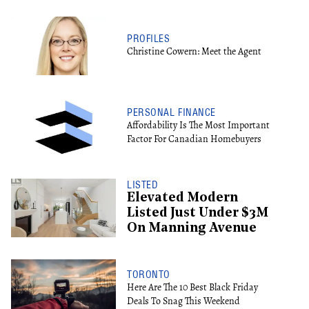
PROFILES
Christine Cowern: Meet the Agent
PERSONAL FINANCE
Affordability Is The Most Important
Factor For Canadian Homebuyers
LISTED
Elevated Modern
Listed Just Under $3M
On Manning Avenue
TORONTO
Here Are The 10 Best Black Friday
Deals To Snag This Weekend