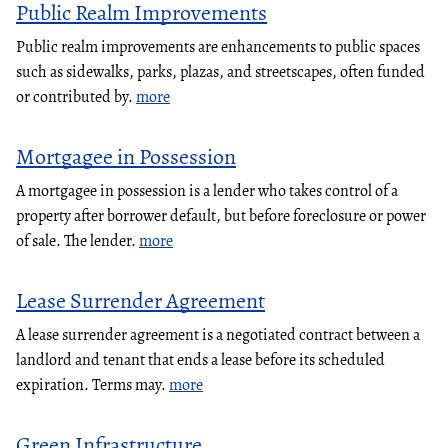
Public Realm Improvements
Public realm improvements are enhancements to public spaces
such as sidewalks, parks, plazas, and streetscapes, often funded
or contributed by.
more
Mortgagee in Possession
A mortgagee in possession is a lender who takes control of a
property after borrower default, but before foreclosure or power
of sale. The lender.
more
Lease Surrender Agreement
A lease surrender agreement is a negotiated contract between a
landlord and tenant that ends a lease before its scheduled
expiration. Terms may.
more
Green Infrastructure