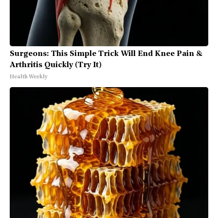
Surgeons: This Simple Trick Will End Knee Pain &
Arthritis Quickly (Try It)
Health Weekly