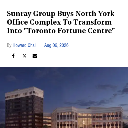
Sunray Group Buys North York
Office Complex To Transform
Into "Toronto Fortune Centre"
Howard Chai
Aug 06, 2026