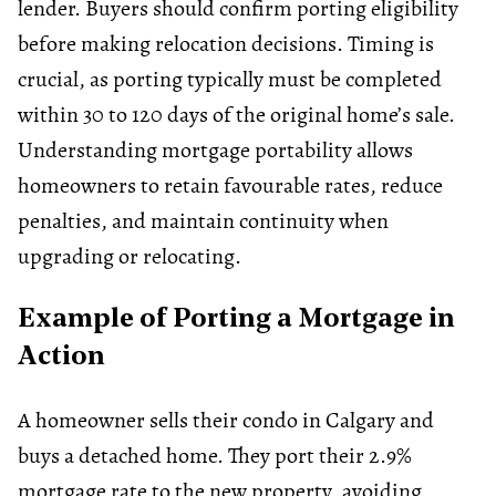
lender. Buyers should confirm porting eligibility
before making relocation decisions. Timing is
crucial, as porting typically must be completed
within 30 to 120 days of the original home’s sale.
Understanding
mortgage portability
allows
homeowners to retain favourable rates, reduce
penalties, and maintain continuity when
upgrading or relocating.
Example of Porting a Mortgage in
Action
A homeowner sells their condo in Calgary and
buys a detached home. They port their 2.9%
mortgage rate to the new property, avoiding