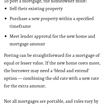
To port a mortgage, the homeowner must:
Sell their existing property
Purchase a new property within a specified
timeframe
Meet lender approval for the new home and
mortgage amount
Porting can be straightforward for a mortgage of
equal or lesser value. If the new home costs more,
the borrower may need a ‘blend and extend’
option — combining the old rate with a new rate
for the extra amount.
Not all mortgages are portable, and rules vary by