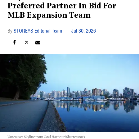
Preferred Partner In Bid For
MLB Expansion Team
STOREYS Editorial Team
Jul 30, 2026
Vancouver Skyline from Coal Harbour/Shutterstock