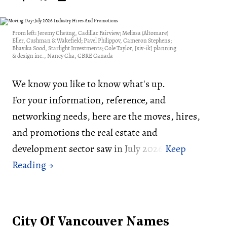
From left: Jeremy Cheung, Cadillac Fairview; Melissa (Altomare)
Eller, Cushman & Wakefield; Pavel Philippov, Cameron Stephens;
Bhavika Sood, Starlight Investments; Cole Taylor, [siv-ik] planning
& design inc., Nancy Cha, CBRE Canada
We know you like to know what's up.
For your information, reference, and
networking needs, here are the moves, hires,
and promotions the real estate and
development sector saw in July 2026:
City Of Vancouver Names