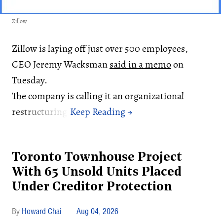
Zillow
Zillow is laying off just over 500 employees,
CEO Jeremy Wacksman
said in a memo
on
Tuesday.
The company is calling it an organizational
restructuring.
Toronto Townhouse Project
With 65 Unsold Units Placed
Under Creditor Protection
Howard Chai
Aug 04, 2026