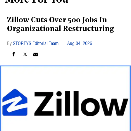
More For You
Zillow Cuts Over 500 Jobs In
Organizational Restructuring
STOREYS Editorial Team
Aug 04, 2026