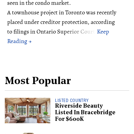
seen in the condo market.
A townhouse project in Toronto was recently
placed under creditor protection, according
to filings in Ontario Superior Court.
Most Popular
LISTED COUNTRY
Riverside Beauty
Listed In Bracebridge
For $600K