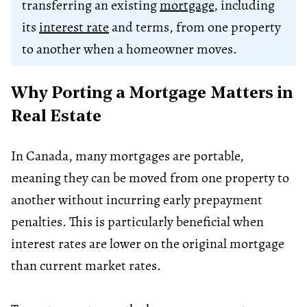
transferring an existing
mortgage
, including
its
interest rate
and terms, from one property
to another when a homeowner moves.
Why Porting a Mortgage Matters in
Real Estate
In Canada, many mortgages are portable,
meaning they can be moved from one property to
another without incurring early prepayment
penalties. This is particularly beneficial when
interest rates are lower on the original mortgage
than current market rates.