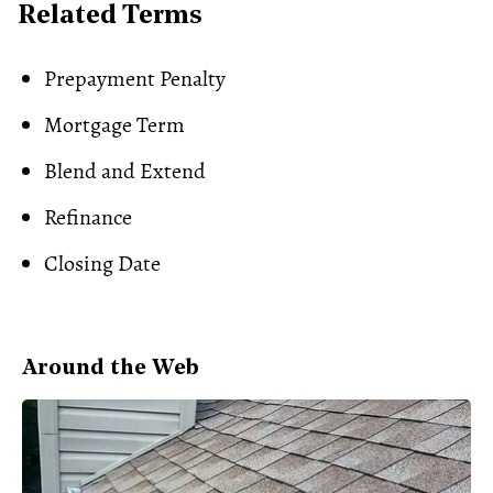
Related Terms
Prepayment Penalty
Mortgage Term
Blend and Extend
Refinance
Closing Date
Around the Web