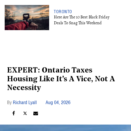
TORONTO
Here Are The 10 Best Black Friday
Deals To Snag This Weekend
EXPERT: Ontario Taxes
Housing Like It's A Vice, Not A
Necessity
Richard Lyall
Aug 04, 2026