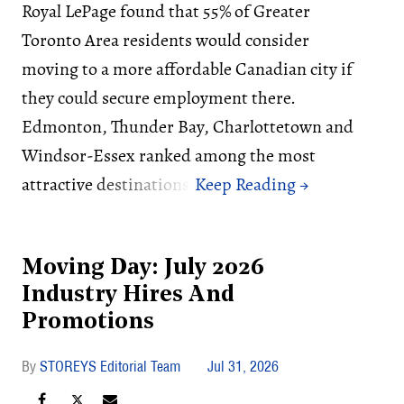
Royal LePage found that 55% of Greater
Toronto Area residents would consider
moving to a more affordable Canadian city if
they could secure employment there.
Edmonton, Thunder Bay, Charlottetown and
Windsor-Essex ranked among the most
attractive destinations.
Moving Day: July 2026
Industry Hires And
Promotions
STOREYS Editorial Team
Jul 31, 2026