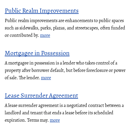
Public Realm Improvements
Public realm improvements are enhancements to public spaces
such as sidewalks, parks, plazas, and streetscapes, often funded
or contributed by.
more
Mortgagee in Possession
A mortgagee in possession is a lender who takes control of a
property after borrower default, but before foreclosure or power
of sale. The lender.
more
Lease Surrender Agreement
A lease surrender agreement is a negotiated contract between a
landlord and tenant that ends a lease before its scheduled
expiration. Terms may.
more