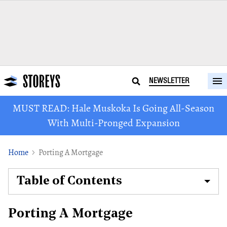
NEWSLETTER
MUST READ: Hale Muskoka Is Going All-Season
With Multi-Pronged Expansion
Home
Porting A Mortgage
Table of Contents
Porting A Mortgage