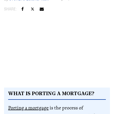
WHAT IS PORTING A MORTGAGE?
Porting a mortgage
is the process of