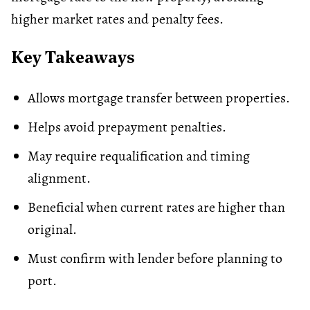
higher market rates and penalty fees.
Key Takeaways
Allows mortgage transfer between properties.
Helps avoid prepayment penalties.
May require requalification and timing
alignment.
Beneficial when current rates are higher than
original.
Must confirm with lender before planning to
port.