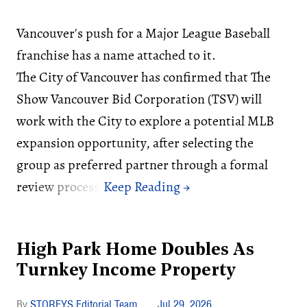
Vancouver's push for a Major League Baseball
franchise has a name attached to it.
The City of Vancouver has confirmed that The
Show Vancouver Bid Corporation (TSV) will
work with the City to explore a potential MLB
expansion opportunity, after selecting the
group as preferred partner through a formal
review process.
High Park Home Doubles As
Turnkey Income Property
STOREYS Editorial Team
Jul 29, 2026