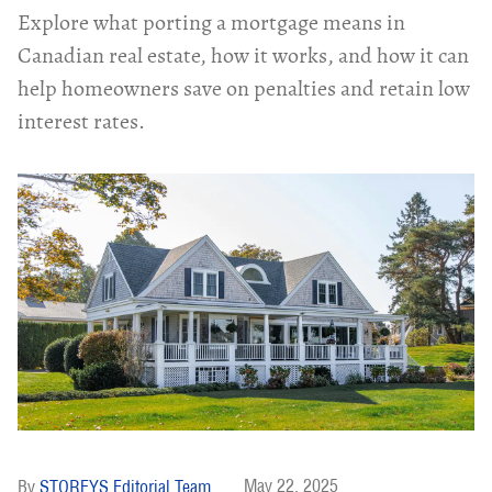
Explore what porting a mortgage means in
Canadian real estate, how it works, and how it can
help homeowners save on penalties and retain low
interest rates.
May 22, 2025
STOREYS Editorial Team