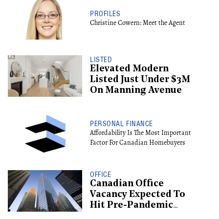
PROFILES
Christine Cowern: Meet the Agent
LISTED
Elevated Modern
Listed Just Under $3M
On Manning Avenue
PERSONAL FINANCE
Affordability Is The Most Important
Factor For Canadian Homebuyers
OFFICE
Canadian Office
Vacancy Expected To
Hit Pre-Pandemic
Levels By 2029