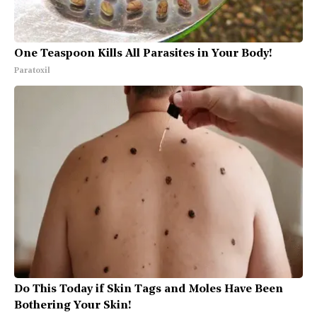
One Teaspoon Kills All Parasites in Your Body!
Paratoxil
Do This Today if Skin Tags and Moles Have Been
Bothering Your Skin!