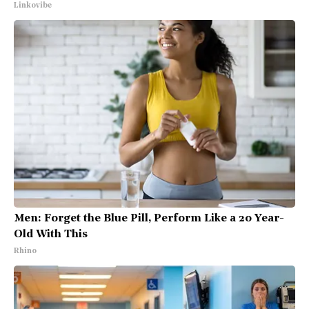
Linkovibe
Men: Forget the Blue Pill, Perform Like a 20 Year-
Old With This
Rhino