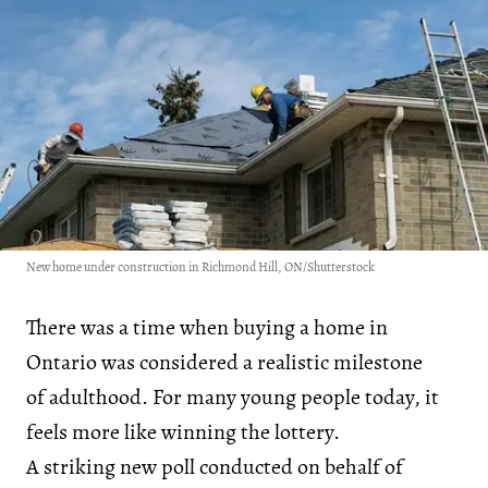
New home under construction in Richmond Hill, ON/Shutterstock
There was a time when buying a home in
Ontario was considered a realistic milestone
of adulthood. For many young people today, it
feels more like winning the lottery.
A striking new poll conducted on behalf of