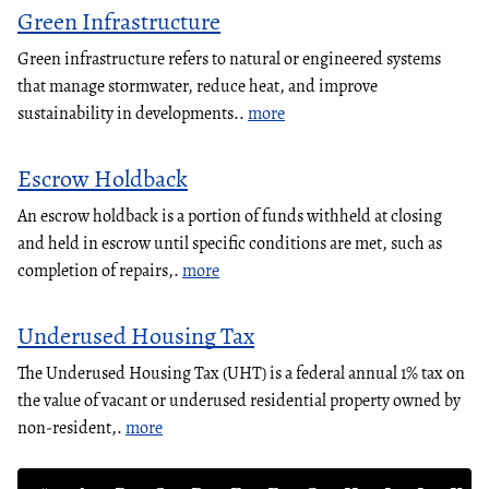
Green Infrastructure
Green infrastructure refers to natural or engineered systems
that manage stormwater, reduce heat, and improve
sustainability in developments..
more
Escrow Holdback
An escrow holdback is a portion of funds withheld at closing
and held in escrow until specific conditions are met, such as
completion of repairs,.
more
Underused Housing Tax
The Underused Housing Tax (UHT) is a federal annual 1% tax on
the value of vacant or underused residential property owned by
non-resident,.
more