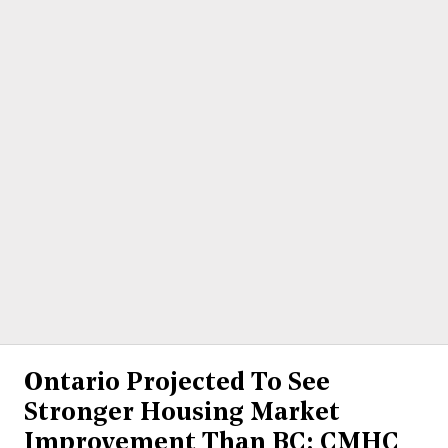
Ontario Projected To See
Stronger Housing Market
Improvement Than BC: CMHC