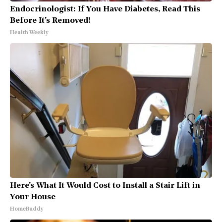
Endocrinologist: If You Have Diabetes, Read This
Before It's Removed!
Health Weekly
Here's What It Would Cost to Install a Stair Lift in
Your House
HomeBuddy