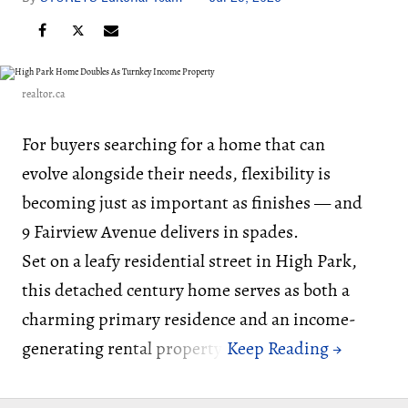
realtor.ca
For buyers searching for a home that can
evolve alongside their needs, flexibility is
becoming just as important as finishes — and
9 Fairview Avenue delivers in spades.
Set on a leafy residential street in High Park,
this detached century home serves as both a
charming primary residence and an income-
generating rental property.