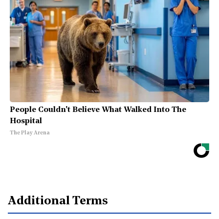
People Couldn't Believe What Walked Into The
Hospital
The Play Arena
Additional Terms