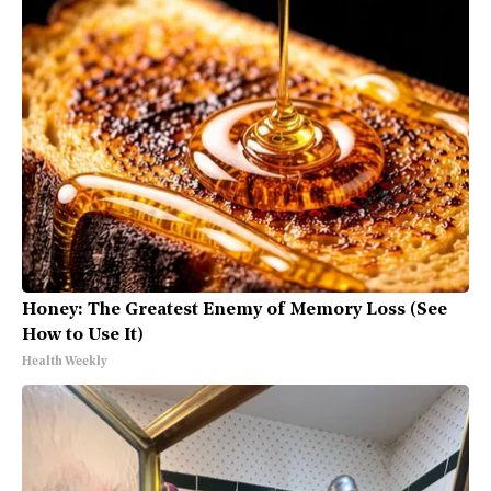
Honey: The Greatest Enemy of Memory Loss (See
How to Use It)
Health Weekly