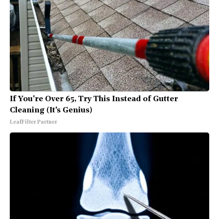
If You're Over 65, Try This Instead of Gutter
Cleaning (It's Genius)
LeafFilter Partner