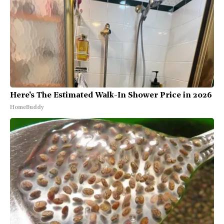
Here's The Estimated Walk-In Shower Price in 2026
HomeBuddy