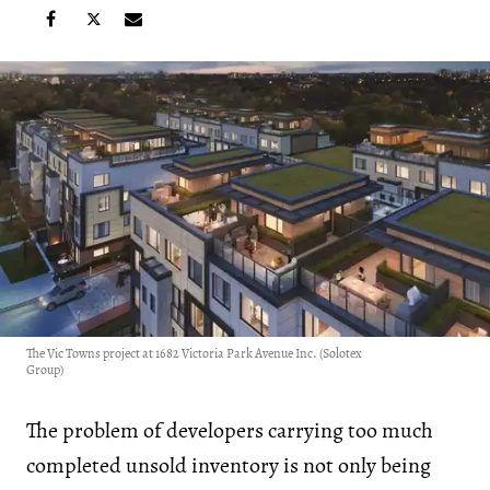
The Vic Towns project at 1682 Victoria Park Avenue Inc. (Solotex
Group)
The problem of developers carrying too much
completed unsold inventory is not only being