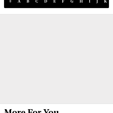
#
A
B
C
D
E
F
G
H
I
J
K