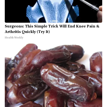
Surgeons: This Simple Trick Will End Knee Pain &
Arthritis Quickly (Try It)
Health Weekly