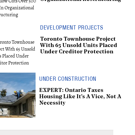
DEVELOPMENT PROJECTS
Toronto Townhouse Project
With 65 Unsold Units Placed
Under Creditor Protection
UNDER CONSTRUCTION
EXPERT: Ontario Taxes
Housing Like It's A Vice, Not A
Necessity