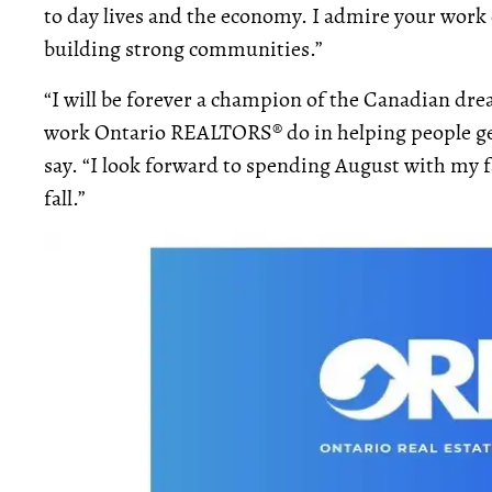
to day lives and the economy. I admire your work
building strong communities.”
“I will be forever a champion of the Canadian d
work Ontario REALTORS® do in helping people get
say. “I look forward to spending August with my 
fall.”