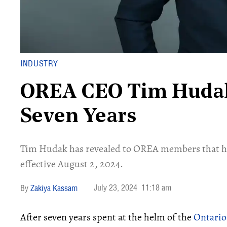
INDUSTRY
OREA CEO Tim Hudak
Seven Years
Tim Hudak has revealed to OREA members that he i
effective August 2, 2024.
July 23, 2024
11:18 am
Zakiya Kassam
After seven years spent at the helm of the
Ontario