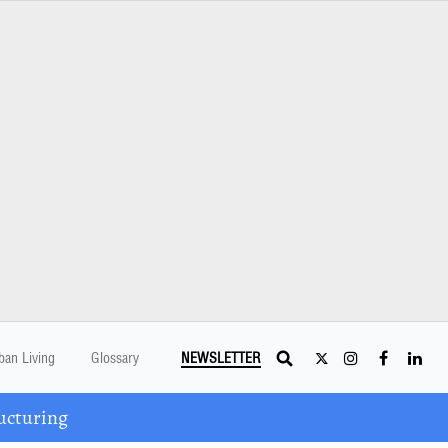
ban Living
Glossary
NEWSLETTER
ucturing