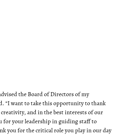
 advised the Board of Directors of my
. “I want to take this opportunity to thank
creativity, and in the best interests of our
 for your leadership in guiding staff to
k you for the critical role you play in our day