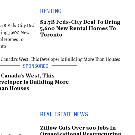
RENTING
$2.7B Feds-City Deal To Bring
5,600 New Rental Homes To
Toronto
 Canada's West, This
veloper Is Building More
han Houses
REAL ESTATE NEWS
Zillow Cuts Over 500 Jobs In
Organizational Restructuring