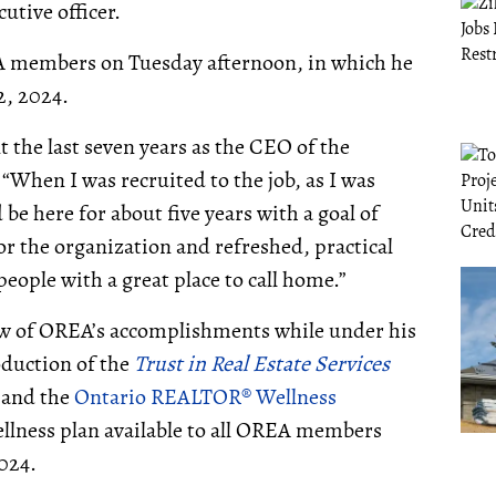
utive officer.
 members on Tuesday afternoon, in which he
 2, 2024.
the last seven years as the CEO of the
 “When I was recruited to the job, as I was
 be here for about five years with a goal of
or the organization and refreshed, practical
ople with a great place to call home.”
few of OREA’s accomplishments while under his
oduction of the
Trust in Real Estate Services
, and the
Ontario REALTOR® Wellness
ellness plan available to all OREA members
2024.