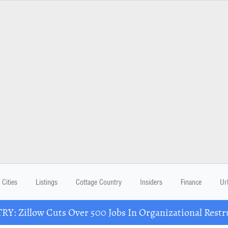
Cities
Listings
Cottage Country
Insiders
Finance
Ur
Y: Zillow Cuts Over 500 Jobs In Organizational Restr