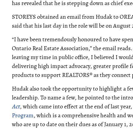
has revealed that he is stepping down as chief exec
STOREYS obtained an email from Hudak to OREA
said that his last day in the role will be on August
“I have been tremendously honoured to have spent 
Ontario Real Estate Association,” the email reads.
leaving my time in public office, I believed I would
delivering high impact advocacy, greater profile f
products to support REALTORS® as they connect pe
Hudak also took the opportunity to highlight a 
leadership. To name a few, he pointed to the intr
Act
, which came into effect at the end of last year
Program
, which is a comprehensive health and w
who are up to date on their dues as of January 1, 