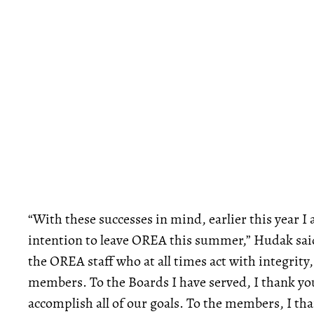
“With these successes in mind, earlier this year I
intention to leave OREA this summer,” Hudak said
the OREA staff who at all times act with integrity, 
members. To the Boards I have served, I thank you
accomplish all of our goals. To the members, I than