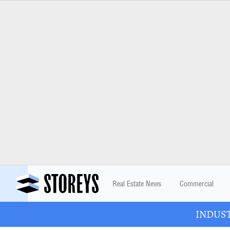
Real Estate News
Commercial
INDUSTR