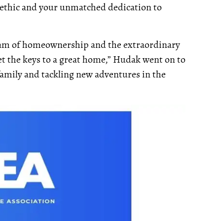
 ethic and your unmatched dedication to
ream of homeownership and the extraordinary
 the keys to a great home,” Hudak went on to
family and tackling new adventures in the