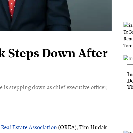
 Steps Down After
In
De
s stepping down as chief executive officer,
T
 Real Estate Association
(OREA), Tim Hudak