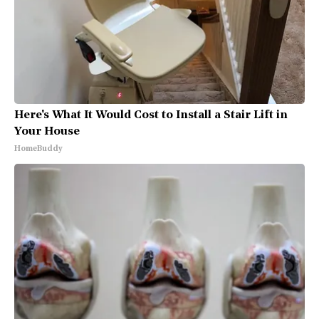
Here's What It Would Cost to Install a Stair Lift in
Your House
HomeBuddy