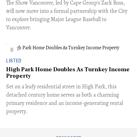
​The Show Vancouver, led by Cape Group's Zack Ross,
will now move into a formal partnership with the City
to explore bringing Major League Baseball to
Vancouver.
LISTED
High Park Home Doubles As Turnkey Income
Property
Set on a leafy residential street in High Park, this
detached century home serves as both a charming
primary residence and an income-generating rental
property.