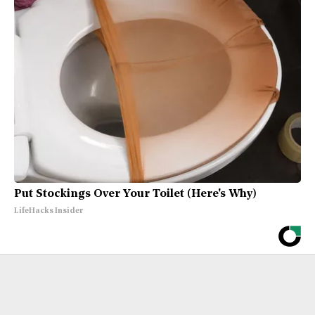
Put Stockings Over Your Toilet (Here's Why)
LifeHacks Insider