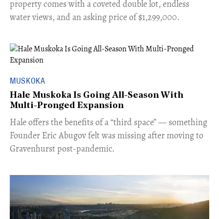
property comes with a coveted double lot, endless
water views, and an asking price of $1,299,000.
MUSKOKA
Hale Muskoka Is Going All-Season With
Multi-Pronged Expansion
Hale offers the benefits of a “third space” — something
Founder Eric Abugov felt was missing after moving to
Gravenhurst post-pandemic.