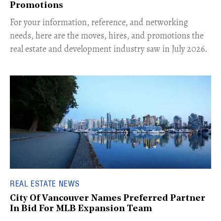
Promotions
For your information, reference, and networking
needs, here are the moves, hires, and promotions the
real estate and development industry saw in July 2026.
REAL ESTATE NEWS
City Of Vancouver Names Preferred Partner
In Bid For MLB Expansion Team