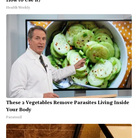
How to Use It)
Health Weekly
These 2 Vegetables Remove Parasites Living Inside
Your Body
Paratoxil