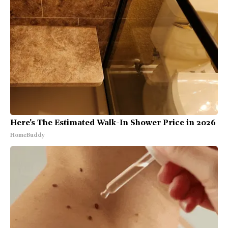
Here's The Estimated Walk-In Shower Price in 2026
HomeBuddy