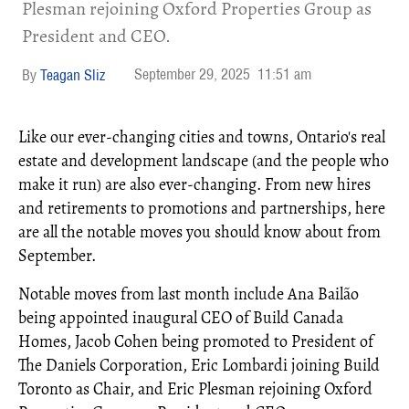
Plesman rejoining Oxford Properties Group as
President and CEO.​
September 29, 2025
11:51 am
Teagan Sliz
Like our ever-changing cities and towns, Ontario's real
estate and development landscape (and the people who
make it run) are also ever-changing. From new hires
and retirements to promotions and partnerships, here
are all the notable moves you should know about from
September.
Notable moves from last month include Ana Bailão
being appointed inaugural CEO of Build Canada
Homes, Jacob Cohen being promoted to President of
The Daniels Corporation, Eric Lombardi joining Build
Toronto as Chair, and Eric Plesman rejoining Oxford