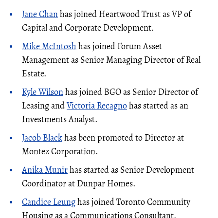
Jane Chan
has joined Heartwood Trust as VP of
Capital and Corporate Development.
Mike McIntosh
has joined Forum Asset
Management as Senior Managing Director of Real
Estate.
Kyle Wilson
has joined BGO as Senior Director of
Leasing and
Victoria Recagno
has started as an
Investments Analyst.
Jacob Black
has been promoted to Director at
Montez Corporation.
Anika Munir
has started as Senior Development
Coordinator at Dunpar Homes.
Candice Leung
has joined Toronto Community
Housing as a Communications Consultant.