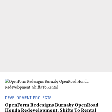
DEVELOPMENT PROJECTS
OpenForm Redesigns Burnaby OpenRoad
Honda Redevelopment, Shifts To Rental