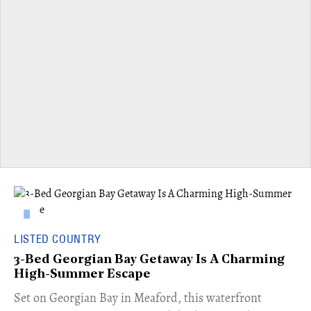
LISTED COUNTRY
3-Bed Georgian Bay Getaway Is A Charming
High-Summer Escape
Set on Georgian Bay in Meaford, this waterfront