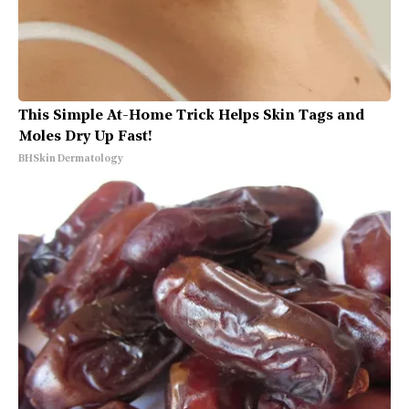
This Simple At-Home Trick Helps Skin Tags and
Moles Dry Up Fast!
BHSkin Dermatology