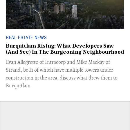
REAL ESTATE NEWS
Burquitlam Rising: What Developers Saw
(And See) In The Burgeoning Neighbourhood
​Evan Allegretto of Intracorp and Mike Mackay of
Strand, both of which have multiple towers under
construction in the area, discuss what drew them to
Burquitlam.