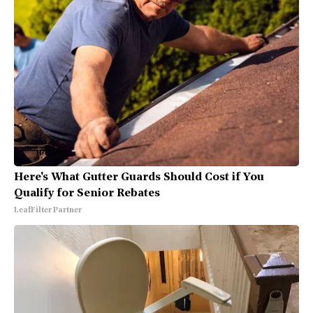
Here's What Gutter Guards Should Cost if You
Qualify for Senior Rebates
LeafFilter Partner