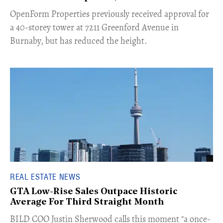
​OpenForm Properties previously received approval for
a 40-storey tower at 7211 Greenford Avenue in
Burnaby, but has reduced the height.
REAL ESTATE NEWS
GTA Low-Rise Sales Outpace Historic
Average For Third Straight Month
​BILD COO Justin Sherwood calls this moment "a once-