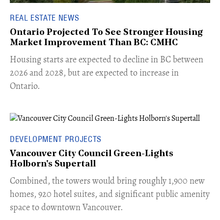
REAL ESTATE NEWS
Ontario Projected To See Stronger Housing
Market Improvement Than BC: CMHC
​Housing starts are expected to decline in BC between
2026 and 2028, but are expected to increase in
Ontario.
DEVELOPMENT PROJECTS
Vancouver City Council Green-Lights
Holborn's Supertall
Combined, the towers would bring roughly 1,900 new
homes, 920 hotel suites, and significant public amenity
space to downtown Vancouver.