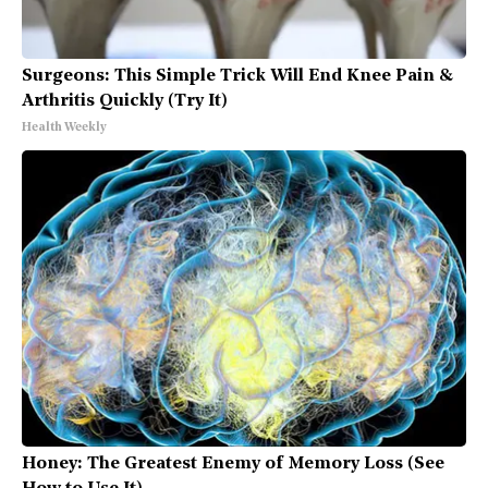
Surgeons: This Simple Trick Will End Knee Pain &
Arthritis Quickly (Try It)
Health Weekly
Honey: The Greatest Enemy of Memory Loss (See