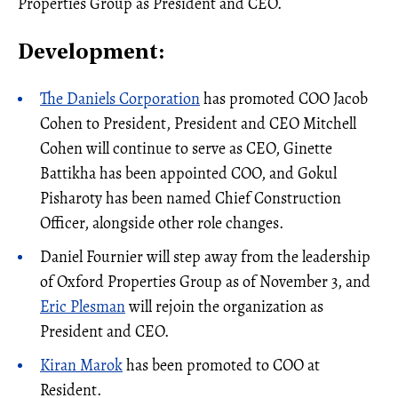
Properties Group as President and CEO.
Development:
The Daniels Corporation
has promoted COO Jacob
Cohen to President, President and CEO Mitchell
Cohen will continue to serve as CEO, Ginette
Battikha has been appointed COO, and Gokul
Pisharoty has been named Chief Construction
Officer, alongside other role changes.
Daniel Fournier will step away from the leadership
of Oxford Properties Group as of November 3, and
Eric Plesman
will rejoin the organization as
President and CEO.
Kiran Marok
has been promoted to COO at
Resident.