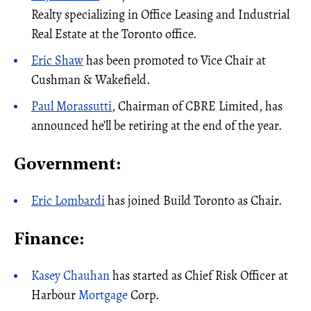
Realty specializing in Office Leasing and Industrial
Real Estate at the Toronto office.
Eric Shaw
has been promoted to Vice Chair at
Cushman & Wakefield.
Paul Morassutti
, Chairman of CBRE Limited, has
announced he’ll be retiring at the end of the year.
Government:
Eric Lombardi
has joined Build Toronto as Chair.
Finance:
Kasey Chauhan
has started as Chief Risk Officer at
Harbour
Mortgage
Corp.