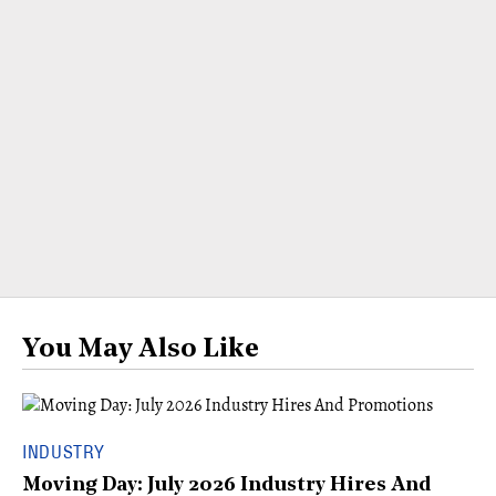
You May Also Like
INDUSTRY
Moving Day: July 2026 Industry Hires And