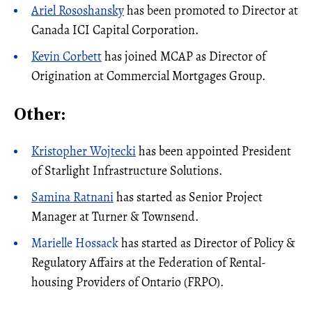
Ariel Rososhansky
has been promoted to Director at
Canada ICI Capital Corporation.
Kevin Corbett
has joined MCAP as Director of
Origination at Commercial Mortgages Group.
Other:
Kristopher Wojtecki
has been appointed President
of Starlight Infrastructure Solutions.
Samina Ratnani
has started as Senior Project
Manager at Turner & Townsend.
Marielle Hossack
has started as Director of Policy &
Regulatory Affairs at the Federation of Rental-
housing Providers of Ontario (FRPO).