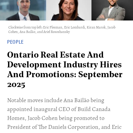
Clockwise from top left: Eric Plesman, Eric Lombardi, Kiran Marok, Jacob
Cohen, Ana Bailão, and Ariel Rososhansky
PEOPLE
Ontario Real Estate And
Development Industry Hires
And Promotions: September
2025
Notable moves include Ana Bailão being
appointed inaugural CEO of Build Canada
Homes, Jacob Cohen being promoted to
President of The Daniels Corporation, and Eric