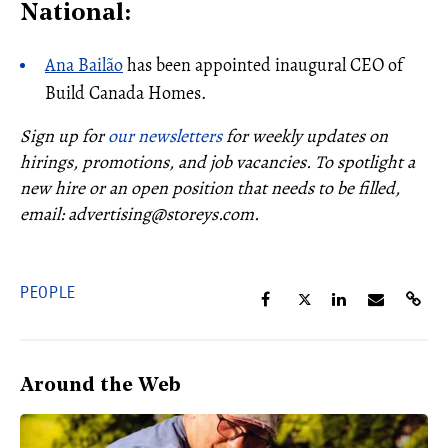
National:
Ana Bailão
has been appointed inaugural CEO of
Build Canada Homes.
Sign up for
our newsletters
for weekly updates on
hirings, promotions, and job vacancies.
To spotlight a
new hire or an open position that needs to be filled
,
email: advertising@storeys.com.
PEOPLE
Around the Web