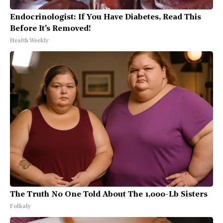
Endocrinologist: If You Have Diabetes, Read This
Before It's Removed!
Health Weekly
The Truth No One Told About The 1,000-Lb Sisters
Folkaly