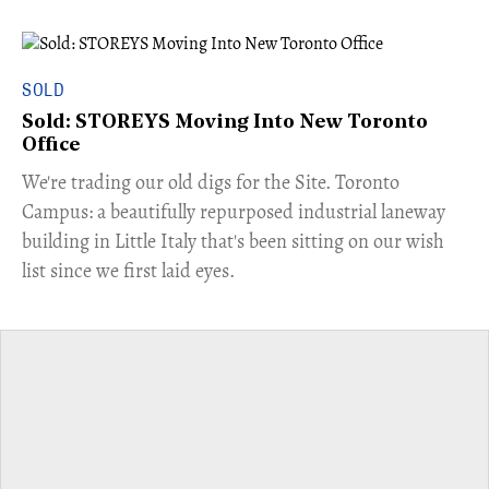
SOLD
Sold: STOREYS Moving Into New Toronto
Office
​We're trading our old digs for the Site. Toronto
Campus: a beautifully repurposed industrial laneway
building in Little Italy that's been sitting on our wish
list since we first laid eyes.