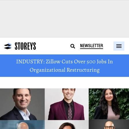
NEWSLETTER
INDUSTRY: Zillow Cuts Over 500 Jobs In
Organizational Restructuring