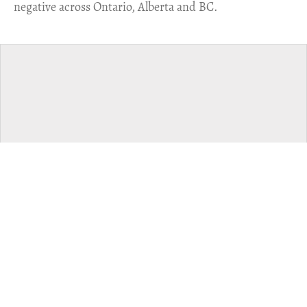
negative across Ontario, Alberta and BC.