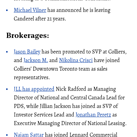
Michael Vilner
has announced he is leaving
Canderel after 21 years.
Brokerages:
Jason Bailey
has been promoted to SVP at Colliers,
and
Jackson M.
and
Nikolina Crisci
have joined
Colliers’ Downtown Toronto team as sales
representatives.
JLL has appointed
Nick Radford as Managing
Director of National and Central Canada Lead for
PDS, while Jillian Jackson has joined as SVP of
Investor Services Lead and
Jonathan Peretz
as
Executive Managing Director of National Leasing.
Najam Sattar
has joined Lennard Commercial