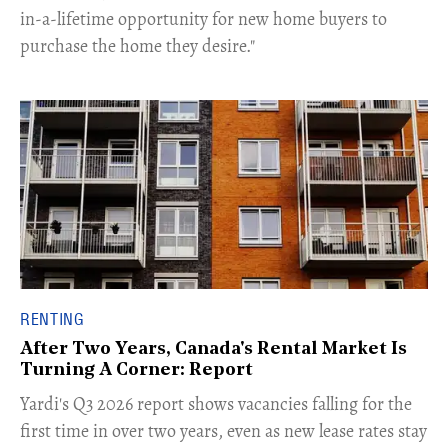
in-a-lifetime opportunity for new home buyers to
purchase the home they desire."
RENTING
After Two Years, Canada's Rental Market Is
Turning A Corner: Report
Yardi's Q3 2026 report shows vacancies falling for the
first time in over two years, even as new lease rates stay