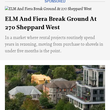
ELM And Fiera Break Ground At
270 Sheppard West
​In a market where rental projects routinely spend
years in rezoning, moving from purchase to shovels in
under five months is the point.