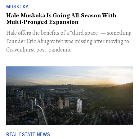
MUSKOKA
Hale Muskoka Is Going All-Season With
Multi-Pronged Expansion
Hale offers the benefits of a “third space” — something
Founder Eric Abugov felt was missing after moving to
Gravenhurst post-pandemic.
REAL ESTATE NEWS