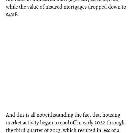
while the value of insured mortgages dropped down to
$431B.
And this is all notwithstanding the fact that housing
market activity began to cool off in early 2022 through
the third quarter of 2023, which resulted in less of a