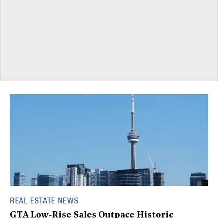
REAL ESTATE NEWS
GTA Low-Rise Sales Outpace Historic