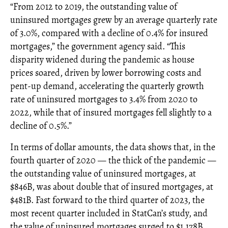
“From 2012 to 2019, the outstanding value of
uninsured mortgages grew by an average quarterly rate
of 3.0%, compared with a decline of 0.4% for insured
mortgages,” the government agency said. “This
disparity widened during the pandemic as house
prices soared, driven by lower borrowing costs and
pent-up demand, accelerating the quarterly growth
rate of uninsured mortgages to 3.4% from 2020 to
2022, while that of insured mortgages fell slightly to a
decline of 0.5%.”
In terms of dollar amounts, the data shows that, in the
fourth quarter of 2020 — the thick of the pandemic —
the outstanding value of uninsured mortgages, at
$846B, was about double that of insured mortgages, at
$481B. Fast forward to the third quarter of 2023, the
most recent quarter included in StatCan’s study, and
the value of uninsured mortgages surged to $1,178B,