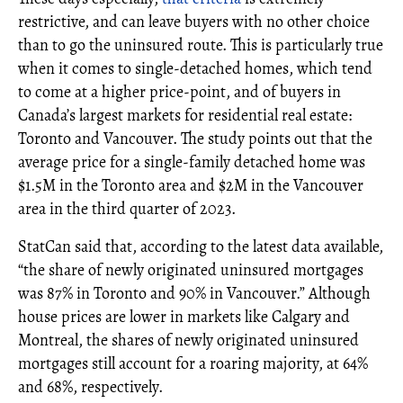
restrictive, and can leave buyers with no other choice
than to go the uninsured route. This is particularly true
when it comes to single-detached homes, which tend
to come at a higher price-point, and of buyers in
Canada’s largest markets for residential real estate:
Toronto and Vancouver. The study points out that the
average price for a single-family detached home was
$1.5M in the Toronto area and $2M in the Vancouver
area in the third quarter of 2023.
StatCan said that, according to the latest data available,
“the share of newly originated uninsured mortgages
was 87% in Toronto and 90% in Vancouver.” Although
house prices are lower in markets like Calgary and
Montreal, the shares of newly originated uninsured
mortgages still account for a roaring majority, at 64%
and 68%, respectively.