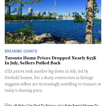
BREAKING CHARTS
Toronto Home Prices Dropped Nearly $55K
In July, Sellers Pulled Back
​GTA prices took another leg down in July, led by
freehold homes, but a sharp contraction in listings
suggests sellers are increasingly unwilling to transact at
today’s clearing price.