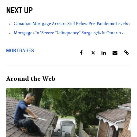
Canadian Mortgage Arrears Still Below Pre-Pandemic Levels ›
Mortgages In "Severe Delinquency" Surge 67% In Ontario ›
MORTGAGES
Around the Web