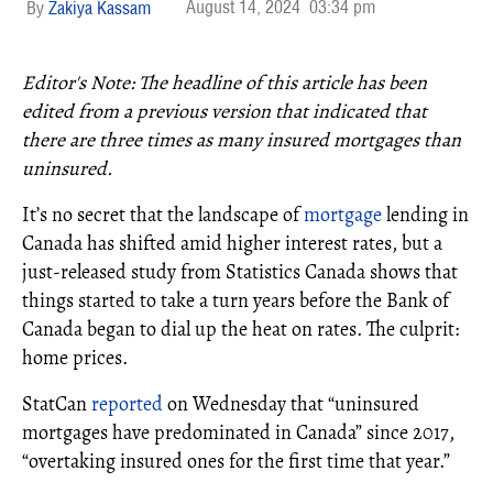
August 14, 2024
03:34 pm
Zakiya Kassam
Editor's Note: The headline of this article has been
edited from a previous version that indicated t
hat
there are three times as many insured mortgages than
uninsured.
It’s no secret that the landscape of
mortgage
lending in
Canada has shifted amid higher interest rates, but a
just-released study from Statistics Canada shows that
things started to take a turn years before the Bank of
Canada began to dial up the heat on rates. The culprit:
home prices.
StatCan
reported
on Wednesday that “uninsured
mortgages have predominated in Canada” since 2017,
“overtaking insured ones for the first time that year.”