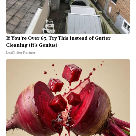
If You're Over 65, Try This Instead of Gutter
Cleaning (It's Genius)
LeafFilter Partner