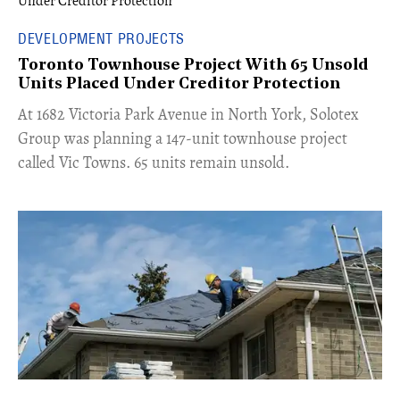
DEVELOPMENT PROJECTS
Toronto Townhouse Project With 65 Unsold
Units Placed Under Creditor Protection
​At 1682 Victoria Park Avenue in North York, Solotex
Group was planning a 147-unit townhouse project
called Vic Towns. 65 units remain unsold.