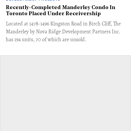
Recently-Completed Manderley Condo In
Toronto Placed Under Receivership
​Located at 1478-1496 Kingston Road in Birch Cliff, The
Manderley by Nova Ridge Development Partners Inc.
has 194 units, 70 of which are unsold.