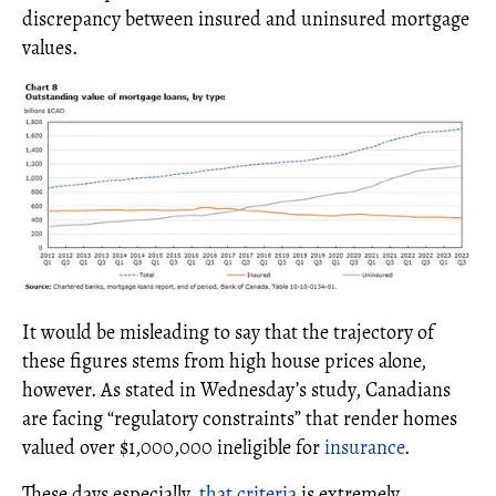
discrepancy between insured and uninsured mortgage
values.
It would be misleading to say that the trajectory of
these figures stems from high house prices alone,
however. As stated in Wednesday’s study, Canadians
are facing “regulatory constraints” that render homes
valued over $1,000,000 ineligible for
insurance
.
These days especially,
that criteria
is extremely