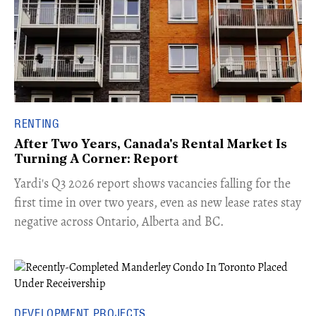
RENTING
After Two Years, Canada's Rental Market Is
Turning A Corner: Report
Yardi's Q3 2026 report shows vacancies falling for the
first time in over two years, even as new lease rates stay
negative across Ontario, Alberta and BC.
DEVELOPMENT PROJECTS