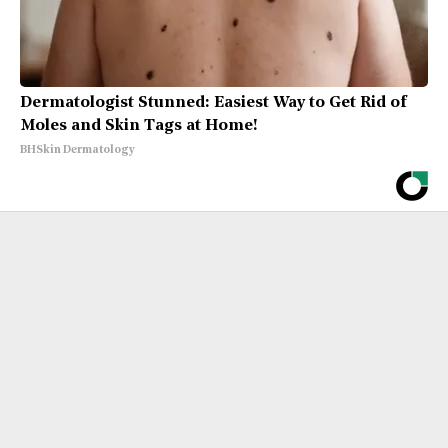
Dermatologist Stunned: Easiest Way to Get Rid of
Moles and Skin Tags at Home!
BHSkin Dermatology