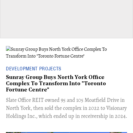
DEVELOPMENT PROJECTS
Sunray Group Buys North York Office
Complex To Transform Into "Toronto
Fortune Centre"
​Slate Office REIT owned 95 and 105 Moatfield Drive in
North York, then sold the complex in 2022 to Visionary
Holdings Inc., which ended up in receivership in 2024.