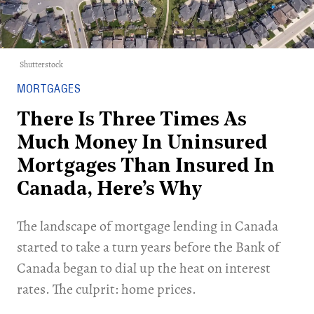
Shutterstock
MORTGAGES
There Is Three Times As
Much Money In Uninsured
Mortgages Than Insured In
Canada, Here’s Why
The landscape of mortgage lending in Canada
started to take a turn years before the Bank of
Canada began to dial up the heat on interest
rates. The culprit: home prices.