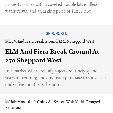
property comes with a coveted double lot, endless
water views, and an asking price of $1,299,000.
ELM And Fiera Break Ground At
270 Sheppard West
​In a market where rental projects routinely spend
years in rezoning, moving from purchase to shovels in
under five months is the point.