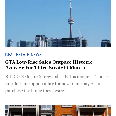
REAL ESTATE NEWS
GTA Low-Rise Sales Outpace Historic
Average For Third Straight Month
​BILD COO Justin Sherwood calls this moment "a once-
in-a-lifetime opportunity for new home buyers to
purchase the home they desire."