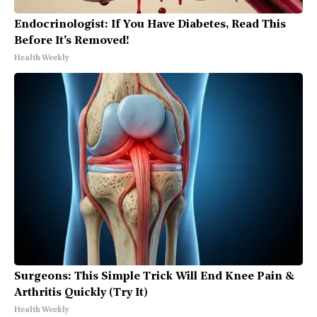
Endocrinologist: If You Have Diabetes, Read This
Before It's Removed!
Health Weekly
Surgeons: This Simple Trick Will End Knee Pain &
Arthritis Quickly (Try It)
Health Weekly