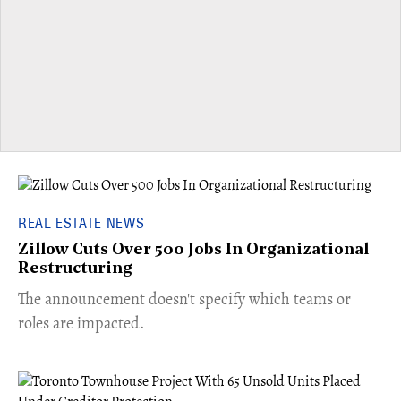
REAL ESTATE NEWS
Zillow Cuts Over 500 Jobs In Organizational
Restructuring
The announcement doesn't specify which teams or
roles are impacted.