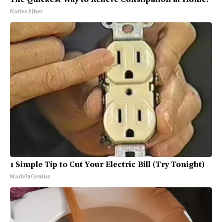
Native Fiber
1 Simple Tip to Cut Your Electric Bill (Try Tonight)
MadeInGenius