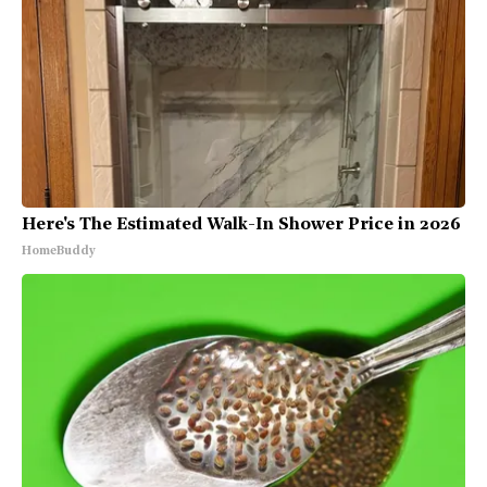
Here's The Estimated Walk-In Shower Price in 2026
HomeBuddy