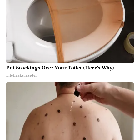
Put Stockings Over Your Toilet (Here's Why)
LifeHacks Insider