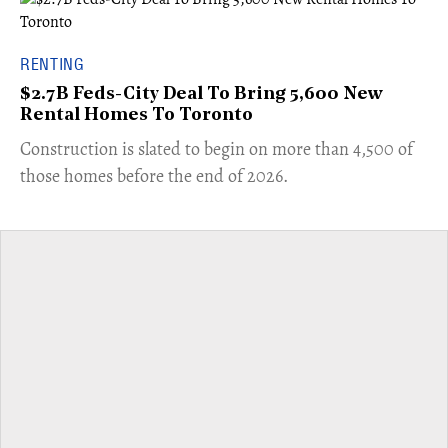
RENTING
$2.7B Feds-City Deal To Bring 5,600 New
Rental Homes To Toronto
​Construction is slated to begin on more than 4,500 of
those homes before the end of 2026.