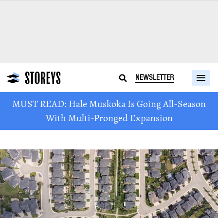
NEWSLETTER
MUST READ: Hale Muskoka Is Going All-Season
With Multi-Pronged Expansion