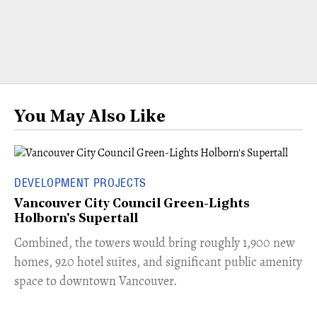
You May Also Like
DEVELOPMENT PROJECTS
Vancouver City Council Green-Lights
Holborn's Supertall
Combined, the towers would bring roughly 1,900 new
homes, 920 hotel suites, and significant public amenity
space to downtown Vancouver.