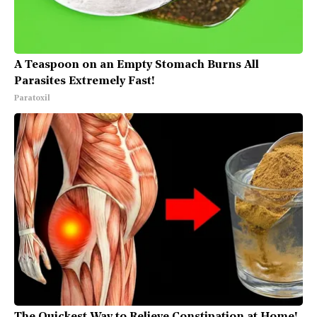
A Teaspoon on an Empty Stomach Burns All
Parasites Extremely Fast!
Paratoxil
The Quickest Way to Relieve Constipation at Home!