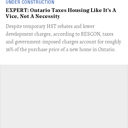
UNDER CONSTRUCTION
EXPERT: Ontario Taxes Housing Like It's A
Vice, Not A Necessity
​Despite temporary HST rebates and lower
development charges, according to RESCON, taxes
and government-imposed charges account for roughly
36% of the purchase price of a new home in Ontario.