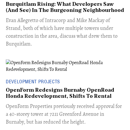
Burquitlam Rising: What Developers Saw
(And See) In The Burgeoning Neighbourhood
​Evan Allegretto of Intracorp and Mike Mackay of
Strand, both of which have multiple towers under
construction in the area, discuss what drew them to
Burquitlam.
DEVELOPMENT PROJECTS
OpenForm Redesigns Burnaby OpenRoad
Honda Redevelopment, Shifts To Rental
​OpenForm Properties previously received approval for
a 40-storey tower at 7211 Greenford Avenue in
Burnaby, but has reduced the height.