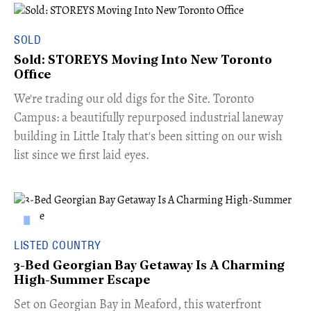
SOLD
Sold: STOREYS Moving Into New Toronto
Office
​We're trading our old digs for the Site. Toronto
Campus: a beautifully repurposed industrial laneway
building in Little Italy that's been sitting on our wish
list since we first laid eyes.
LISTED COUNTRY
3-Bed Georgian Bay Getaway Is A Charming
High-Summer Escape
Set on Georgian Bay in Meaford, this waterfront