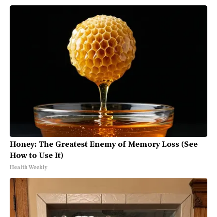
Honey: The Greatest Enemy of Memory Loss (See
How to Use It)
Health Weekly