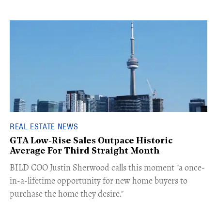
REAL ESTATE NEWS
GTA Low-Rise Sales Outpace Historic
Average For Third Straight Month
​BILD COO Justin Sherwood calls this moment "a once-
in-a-lifetime opportunity for new home buyers to
purchase the home they desire."