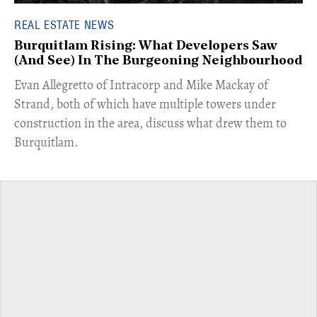
REAL ESTATE NEWS
Burquitlam Rising: What Developers Saw
(And See) In The Burgeoning Neighbourhood
​Evan Allegretto of Intracorp and Mike Mackay of
Strand, both of which have multiple towers under
construction in the area, discuss what drew them to
Burquitlam.