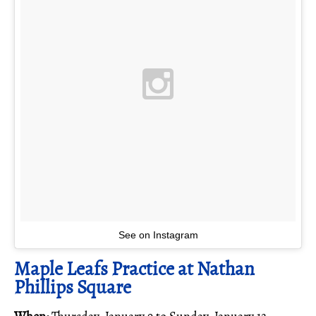
See on Instagram
Maple Leafs Practice at Nathan
Phillips Square