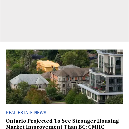
REAL ESTATE NEWS
Ontario Projected To See Stronger Housing
Market Improvement Than BC: CMHC