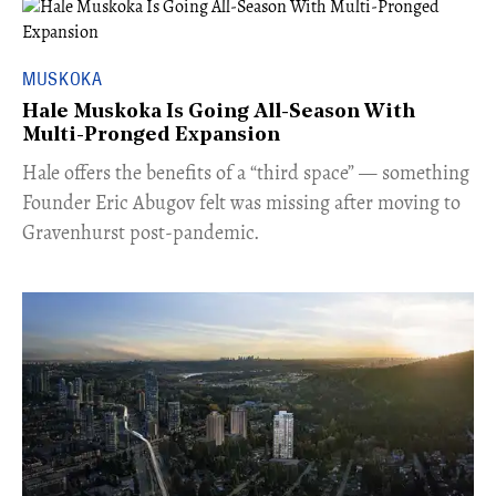
MUSKOKA
Hale Muskoka Is Going All-Season With
Multi-Pronged Expansion
Hale offers the benefits of a “third space” — something
Founder Eric Abugov felt was missing after moving to
Gravenhurst post-pandemic.