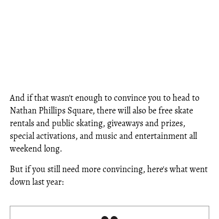
And if that wasn't enough to convince you to head to
Nathan Phillips Square, there will also be free skate
rentals and public skating, giveaways and prizes,
special activations, and music and entertainment all
weekend long.
But if you still need more convincing, here's what went
down last year: