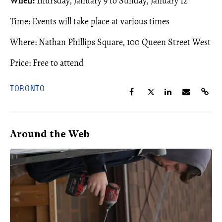
When:
Thursday, January 9 to Sunday, January 12
Time: Events will take place at various times
Where: Nathan Phillips Square, 100 Queen Street West
Price: Free to attend
TORONTO
Around the Web