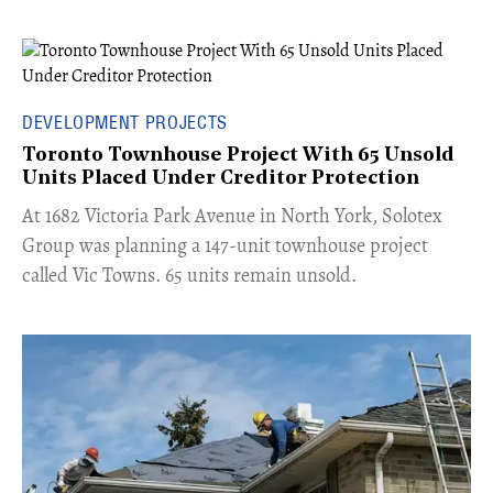
DEVELOPMENT PROJECTS
Toronto Townhouse Project With 65 Unsold
Units Placed Under Creditor Protection
​At 1682 Victoria Park Avenue in North York, Solotex
Group was planning a 147-unit townhouse project
called Vic Towns. 65 units remain unsold.