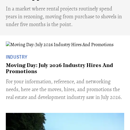
​In a market where rental projects routinely spend
years in rezoning, moving from purchase to shovels in
under five months is the point.
INDUSTRY
Moving Day: July 2026 Industry Hires And
Promotions
For your information, reference, and networking
needs, here are the moves, hires, and promotions the
real estate and development industry saw in July 2026.