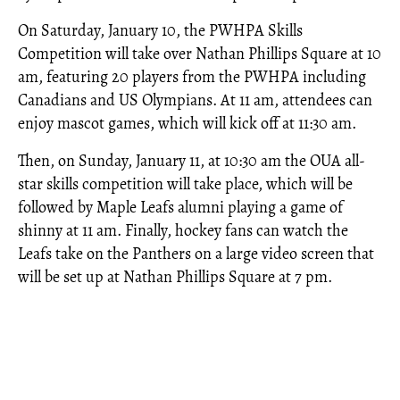
On Saturday, January 10, the PWHPA Skills
Competition will take over Nathan Phillips Square at 10
am, featuring 20 players from the PWHPA including
Canadians and US Olympians. At 11 am, attendees can
enjoy mascot games, which will kick off at 11:30 am.
Then, on Sunday, January 11, at 10:30 am the OUA all-
star skills competition will take place, which will be
followed by Maple Leafs alumni playing a game of
shinny at 11 am. Finally, hockey fans can watch the
Leafs take on the Panthers on a large video screen that
will be set up at Nathan Phillips Square at 7 pm.