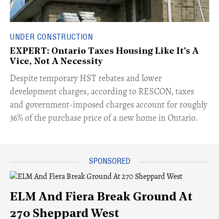
UNDER CONSTRUCTION
EXPERT: Ontario Taxes Housing Like It's A
Vice, Not A Necessity
​Despite temporary HST rebates and lower
development charges, according to RESCON, taxes
and government-imposed charges account for roughly
36% of the purchase price of a new home in Ontario.
ELM And Fiera Break Ground At
270 Sheppard West