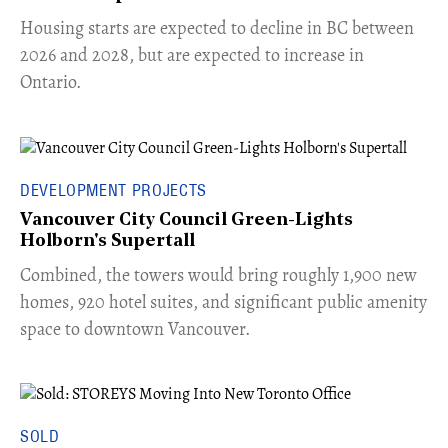
​Housing starts are expected to decline in BC between
2026 and 2028, but are expected to increase in
Ontario.
DEVELOPMENT PROJECTS
Vancouver City Council Green-Lights
Holborn's Supertall
Combined, the towers would bring roughly 1,900 new
homes, 920 hotel suites, and significant public amenity
space to downtown Vancouver.
SOLD