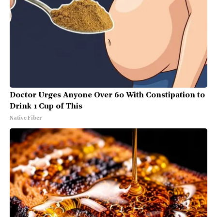
Doctor Urges Anyone Over 60 With Constipation to
Drink 1 Cup of This
Native Fiber