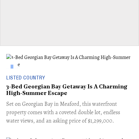
LISTED COUNTRY
3-Bed Georgian Bay Getaway Is A Charming
High-Summer Escape
Set on Georgian Bay in Meaford, this waterfront
property comes with a coveted double lot, endless
water views, and an asking price of $1,299,000.