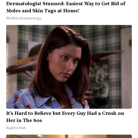
Dermatologist Stunned: Easiest Way to Get Rid of
Moles and Skin Tags at Home!
BHSkin Dermatology
It's Hard to Believe but Every Guy Had a Crush on
Her in The 80s
Baptist Hub