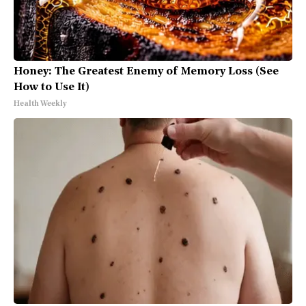
Honey: The Greatest Enemy of Memory Loss (See
How to Use It)
Health Weekly