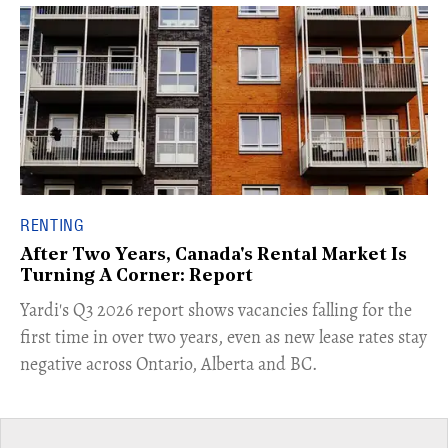
RENTING
After Two Years, Canada's Rental Market Is
Turning A Corner: Report
Yardi's Q3 2026 report shows vacancies falling for the
first time in over two years, even as new lease rates stay
negative across Ontario, Alberta and BC.