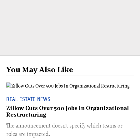
You May Also Like
REAL ESTATE NEWS
Zillow Cuts Over 500 Jobs In Organizational
Restructuring
The announcement doesn't specify which teams or
roles are impacted.