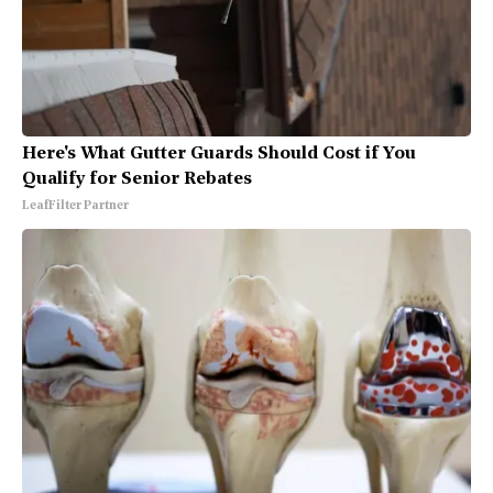
Here's What Gutter Guards Should Cost if You
Qualify for Senior Rebates
LeafFilter Partner