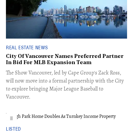
REAL ESTATE NEWS
City Of Vancouver Names Preferred Partner
In Bid For MLB Expansion Team
​The Show Vancouver, led by Cape Group's Zack Ross,
will now move into a formal partnership with the City
to explore bringing Major League Baseball to
Vancouver.
LISTED