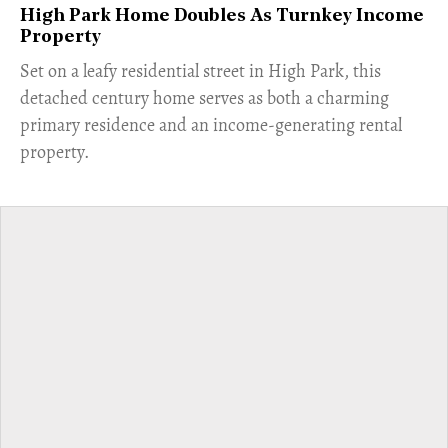
High Park Home Doubles As Turnkey Income
Property
Set on a leafy residential street in High Park, this
detached century home serves as both a charming
primary residence and an income-generating rental
property.