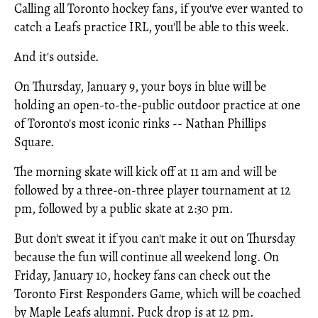
Calling all Toronto hockey fans, if you've ever wanted to
catch a Leafs practice IRL, you'll be able to this week.
And it's outside.
On Thursday, January 9, your boys in blue will be
holding an open-to-the-public outdoor practice at one
of Toronto's most iconic rinks -- Nathan Phillips
Square.
The morning skate will kick off at 11 am and will be
followed by a three-on-three player tournament at 12
pm, followed by a public skate at 2:30 pm.
But don't sweat it if you can't make it out on Thursday
because the fun will continue all weekend long. On
Friday, January 10, hockey fans can check out the
Toronto First Responders Game, which will be coached
by Maple Leafs alumni. Puck drop is at 12 pm.