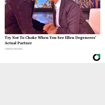
Try Not To Choke When You See Ellen Degeneres'
Actual Partner
Outlier Model