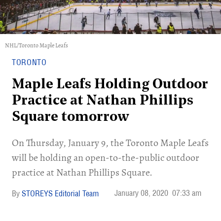
NHL/Toronto Maple Leafs
TORONTO
Maple Leafs Holding Outdoor
Practice at Nathan Phillips
Square tomorrow
On Thursday, January 9, the Toronto Maple Leafs
will be holding an open-to-the-public outdoor
practice at Nathan Phillips Square.
January 08, 2020
07:33 am
STOREYS Editorial Team