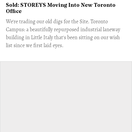
Sold: STOREYS Moving Into New Toronto
Office
​We're trading our old digs for the Site. Toronto
Campus: a beautifully repurposed industrial laneway
building in Little Italy that's been sitting on our wish
list since we first laid eyes.