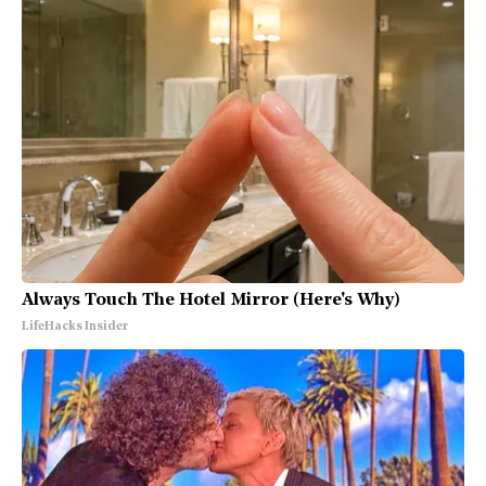
Always Touch The Hotel Mirror (Here's Why)
LifeHacks Insider