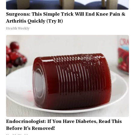
Surgeons: This Simple Trick Will End Knee Pain &
Arthritis Quickly (Try It)
Health Weekly
Endocrinologist: If You Have Diabetes, Read This
Before It's Removed!