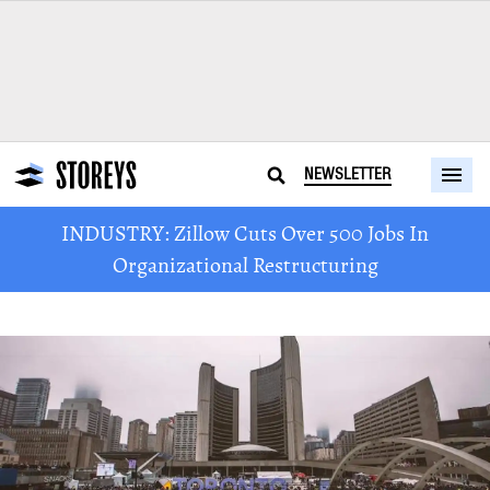
NEWSLETTER
INDUSTRY: Zillow Cuts Over 500 Jobs In
Organizational Restructuring