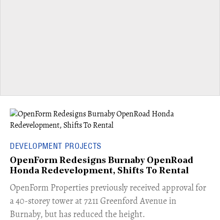
DEVELOPMENT PROJECTS
OpenForm Redesigns Burnaby OpenRoad
Honda Redevelopment, Shifts To Rental
​OpenForm Properties previously received approval for
a 40-storey tower at 7211 Greenford Avenue in
Burnaby, but has reduced the height.