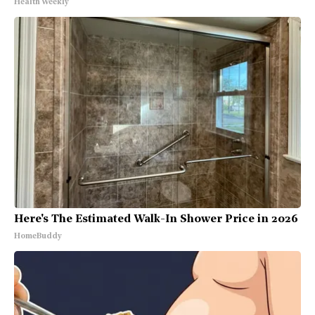
Health Weekly
Here's The Estimated Walk-In Shower Price in 2026
HomeBuddy