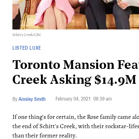
Schitt's Creek/CBC
LISTED LUXE
Toronto Mansion Feat
Creek Asking $14.9M
February 04, 2021
08:39 am
Ainsley Smith
If one thing's for certain, the Rose family came a
the end of Schitt's Creek, with their rockstar-li
than their former reality.