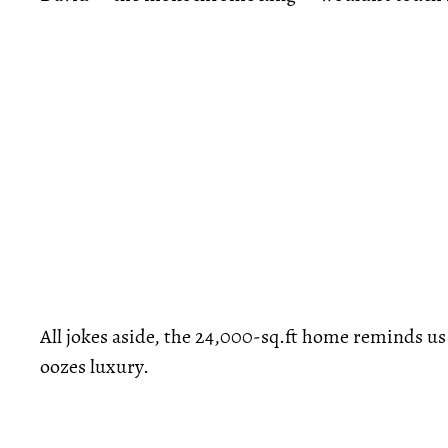
All jokes aside, the 24,000-sq.ft home reminds us o
oozes luxury.