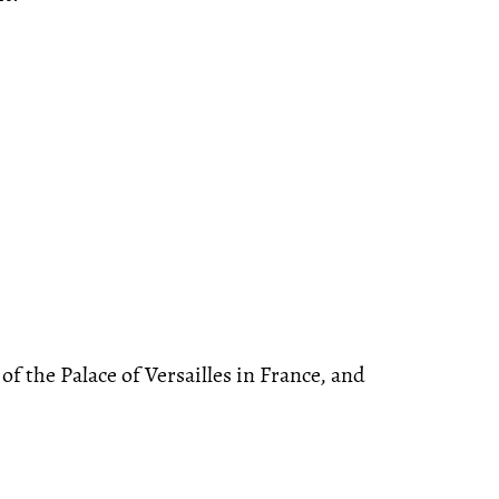
f the Palace of Versailles in France, and