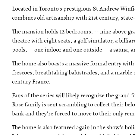
Located in Toronto's prestigious St Andrew Winf
combines old artisanship with 21st century, state
The mansion holds 12 bedrooms, -- nine above gr
theatre with eight seats, a golf simulator, a billia
pools, -- one indoor and one outside -- a sauna, a
The home also boasts a massive formal entry with
frescoes, breathtaking balustrades, and a marble st
century France.
Fans of the series will likely recognize the grand 
Rose family is sent scrambling to collect their be
bank and they're forced to move to their only rema
The home is also featured again in the show's holi