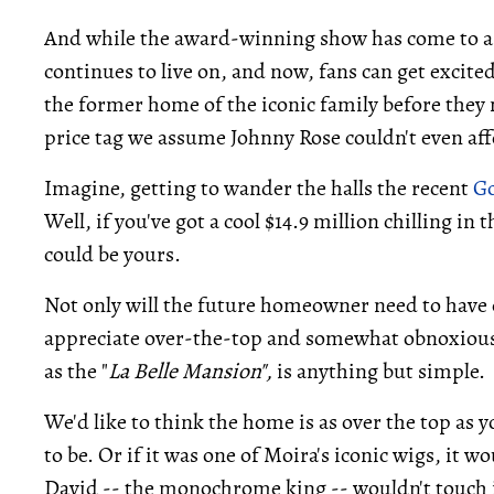
And while the award-winning show has come to a b
continues to live on, and now, fans can get excite
the former home of the iconic family before they m
price tag we assume Johnny Rose couldn't even af
Imagine, getting to wander the halls the recent
Go
Well, if you've got a cool $14.9 million chilling i
could be yours.
Not only will the future homeowner need to have ex
appreciate over-the-top and somewhat obnoxious 
as the "
La Belle Mansion",
is anything but simple.
We'd like to think the home is as over the top as y
to be. Or if it was one of Moira's iconic wigs, it w
David -- the monochrome king -- wouldn't touch i