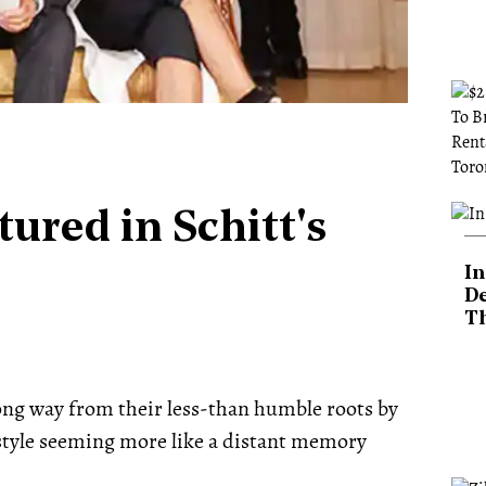
ured in Schitt's
In
De
T
long way from their less-than humble roots by
festyle seeming more like a distant memory