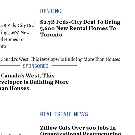
RENTING
$2.7B Feds-City Deal To Bring
5,600 New Rental Homes To
Toronto
 Canada's West, This
veloper Is Building More
han Houses
REAL ESTATE NEWS
Zillow Cuts Over 500 Jobs In
Organizational Restructuring