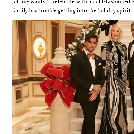
Johnny wants to celebrate with an old-fashioned R
family has trouble getting into the holiday spirit.