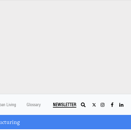
ban Living
Glossary
NEWSLETTER
ucturing