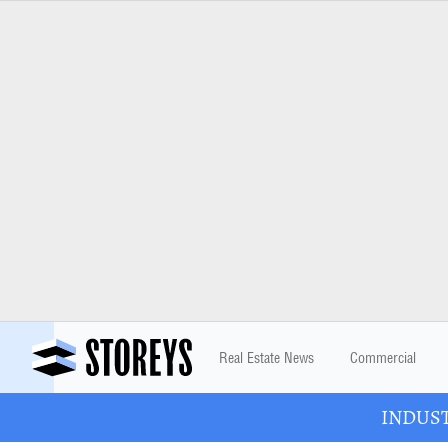
Real Estate News
Commercial
INDUSTR