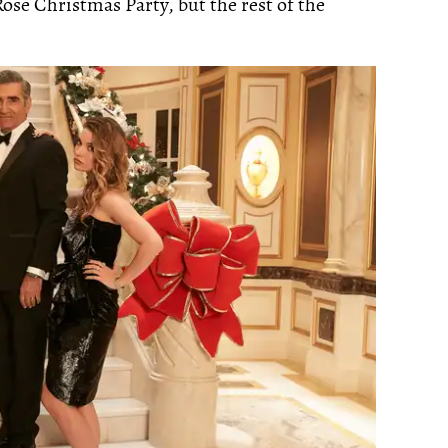
ose Christmas Party, but the rest of the