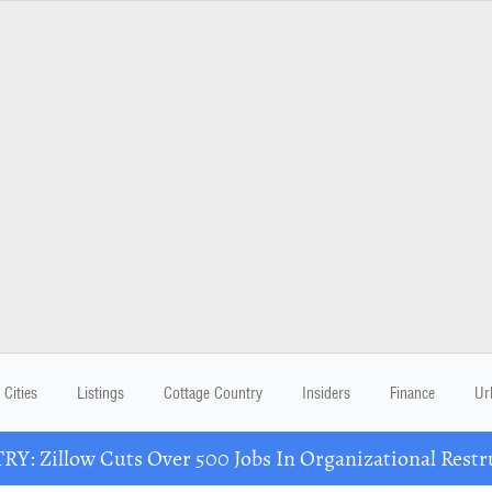
Cities
Listings
Cottage Country
Insiders
Finance
Ur
Y: Zillow Cuts Over 500 Jobs In Organizational Restr