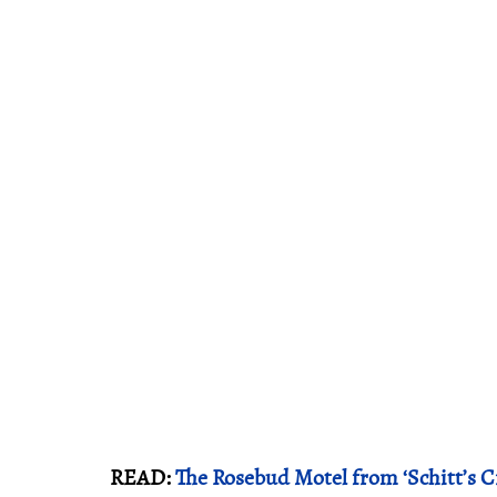
READ:
The Rosebud Motel from ‘Schitt’s Cre