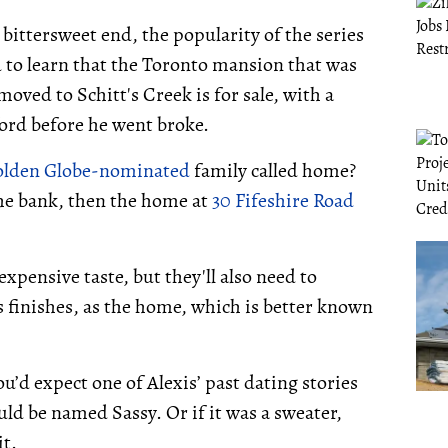
ittersweet end, the popularity of the series
d to learn that the Toronto mansion that was
oved to Schitt's Creek is for sale, with a
ford before he went broke.
lden Globe-nominated
family called home?
n the bank, then the home at
30 Fifeshire Road
pensive taste, but they'll also need to
finishes, as the home, which is better known
ou’d expect one of Alexis’ past dating stories
ould be named Sassy. Or if it was a sweater,
t.