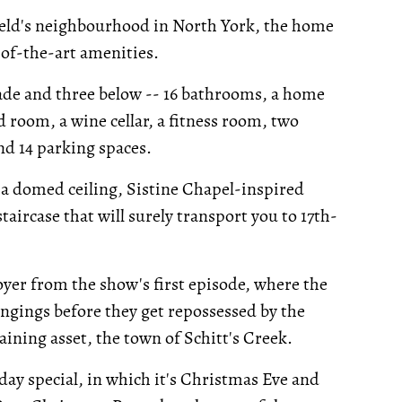
ield's neighbourhood in North York, the home
-of-the-art amenities.
ade and three below -- 16 bathrooms, a home
rd room, a wine cellar, a fitness room, two
nd 14 parking spaces.
 a domed ceiling, Sistine Chapel-inspired
aircase that will surely transport you to 17th-
foyer from the show's first episode, where the
longings before they get repossessed by the
ining asset, the town of Schitt's Creek.
day special, in which it's Christmas Eve and