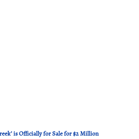
ek’ is Officially for Sale for $2 Million