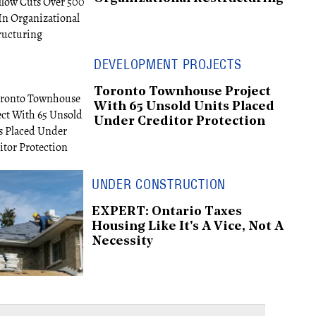
DEVELOPMENT PROJECTS
Toronto Townhouse Project
With 65 Unsold Units Placed
Under Creditor Protection
UNDER CONSTRUCTION
EXPERT: Ontario Taxes
Housing Like It's A Vice, Not A
Necessity