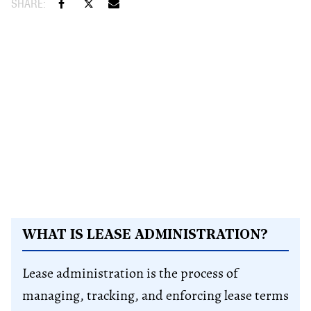
WHAT IS LEASE ADMINISTRATION?
Lease administration is the process of
managing, tracking, and enforcing lease terms