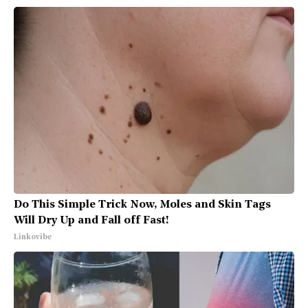
Do This Simple Trick Now, Moles and Skin Tags
Will Dry Up and Fall off Fast!
Linkovibe