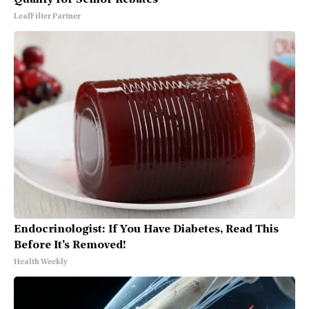
LeafFilter Partner
Endocrinologist: If You Have Diabetes, Read This
Before It's Removed!
Health Weekly