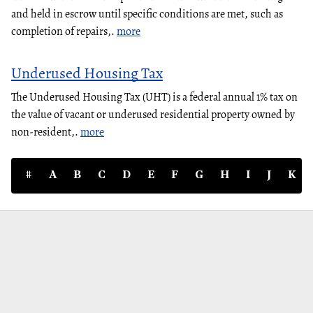
and held in escrow until specific conditions are met, such as
completion of repairs,.
more
Underused Housing Tax
The Underused Housing Tax (UHT) is a federal annual 1% tax on
the value of vacant or underused residential property owned by
non-resident,.
more
#
A
B
C
D
E
F
G
H
I
J
K