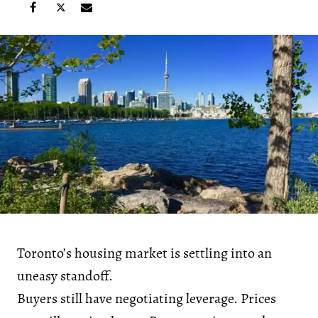
Toronto’s housing market is settling into an
uneasy standoff.
Buyers still have negotiating leverage. Prices