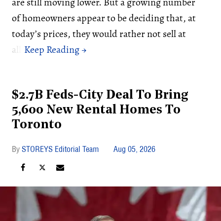
are still moving lower. But a growing number
of homeowners appear to be deciding that, at
today’s prices, they would rather not sell at
all.
$2.7B Feds-City Deal To Bring
5,600 New Rental Homes To
Toronto
STOREYS Editorial Team
Aug 05, 2026