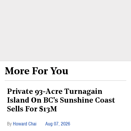
More For You
Private 93-Acre Turnagain
Island On BC's Sunshine Coast
Sells For $13M
Howard Chai
Aug 07, 2026