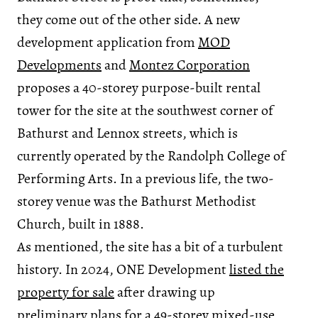
they come out of the other side. A new
development application from
MOD
Developments
and
Montez Corporation
proposes a 40-storey purpose-built rental
tower for the site at the southwest corner of
Bathurst and Lennox streets, which is
currently operated by the Randolph College of
Performing Arts. In a previous life, the two-
storey venue was the Bathurst Methodist
Church, built in 1888.
As mentioned, the site has a bit of a turbulent
history. In 2024, ONE Development
listed the
property for sale
after drawing up
preliminary plans for a 49-storey mixed-use