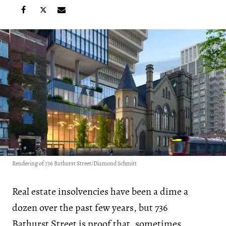
Rendering of 736 Bathurst Street/Diamond Schmitt
Real estate insolvencies have been a dime a
dozen over the past few years, but 736
Bathurst Street is proof that, sometimes,