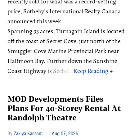
recently sold for what was a record-setting
price,
Sotheby’s International Realty Canada
announced this week.
Spanning 93 acres, Turnagain Island is located
off the coast of Secret Cove, just north of the
Smuggler Cove Marine Provincial Park near
Halfmoon Bay. Further down the Sunshine
Coast Highway is Sechelt.
MOD Developments Files
Plans For 40-Storey Rental At
Randolph Theatre
Zakiya Kassam
Aug 07, 2026