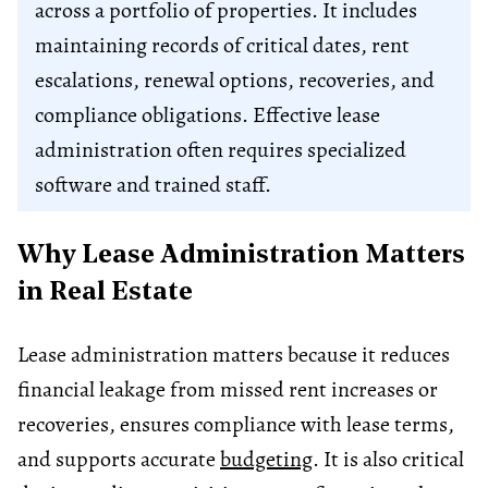
across a portfolio of properties. It includes
maintaining records of critical dates, rent
escalations, renewal options, recoveries, and
compliance obligations. Effective lease
administration often requires specialized
software and trained staff.
Why Lease Administration Matters
in Real Estate
Lease administration matters because it reduces
financial leakage from missed rent increases or
recoveries, ensures compliance with lease terms,
and supports accurate
budgeting
. It is also critical