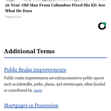
58-Year-Old Man From Columbus Fixed His ED. See
What He Does
Primal Lion
Additional Terms
Public Realm Improvements
Public realm improvements are enhancements to public spaces
such as sidewalks, parks, plazas, and streetscapes, often funded
or contributed by.
more
Mortgagee in Possession