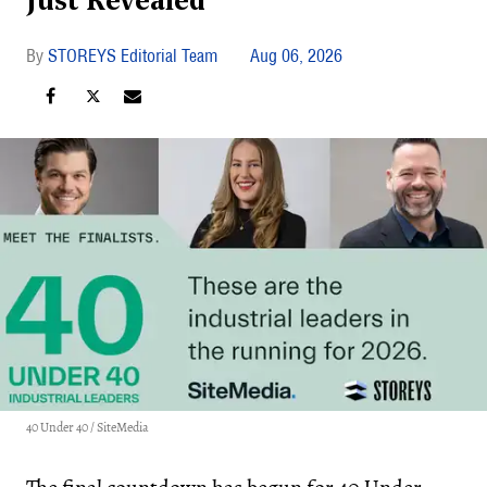
Just Revealed
STOREYS Editorial Team
Aug 06, 2026
40 Under 40 / SiteMedia