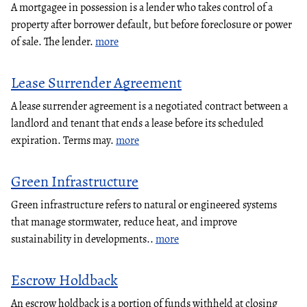
A mortgagee in possession is a lender who takes control of a
property after borrower default, but before foreclosure or power
of sale. The lender.
more
Lease Surrender Agreement
A lease surrender agreement is a negotiated contract between a
landlord and tenant that ends a lease before its scheduled
expiration. Terms may.
more
Green Infrastructure
Green infrastructure refers to natural or engineered systems
that manage stormwater, reduce heat, and improve
sustainability in developments..
more
Escrow Holdback
An escrow holdback is a portion of funds withheld at closing