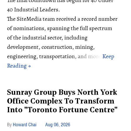
The final countdown has begun for 40 Under
40 Industrial Leaders.
The SiteMedia team received a record number
of nominations, spanning the full spectrum
of the industrial sector, including
development, construction, mining,
engineering, transportation, and more.
Sunray Group Buys North York
Office Complex To Transform
Into "Toronto Fortune Centre"
Howard Chai
Aug 06, 2026