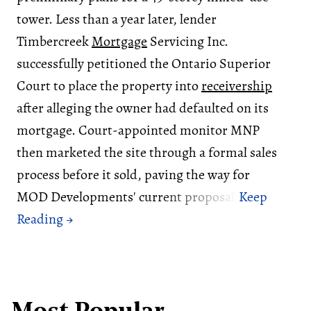
tower. Less than a year later, lender
Timbercreek
Mortgage
Servicing Inc.
successfully petitioned the Ontario Superior
Court to place the property into
receivership
after alleging the owner had defaulted on its
mortgage. Court-appointed monitor MNP
then marketed the site through a formal sales
process before it sold, paving the way for
MOD Developments' current proposal.