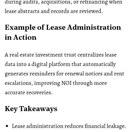
during audits, acquisitions, or refinancing when
lease abstracts and records are reviewed.
Example of Lease Administration
in Action
A real estate investment trust centralizes lease
data into a digital platform that automatically
generates reminders for renewal notices and rent
escalations, improving NOI through more
accurate recoveries.
Key Takeaways
Lease administration reduces financial leakage.