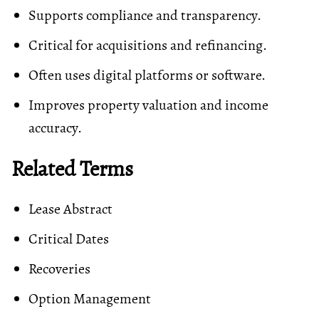
Supports compliance and transparency.
Critical for acquisitions and refinancing.
Often uses digital platforms or software.
Improves property valuation and income
accuracy.
Related Terms
Lease Abstract
Critical Dates
Recoveries
Option Management