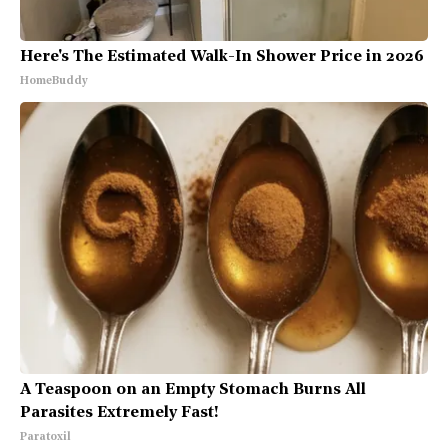
Here's The Estimated Walk-In Shower Price in 2026
HomeBuddy
A Teaspoon on an Empty Stomach Burns All
Parasites Extremely Fast!
Paratoxil