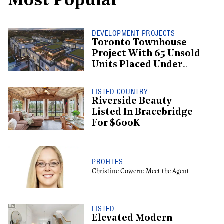
Most Popular
DEVELOPMENT PROJECTS
Toronto Townhouse
Project With 65 Unsold
Units Placed Under
Creditor Protection
LISTED COUNTRY
Riverside Beauty
Listed In Bracebridge
For $600K
PROFILES
Christine Cowern: Meet the Agent
LISTED
Elevated Modern