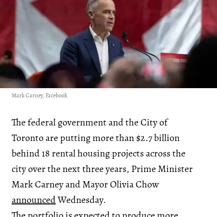
Mark Carney, Facebook
The federal government and the City of
Toronto are putting more than $2.7 billion
behind 18 rental housing projects across the
city over the next three years, Prime Minister
Mark Carney and Mayor Olivia Chow
announced
Wednesday.
The portfolio is expected to produce more