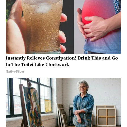
Instantly Relieves Constipation! Drink This and Go
to The Toilet Like Clockwork
Native Fiber