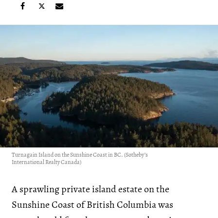
Turnagain Island on the Sunshine Coast in BC. (Sotheby’s
International Realty Canada)
A sprawling private island estate on the
Sunshine Coast of British Columbia was