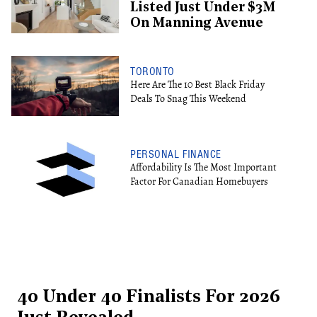
Listed Just Under $3M
On Manning Avenue
TORONTO
Here Are The 10 Best Black Friday
Deals To Snag This Weekend
PERSONAL FINANCE
Affordability Is The Most Important
Factor For Canadian Homebuyers
40 Under 40 Finalists For 2026