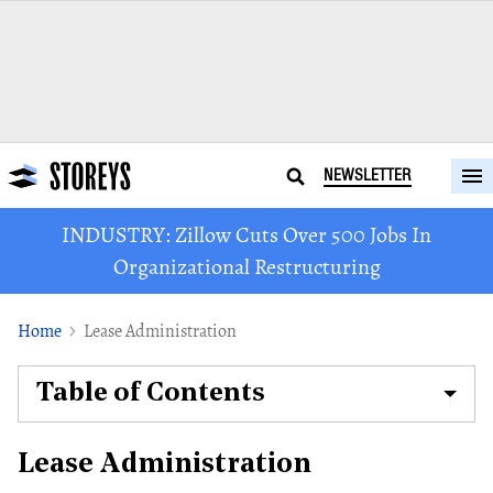
NEWSLETTER
INDUSTRY: Zillow Cuts Over 500 Jobs In
Organizational Restructuring
Home
Lease Administration
Table of Contents
Lease Administration