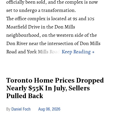
officially been sold, and the complex is now
set to undergo a transformation.
The office complex is located at 95 and 105
Moatfield Drive in the Don Mills
neighbourhood, on the western side of the
Don River near the intersection of Don Mills
Road and York Mills Road.
Toronto Home Prices Dropped
Nearly $55K In July, Sellers
Pulled Back
Daniel Foch
Aug 06, 2026