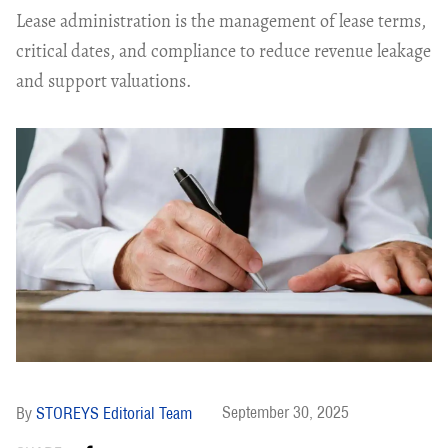
Lease administration is the management of lease terms,
critical dates, and compliance to reduce revenue leakage
and support valuations.
September 30, 2025
STOREYS Editorial Team