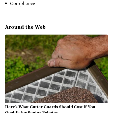
Compliance
Around the Web
Here's What Gutter Guards Should Cost if You
Qualify for Senior Rebates