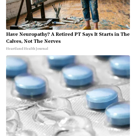
Have Neuropathy? A Retired PT Says It Starts in The
Calves, Not The Nerves
Heartland Health Journal