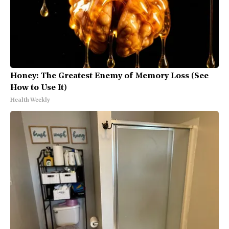
Honey: The Greatest Enemy of Memory Loss (See
How to Use It)
Health Weekly