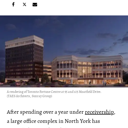
A rendering of Toronto Fortune Centre at 95 and 105 Moatfield Drive.
(TAES Architects, Sunray Group)
After spending over a year under
receivership
,
a large office complex in North York has