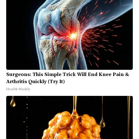
Surgeons: This Simple Trick Will End Knee Pain &
Arthritis Quickly (Try It)
Health Weekly