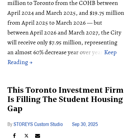
million to Toronto from the COHB between
April 2024 and March 2025, and $19.75 million
from April 2025 to March 2026 — but
between April 2026 and March 2027, the City
will receive only $7.95 million, representing
an almost 60% decrease year over year.
This Toronto Investment Firm
Is Filling The Student Housing
Gap
STOREYS Custom Studio
Sep 30, 2025