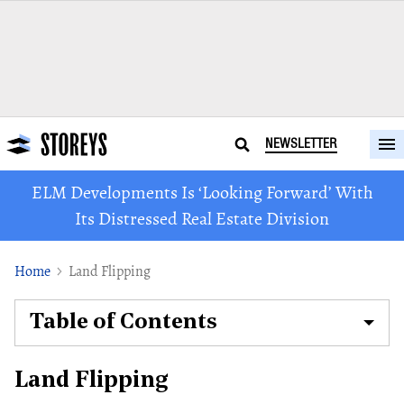
NEWSLETTER
ELM Developments Is ‘Looking Forward’ With
Its Distressed Real Estate Division
Home
Land Flipping
Table of Contents
Land Flipping