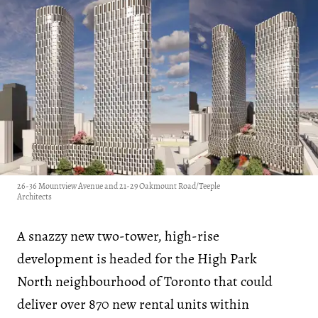
26-36 Mountview Avenue and 21-29 Oakmount Road/Teeple
Architects
A snazzy new two-tower, high-rise
development is headed for the High Park
North neighbourhood of Toronto that could
deliver over 870 new rental units within