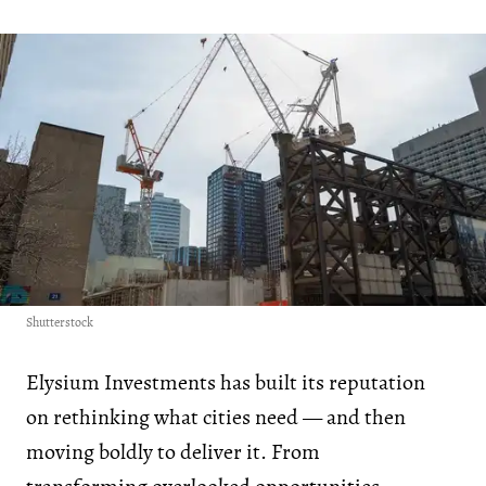
Shutterstock
Elysium Investments has built its reputation
on rethinking what cities need — and then
moving boldly to deliver it. From