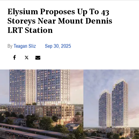
Elysium Proposes Up To 43
Storeys Near Mount Dennis
LRT Station
Teagan Sliz
Sep 30, 2025