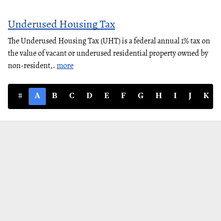
Underused Housing Tax
The Underused Housing Tax (UHT) is a federal annual 1% tax on
the value of vacant or underused residential property owned by
non-resident,.
more
#
A
B
C
D
E
F
G
H
I
J
K