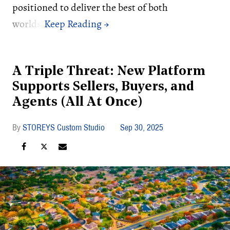
positioned to deliver the best of both
worlds.
A Triple Threat: New Platform
Supports Sellers, Buyers, and
Agents (All At Once)
STOREYS Custom Studio
Sep 30, 2025