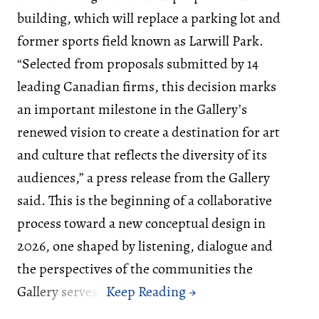
building, which will replace a parking lot and
former sports field known as Larwill Park.
“Selected from proposals submitted by 14
leading Canadian firms, this decision marks
an important milestone in the Gallery’s
renewed vision to create a destination for art
and culture that reflects the diversity of its
audiences,” a press release from the Gallery
said. This is the beginning of a collaborative
process toward a new conceptual design in
2026, one shaped by listening, dialogue and
the perspectives of the communities the
Gallery serves.”