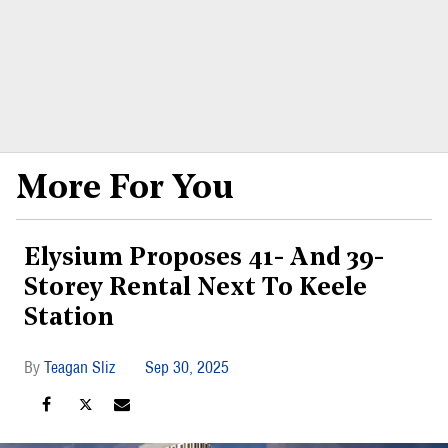
More For You
Elysium Proposes 41- And 39-
Storey Rental Next To Keele
Station
Teagan Sliz
Sep 30, 2025