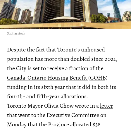
Shutterstock
Despite the fact that Toronto’s unhoused
population has more than doubled since 2021,
the City is set to receive a fraction of the
Canada-Ontario Housing Benefit (COHB)
funding in its sixth year that it did in both its
fourth- and fifth-year allocations.
Toronto Mayor Olivia Chow wrote in a
letter
that went to the Executive Committee on
Monday that the Province allocated $38