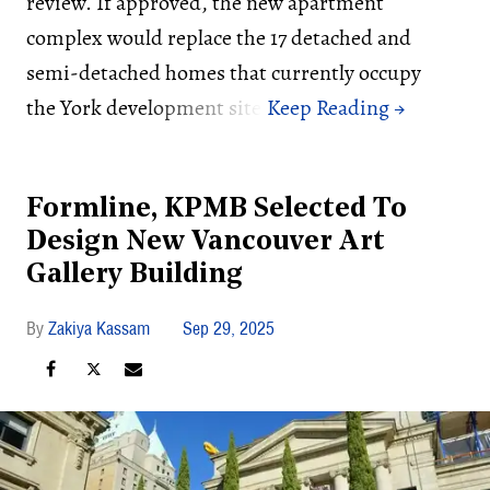
review. If approved, the new apartment
complex would replace the 17 detached and
semi-detached homes that currently occupy
the York development site.
Formline, KPMB Selected To
Design New Vancouver Art
Gallery Building
Zakiya Kassam
Sep 29, 2025