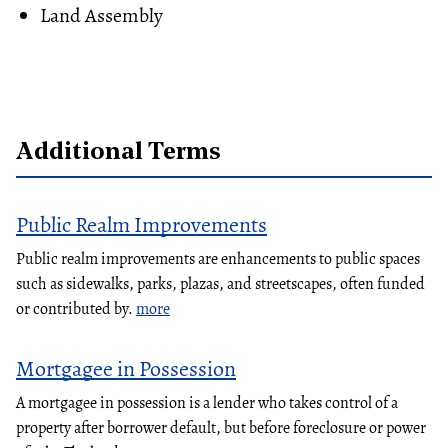
Land Assembly
Additional Terms
Public Realm Improvements
Public realm improvements are enhancements to public spaces
such as sidewalks, parks, plazas, and streetscapes, often funded
or contributed by.
more
Mortgagee in Possession
A mortgagee in possession is a lender who takes control of a
property after borrower default, but before foreclosure or power