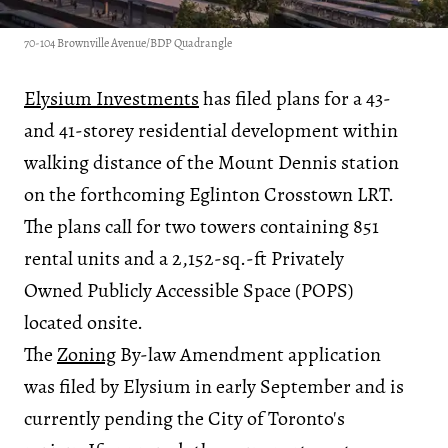
70-104 Brownville Avenue/BDP Quadrangle
Elysium Investments
has filed plans for a 43-
and 41-storey residential development within
walking distance of the Mount Dennis station
on the forthcoming Eglinton Crosstown LRT.
The plans call for two towers containing 851
rental units and a 2,152-sq.-ft Privately
Owned Publicly Accessible Space (POPS)
located onsite.
The
Zoning
By-law Amendment application
was filed by Elysium in early September and is
currently pending the City of Toronto's