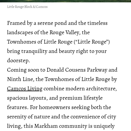
Little Rouge Block A/Camcos
Framed by a serene pond and the timeless
landscapes of the Rouge Valley, the
Townhomes of Little Rouge (“Little Rouge”)
bring tranquility and beauty right to your
doorstep.
Coming soon to Donald Cousens Parkway and
Ninth Line, the Townhomes of Little Rouge by
Camcos Living
combine modern architecture,
spacious layouts, and premium lifestyle
features. For homeowners seeking both the
serenity of nature and the convenience of city
living, this Markham community is uniquely