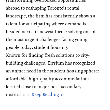
transforming overlooked opportunities
abroad to reshaping Toronto’s rental
landscape, the firm has consistently shown a
talent for anticipating where demand is
headed next. Its newest focus: solving one of
the most urgent challenges facing young
people today: student housing.
Known for finding fresh solutions to city-
building challenges, Elysium has recognized
an unmet need in the student housing sphere:
affordable, high-quality accommodations
located close to major post-secondary
institutions.