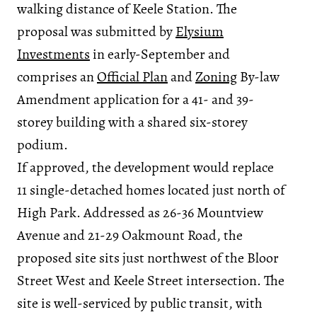
walking distance of Keele Station. The
proposal was submitted by
Elysium
Investments
in early-September and
comprises an
Official Plan
and
Zoning
By-law
Amendment application for a 41- and 39-
storey building with a shared six-storey
podium.
If approved, the development would replace
11 single-detached homes located just north of
High Park. Addressed as 26-36 Mountview
Avenue and 21-29 Oakmount Road, the
proposed site sits just northwest of the Bloor
Street West and Keele Street intersection. The
site is well-serviced by public transit, with