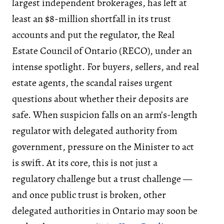
largest independent brokerages, has left at
least an $8-million shortfall in its trust
accounts and put the regulator, the Real
Estate Council of Ontario (RECO), under an
intense spotlight. For buyers, sellers, and real
estate agents, the scandal raises urgent
questions about whether their deposits are
safe. When suspicion falls on an arm’s-length
regulator with delegated authority from
government, pressure on the Minister to act
is swift. At its core, this is not just a
regulatory challenge but a trust challenge —
and once public trust is broken, other
delegated authorities in Ontario may soon be