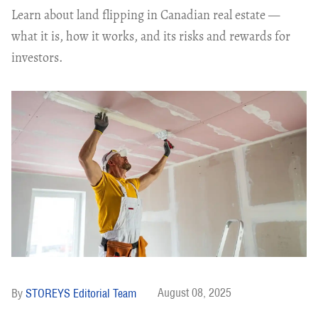
Learn about land flipping in Canadian real estate —
what it is, how it works, and its risks and rewards for
investors.
August 08, 2025
STOREYS Editorial Team