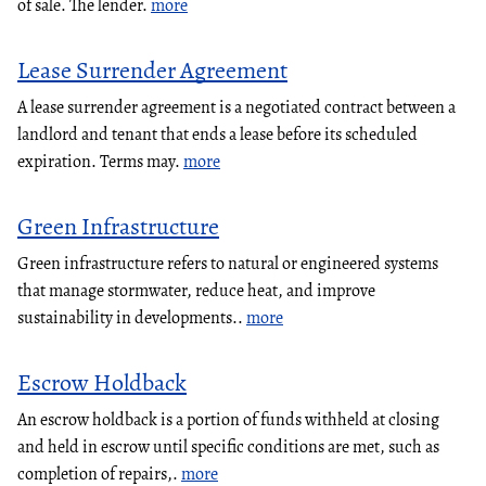
of sale. The lender.
more
Lease Surrender Agreement
A lease surrender agreement is a negotiated contract between a
landlord and tenant that ends a lease before its scheduled
expiration. Terms may.
more
Green Infrastructure
Green infrastructure refers to natural or engineered systems
that manage stormwater, reduce heat, and improve
sustainability in developments..
more
Escrow Holdback
An escrow holdback is a portion of funds withheld at closing
and held in escrow until specific conditions are met, such as
completion of repairs,.
more