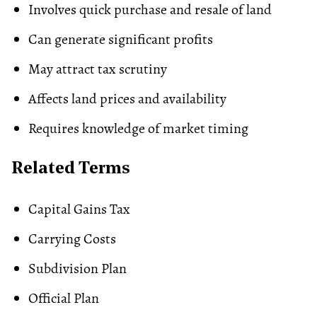
Involves quick purchase and resale of land
Can generate significant profits
May attract tax scrutiny
Affects land prices and availability
Requires knowledge of market timing
Related Terms
Capital Gains Tax
Carrying Costs
Subdivision Plan
Official Plan