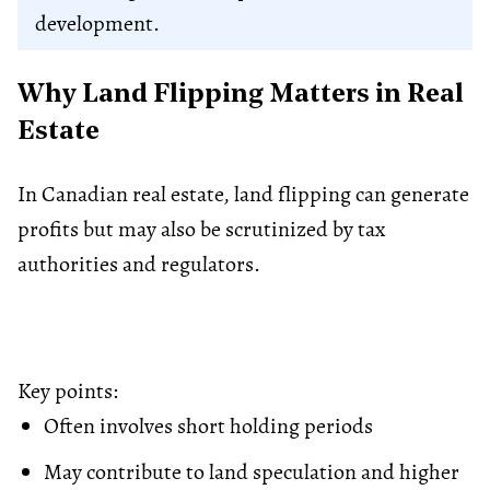
development.
Why Land Flipping Matters in Real
Estate
In Canadian real estate, land flipping can generate
profits but may also be scrutinized by tax
authorities and regulators.
Key points:
Often involves short holding periods
May contribute to land speculation and higher