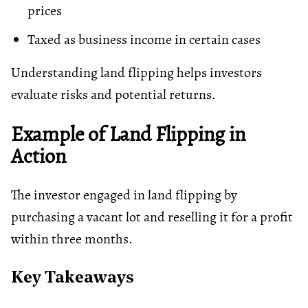
prices
Taxed as business income in certain cases
Understanding land flipping helps investors
evaluate risks and potential returns.
Example of Land Flipping in
Action
The investor engaged in land flipping by
purchasing a vacant lot and reselling it for a profit
within three months.
Key Takeaways