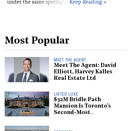
under the same spotlight.
Most Popular
MEET THE AGENT
Meet The Agent: David
Elliott, Harvey Kalles
Real Estate Ltd
LISTED LUXE
$32M Bridle Path
Mansion Is Toronto's
Second-Most
Expensive Listing