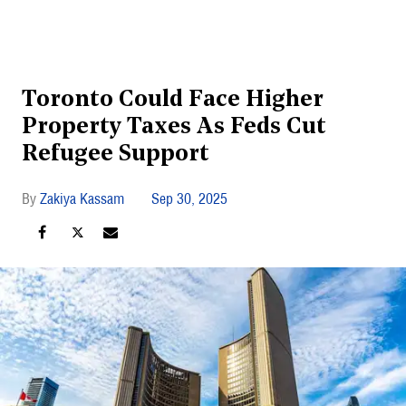
Toronto Could Face Higher
Property Taxes As Feds Cut
Refugee Support
Zakiya Kassam
Sep 30, 2025