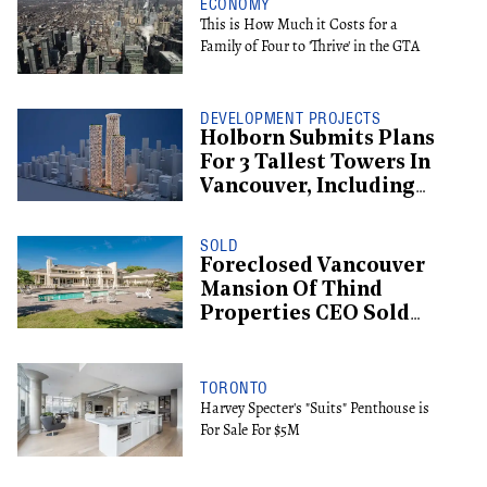
ECONOMY
This is How Much it Costs for a
Family of Four to 'Thrive' in the GTA
DEVELOPMENT PROJECTS
Holborn Submits Plans
For 3 Tallest Towers In
Vancouver, Including
Supertall Hotel
SOLD
Foreclosed Vancouver
Mansion Of Thind
Properties CEO Sold
For $13.6M
TORONTO
Harvey Specter's "Suits" Penthouse is
For Sale For $5M