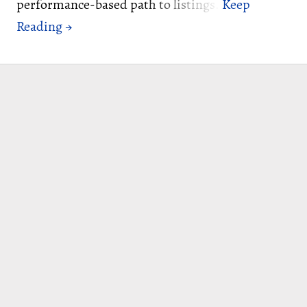
performance-based path to listings.