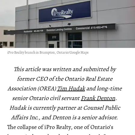
iPro Reality branch in Brampton, Ontario/Google Maps
This article was written and submitted by
former CEO of the Ontario Real Estate
Association (OREA)
Tim Hudak
and long-time
senior Ontario civil servant
Frank Denton
.
Hudak is currently partner at Counsel Public
Affairs Inc., and Denton is a senior advisor.
The collapse of iPro Realty, one of Ontario’s