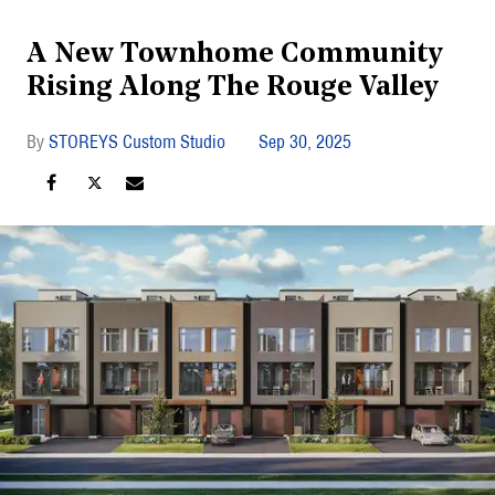
A New Townhome Community
Rising Along The Rouge Valley
STOREYS Custom Studio
Sep 30, 2025