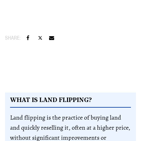
WHAT IS LAND FLIPPING?
Land flipping is the practice of buying land
and quickly reselling it, often at a higher price,
without significant improvements or