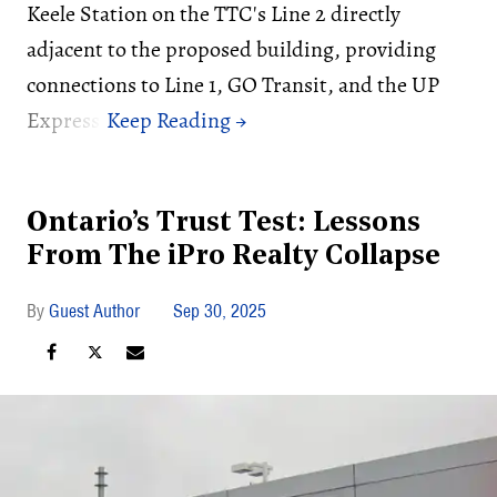
Keele Station on the TTC's Line 2 directly
adjacent to the proposed building, providing
connections to Line 1, GO Transit, and the UP
Express.
Ontario’s Trust Test: Lessons
From The iPro Realty Collapse
Guest Author
Sep 30, 2025