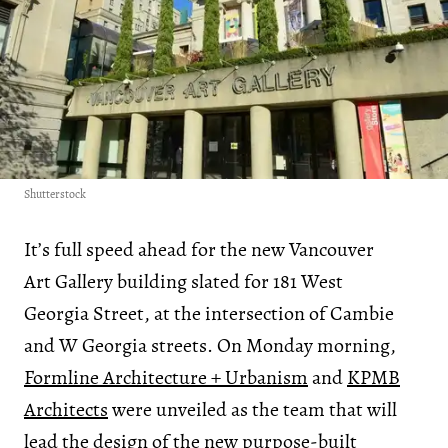
Shutterstock
It’s full speed ahead for the new Vancouver
Art Gallery building slated for 181 West
Georgia Street, at the intersection of Cambie
and W Georgia streets. On Monday morning,
Formline Architecture + Urbanism
and
KPMB
Architects
were unveiled as the team that will
lead the design of the new purpose-built