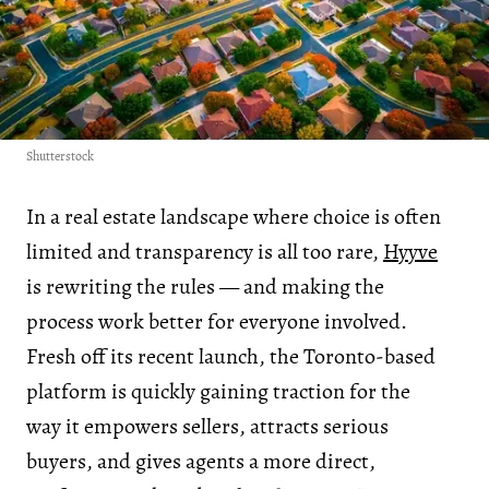
Shutterstock
In a real estate landscape where choice is often
limited and transparency is all too rare,
Hyyve
is rewriting the rules — and making the
process work better for everyone involved.
Fresh off its recent launch, the Toronto-based
platform is quickly gaining traction for the
way it empowers sellers, attracts serious
buyers, and gives agents a more direct,