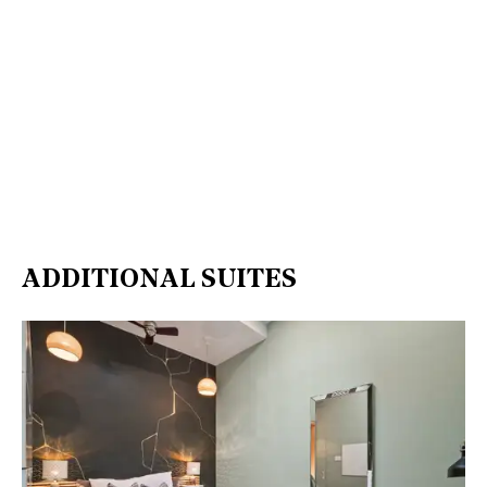
ADDITIONAL SUITES