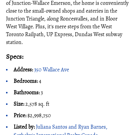
of Junction-Wallace Emerson, the home is conveniently
close to the small-owned shops and eateries in the
Junction Triangle, along Roncesvalles, and in Bloor
West Village. Plus, it's mere steps from the West
Toronto Railpath, UP Express, Dundas West subway
station.
Specs:
Address:
350 Wallace Ave
Bedrooms:
4
Bathrooms:
3
Size:
2,578 sq. ft
Price:
$2,998,750
Listed by:
Juliana Santos and Ryan Barnes,