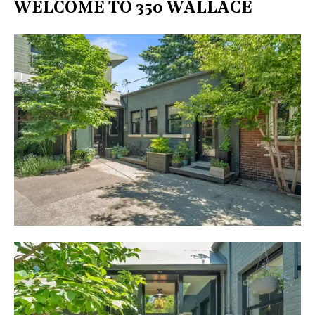
WELCOME TO 350 WALLACE