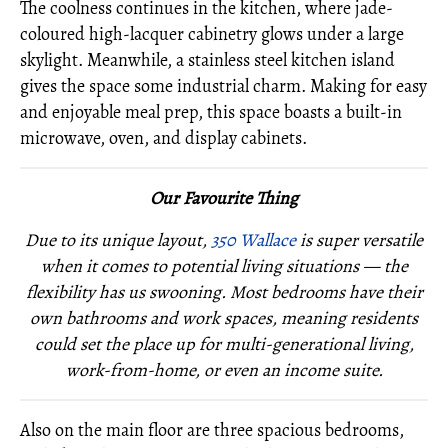
The coolness continues in the kitchen, where jade-
coloured high-lacquer cabinetry glows under a large
skylight. Meanwhile, a stainless steel kitchen island
gives the space some industrial charm. Making for easy
and enjoyable meal prep, this space boasts a built-in
microwave, oven, and display cabinets.
Our Favourite Thing
Due to its unique layout,
350 Wallace
is super versatile
when it comes to potential living situations — the
flexibility has us swooning. Most bedrooms have their
own bathrooms and work spaces, meaning residents
could set the place up for multi-generational living,
work-from-home, or even an income suite.
Also on the main floor are three spacious bedrooms,