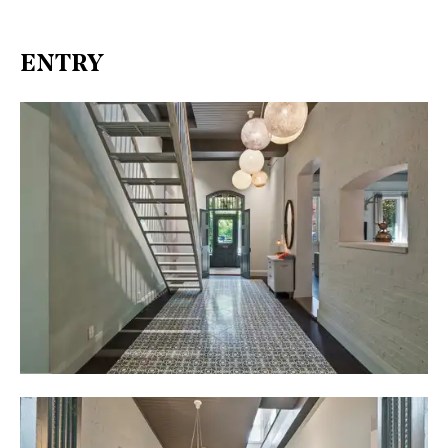
ENTRY