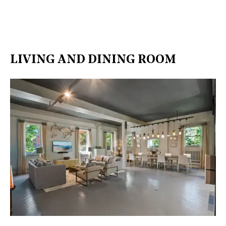
LIVING AND DINING ROOM