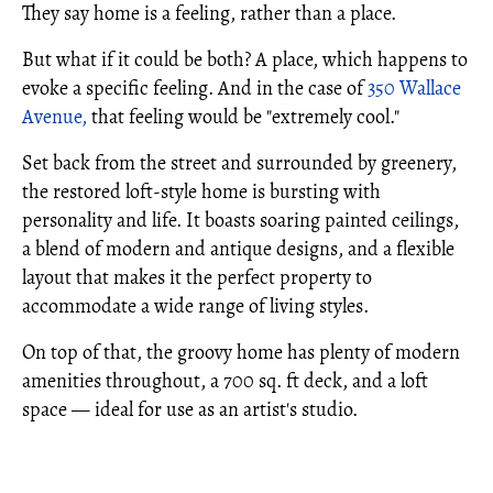
They say home is a feeling, rather than a place.
But what if it could be both? A place, which happens to
evoke a specific feeling. And in the case of
350 Wallace
Avenue,
that feeling would be "extremely cool."
Set back from the street and surrounded by greenery,
the restored loft-style home is bursting with
personality and life. It boasts soaring painted ceilings,
a blend of modern and antique designs, and a flexible
layout that makes it the perfect property to
accommodate a wide range of living styles.
On top of that, the groovy home has plenty of modern
amenities throughout, a 700 sq. ft deck, and a loft
space — ideal for use as an artist's studio.