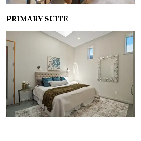
PRIMARY SUITE