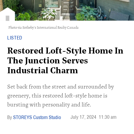
Photo via Sotheby's International Realty Canada
LISTED
Restored Loft-Style Home In
The Junction Serves
Industrial Charm
Set back from the street and surrounded by
greenery, this restored loft-style home is
bursting with personality and life.
July 17, 2024
11:30 am
STOREYS Custom Studio