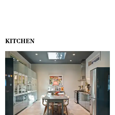
KITCHEN