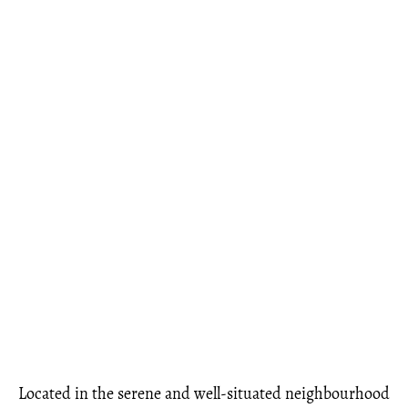
Located in the serene and well-situated neighbourhood