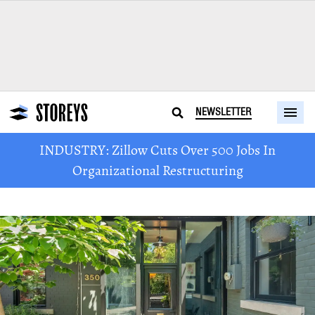
NEWSLETTER
INDUSTRY: Zillow Cuts Over 500 Jobs In
Organizational Restructuring