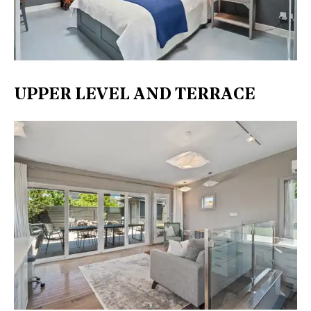
UPPER LEVEL AND TERRACE