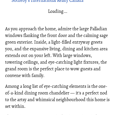
Sotheby's International Realty Canada
Loading...
As you approach the home, admire the large Palladian
windows flanking the front door and the calming sage
green exterior. Inside, a light-filled entryway greets
you, and the expansive living, dining and kitchen area
extends out on your left. With large windows,
towering ceilings, and eye-catching light fixtures, the
grand room is the perfect place to wow guests and
convene with family.
Among a long list of eye-catching elements is the one-
of-a-kind dining room chandelier — it's a perfect nod
to the artsy and whimsical neighbourhood this home is
set within.