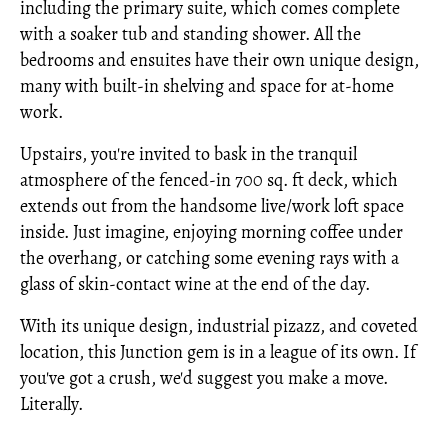
including the primary suite, which comes complete
with a soaker tub and standing shower. All the
bedrooms and ensuites have their own unique design,
many with built-in shelving and space for at-home
work.
Upstairs, you're invited to bask in the tranquil
atmosphere of the fenced-in 700 sq. ft deck, which
extends out from the handsome live/work loft space
inside. Just imagine, enjoying morning coffee under
the overhang, or catching some evening rays with a
glass of skin-contact wine at the end of the day.
With its unique design, industrial pizazz, and coveted
location, this Junction gem is in a league of its own. If
you've got a crush, we'd suggest you make a move.
Literally.