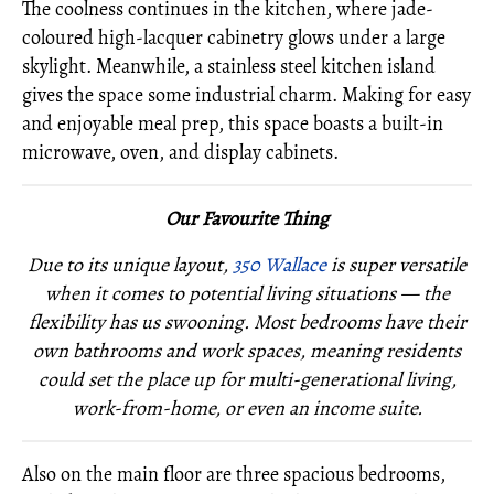
The coolness continues in the kitchen, where jade-
coloured high-lacquer cabinetry glows under a large
skylight. Meanwhile, a stainless steel kitchen island
gives the space some industrial charm. Making for easy
and enjoyable meal prep, this space boasts a built-in
microwave, oven, and display cabinets.
Our Favourite Thing
Due to its unique layout,
350 Wallace
is super versatile
when it comes to potential living situations — the
flexibility has us swooning. Most bedrooms have their
own bathrooms and work spaces, meaning residents
could set the place up for multi-generational living,
work-from-home, or even an income suite.
Also on the main floor are three spacious bedrooms,