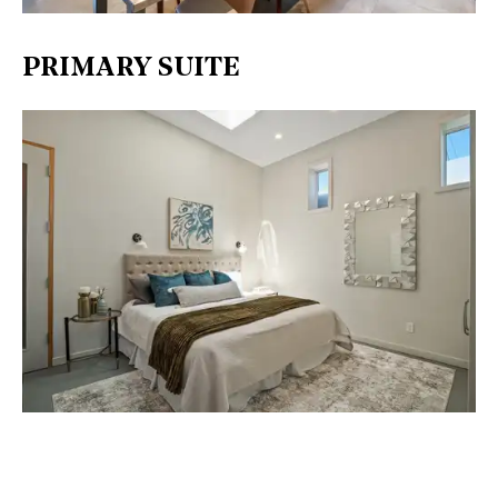
PRIMARY SUITE