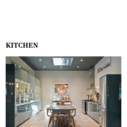
KITCHEN