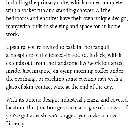
including the primary suite, which comes complete
with a soaker tub and standing shower. All the
bedrooms and ensuites have their own unique design,
many with built-in shelving and space for at-home
work.
Upstairs, you're invited to bask in the tranquil
atmosphere of the fenced-in 700 sq. ft deck, which
extends out from the handsome live/work loft space
inside. Just imagine, enjoying morning coffee under
the overhang, or catching some evening rays with a
glass of skin-contact wine at the end of the day.
With its unique design, industrial pizazz, and coveted
location, this Junction gem is in a league of its own. If
you've got a crush, we'd suggest you make a move.
Literally.