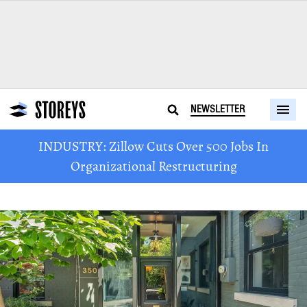
NEWSLETTER
INDUSTRY: Zillow Cuts Over 500 Jobs In
Organizational Restructuring