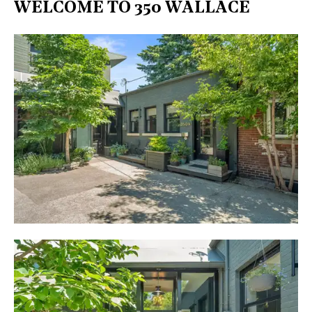
WELCOME TO 350 WALLACE