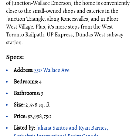
of Junction-Wallace Emerson, the home is conveniently
close to the small-owned shops and eateries in the
Junction Triangle, along Roncesvalles, and in Bloor
West Village. Plus, it's mere steps from the West
Toronto Railpath, UP Express, Dundas West subway
station.
Specs:
Address:
350 Wallace Ave
Bedrooms:
4
Bathrooms:
3
Size:
2,578 sq. ft
Price:
$2,998,750
Listed by:
Juliana Santos and Ryan Barnes,