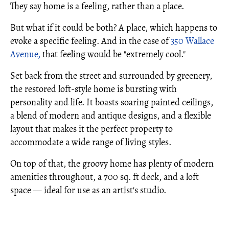
They say home is a feeling, rather than a place.
But what if it could be both? A place, which happens to
evoke a specific feeling. And in the case of
350 Wallace
Avenue,
that feeling would be "extremely cool."
Set back from the street and surrounded by greenery,
the restored loft-style home is bursting with
personality and life. It boasts soaring painted ceilings,
a blend of modern and antique designs, and a flexible
layout that makes it the perfect property to
accommodate a wide range of living styles.
On top of that, the groovy home has plenty of modern
amenities throughout, a 700 sq. ft deck, and a loft
space — ideal for use as an artist's studio.