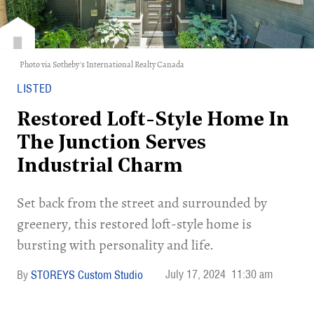
Photo via Sotheby's International Realty Canada
LISTED
Restored Loft-Style Home In
The Junction Serves
Industrial Charm
Set back from the street and surrounded by
greenery, this restored loft-style home is
bursting with personality and life.
July 17, 2024
11:30 am
STOREYS Custom Studio