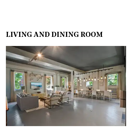
LIVING AND DINING ROOM