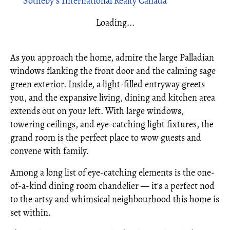
Sotheby's International Realty Canada
Loading...
As you approach the home, admire the large Palladian
windows flanking the front door and the calming sage
green exterior. Inside, a light-filled entryway greets
you, and the expansive living, dining and kitchen area
extends out on your left. With large windows,
towering ceilings, and eye-catching light fixtures, the
grand room is the perfect place to wow guests and
convene with family.
Among a long list of eye-catching elements is the one-
of-a-kind dining room chandelier — it's a perfect nod
to the artsy and whimsical neighbourhood this home is
set within.