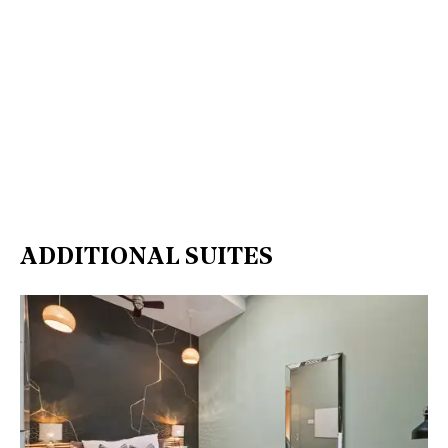
ADDITIONAL SUITES