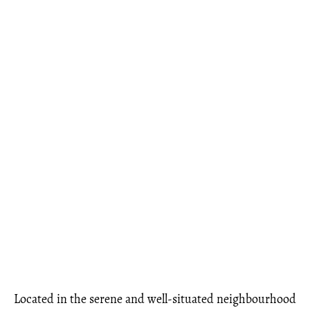
Located in the serene and well-situated neighbourhood