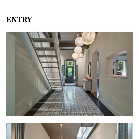
ENTRY