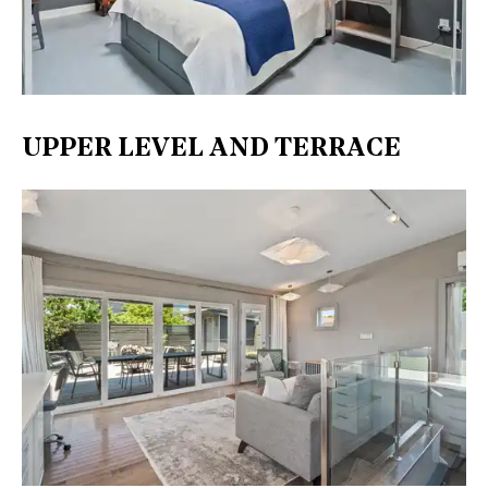
UPPER LEVEL AND TERRACE