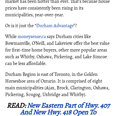
market has been hotter than ever. That’s because house
prices have consistently been rising in its
municipalities, year-over-year.
Or is it just the “
Durham Advantage
”?
While
moneysense.ca
says Durham cities like
Bowmanville, O’Neill, and Lakeview offer the best value
for first-time home buyers, other more popular areas
such as Whitby, Oshawa, Pickering, and Lake Simcoe
can be less affordable.
Durham Region is east of Toronto, in the Golden
Horseshoe area of Ontario. It is comprised of eight
main municipalities (Ajax, Brock, Clarington, Oshawa,
Pickering, Scugog, Uxbridge and Whitby).
READ:
New Eastern Part of Hwy. 407
And New Hwy. 418 Open To