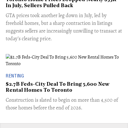
In July, Sellers Pulled Back
​GTA prices took another leg down in July, led by
freehold homes, but a sharp contraction in listings
suggests sellers are increasingly unwilling to transact at
today’s clearing price.
RENTING
$2.7B Feds-City Deal To Bring 5,600 New
Rental Homes To Toronto
​Construction is slated to begin on more than 4,500 of
those homes before the end of 2026.