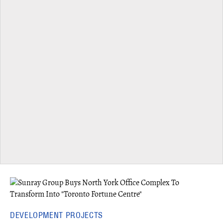
DEVELOPMENT PROJECTS