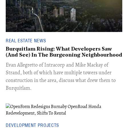
REAL ESTATE NEWS
Burquitlam Rising: What Developers Saw
(And See) In The Burgeoning Neighbourhood
​Evan Allegretto of Intracorp and Mike Mackay of
Strand, both of which have multiple towers under
construction in the area, discuss what drew them to
Burquitlam.
DEVELOPMENT PROJECTS