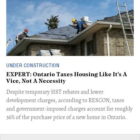
UNDER CONSTRUCTION
EXPERT: Ontario Taxes Housing Like It's A
Vice, Not A Necessity
​Despite temporary HST rebates and lower
development charges, according to RESCON, taxes
and government-imposed charges account for roughly
36% of the purchase price of a new home in Ontario.