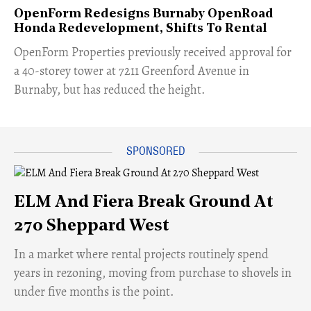
OpenForm Redesigns Burnaby OpenRoad
Honda Redevelopment, Shifts To Rental
​OpenForm Properties previously received approval for
a 40-storey tower at 7211 Greenford Avenue in
Burnaby, but has reduced the height.
ELM And Fiera Break Ground At
270 Sheppard West
​In a market where rental projects routinely spend
years in rezoning, moving from purchase to shovels in
under five months is the point.