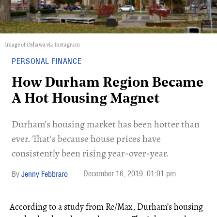
Image of Oshawa via Instagram
PERSONAL FINANCE
How Durham Region Became
A Hot Housing Magnet
Durham’s housing market has been hotter than
ever. That’s because house prices have
consistently been rising year-over-year.
December 16, 2019
01:01 pm
Jenny Febbraro
According to a study from Re/Max, Durham’s housing