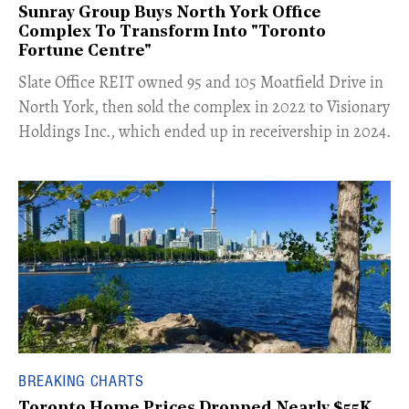
Sunray Group Buys North York Office
Complex To Transform Into "Toronto
Fortune Centre"
​Slate Office REIT owned 95 and 105 Moatfield Drive in
North York, then sold the complex in 2022 to Visionary
Holdings Inc., which ended up in receivership in 2024.
BREAKING CHARTS
Toronto Home Prices Dropped Nearly $55K