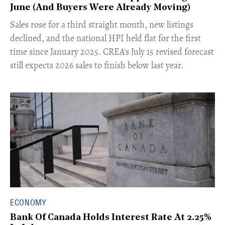
June (And Buyers Were Already Moving)
​Sales rose for a third straight month, new listings
declined, and the national HPI held flat for the first
time since January 2025. CREA's July 15 revised forecast
still expects 2026 sales to finish below last year.
ECONOMY
Bank Of Canada Holds Interest Rate At 2.25%