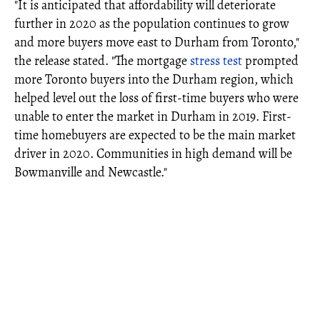
"It is anticipated that affordability will deteriorate
further in 2020 as the population continues to grow
and more buyers move east to Durham from Toronto,"
the release stated. "The mortgage
stress test
prompted
more Toronto buyers into the Durham region, which
helped level out the loss of first-time buyers who were
unable to enter the market in Durham in 2019. First-
time homebuyers are expected to be the main market
driver in 2020. Communities in high demand will be
Bowmanville and Newcastle."