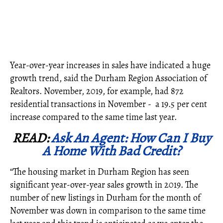
Year-over-year increases in sales have indicated a huge
growth trend, said the Durham Region Association of
Realtors. November, 2019, for example, had 872
residential transactions in November - a 19.5 per cent
increase compared to the same time last year.
READ:
Ask An Agent: How Can I Buy
A Home With Bad Credit?
“The housing market in Durham Region has seen
significant year-over-year sales growth in 2019. The
number of new listings in Durham for the month of
November was down in comparison to the same time