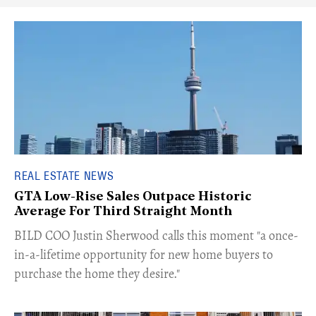
REAL ESTATE NEWS
GTA Low-Rise Sales Outpace Historic
Average For Third Straight Month
​BILD COO Justin Sherwood calls this moment "a once-
in-a-lifetime opportunity for new home buyers to
purchase the home they desire."