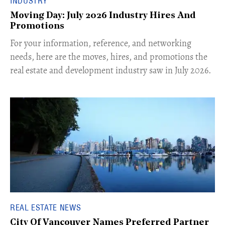
INDUSTRY
Moving Day: July 2026 Industry Hires And
Promotions
For your information, reference, and networking
needs, here are the moves, hires, and promotions the
real estate and development industry saw in July 2026.
REAL ESTATE NEWS
City Of Vancouver Names Preferred Partner