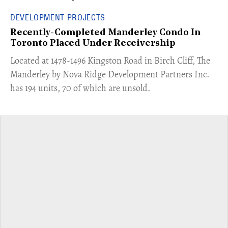
DEVELOPMENT PROJECTS
Recently-Completed Manderley Condo In
Toronto Placed Under Receivership
​Located at 1478-1496 Kingston Road in Birch Cliff, The
Manderley by Nova Ridge Development Partners Inc.
has 194 units, 70 of which are unsold.