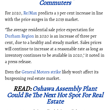
Commuters
For 2020,
Re/Max
predicts a 3 per cent increase in line
with the price surges in the 2019 market.
"The average residential sale price expectation for
Durham Region
in 2020 is an increase of three per
cent, due to a healthy and steady market. Sales prices
will continue to increase at a reasonable rate as long as
inventory continues to be available in 2020," it noted in
a press release.
Even the
General Motors strike
likely won’t affect its
burgeoning real estate market.
READ:
Oshawa Assembly Plant
Could Be The Next Hot Spot For Real
Estate