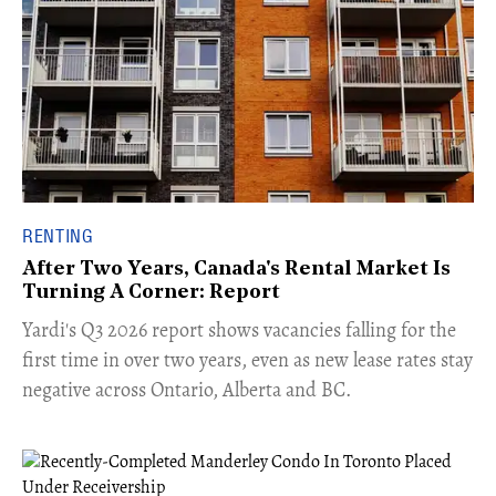
RENTING
After Two Years, Canada's Rental Market Is
Turning A Corner: Report
Yardi's Q3 2026 report shows vacancies falling for the
first time in over two years, even as new lease rates stay
negative across Ontario, Alberta and BC.