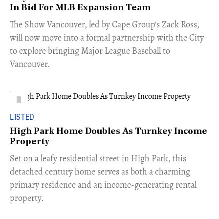
In Bid For MLB Expansion Team
​The Show Vancouver, led by Cape Group's Zack Ross,
will now move into a formal partnership with the City
to explore bringing Major League Baseball to
Vancouver.
LISTED
High Park Home Doubles As Turnkey Income
Property
Set on a leafy residential street in High Park, this
detached century home serves as both a charming
primary residence and an income-generating rental
property.