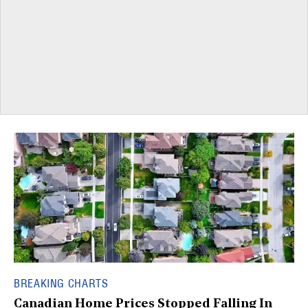
BREAKING CHARTS
Canadian Home Prices Stopped Falling In