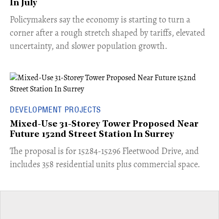
In July
​Policymakers say the economy is starting to turn a
corner after a rough stretch shaped by tariffs, elevated
uncertainty, and slower population growth.
DEVELOPMENT PROJECTS
Mixed-Use 31-Storey Tower Proposed Near
Future 152nd Street Station In Surrey
​The proposal is for 15284-15296 Fleetwood Drive, and
includes 358 residential units plus commercial space.