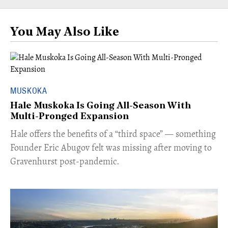
You May Also Like
MUSKOKA
Hale Muskoka Is Going All-Season With
Multi-Pronged Expansion
Hale offers the benefits of a “third space” — something
Founder Eric Abugov felt was missing after moving to
Gravenhurst post-pandemic.