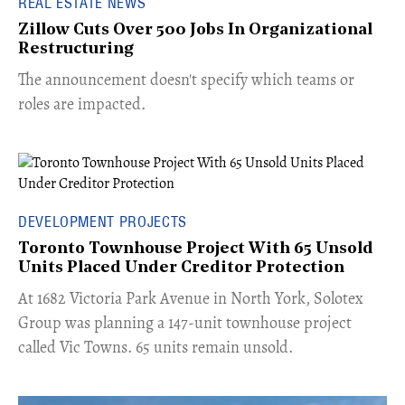
REAL ESTATE NEWS
Zillow Cuts Over 500 Jobs In Organizational
Restructuring
The announcement doesn't specify which teams or
roles are impacted.
DEVELOPMENT PROJECTS
Toronto Townhouse Project With 65 Unsold
Units Placed Under Creditor Protection
​At 1682 Victoria Park Avenue in North York, Solotex
Group was planning a 147-unit townhouse project
called Vic Towns. 65 units remain unsold.