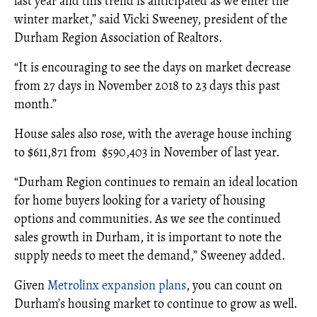
last year and this trend is anticipated as we enter the
winter market,” said Vicki Sweeney, president of the
Durham Region Association of Realtors.
“It is encouraging to see the days on market decrease
from 27 days in November 2018 to 23 days this past
month.”
House sales also rose, with the average house inching
to $611,871 from $590,403 in November of last year.
“Durham Region continues to remain an ideal location
for home buyers looking for a variety of housing
options and communities. As we see the continued
sales growth in Durham, it is important to note the
supply needs to meet the demand,” Sweeney added.
Given
Metrolinx expansion plans
, you can count on
Durham’s housing market to continue to grow as well.