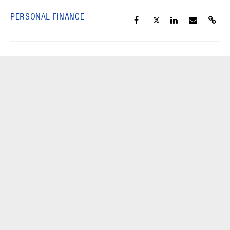
PERSONAL FINANCE