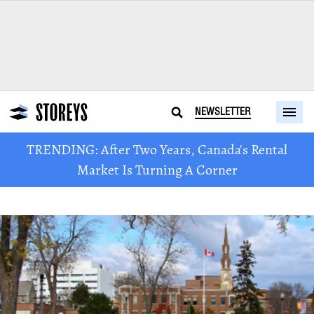
NEWSLETTER
TRENDING: After Two Years, Canada's Rental
Market Is Turning A Corner