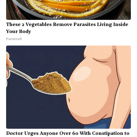
These 2 Vegetables Remove Parasites Living Inside
Your Body
Paratoxil
Doctor Urges Anyone Over 60 With Constipation to