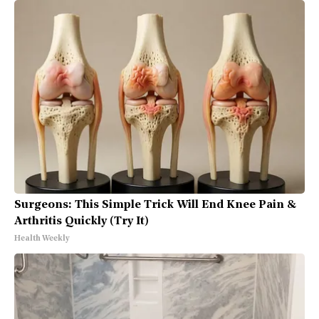
Surgeons: This Simple Trick Will End Knee Pain &
Arthritis Quickly (Try It)
Health Weekly