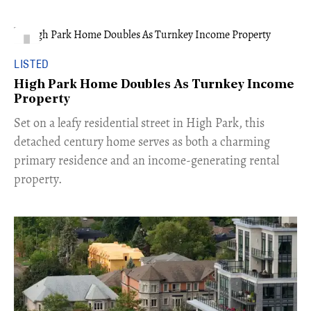
LISTED
High Park Home Doubles As Turnkey Income
Property
Set on a leafy residential street in High Park, this
detached century home serves as both a charming
primary residence and an income-generating rental
property.