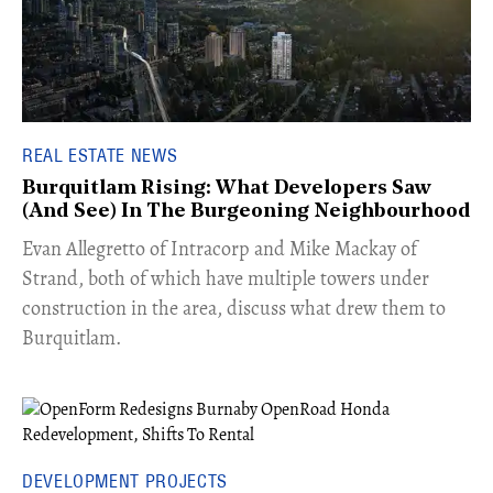
REAL ESTATE NEWS
Burquitlam Rising: What Developers Saw
(And See) In The Burgeoning Neighbourhood
​Evan Allegretto of Intracorp and Mike Mackay of
Strand, both of which have multiple towers under
construction in the area, discuss what drew them to
Burquitlam.
DEVELOPMENT PROJECTS