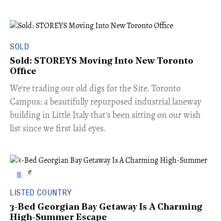
SOLD
Sold: STOREYS Moving Into New Toronto
Office
​We're trading our old digs for the Site. Toronto
Campus: a beautifully repurposed industrial laneway
building in Little Italy that's been sitting on our wish
list since we first laid eyes.
LISTED COUNTRY
3-Bed Georgian Bay Getaway Is A Charming
High-Summer Escape