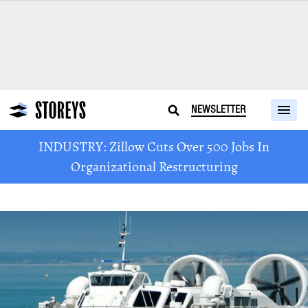
NEWSLETTER
INDUSTRY: Zillow Cuts Over 500 Jobs In
Organizational Restructuring