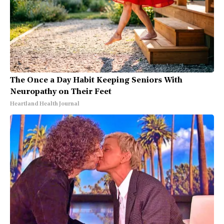
The Once a Day Habit Keeping Seniors With
Neuropathy on Their Feet
Heartland Health Journal