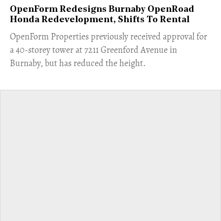
OpenForm Redesigns Burnaby OpenRoad
Honda Redevelopment, Shifts To Rental
​OpenForm Properties previously received approval for
a 40-storey tower at 7211 Greenford Avenue in
Burnaby, but has reduced the height.