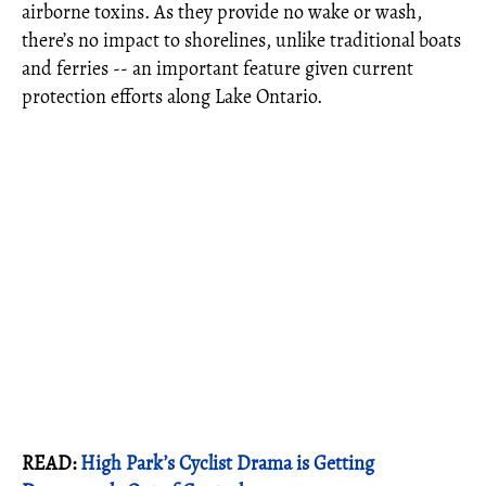
airborne toxins. As they provide no wake or wash,
there’s no impact to shorelines, unlike traditional boats
and ferries -- an important feature given current
protection efforts along Lake Ontario.
READ:
High Park’s Cyclist Drama is Getting