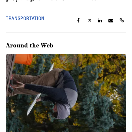
TRANSPORTATION
Around the Web