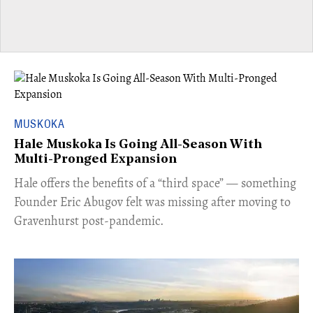
MUSKOKA
Hale Muskoka Is Going All-Season With
Multi-Pronged Expansion
Hale offers the benefits of a “third space” — something
Founder Eric Abugov felt was missing after moving to
Gravenhurst post-pandemic.