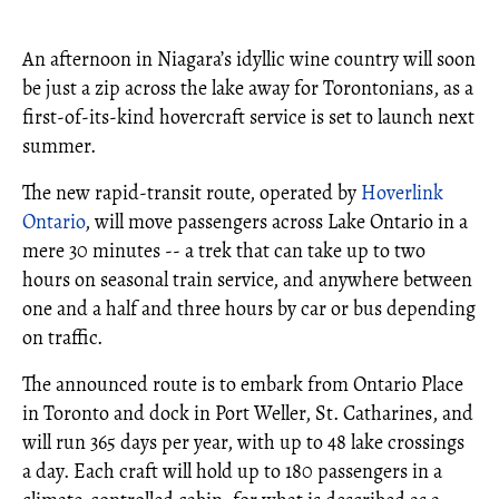
An afternoon in Niagara’s idyllic wine country will soon
be just a zip across the lake away for Torontonians, as a
first-of-its-kind hovercraft service is set to launch next
summer.
The new rapid-transit route, operated by
Hoverlink
Ontario
, will move passengers across Lake Ontario in a
mere 30 minutes -- a trek that can take up to two
hours on seasonal train service, and anywhere between
one and a half and three hours by car or bus depending
on traffic.
The announced route is to embark from Ontario Place
in Toronto and dock in Port Weller, St. Catharines, and
will run 365 days per year, with up to 48 lake crossings
a day. Each craft will hold up to 180 passengers in a