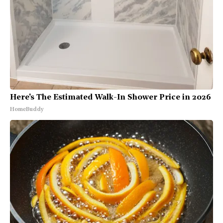
Here's The Estimated Walk-In Shower Price in 2026
HomeBuddy