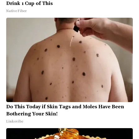
Drink 1 Cup of This
Native Fiber
Do This Today if Skin Tags and Moles Have Been
Bothering Your Skin!
Linkovibe