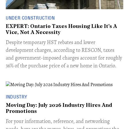
UNDER CONSTRUCTION
EXPERT: Ontario Taxes Housing Like It's A
Vice, Not A Necessity
​Despite temporary HST rebates and lower
development charges, according to RESCON, taxes
and government-imposed charges account for roughly
36% of the purchase price of a new home in Ontario.
INDUSTRY
Moving Day: July 2026 Industry Hires And
Promotions
For your information, reference, and networking
needs, here are the moves, hires, and promotions the