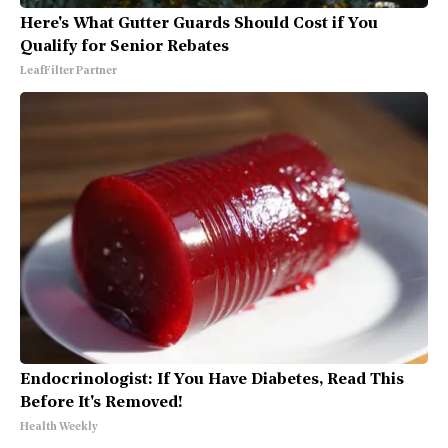
Here's What Gutter Guards Should Cost if You
Qualify for Senior Rebates
LeafFilter Partner
Endocrinologist: If You Have Diabetes, Read This
Before It's Removed!
Health Weekly