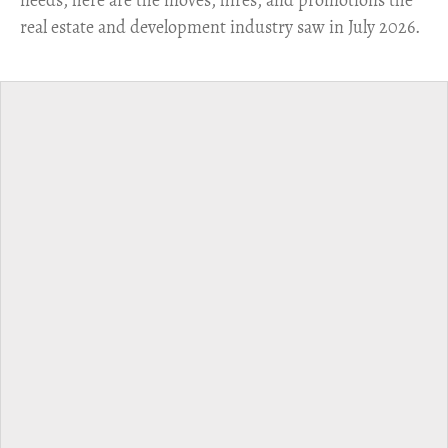
real estate and development industry saw in July 2026.