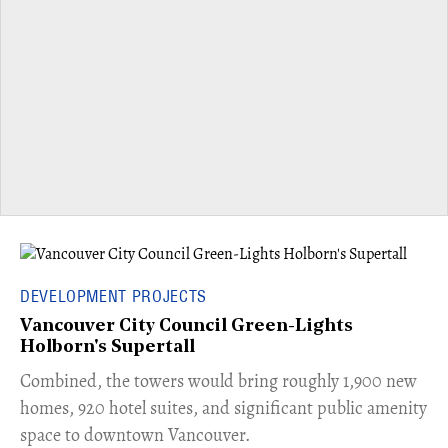
DEVELOPMENT PROJECTS
Vancouver City Council Green-Lights
Holborn's Supertall
Combined, the towers would bring roughly 1,900 new
homes, 920 hotel suites, and significant public amenity
space to downtown Vancouver.