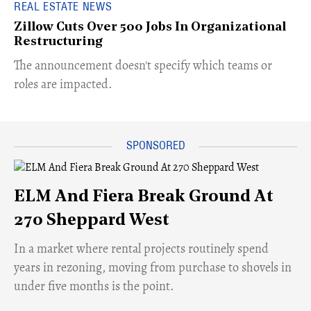
REAL ESTATE NEWS
Zillow Cuts Over 500 Jobs In Organizational
Restructuring
The announcement doesn't specify which teams or
roles are impacted.
ELM And Fiera Break Ground At
270 Sheppard West
​In a market where rental projects routinely spend
years in rezoning, moving from purchase to shovels in
under five months is the point.