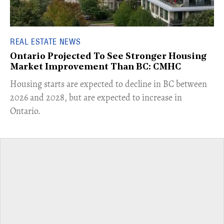
REAL ESTATE NEWS
Ontario Projected To See Stronger Housing
Market Improvement Than BC: CMHC
​Housing starts are expected to decline in BC between
2026 and 2028, but are expected to increase in
Ontario.