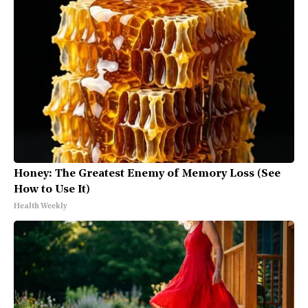
Honey: The Greatest Enemy of Memory Loss (See
How to Use It)
Health Weekly