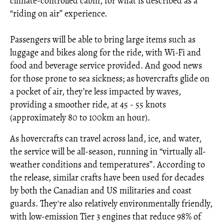
climate-controlled cabin, for what is described as a
“riding on air” experience.
Passengers will be able to bring large items such as
luggage and bikes along for the ride, with Wi-Fi and
food and beverage service provided. And good news
for those prone to sea sickness; as hovercrafts glide on
a pocket of air, they’re less impacted by waves,
providing a smoother ride, at 45 - 55 knots
(approximately 80 to 100km an hour).
As hovercrafts can travel across land, ice, and water,
the service will be all-season, running in “virtually all-
weather conditions and temperatures”. According to
the release, similar crafts have been used for decades
by both the Canadian and US militaries and coast
guards. They're also relatively environmentally friendly,
with low-emission Tier 3 engines that reduce 98% of