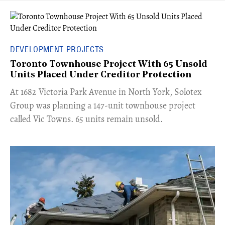
DEVELOPMENT PROJECTS
Toronto Townhouse Project With 65 Unsold
Units Placed Under Creditor Protection
​At 1682 Victoria Park Avenue in North York, Solotex
Group was planning a 147-unit townhouse project
called Vic Towns. 65 units remain unsold.