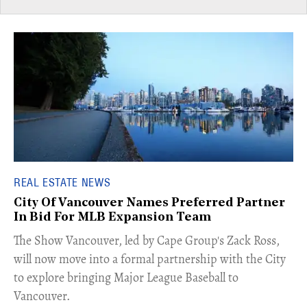
REAL ESTATE NEWS
City Of Vancouver Names Preferred Partner
In Bid For MLB Expansion Team
​The Show Vancouver, led by Cape Group's Zack Ross,
will now move into a formal partnership with the City
to explore bringing Major League Baseball to
Vancouver.