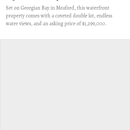
Set on Georgian Bay in Meaford, this waterfront
property comes with a coveted double lot, endless
water views, and an asking price of $1,299,000.