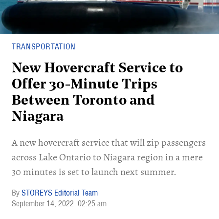
TRANSPORTATION
New Hovercraft Service to
Offer 30-Minute Trips
Between Toronto and
Niagara
A new hovercraft service that will zip passengers
across Lake Ontario to Niagara region in a mere
30 minutes is set to launch next summer.
STOREYS Editorial Team
September 14, 2022
02:25 am