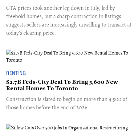
​GTA prices took another leg down in July, led by
freehold homes, but a sharp contraction in listings
suggests sellers are increasingly unwilling to transact at
today’s clearing price.
RENTING
$2.7B Feds-City Deal To Bring 5,600 New
Rental Homes To Toronto
​Construction is slated to begin on more than 4,500 of
those homes before the end of 2026.