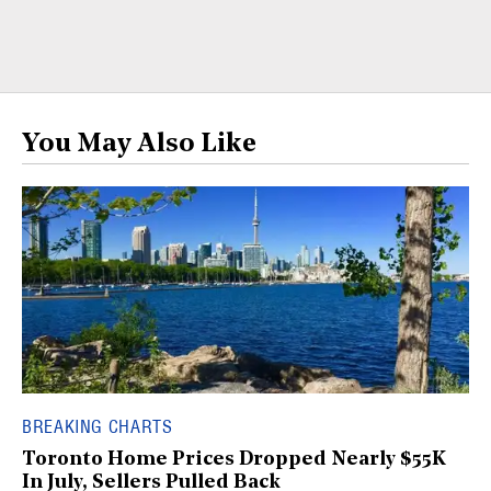
You May Also Like
BREAKING CHARTS
Toronto Home Prices Dropped Nearly $55K
In July, Sellers Pulled Back