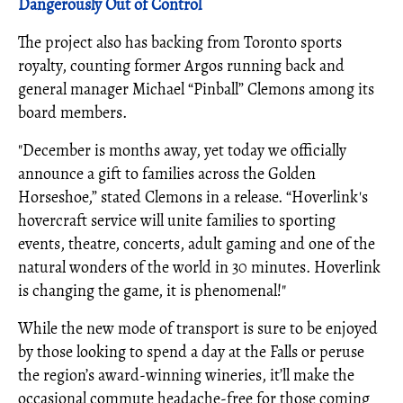
Dangerously Out of Control
The project also has backing from Toronto sports
royalty, counting former Argos running back and
general manager Michael “Pinball” Clemons among its
board members.
"December is months away, yet today we officially
announce a gift to families across the Golden
Horseshoe,” stated Clemons in a release. “Hoverlink's
hovercraft service will unite families to sporting
events, theatre, concerts, adult gaming and one of the
natural wonders of the world in 30 minutes. Hoverlink
is changing the game, it is phenomenal!"
While the new mode of transport is sure to be enjoyed
by those looking to spend a day at the Falls or peruse
the region’s award-winning wineries, it’ll make the
occasional commute headache-free for those coming