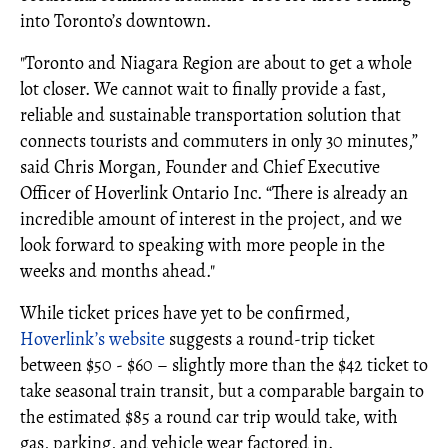
into Toronto’s downtown.
"Toronto and Niagara Region are about to get a whole
lot closer. We cannot wait to finally provide a fast,
reliable and sustainable transportation solution that
connects tourists and commuters in only 30 minutes,”
said Chris Morgan, Founder and Chief Executive
Officer of Hoverlink Ontario Inc. “There is already an
incredible amount of interest in the project, and we
look forward to speaking with more people in the
weeks and months ahead."
While ticket prices have yet to be confirmed,
Hoverlink’s website
suggests a round-trip ticket
between $50 - $60 – slightly more than the $42 ticket to
take seasonal train transit, but a comparable bargain to
the estimated $85 a round car trip would take, with
gas, parking, and vehicle wear factored in.