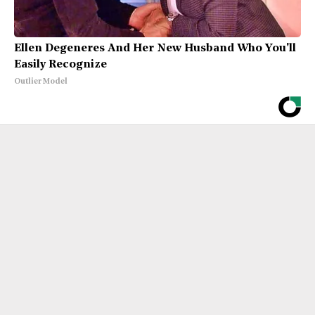
Ellen Degeneres And Her New Husband Who You'll
Easily Recognize
Outlier Model