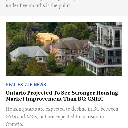
under five months is the point.
REAL ESTATE NEWS
Ontario Projected To See Stronger Housing
Market Improvement Than BC: CMHC
​Housing starts are expected to decline in BC between
2026 and 2028, but are expected to increase in
Ontario.