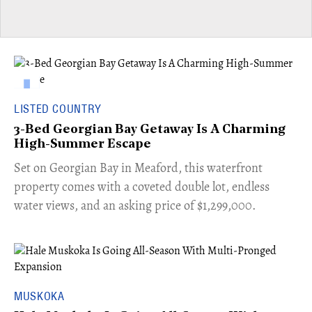
LISTED COUNTRY
3-Bed Georgian Bay Getaway Is A Charming
High-Summer Escape
Set on Georgian Bay in Meaford, this waterfront
property comes with a coveted double lot, endless
water views, and an asking price of $1,299,000.
MUSKOKA