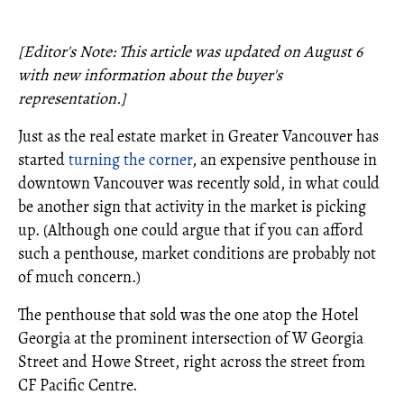
[Editor's Note: This article was updated on August 6
with new information about the buyer's
representation.]
Just as the real estate market in Greater Vancouver has
started
turning the corner
, an expensive penthouse in
downtown Vancouver was recently sold, in what could
be another sign that activity in the market is picking
up. (Although one could argue that if you can afford
such a penthouse, market conditions are probably not
of much concern.)
The penthouse that sold was the one atop the Hotel
Georgia at the prominent intersection of W Georgia
Street and Howe Street, right across the street from
CF Pacific Centre.