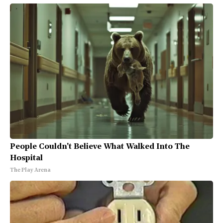
People Couldn't Believe What Walked Into The
Hospital
The Play Arena