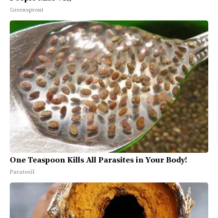
Greensprout
One Teaspoon Kills All Parasites in Your Body!
Paratoxil