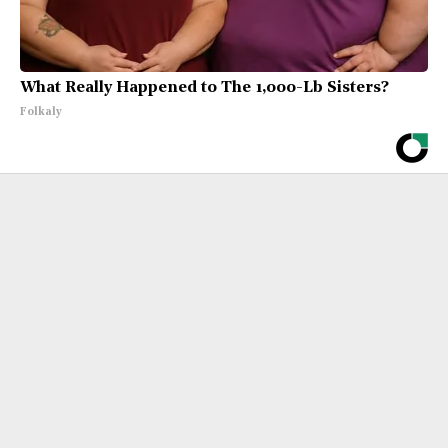
What Really Happened to The 1,000-Lb Sisters?
Folkaly