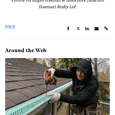
Photos via Angell Hasman & Associates (Malcolm
Hasman) Realty Ltd.
SOLD
Around the Web