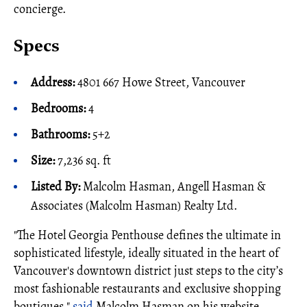
concierge.
Specs
Address:
4801 667 Howe Street, Vancouver
Bedrooms:
4
Bathrooms:
5+2
Size:
7,236 sq. ft
Listed By:
Malcolm Hasman, Angell Hasman &
Associates (Malcolm Hasman) Realty Ltd.
"The Hotel Georgia Penthouse defines the ultimate in
sophisticated lifestyle, ideally situated in the heart of
Vancouver's downtown district just steps to the city’s
most fashionable restaurants and exclusive shopping
boutiques,"
said
Malcolm Hasman on his website.