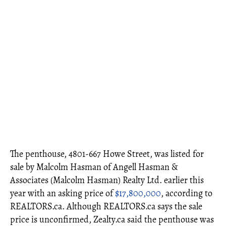
The penthouse, 4801-667 Howe Street, was listed for
sale by Malcolm Hasman of Angell Hasman &
Associates (Malcolm Hasman) Realty Ltd. earlier this
year with an asking price of
$17,800,000
, according to
REALTORS.ca. Although REALTORS.ca says the sale
price is unconfirmed, Zealty.ca said the penthouse was