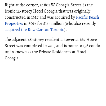
Right at the corner, at 801 W Georgia Street, is the
iconic 12-storey Hotel Georgia that was originally
constructed in 1927 and was acquired by
Pacific Reach
Properties
in 2017 for $145 million (who also recently
acquired the Ritz-Carlton Toronto
).
The adjacent 48-storey residential tower at 667 Howe
Street was completed in 2013 and is home to 156 condo
units known as the Private Residences at Hotel
Georgia.