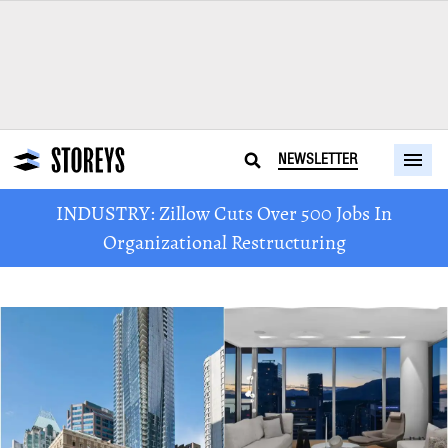
NEWSLETTER
INDUSTRY: Zillow Cuts Over 500 Jobs In
Organizational Restructuring