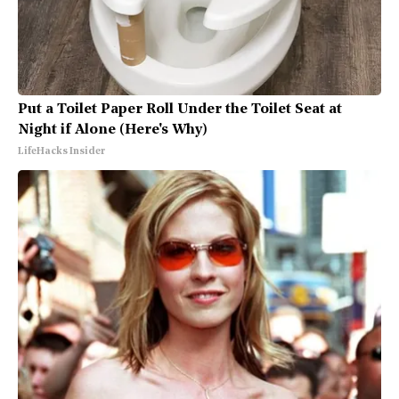
Put a Toilet Paper Roll Under the Toilet Seat at
Night if Alone (Here's Why)
LifeHacks Insider