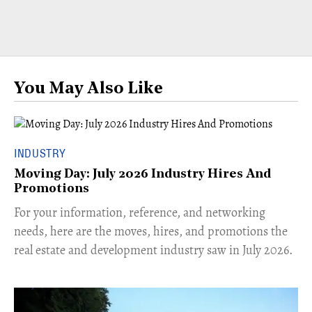
You May Also Like
INDUSTRY
Moving Day: July 2026 Industry Hires And
Promotions
For your information, reference, and networking
needs, here are the moves, hires, and promotions the
real estate and development industry saw in July 2026.