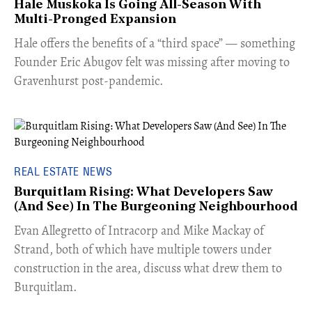
Hale Muskoka Is Going All-Season With
Multi-Pronged Expansion
Hale offers the benefits of a “third space” — something
Founder Eric Abugov felt was missing after moving to
Gravenhurst post-pandemic.
REAL ESTATE NEWS
Burquitlam Rising: What Developers Saw
(And See) In The Burgeoning Neighbourhood
​Evan Allegretto of Intracorp and Mike Mackay of
Strand, both of which have multiple towers under
construction in the area, discuss what drew them to
Burquitlam.