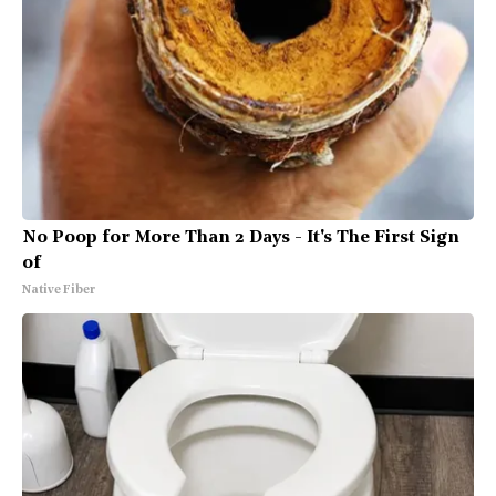
No Poop for More Than 2 Days - It's The First Sign
of
Native Fiber