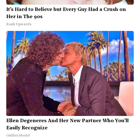
It's Hard to Believe but Every Guy Had a Crush on
Her in The 90s
Rank Upwards
Ellen Degeneres And Her New Partner Who You'll
Easily Recognize
Outlier Model