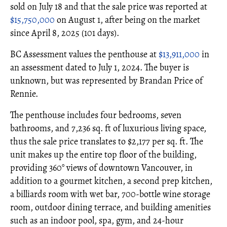
sold on July 18 and that the sale price was reported at
$15,750,000
on August 1, after being on the market
since April 8, 2025 (101 days).
BC Assessment values the penthouse at
$13,911,000
in
an assessment dated to July 1, 2024. The buyer is
unknown, but was represented by Brandan Price of
Rennie.
The penthouse includes four bedrooms, seven
bathrooms, and 7,236 sq. ft of luxurious living space,
thus the sale price translates to $2,177 per sq. ft. The
unit makes up the entire top floor of the building,
providing 360° views of downtown Vancouver, in
addition to a gourmet kitchen, a second prep kitchen,
a billiards room with wet bar, 700-bottle wine storage
room, outdoor dining terrace, and building amenities
such as an indoor pool, spa, gym, and 24-hour