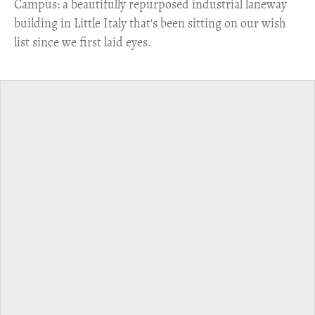
Campus: a beautifully repurposed industrial laneway
building in Little Italy that's been sitting on our wish
list since we first laid eyes.