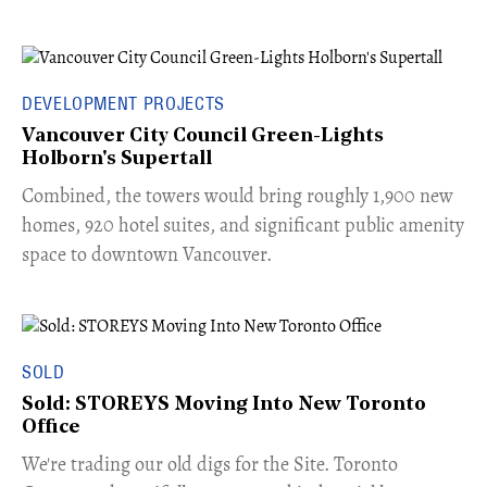
DEVELOPMENT PROJECTS
Vancouver City Council Green-Lights
Holborn's Supertall
Combined, the towers would bring roughly 1,900 new
homes, 920 hotel suites, and significant public amenity
space to downtown Vancouver.
SOLD
Sold: STOREYS Moving Into New Toronto
Office
​We're trading our old digs for the Site. Toronto