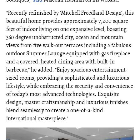
"Recently refinished by ‘Mitchell Freedland Design‘, this
beautiful home provides approximately 7,200 square
feet of indoor living on one expansive level, boasting
360 degree unobstructed city, ocean and mountain
views from five walk-out terraces including a fabulous
outdoor Summer Lounge equipped with gas fireplace
and a covered, heated dining area with built-in
barbecue," he added. "Enjoy spacious entertainment-
sized rooms, providing a sophisticated and luxurious
lifestyle, while embracing the security and convenience
of today’s most advanced technologies. Exquisite
design, master craftsmanship and luxurious finishes
blend seamlessly to create a one-of-a-kind
international masterpiece."