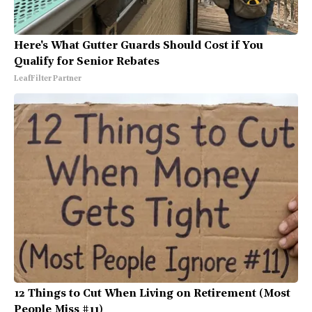
Here's What Gutter Guards Should Cost if You
Qualify for Senior Rebates
LeafFilter Partner
12 Things to Cut When Living on Retirement (Most
People Miss #11)