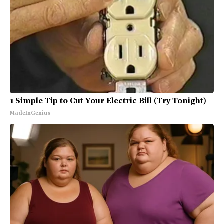
1 Simple Tip to Cut Your Electric Bill (Try Tonight)
MadeInGenius