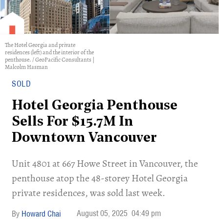
The Hotel Georgia and private
residences (left) and the interior of the
penthouse. / GeoPacific Consultants |
Malcolm Hasman
SOLD
Hotel Georgia Penthouse
Sells For $15.7M In
Downtown Vancouver
Unit 4801 at 667 Howe Street in Vancouver, the
penthouse atop the 48-storey Hotel Georgia
private residences, was sold last week.
August 05, 2025
04:49 pm
Howard Chai