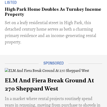
LISTED
High Park Home Doubles As Turnkey Income
Property
Set on a leafy residential street in High Park, this
detached century home serves as both a charming
primary residence and an income-generating rental
property.
ELM And Fiera Break Ground At
270 Sheppard West
​In a market where rental projects routinely spend
years in rezoning, moving from purchase to shovels in