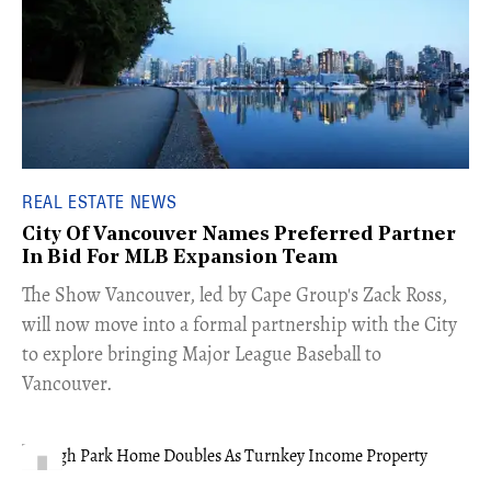
REAL ESTATE NEWS
City Of Vancouver Names Preferred Partner
In Bid For MLB Expansion Team
​The Show Vancouver, led by Cape Group's Zack Ross,
will now move into a formal partnership with the City
to explore bringing Major League Baseball to
Vancouver.