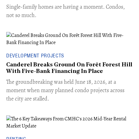
​Single-family homes are having a moment. Condos,
not so much.
DEVELOPMENT PROJECTS
Canderel Breaks Ground On Forêt Forest Hill
With Five-Bank Financing In Place
The groundbreaking was held June 18, 2026, at a
moment when many planned condo projects across
the city are stalled.