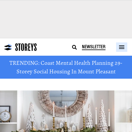
NEWSLETTER
TRENDING: Coast Mental Health Planning 29-
Storey Social Housing In Mount Pleasant