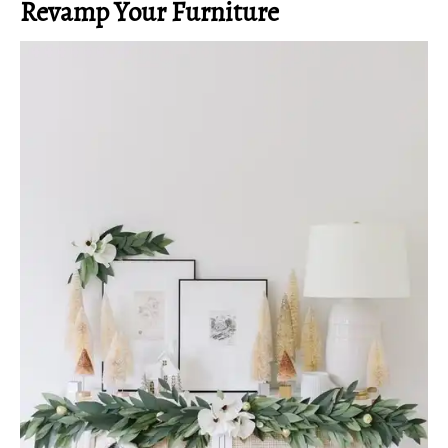
Revamp Your Furniture