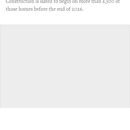
​Construction is slated to begin on more than 4,500 of
those homes before the end of 2026.