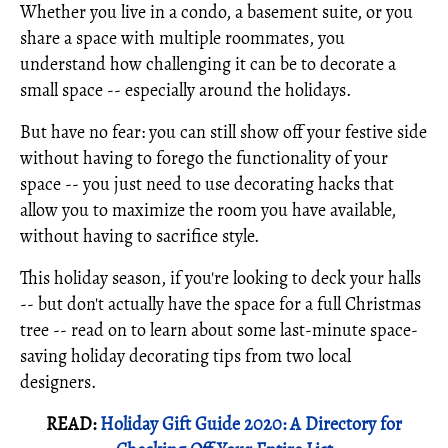
Whether you live in a condo, a basement suite, or you
share a space with multiple roommates, you
understand how challenging it can be to decorate a
small space -- especially around the holidays.
But have no fear: you can still show off your festive side
without having to forego the functionality of your
space -- you just need to use decorating hacks that
allow you to maximize the room you have available,
without having to sacrifice style.
This holiday season, if you're looking to deck your halls
-- but don't actually have the space for a full Christmas
tree -- read on to learn about some last-minute space-
saving holiday decorating tips from two local
designers.
READ:
Holiday Gift Guide 2020: A Directory for