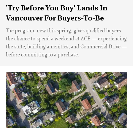
'Try Before You Buy' Lands In
Vancouver For Buyers-To-Be
​The program, new this spring, gives qualified buyers
the chance to spend a weekend at ACE — experiencing
the suite, building amenities, and Commercial Drive —
before committing to a purchase.