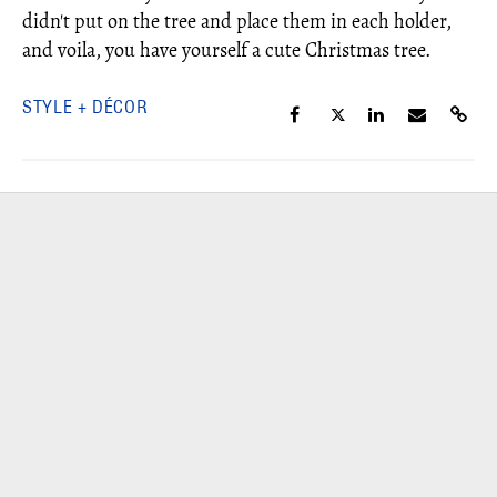
didn't put on the tree and place them in each holder,
and voila, you have yourself a cute Christmas tree.
STYLE + DÉCOR