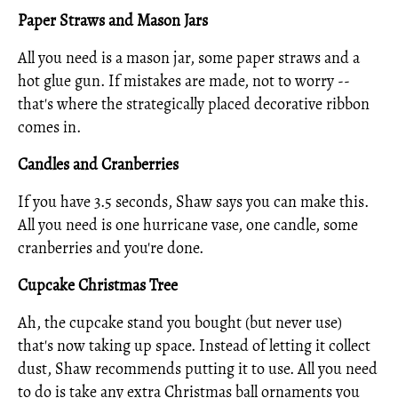
Paper Straws and Mason Jars
All you need is a mason jar, some paper straws and a
hot glue gun. If mistakes are made, not to worry --
that's where the strategically placed decorative ribbon
comes in.
Candles and Cranberries
If you have 3.5 seconds, Shaw says you can make this.
All you need is one hurricane vase, one candle, some
cranberries and you're done.
Cupcake Christmas Tree
Ah, the cupcake stand you bought (but never use)
that's now taking up space. Instead of letting it collect
dust, Shaw recommends putting it to use. All you need
to do is take any extra Christmas ball ornaments you