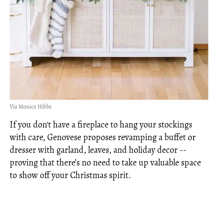
Via Monica Hibbs
If you don't have a fireplace to hang your stockings
with care, Genovese proposes revamping a buffet or
dresser with garland, leaves, and holiday decor --
proving that there’s no need to take up valuable space
to show off your Christmas spirit.