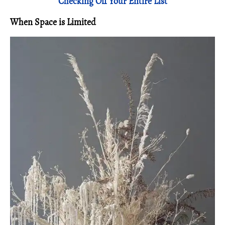
Checking Off Your Entire List
When Space is
Limited