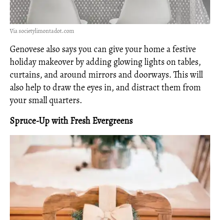
Via societylimontadot.com
Genovese also says you can give your home a festive
holiday makeover by adding glowing lights on tables,
curtains, and around mirrors and doorways. This will
also help to draw the eyes in, and distract them from
your small quarters.
Spruce-Up with Fresh Evergreens