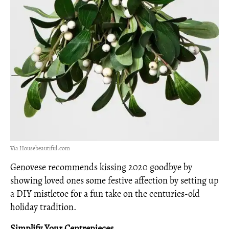
Via Housebeautiful.com
Genovese recommends kissing 2020 goodbye by
showing loved ones some festive affection by setting up
a DIY mistletoe for a fun take on the centuries-old
holiday tradition.
Simplify Your
Centrepieces