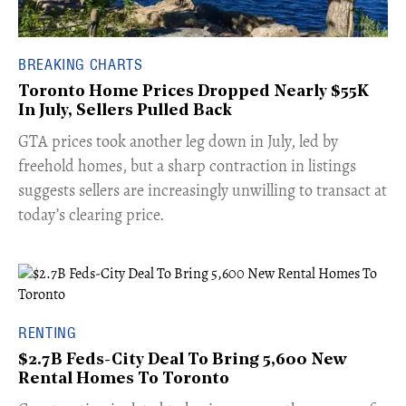
BREAKING CHARTS
Toronto Home Prices Dropped Nearly $55K
In July, Sellers Pulled Back
​GTA prices took another leg down in July, led by
freehold homes, but a sharp contraction in listings
suggests sellers are increasingly unwilling to transact at
today’s clearing price.
RENTING
$2.7B Feds-City Deal To Bring 5,600 New
Rental Homes To Toronto