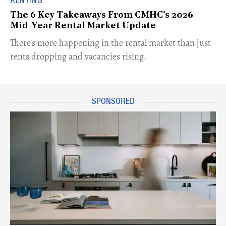
RENTING
The 6 Key Takeaways From CMHC's 2026
Mid-Year Rental Market Update
​There's more happening in the rental market than just
rents dropping and vacancies rising.