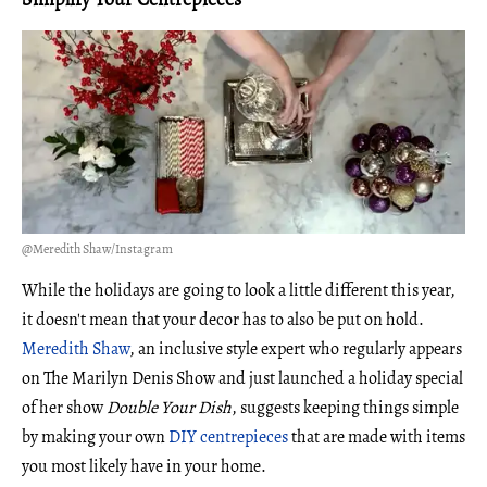
@Meredith Shaw/Instagram
While the holidays are going to look a little different this year,
it doesn't mean that your decor has to also be put on hold.
Meredith Shaw
, an inclusive style expert who regularly appears
on The Marilyn Denis Show and just launched a holiday special
of her show
Double Your Dish
, suggests keeping things simple
by making your own
DIY centrepieces
that are made with items
you most likely have in your home.