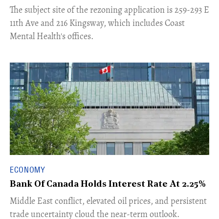
​The subject site of the rezoning application is 259-293 E
11th Ave and 216 Kingsway, which includes Coast
Mental Health's offices.
ECONOMY
Bank Of Canada Holds Interest Rate At 2.25%
Middle East conflict, elevated oil prices, and persistent
trade uncertainty cloud the near-term outlook.