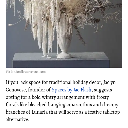
Via londonflowerschool.com
If you lack space for traditional holiday decor, Jaclyn
Genovese, founder of
Spaces by Jac Flash
, suggests
opting for a bold wintry arrangement with frosty
florals like bleached hanging amaranthus and dreamy
branches of Lunaria that will serve as a festive tabletop
alternative.