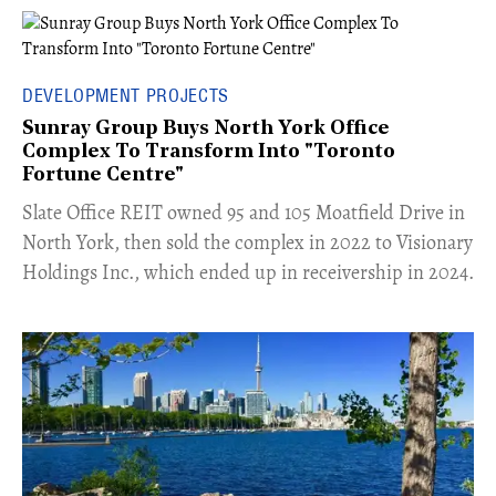
DEVELOPMENT PROJECTS
Sunray Group Buys North York Office
Complex To Transform Into "Toronto
Fortune Centre"
​Slate Office REIT owned 95 and 105 Moatfield Drive in
North York, then sold the complex in 2022 to Visionary
Holdings Inc., which ended up in receivership in 2024.