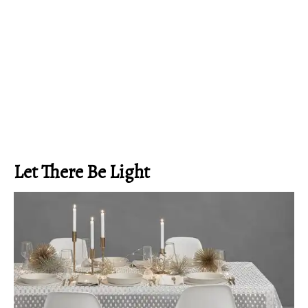
Let There Be Light