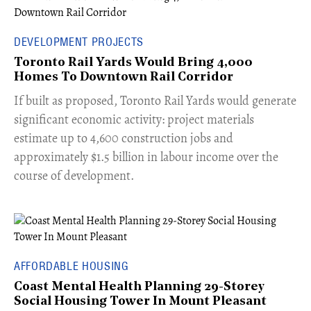
DEVELOPMENT PROJECTS
Toronto Rail Yards Would Bring 4,000
Homes To Downtown Rail Corridor
​If built as proposed, Toronto Rail Yards would generate
significant economic activity: project materials
estimate up to 4,600 construction jobs and
approximately $1.5 billion in labour income over the
course of development.
AFFORDABLE HOUSING
Coast Mental Health Planning 29-Storey
Social Housing Tower In Mount Pleasant