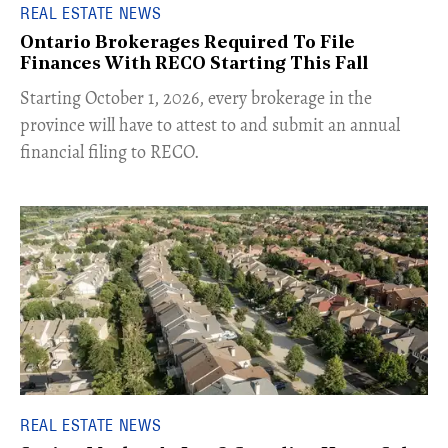
REAL ESTATE NEWS
Ontario Brokerages Required To File
Finances With RECO Starting This Fall
​Starting October 1, 2026, every brokerage in the
province will have to attest to and submit an annual
financial filing to RECO.
REAL ESTATE NEWS