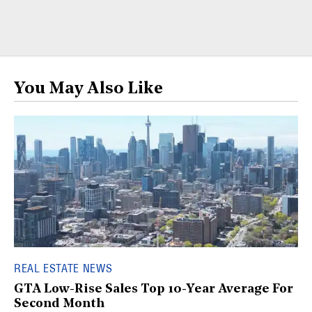
You May Also Like
REAL ESTATE NEWS
GTA Low-Rise Sales Top 10-Year Average For
Second Month