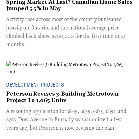
Spring Market At Last? Canadian Home Sales
Jumped 5.5% In May
​Activity rose across most of the country but leaned
heavily on Ontario, and the national average price
climbed back above $700,000 for the first time in 23
months.
DEVELOPMENT PROJECTS
Peterson Revises 3-Building Metrotown
Project To 1,065 Units
​A rezoning application for 6645, 6659, 6675, 6691, and
6707 Dow Avenue in Burnaby was submitted a few
years ago, but Peterson is now revising the plan.