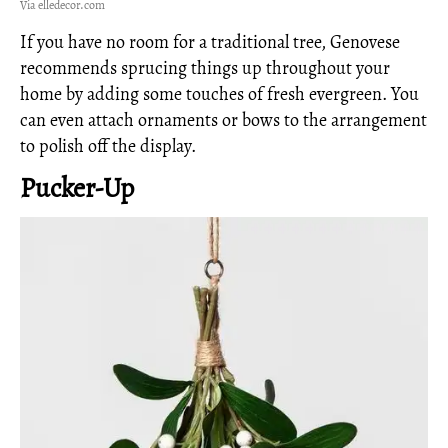
Via elledecor.com
If you have no room for a traditional tree, Genovese
recommends sprucing things up throughout your
home by adding some touches of fresh evergreen. You
can even attach ornaments or bows to the arrangement
to polish off the display.
Pucker-Up