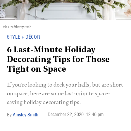
Via Craftberry Bush
STYLE + DÉCOR
6 Last-Minute Holiday
Decorating Tips for Those
Tight on Space
If you're looking to deck your halls, but are short
on space, here are some last-minute space-
saving holiday decorating tips.
December 22, 2020
12:46 pm
Ainsley Smith