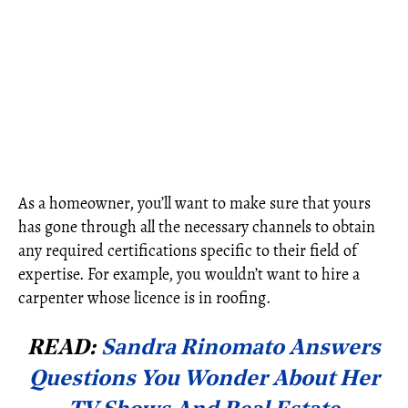
As a homeowner, you’ll want to make sure that yours
has gone through all the necessary channels to obtain
any required certifications specific to their field of
expertise. For example, you wouldn’t want to hire a
carpenter whose licence is in roofing.
READ:
Sandra Rinomato Answers
Questions You Wonder About Her