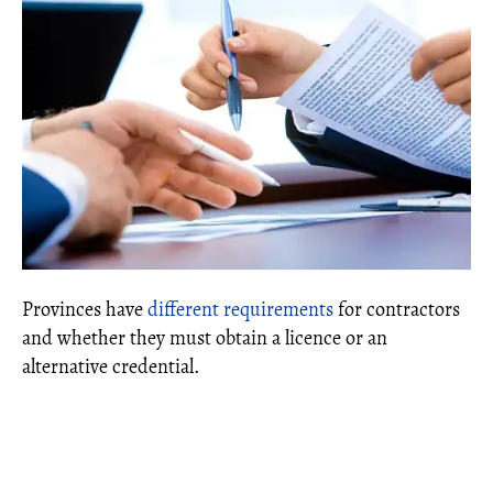
Provinces have
different requirements
for contractors
and whether they must obtain a licence or an
alternative credential.