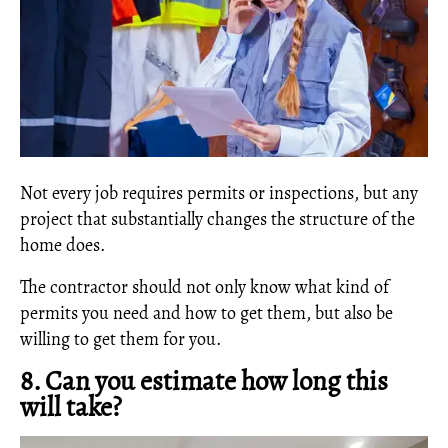
Not every job requires permits or inspections, but any
project that substantially changes the structure of the
home does.
The contractor should not only know what kind of
permits you need and how to get them, but also be
willing to get them for you.
8. Can you estimate how long this
will take?