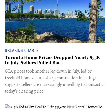
BREAKING CHARTS
Toronto Home Prices Dropped Nearly $55K
In July, Sellers Pulled Back
​GTA prices took another leg down in July, led by
freehold homes, but a sharp contraction in listings
suggests sellers are increasingly unwilling to transact at
today’s clearing price.