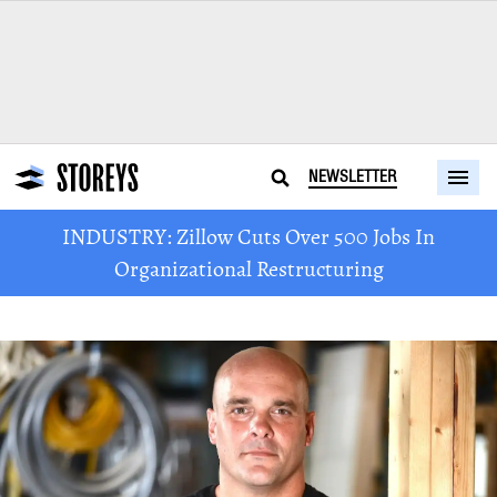
NEWSLETTER
INDUSTRY: Zillow Cuts Over 500 Jobs In
Organizational Restructuring