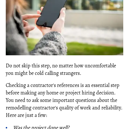
Do not skip this step, no matter how uncomfortable
you might be cold calling strangers.
Checking a contractor's references is an essential step
before making any home or project hiring decision.
You need to ask some important questions about the
remodelling contractor's quality of work and reliability.
Here are just a few:
Was the project done well?