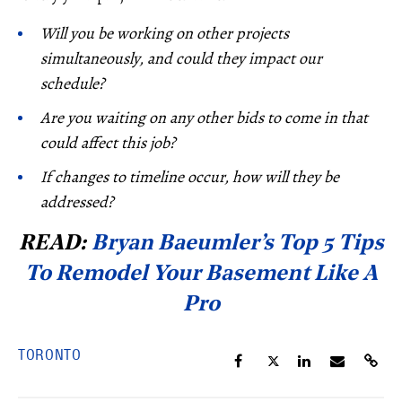
Will you be working on other projects
simultaneously, and could they impact our
schedule?
Are you waiting on any other bids to come in that
could affect this job?
If changes to timeline occur, how will they be
addressed?
READ:
Bryan Baeumler’s Top 5 Tips
To Remodel Your Basement Like A
Pro
TORONTO