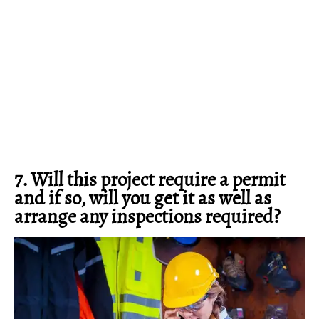
7. Will this project require a permit
and if so, will you get it as well as
arrange any inspections required?