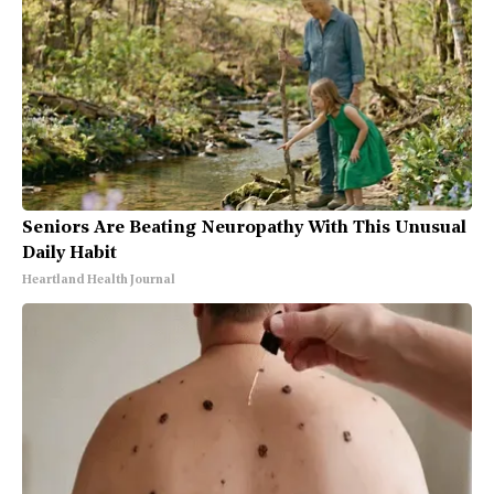
Seniors Are Beating Neuropathy With This Unusual
Daily Habit
Heartland Health Journal