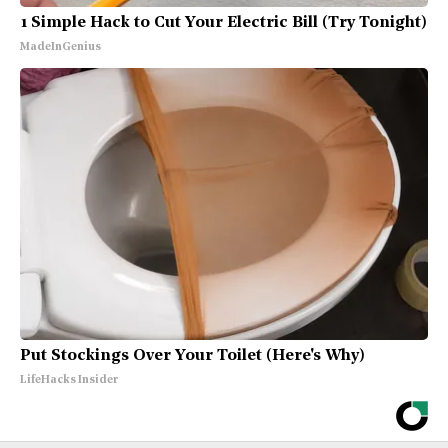
1 Simple Hack to Cut Your Electric Bill (Try Tonight)
MadeInGenius
Put Stockings Over Your Toilet (Here's Why)
LifeHacks Insider