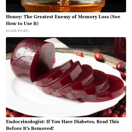
Honey: The Greatest Enemy of Memory Loss (See
How to Use It)
Health Weekly
Endocrinologist: If You Have Diabetes, Read This
Before It's Removed!