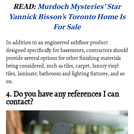
READ:
Murdoch Mysteries’ Star
Yannick Bisson’s Toronto Home Is
For Sale
In addition to an engineered subfloor product
designed specifically for basements, contractors should
provide several options for other finishing materials
being considered, such as tiles, carpet, luxury vinyl
tiles, laminate, bathroom and lighting fixtures, and so
on.
4. Do you have any references I can
contact?