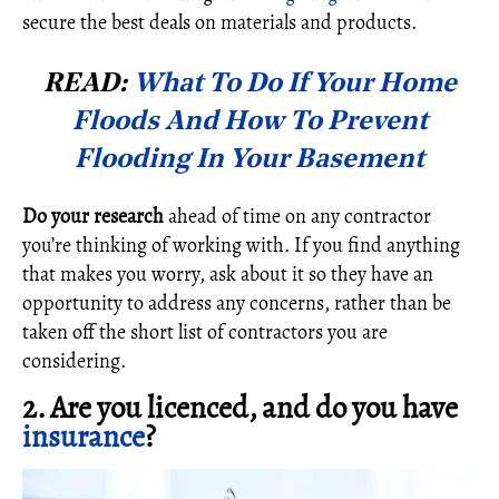
secure the best deals on materials and products.
READ:
What To Do If Your Home
Floods And How To Prevent
Flooding In Your Basement
Do your research
ahead of time on any contractor
you’re thinking of working with. If you find anything
that makes you worry, ask about it so they have an
opportunity to address any concerns, rather than be
taken off the short list of contractors you are
considering.
2. Are you licenced, and do you have
insurance
?