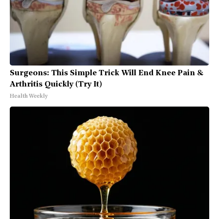
Surgeons: This Simple Trick Will End Knee Pain &
Arthritis Quickly (Try It)
Health Weekly