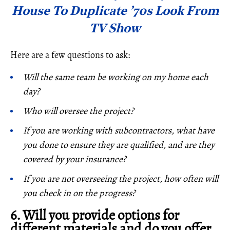
House To Duplicate ’70s Look From
TV Show
Here are a few questions to ask:
Will the same team be working on my home each
day?
Who will oversee the project?
If you are working with subcontractors, what have
you done to ensure they are qualified, and are they
covered by your insurance?
If you are not overseeing the project, how often will
you check in on the progress?
6. Will you provide options for
different materials and do you offer