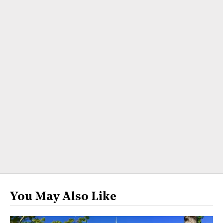
You May Also Like