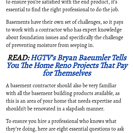
to ensure you’re satisfied with the end product, it’s
essential to find the right professional to do the job.
Basements have their own set of challenges, so it pays
to work with a contractor who has expert knowledge
about foundation issues and specifically the challenge
of preventing moisture from seeping in.
READ:
HGTV’s Bryan Baeumler Tells
You The Home Reno Projects That Pay
for Themselves
A basement contractor should also be very familiar
with all the basement building products available, as
this is an area of your home that needs expertise and
shouldn’t be renovated in a slapdash manner.
To ensure you hire a professional who knows what
they’re doing, here are eight essential questions to ask