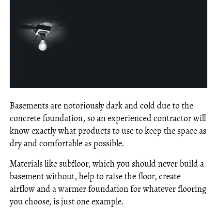
Basements are notoriously dark and cold due to the
concrete foundation, so an experienced contractor will
know exactly what products to use to keep the space as
dry and comfortable as possible.
Materials like subfloor, which you should never build a
basement without, help to raise the floor, create
airflow and a warmer foundation for whatever flooring
you choose, is just one example.