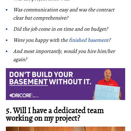
Was communication easy and was the contract
clear but comprehensive?
Did the job come in on time and on budget?
Were you happy with the
finished basement
?
And most importantly, would you hire him/her
again?
5. Will I have a dedicated team
working on my project?