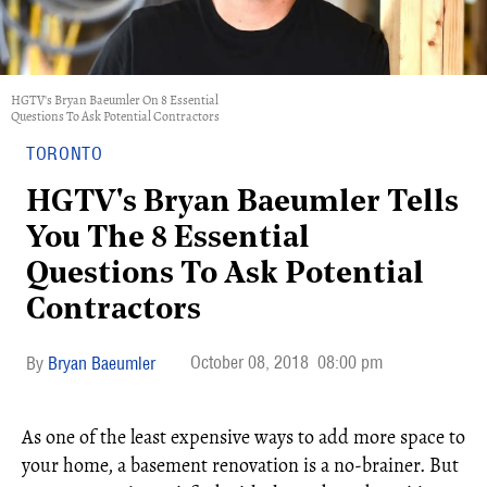
HGTV's Bryan Baeumler On 8 Essential
Questions To Ask Potential Contractors
TORONTO
HGTV's Bryan Baeumler Tells
You The 8 Essential
Questions To Ask Potential
Contractors
October 08, 2018
08:00 pm
Bryan Baeumler
As one of the least expensive ways to add more space to
your home, a basement renovation is a no-brainer. But