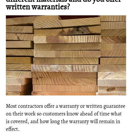
written warranties?
Most contractors offer a warranty or written guarantee
on their work so customers know ahead of time what
is covered, and how long the warranty will remain in
effect.