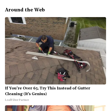
Around the Web
If You're Over 65, Try This Instead of Gutter
Cleaning (It's Genius)
LeafFilter Partner