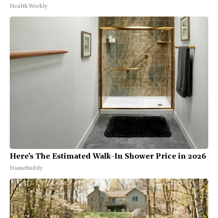
Health Weekly
Here's The Estimated Walk-In Shower Price in 2026
HomeBuddy