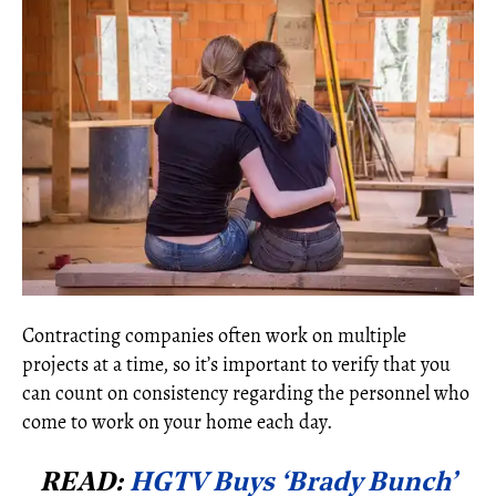
Contracting companies often work on multiple
projects at a time, so it’s important to verify that you
can count on consistency regarding the personnel who
come to work on your home each day.
READ:
HGTV Buys ‘Brady Bunch’