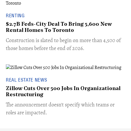
RENTING
$2.7B Feds-City Deal To Bring 5,600 New
Rental Homes To Toronto
​Construction is slated to begin on more than 4,500 of
those homes before the end of 2026.
REAL ESTATE NEWS
Zillow Cuts Over 500 Jobs In Organizational
Restructuring
The announcement doesn't specify which teams or
roles are impacted.