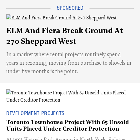
ELM And Fiera Break Ground At
270 Sheppard West
​In a market where rental projects routinely spend
years in rezoning, moving from purchase to shovels in
under five months is the point.
DEVELOPMENT PROJECTS
Toronto Townhouse Project With 65 Unsold
Units Placed Under Creditor Protection
​At 1682 Victoria Park Avenue in North York, Solotex