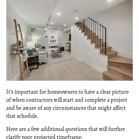
It’s important for homeowners to have a clear picture
of when contractors will start and complete a project
and be aware of any circumstances that might affect
that schedule.
Here are a few additional questions that will further
clarify your projected timeframe: