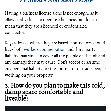
TV Shows And Real Estate
Having a business license alone is not enough, as it
allows individuals to operate a business but doesn’t
mean that they are a licenced or credentialed
contractor.
Regardless of where they are based, contractors should
have both
workers compensation
and third-party
liability insurance to cover all the people on the job and
any damage they may cause. Don’t accept or assume
any personal liability for the contractor or tradespeople
working on your property.
3. How do you plan to make this cold,
damp space comfortable and
liveable?