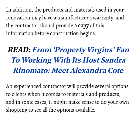
In addition, the products and materials used in your
renovation may have a manufacturer’s warranty, and
the contractor should provide
a copy
of this
information before construction begins.
READ:
From ‘Property Virgins’ Fan
To Working With Its Host Sandra
Rinomato: Meet Alexandra Cote
An experienced contractor will provide several options
to clients when it comes to materials and products,
and in some cases, it might make sense to do your own
shopping to see all the options available.