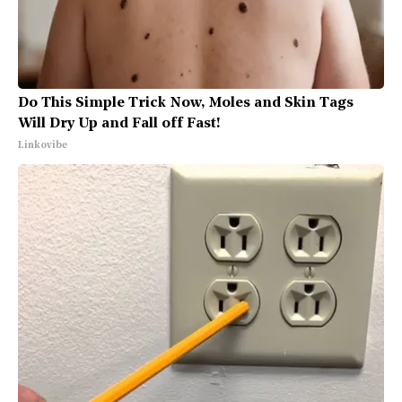
Do This Simple Trick Now, Moles and Skin Tags
Will Dry Up and Fall off Fast!
Linkovibe