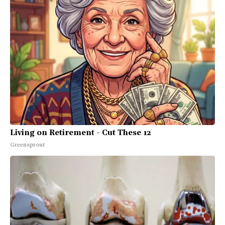
Living on Retirement - Cut These 12
Greensprout