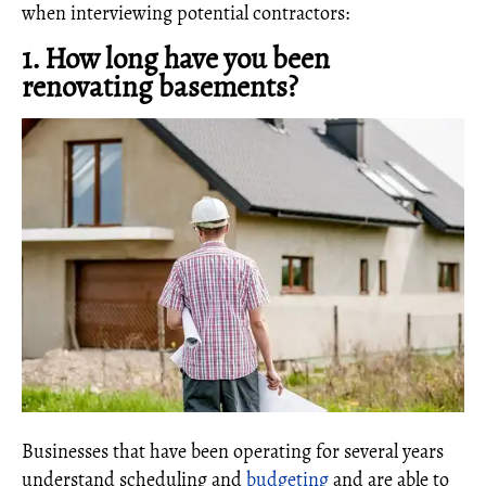
when interviewing potential contractors:
1. How long have you been
renovating basements?
Businesses that have been operating for several years
understand scheduling and
budgeting
and are able to