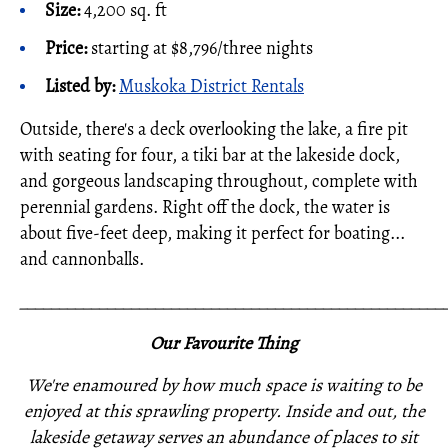
Size:
4,200 sq. ft
Price:
starting at $8,796/three nights
Listed by:
Muskoka District Rentals
Outside, there's a deck overlooking the lake, a fire pit
with seating for four, a tiki bar at the lakeside dock,
and gorgeous landscaping throughout, complete with
perennial gardens. Right off the dock, the water is
about five-feet deep, making it perfect for boating...
and cannonballs.
_____________________________________________________
Our Favourite Thing
We're enamoured by how much space is waiting to be
enjoyed at this sprawling property. Inside and out, the
lakeside getaway serves an abundance of places to sit