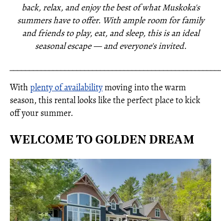
back, relax, and enjoy the best of what Muskoka's
summers have to offer. With ample room for family
and friends to play, eat, and sleep, this is an ideal
seasonal escape — and everyone's invited.
_____________________________________________________
With
plenty of availability
moving into the warm
season, this rental looks like the perfect place to kick
off your summer.
WELCOME TO GOLDEN DREAM