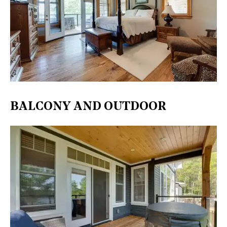
BALCONY AND OUTDOOR