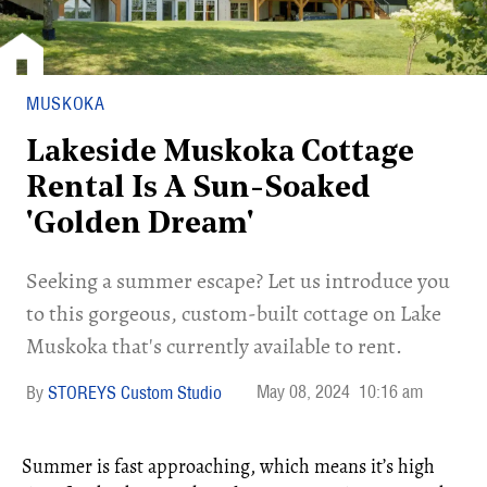
MUSKOKA
Lakeside Muskoka Cottage
Rental Is A Sun-Soaked
'Golden Dream'
Seeking a summer escape? Let us introduce you
to this gorgeous, custom-built cottage on Lake
Muskoka that's currently available to rent.
May 08, 2024
10:16 am
STOREYS Custom Studio
Summer is fast approaching, which means it’s high