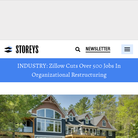
NEWSLETTER
INDUSTRY: Zillow Cuts Over 500 Jobs In
Organizational Restructuring