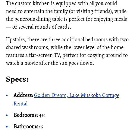
The custom kitchen is equipped with all you could
need to entertain the family (or visiting friends), while
the generous dining table is perfect for enjoying meals
— or several rounds of cards.
Upstairs, there are three additional bedrooms with two
shared washrooms, while the lower level of the home
features a flat-screen TV, perfect for cozying around to
watch a movie after the sun goes down.
Specs:
Address:
Golden Dream, Lake Muskoka Cottage
Rental
Bedrooms:
4+1
Bathrooms:
5