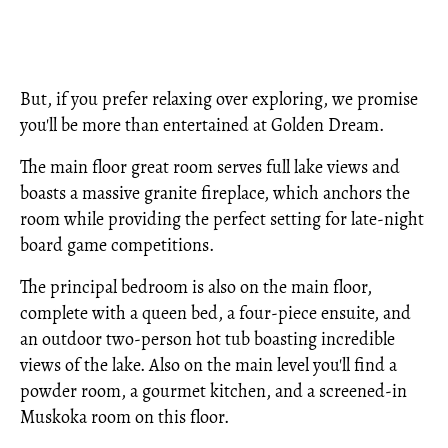
But, if you prefer relaxing over exploring, we promise
you'll be more than entertained at Golden Dream.
The main floor great room serves full lake views and
boasts a massive granite fireplace, which anchors the
room while providing the perfect setting for late-night
board game competitions.
The principal bedroom is also on the main floor,
complete with a queen bed, a four-piece ensuite, and
an outdoor two-person hot tub boasting incredible
views of the lake. Also on the main level you'll find a
powder room, a gourmet kitchen, and a screened-in
Muskoka room on this floor.