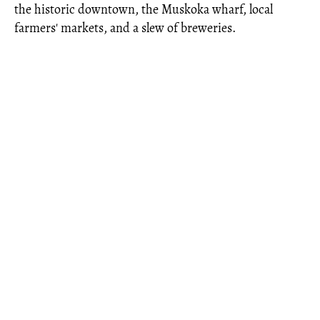
the historic downtown, the Muskoka wharf, local
farmers' markets, and a slew of breweries.