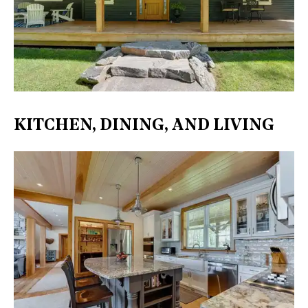
KITCHEN, DINING, AND LIVING