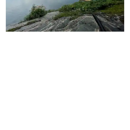
_____________________________________________________