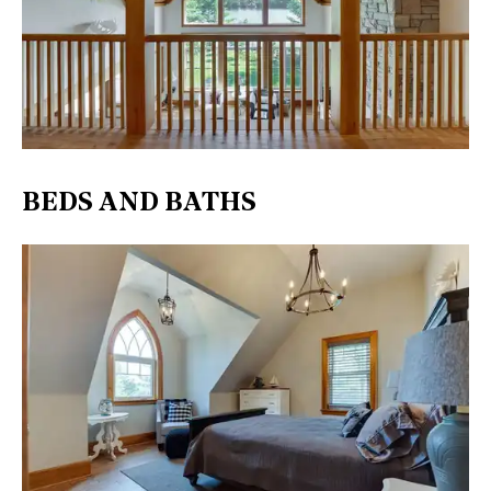
BEDS AND BATHS