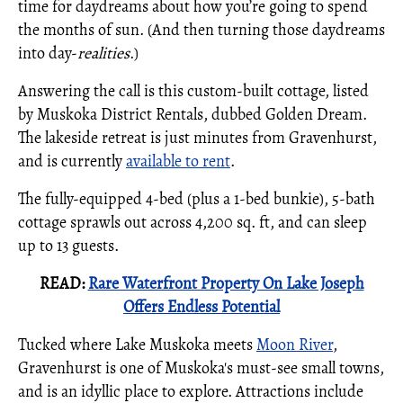
time for daydreams about how you’re going to spend
the months of sun. (And then turning those daydreams
into day-
realities
.)
Answering the call is this custom-built cottage, listed
by Muskoka District Rentals, dubbed Golden Dream.
The lakeside retreat is just minutes from Gravenhurst,
and is currently
available to rent
.
The fully-equipped 4-bed (plus a 1-bed bunkie), 5-bath
cottage sprawls out across 4,200 sq. ft, and can sleep
up to 13 guests.
READ:
Rare Waterfront Property On Lake Joseph
Offers Endless Potential
Tucked where Lake Muskoka meets
Moon River
,
Gravenhurst is one of Muskoka's must-see small towns,
and is an idyllic place to explore. Attractions include