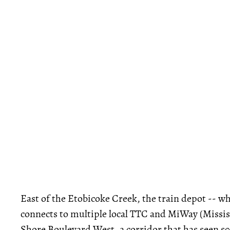
East of the Etobicoke Creek, the train depot -- wh
connects to multiple local TTC and MiWay (Mississa
Shore Boulevard West, a corridor that has seen s