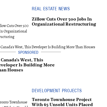
REAL ESTATE NEWS
Zillow Cuts Over 500 Jobs In
Organizational Restructuring
 Canada's West, This
veloper Is Building More
han Houses
DEVELOPMENT PROJECTS
Toronto Townhouse Project
With 65 Unsold Units Placed