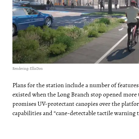
Rendering: EllisDon
Plans for the station include a number of features
existed when the Long Branch stop opened more t
promises UV-protectant canopies over the platf
capabilities and “cane-detectable tactile warning t