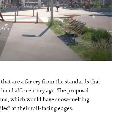
 that are a far cry from the standards that
han half a century ago. The proposal
orms, which would have snow-melting
iles” at their rail-facing edges.