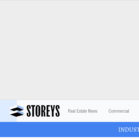
Real Estate News
Commercial
INDUSTR