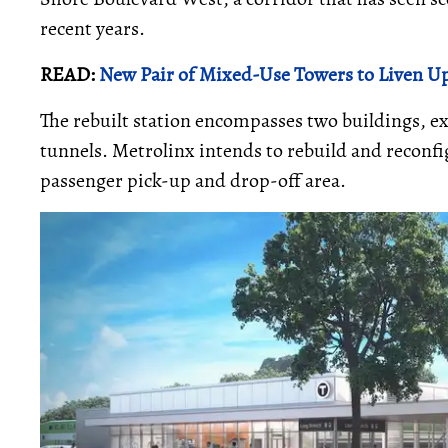
recent years.
READ:
New Pair of Mixed-Use Towers to Liven Up
The rebuilt station encompasses two buildings, 
tunnels. Metrolinx intends to rebuild and reconfig
passenger pick-up and drop-off area.