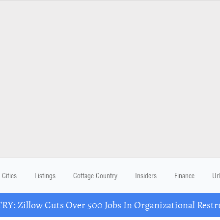
Cities
Listings
Cottage Country
Insiders
Finance
Ur
Y: Zillow Cuts Over 500 Jobs In Organizational Restr