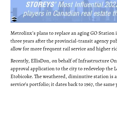
Metrolinx’s plans to replace an aging GO Station i
three years after the provincial-transit agency 
allow for more frequent rail service and higher ri
Recently, EllisDon, on behalf of Infrastructure O
approval application to the city to redevelop the
Etobicoke. The weathered, diminutive station is a
service’s portfolio; it dates back to 1967, the same 