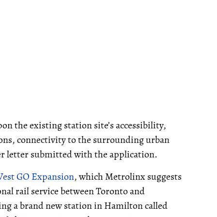
n the existing station site’s accessibility,
ons, connectivity to the surrounding urban
ver letter submitted with the application.
West GO Expansion
, which Metrolinx suggests
nal rail service between Toronto and
ing a brand new station in Hamilton called