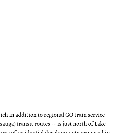
ich in addition to regional GO train service
uga) transit routes -- is just north of Lake
cores of residential developments proposed in