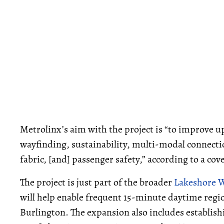
Metrolinx’s aim with the project is “to improve upo
wayfinding, sustainability, multi-modal connecti
fabric, [and] passenger safety,” according to a co
The project is just part of the broader
Lakeshore 
will help enable frequent 15-minute daytime regio
Burlington. The expansion also includes establish