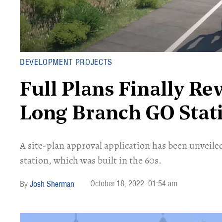
DEVELOPMENT PROJECTS
Full Plans Finally Re
Long Branch GO Stat
A site-plan approval application has been unveiled
station, which was built in the 60s.
October 18, 2022
01:54 am
Josh Sherman