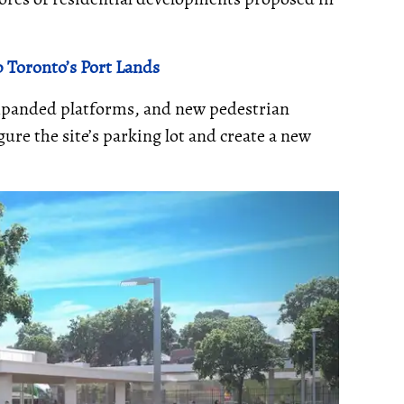
 Toronto’s Port Lands
expanded platforms, and new pedestrian
ure the site’s parking lot and create a new