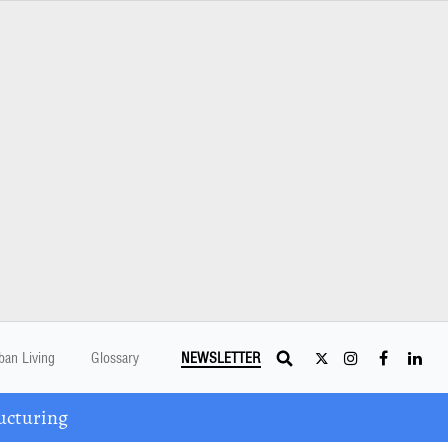
ban Living
Glossary
NEWSLETTER
ucturing