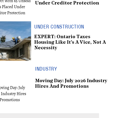
Under Creditor Protection
UNDER CONSTRUCTION
EXPERT: Ontario Taxes
Housing Like It's A Vice, Not A
Necessity
INDUSTRY
Moving Day: July 2026 Industry
Hires And Promotions