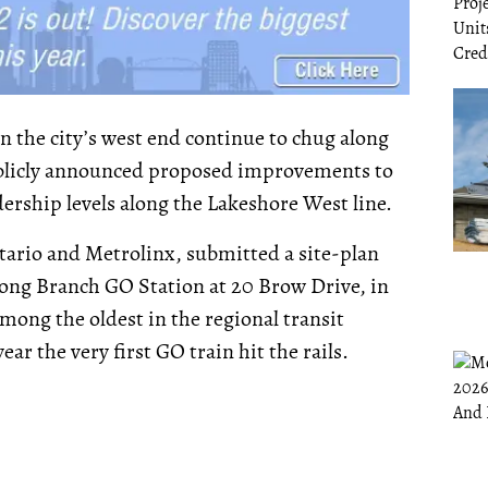
n the city’s west end continue to chug along
publicly announced proposed improvements to
dership levels along the Lakeshore West line.
ntario and Metrolinx, submitted a site-plan
 Long Branch GO Station at 20 Brow Drive, in
mong the oldest in the regional transit
year the very first GO train hit the rails.