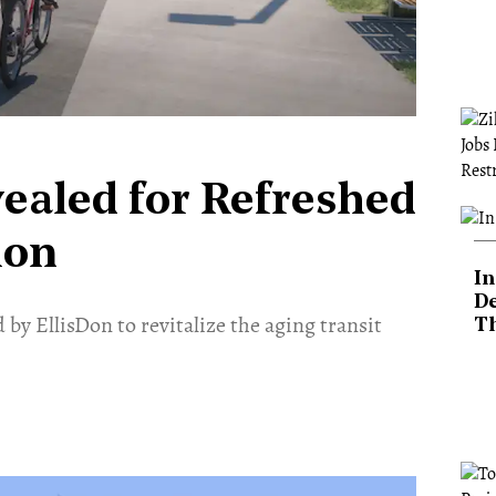
vealed for Refreshed
ion
In
De
 by EllisDon to revitalize the aging transit
T