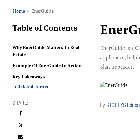
Home
EnerGuide
EnerG
Table of Contents
EnerGuide is a C
Why EnerGuide Matters In Real
Estate
appliances, helpi
plan upgrades.
Example Of EnerGuide In Action
Key Takeaways
Related Terms
STOREYS Editori