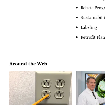
Rebate Prog
Sustainabili
Labeling
Retrofit Plan
Around the Web