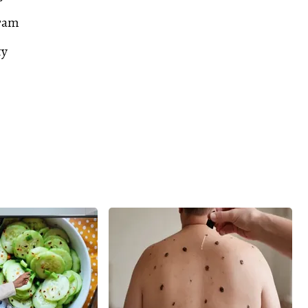
ram
ty