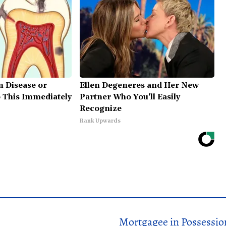
m Disease or
Ellen Degeneres and Her New
o This Immediately
Partner Who You'll Easily
Recognize
Rank Upwards
Mortgagee in Possessio