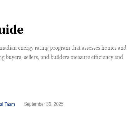
uide
anadian energy rating program that assesses homes and
ng buyers, sellers, and builders measure efficiency and
September 30, 2025
al Team