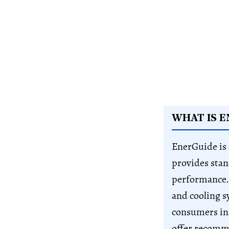
WHAT IS E
EnerGuide is
provides stan
performance. 
and cooling s
consumers in
offer recomme