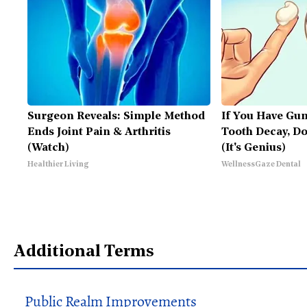
Surgeon Reveals: Simple Method
If You Have Gu
Ends Joint Pain & Arthritis
Tooth Decay, D
(Watch)
(It's Genius)
Healthier Living
WellnessGaze Dental
Additional Terms
Public Realm Improvements