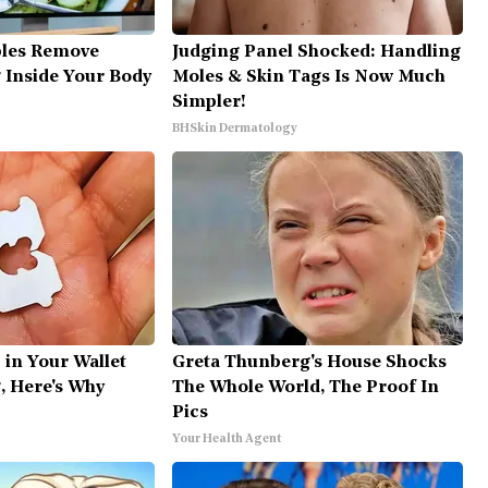
bles Remove
Judging Panel Shocked: Handling
g Inside Your Body
Moles & Skin Tags Is Now Much
Simpler!
BHSkin Dermatology
 in Your Wallet
Greta Thunberg's House Shocks
, Here's Why
The Whole World, The Proof In
Pics
Your Health Agent