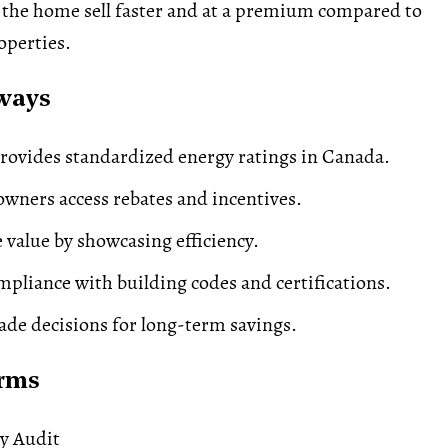
g the home sell faster and at a premium compared to
roperties.
ways
ovides standardized energy ratings in Canada.
ners access rebates and incentives.
e value by showcasing efficiency.
pliance with building codes and certifications.
de decisions for long-term savings.
erms
y Audit