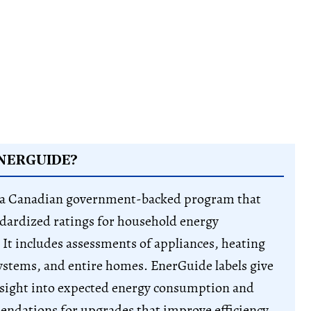
NERGUIDE?
 a Canadian government-backed program that
dardized ratings for household energy
It includes assessments of appliances, heating
ystems, and entire homes. EnerGuide labels give
sight into expected energy consumption and
ndations for upgrades that improve efficiency.