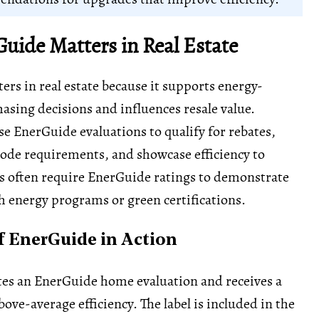
uide Matters in Real Estate
rs in real estate because it supports energy-
asing decisions and influences resale value.
 EnerGuide evaluations to qualify for rebates,
ode requirements, and showcase efficiency to
s often require EnerGuide ratings to demonstrate
 energy programs or green certifications.
 EnerGuide in Action
tes an EnerGuide home evaluation and receives a
ove-average efficiency. The label is included in the