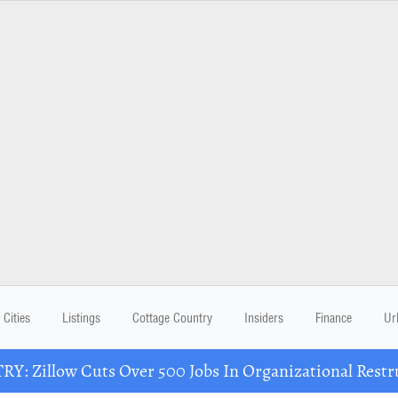
Cities
Listings
Cottage Country
Insiders
Finance
Ur
Y: Zillow Cuts Over 500 Jobs In Organizational Restr