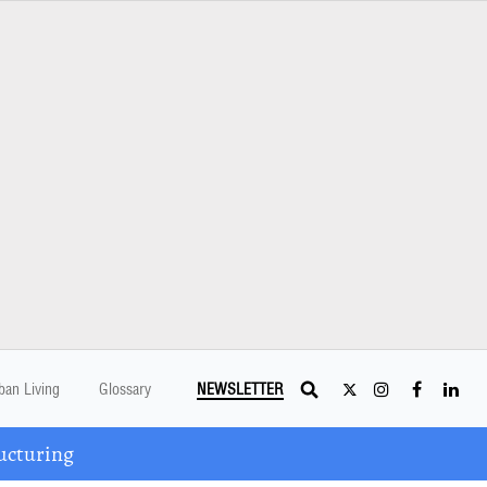
ban Living
Glossary
NEWSLETTER
ucturing