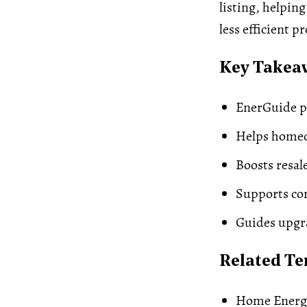
listing, helpin
less efficient p
Key Takea
EnerGuide pr
Helps homeow
Boosts resal
Supports com
Guides upgra
Related T
Home Energ