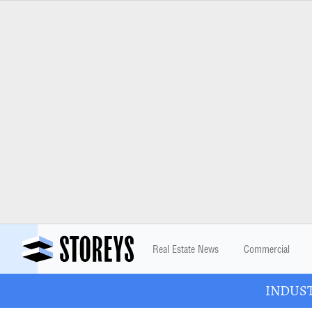
Real Estate News
Commercial
INDUSTR