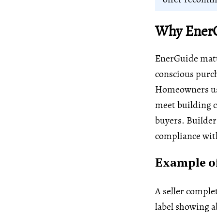
Why EnerG
EnerGuide matte
conscious purch
Homeowners use
meet building c
buyers. Builder
compliance with
Example of
A seller comple
label showing ab