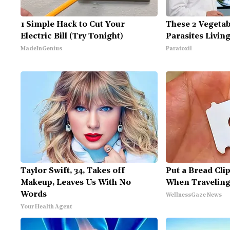
1 Simple Hack to Cut Your
These 2 Vegeta
Electric Bill (Try Tonight)
Parasites Livin
MadeInGenius
Paratoxil
Taylor Swift, 34, Takes off
Put a Bread Clip
Makeup, Leaves Us With No
When Traveling
Words
WellnessGaze News
Your Health Agent