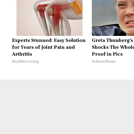
Experts Stunned: Easy Solution
Greta Thunberg's
for Years of Joint Pain and
Shocks The Whole
Arthritis
Proof in Pics
Healthier Living
NoBrandName