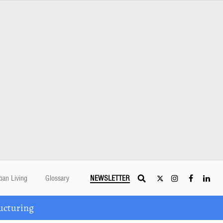
ban Living
Glossary
NEWSLETTER
ucturing