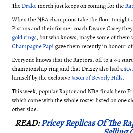
The
Drake
merch just keeps on coming for the
Ra
When the NBA champions take the floor tonight a
Pistons and their former coach Dwane Casey they
gold rings
, but who knows, maybe some of them w
Champagne Papi
gave them recently in honour of 
Everyone knows that the Raptors, off to a 3-1 star
championship ring and that Drizzy also had a
$15
himself by the exclusive
Jason of Beverly Hills
.
This week, popular Raptor and NBA finals hero Fred
which come with the whole roster listed on one s
other side.
READ:
Pricey Replicas Of The R
Selling 