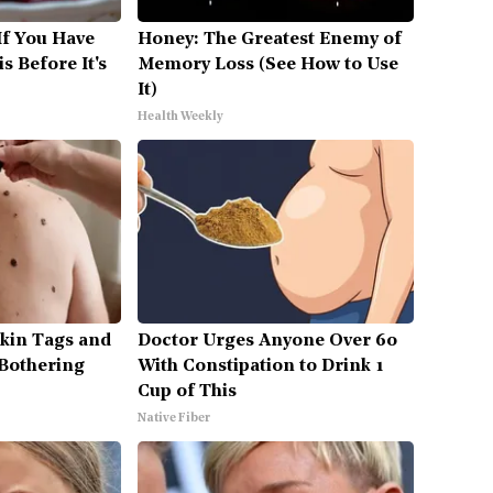
If You Have
Honey: The Greatest Enemy of
s Before It's
Memory Loss (See How to Use
It)
Health Weekly
Skin Tags and
Doctor Urges Anyone Over 60
Bothering
With Constipation to Drink 1
Cup of This
Native Fiber