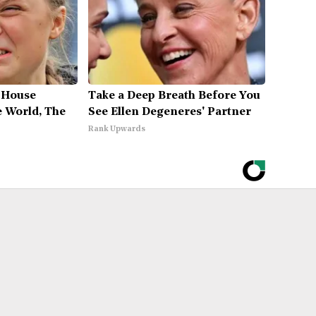
 House
Take a Deep Breath Before You
 World, The
See Ellen Degeneres' Partner
Rank Upwards