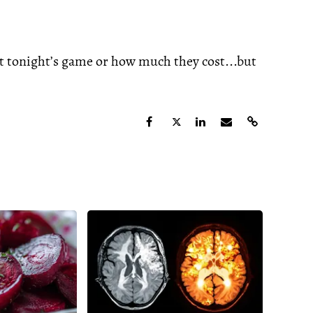
at tonight’s game or how much they cost...but