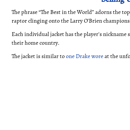
The phrase “The Best in the World” adorns the top o
raptor clinging onto the Larry O’Brien champions
Each individual jacket has the player's nickname s
their home country.
The jacket is similar to
one Drake wore
at the unf