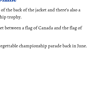
f the back of the jacket and there’s also a
hip trophy.
et between a flag of Canada and the flag of
orgettable championship parade back in June.