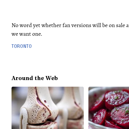
No word yet whether fan versions will be on sale 
we want one.
TORONTO
Around the Web