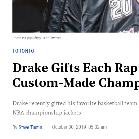
Photo via @@sftyplus on Twitter
TORONTO
Drake Gifts Each Rap
Custom-Made Champi
Drake recently gifted his favorite basketball te
NBA championship jackets.
October 30, 2019
05:32 am
Steve Tustin