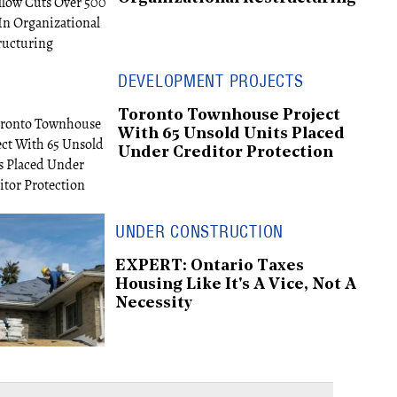
DEVELOPMENT PROJECTS
Toronto Townhouse Project
With 65 Unsold Units Placed
Under Creditor Protection
UNDER CONSTRUCTION
EXPERT: Ontario Taxes
Housing Like It's A Vice, Not A
Necessity