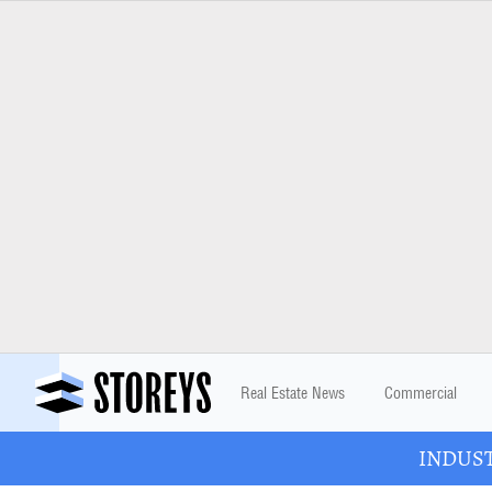
Real Estate News
Commercial
INDUSTR