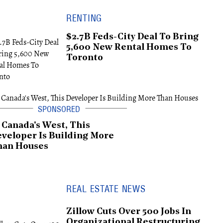
RENTING
$2.7B Feds-City Deal To Bring
5,600 New Rental Homes To
Toronto
 Canada's West, This
veloper Is Building More
han Houses
REAL ESTATE NEWS
Zillow Cuts Over 500 Jobs In
Organizational Restructuring