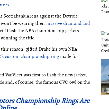
ptors
.
t Scotiabank Arena against the Detroit
 won’t be wearing their
massive diamond and
ill flash the NBA championship jackets
winning the title.
t this season, gifted Drake his own NBA
0k custom championship ring
made for
 VanVleet was first to flash the new jacket,
ide and, of course, the famous OVO owl on the
aptors Championship Rings Are
Online