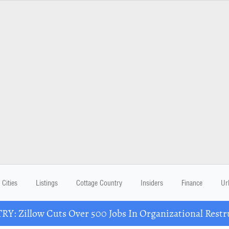
Cities
Listings
Cottage Country
Insiders
Finance
Ur
Y: Zillow Cuts Over 500 Jobs In Organizational Restr