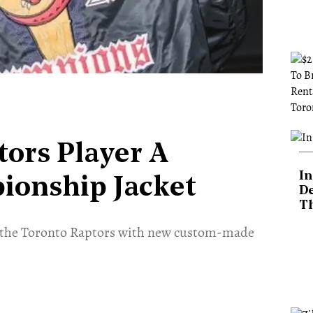
tors Player A
In
onship Jacket
De
T
am the Toronto Raptors with new custom-made