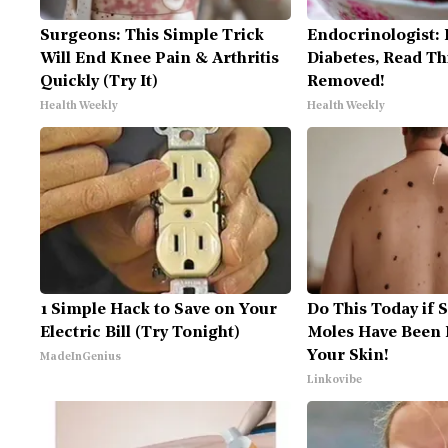
Surgeons: This Simple Trick
Endocrinologist: 
Will End Knee Pain & Arthritis
Diabetes, Read Thi
Quickly (Try It)
Removed!
Health Weekly
Health Weekly
1 Simple Hack to Save on Your
Do This Today if 
Electric Bill (Try Tonight)
Moles Have Been 
Your Skin!
MadeInGenius
Linkovibe