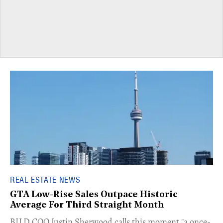
REAL ESTATE NEWS
GTA Low-Rise Sales Outpace Historic
Average For Third Straight Month
​BILD COO Justin Sherwood calls this moment "a once-