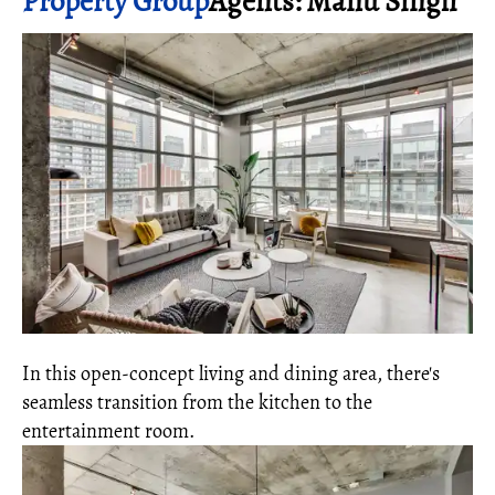
Property Group
Agents: Manu Singh
In this open-concept living and dining area, there's
seamless transition from the kitchen to the
entertainment room.