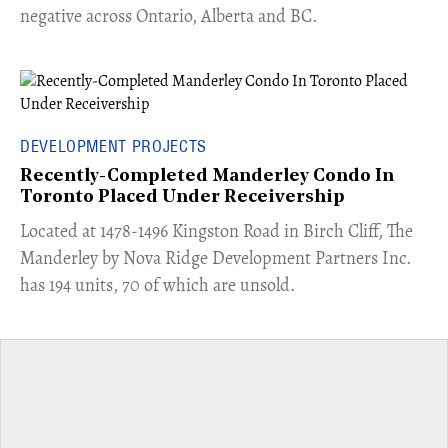
negative across Ontario, Alberta and BC.
DEVELOPMENT PROJECTS
Recently-Completed Manderley Condo In
Toronto Placed Under Receivership
​Located at 1478-1496 Kingston Road in Birch Cliff, The
Manderley by Nova Ridge Development Partners Inc.
has 194 units, 70 of which are unsold.