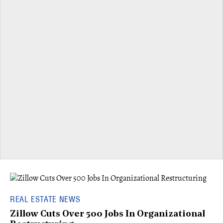
REAL ESTATE NEWS
Zillow Cuts Over 500 Jobs In Organizational