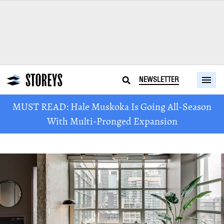
NEWSLETTER
MUST READ: Hale Muskoka Is Going All-Season
With Multi-Pronged Expansion