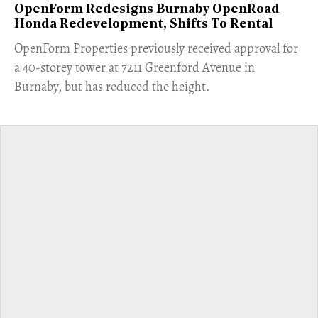
OpenForm Redesigns Burnaby OpenRoad
Honda Redevelopment, Shifts To Rental
​OpenForm Properties previously received approval for
a 40-storey tower at 7211 Greenford Avenue in
Burnaby, but has reduced the height.