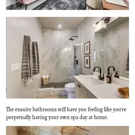
The ensuite bathrooms will have you feeling like you're
perpetually having your own spa day at home.