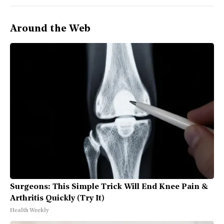
Around the Web
Surgeons: This Simple Trick Will End Knee Pain &
Arthritis Quickly (Try It)
Health Weekly