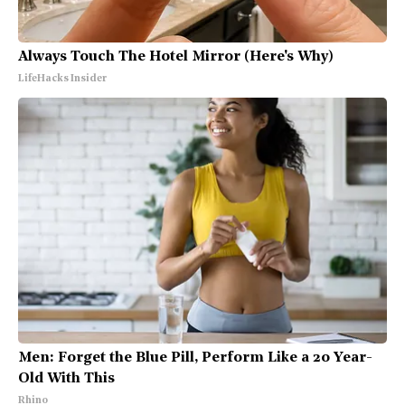
Always Touch The Hotel Mirror (Here's Why)
LifeHacks Insider
Men: Forget the Blue Pill, Perform Like a 20 Year-
Old With This
Rhino