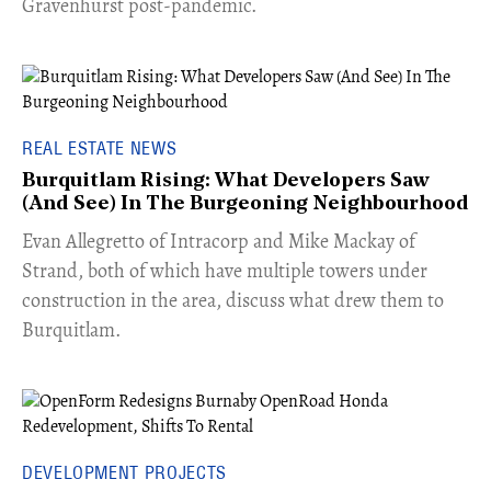
Gravenhurst post-pandemic.
REAL ESTATE NEWS
Burquitlam Rising: What Developers Saw
(And See) In The Burgeoning Neighbourhood
​Evan Allegretto of Intracorp and Mike Mackay of
Strand, both of which have multiple towers under
construction in the area, discuss what drew them to
Burquitlam.
DEVELOPMENT PROJECTS