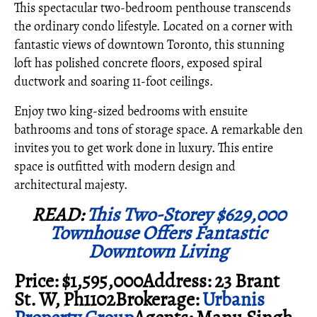
This spectacular two-bedroom penthouse transcends
the ordinary condo lifestyle. Located on a corner with
fantastic views of downtown Toronto, this stunning
loft has polished concrete floors, exposed spiral
ductwork and soaring 11-foot ceilings.
Enjoy two king-sized bedrooms with ensuite
bathrooms and tons of storage space. A remarkable den
invites you to get work done in luxury. This entire
space is outfitted with modern design and
architectural majesty.
READ:
This Two-Storey $629,000
Townhouse Offers Fantastic
Downtown Living
Price: $1,595,000Address: 23 Brant
St. W, Ph1102Brokerage:
Urbanis