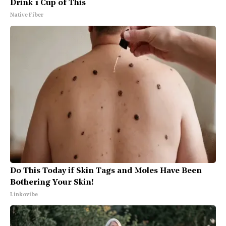
Drink 1 Cup of This
Native Fiber
Do This Today if Skin Tags and Moles Have Been
Bothering Your Skin!
Linkovibe