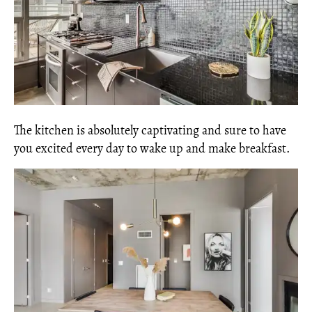
The kitchen is absolutely captivating and sure to have
you excited every day to wake up and make breakfast.