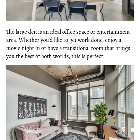
The large den is an ideal office space or entertainment
area. Whether you'd like to get work done, enjoy a
movie night in or have a transitional room that brings
you the best of both worlds, this is perfect.