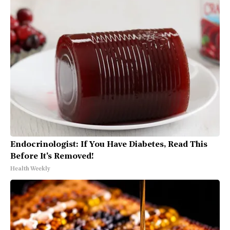
Endocrinologist: If You Have Diabetes, Read This
Before It's Removed!
Health Weekly