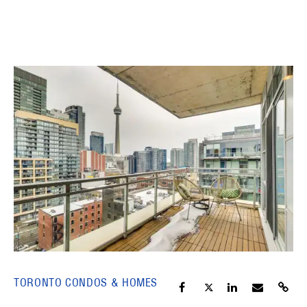
TORONTO CONDOS & HOMES