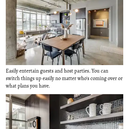
Easily entertain guests and host parties. You can
switch things up easily no matter who's coming over or
what plans you have.