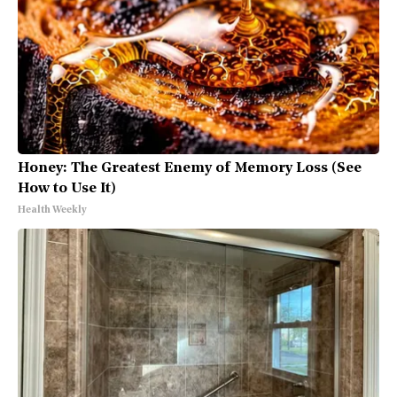
Honey: The Greatest Enemy of Memory Loss (See
How to Use It)
Health Weekly