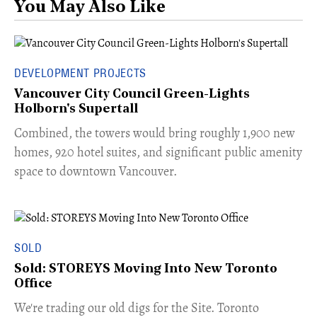
You May Also Like
DEVELOPMENT PROJECTS
Vancouver City Council Green-Lights
Holborn's Supertall
Combined, the towers would bring roughly 1,900 new
homes, 920 hotel suites, and significant public amenity
space to downtown Vancouver.
SOLD
Sold: STOREYS Moving Into New Toronto
Office
​We're trading our old digs for the Site. Toronto