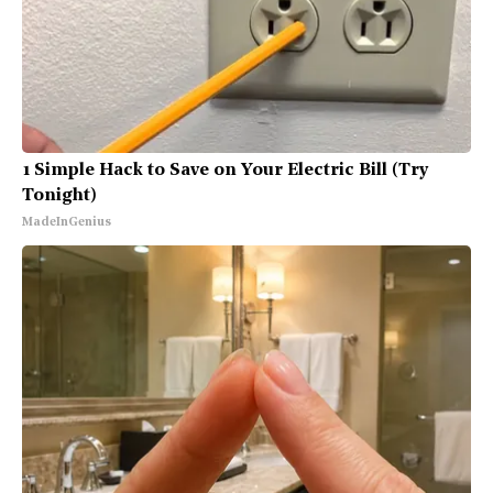
1 Simple Hack to Save on Your Electric Bill (Try
Tonight)
MadeInGenius