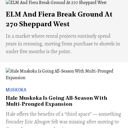
ELM And Fiera Break Ground At
270 Sheppard West
​In a market where rental projects routinely spend
years in rezoning, moving from purchase to shovels in
under five months is the point.
MUSKOKA
Hale Muskoka Is Going All-Season With
Multi-Pronged Expansion
Hale offers the benefits of a “third space” — something
Founder Eric Abugov felt was missing after moving to