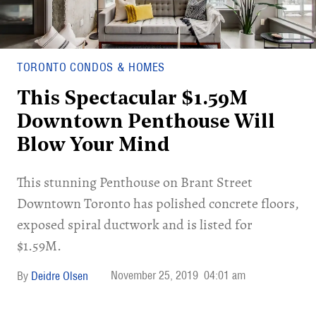
TORONTO CONDOS & HOMES
This Spectacular $1.59M
Downtown Penthouse Will
Blow Your Mind
This stunning Penthouse on Brant Street
Downtown Toronto has polished concrete floors,
exposed spiral ductwork and is listed for
$1.59M.
November 25, 2019
04:01 am
Deidre Olsen