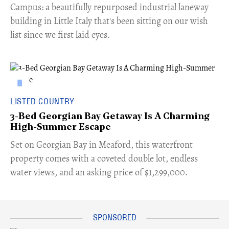
Campus: a beautifully repurposed industrial laneway
building in Little Italy that's been sitting on our wish
list since we first laid eyes.
LISTED COUNTRY
3-Bed Georgian Bay Getaway Is A Charming
High-Summer Escape
Set on Georgian Bay in Meaford, this waterfront
property comes with a coveted double lot, endless
water views, and an asking price of $1,299,000.