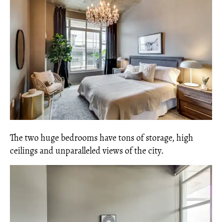
The two huge bedrooms have tons of storage, high
ceilings and unparalleled views of the city.