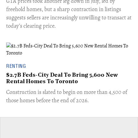
​GTA prices took another leg down in July, led by
freehold homes, but a sharp contraction in listings
suggests sellers are increasingly unwilling to transact at
today’s clearing price.
RENTING
$2.7B Feds-City Deal To Bring 5,600 New
Rental Homes To Toronto
​Construction is slated to begin on more than 4,500 of
those homes before the end of 2026.