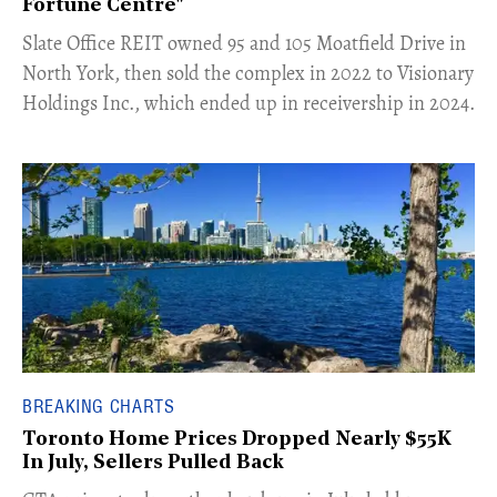
Fortune Centre"
​Slate Office REIT owned 95 and 105 Moatfield Drive in
North York, then sold the complex in 2022 to Visionary
Holdings Inc., which ended up in receivership in 2024.
BREAKING CHARTS
Toronto Home Prices Dropped Nearly $55K
In July, Sellers Pulled Back