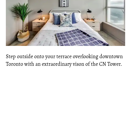
Step outside onto your terrace overlooking downtown
Toronto with an extraordinary vison of the CN Tower.