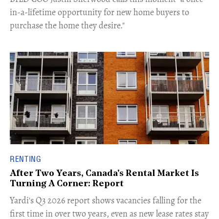
in-a-lifetime opportunity for new home buyers to
purchase the home they desire."
RENTING
After Two Years, Canada's Rental Market Is
Turning A Corner: Report
Yardi's Q3 2026 report shows vacancies falling for the
first time in over two years, even as new lease rates stay