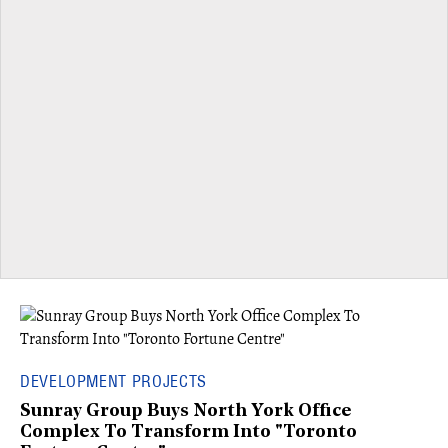
DEVELOPMENT PROJECTS
Sunray Group Buys North York Office
Complex To Transform Into "Toronto