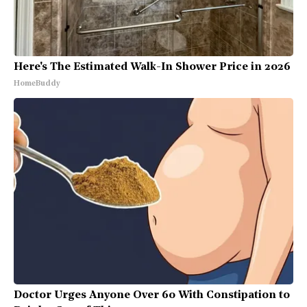
Here's The Estimated Walk-In Shower Price in 2026
HomeBuddy
Doctor Urges Anyone Over 60 With Constipation to