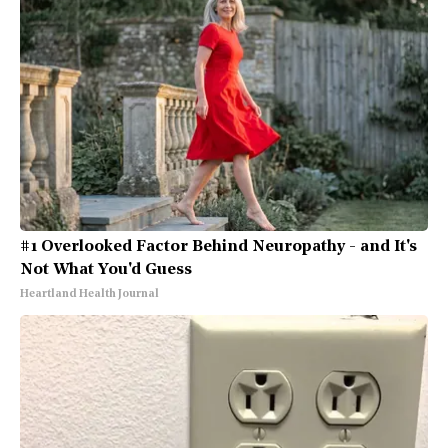
#1 Overlooked Factor Behind Neuropathy - and It's
Not What You'd Guess
Heartland Health Journal