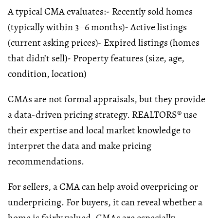
A typical CMA evaluates:
- Recently sold homes
(typically within 3–6 months)
- Active listings
(current asking prices)
- Expired listings (homes
that didn’t sell)
- Property features (size, age,
condition, location)
CMAs are not formal appraisals, but they provide
a data-driven pricing strategy. REALTORS® use
their expertise and local market knowledge to
interpret the data and make pricing
recommendations.
For sellers, a CMA can help avoid overpricing or
underpricing. For buyers, it can reveal whether a
home is fairly valued. CMAs are especially