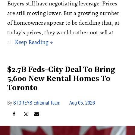
Buyers still have negotiating leverage. Prices
are still moving lower. But a growing number
of homeowners appear to be deciding that, at
today’s prices, they would rather not sell at
all.
$2.7B Feds-City Deal To Bring
5,600 New Rental Homes To
Toronto
STOREYS Editorial Team
Aug 05, 2026