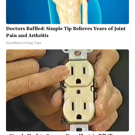
Doctors Baffled: Simple Tip Relieves Years of Joint
Pain and Arthritis
Healthier Living Tips