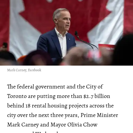
Mark Carney, Facebook
The federal government and the City of
Toronto are putting more than $2.7 billion
behind 18 rental housing projects across the
city over the next three years, Prime Minister
Mark Carney and Mayor Olivia Chow