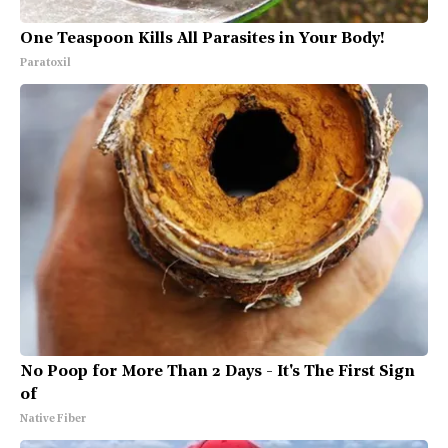
One Teaspoon Kills All Parasites in Your Body!
Paratoxil
No Poop for More Than 2 Days - It's The First Sign
of
Native Fiber