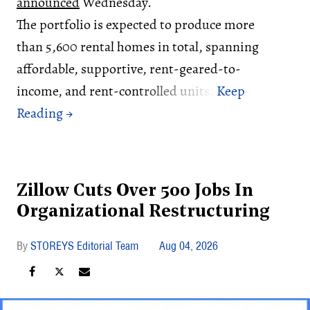
announced
Wednesday.
The portfolio is expected to produce more
than 5,600 rental homes in total, spanning
affordable, supportive, rent-geared-to-
income, and rent-controlled units.
Zillow Cuts Over 500 Jobs In
Organizational Restructuring
STOREYS Editorial Team
Aug 04, 2026