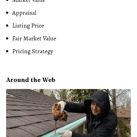
Appraisal
Listing Price
Fair Market Value
Pricing Strategy
Around the Web