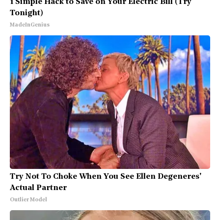
1 Simple Hack to Save on Your Electric Bill (Try
Tonight)
MadeInGenius
Try Not To Choke When You See Ellen Degeneres'
Actual Partner
Outlier Model