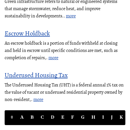
Green infrastructure refers to natural or engineered systems
that manage stormwater, reduce heat, and improve
sustainability in developments..
more
Escrow Holdback
An escrow holdback is a portion of funds withheld at closing
and held in escrow until specific conditions are met, such as
completion of repairs,.
more
Underused Housing Tax
The Underused Housing Tax (UHT) is a federal annual 1% tax on
the value of vacant or underused residential property owned by
non-resident,.
more
#
A
B
C
D
E
F
G
H
I
J
K