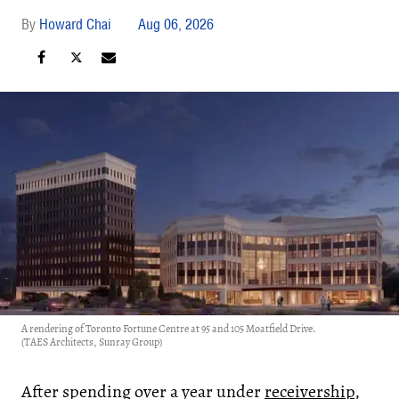
Howard Chai
Aug 06, 2026
A rendering of Toronto Fortune Centre at 95 and 105 Moatfield Drive.
(TAES Architects, Sunray Group)
After spending over a year under
receivership
,