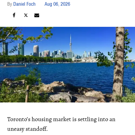
Daniel Foch
Aug 06, 2026
Toronto’s housing market is settling into an
uneasy standoff.