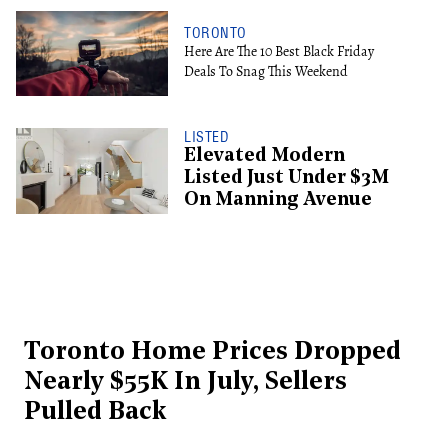
TORONTO
Here Are The 10 Best Black Friday
Deals To Snag This Weekend
LISTED
Elevated Modern
Listed Just Under $3M
On Manning Avenue
Toronto Home Prices Dropped
Nearly $55K In July, Sellers
Pulled Back