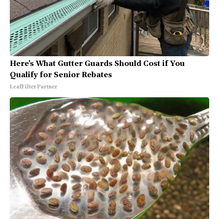
Here's What Gutter Guards Should Cost if You
Qualify for Senior Rebates
LeafFilter Partner