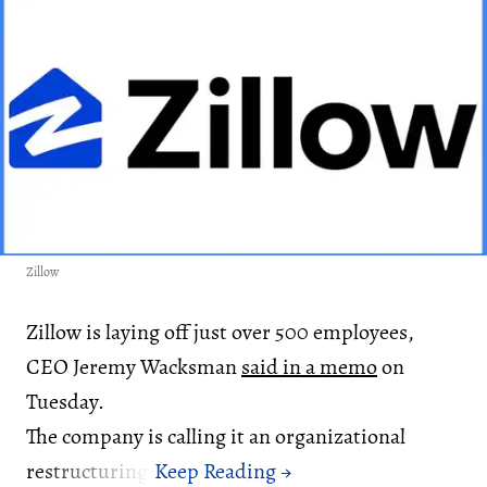
Zillow
Zillow is laying off just over 500 employees,
CEO Jeremy Wacksman
said in a memo
on
Tuesday.
The company is calling it an organizational
restructuring.