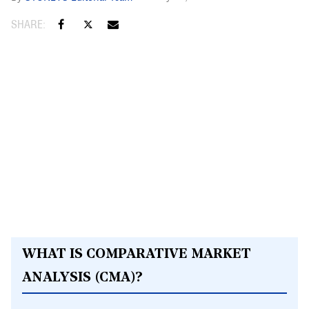
WHAT IS COMPARATIVE MARKET
ANALYSIS (CMA)?