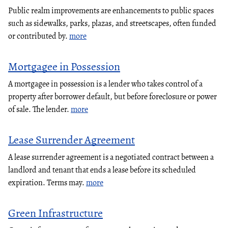
Public realm improvements are enhancements to public spaces
such as sidewalks, parks, plazas, and streetscapes, often funded
or contributed by.
more
Mortgagee in Possession
A mortgagee in possession is a lender who takes control of a
property after borrower default, but before foreclosure or power
of sale. The lender.
more
Lease Surrender Agreement
A lease surrender agreement is a negotiated contract between a
landlord and tenant that ends a lease before its scheduled
expiration. Terms may.
more
Green Infrastructure