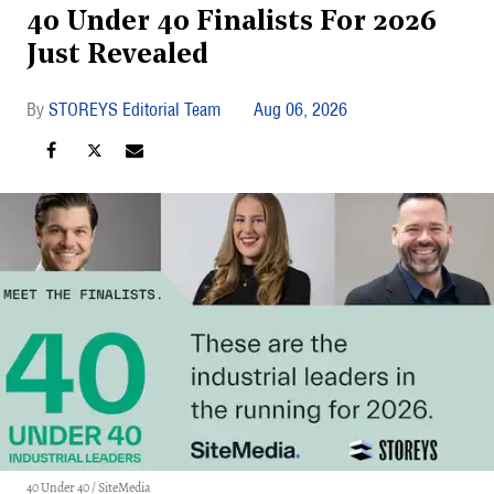
40 Under 40 Finalists For 2026
Just Revealed
STOREYS Editorial Team
Aug 06, 2026
40 Under 40 / SiteMedia