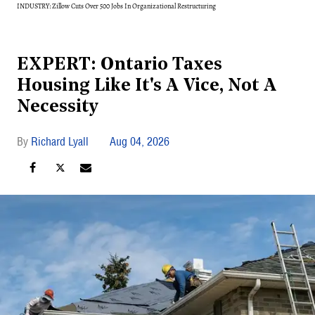
INDUSTRY: Zillow Cuts Over 500 Jobs In Organizational Restructuring
EXPERT: Ontario Taxes
Housing Like It's A Vice, Not A
Necessity
Richard Lyall
Aug 04, 2026