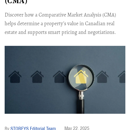
(CMA)
Discover how a Comparative Market Analysis (CMA)
helps determine a property’s value in Canadian real
estate and supports smart pricing and negotiations.
May 22, 2025
STOREYS Editorial Team