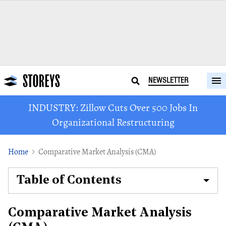
NEWSLETTER
INDUSTRY: Zillow Cuts Over 500 Jobs In
Organizational Restructuring
Home
Comparative Market Analysis (CMA)
Table of Contents
Comparative Market Analysis