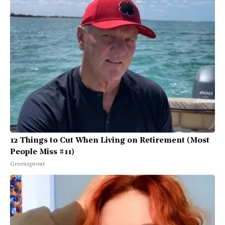
12 Things to Cut When Living on Retirement (Most
People Miss #11)
Greensprout