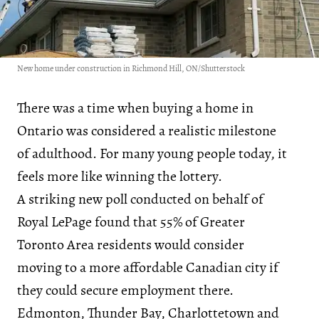
New home under construction in Richmond Hill, ON/Shutterstock
There was a time when buying a home in
Ontario was considered a realistic milestone
of adulthood. For many young people today, it
feels more like winning the lottery.
A striking new poll conducted on behalf of
Royal LePage found that 55% of Greater
Toronto Area residents would consider
moving to a more affordable Canadian city if
they could secure employment there.
Edmonton, Thunder Bay, Charlottetown and