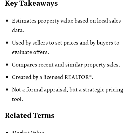
Key Takeaways
Estimates property value based on local sales
data.
Used by sellers to set prices and by buyers to
evaluate offers.
Compares recent and similar property sales.
Created by a licensed REALTOR®.
Not a formal
appraisal
, but a strategic pricing
tool.
Related Terms
Market Value