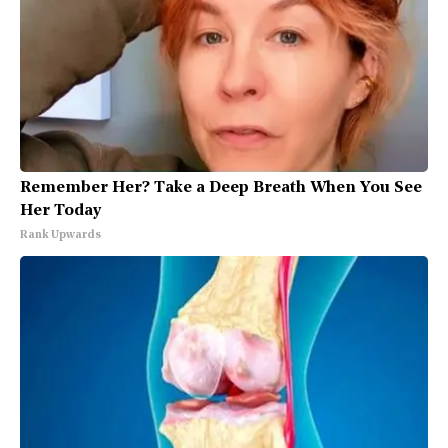
Remember Her? Take a Deep Breath When You See
Her Today
Rank Upwards