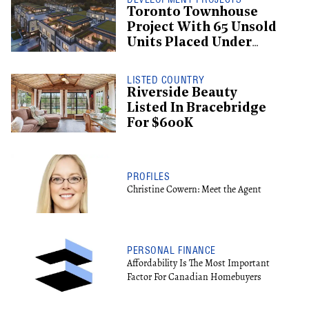
Toronto Townhouse
Project With 65 Unsold
Units Placed Under
Creditor Protection
LISTED COUNTRY
Riverside Beauty
Listed In Bracebridge
For $600K
PROFILES
Christine Cowern: Meet the Agent
PERSONAL FINANCE
Affordability Is The Most Important
Factor For Canadian Homebuyers