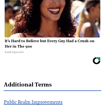
It's Hard to Believe but Every Guy Had a Crush on
Her in The 90s
Rank Upwards
Additional Terms
Public Realm Improvements