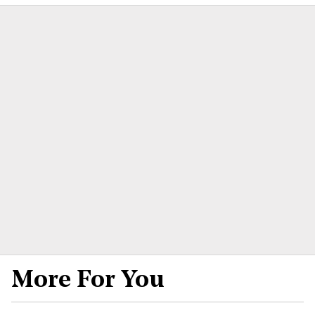
More For You