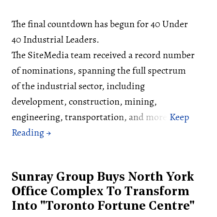
The final countdown has begun for 40 Under
40 Industrial Leaders.
The SiteMedia team received a record number
of nominations, spanning the full spectrum
of the industrial sector, including
development, construction, mining,
engineering, transportation, and more.
Sunray Group Buys North York
Office Complex To Transform
Into "Toronto Fortune Centre"