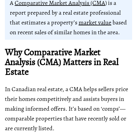
A
Comparative Market Analysis (CMA
) is a
report prepared by a real estate professional
that estimates a property’s
market value
based
on recent sales of similar homes in the area.
Why Comparative Market
Analysis (CMA) Matters in Real
Estate
In Canadian real estate, a CMA helps sellers price
their homes competitively and assists buyers in
making informed offers. It’s based on ‘comps’—
comparable properties that have recently sold or
are currently listed.