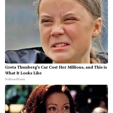
Greta Thunberg's Car Cost Her Millions, and This is
What It Looks Like
NoBrandName