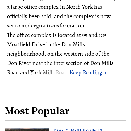
a large office complex in North York has
officially been sold, and the complex is now
set to undergo a transformation.
The office complex is located at 95 and 105
Moatfield Drive in the Don Mills
neighbourhood, on the western side of the
Don River near the intersection of Don Mills
Road and York Mills Road.
Most Popular
DEVELOPMENT PROJECTS