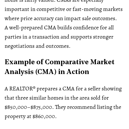
important in competitive or fast-moving markets
where price accuracy can impact sale outcomes.
A well-prepared CMA builds confidence for all
parties in a transaction and supports stronger
negotiations and outcomes.
Example of Comparative Market
Analysis (CMA) in Action
A REALTOR® prepares a CMA for a seller showing
that three similar homes in the area sold for
$850,000–$875,000. They recommend listing the
property at $860,000.