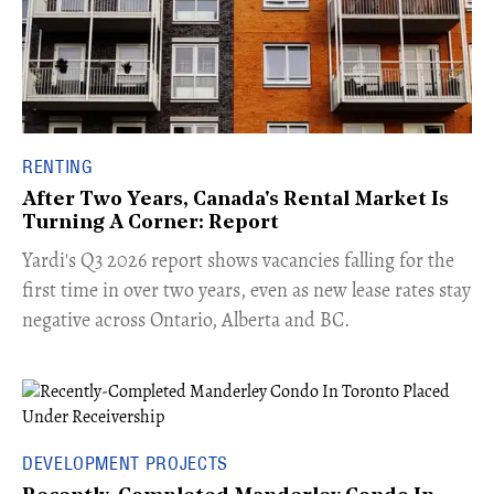
RENTING
After Two Years, Canada's Rental Market Is
Turning A Corner: Report
Yardi's Q3 2026 report shows vacancies falling for the
first time in over two years, even as new lease rates stay
negative across Ontario, Alberta and BC.
DEVELOPMENT PROJECTS