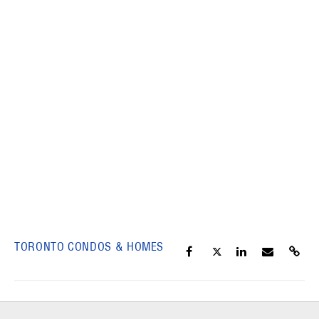
TORONTO CONDOS & HOMES