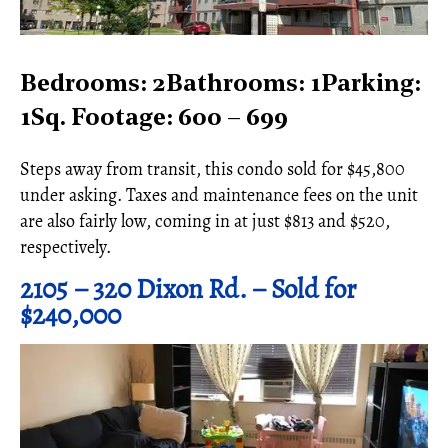
Bedrooms: 2Bathrooms: 1Parking:
1Sq. Footage: 600 – 699
Steps away from transit, this condo sold for $45,800
under asking. Taxes and maintenance fees on the unit
are also fairly low, coming in at just $813 and $520,
respectively.
2105 – 320 Dixon Rd. – Sold for
$240,000