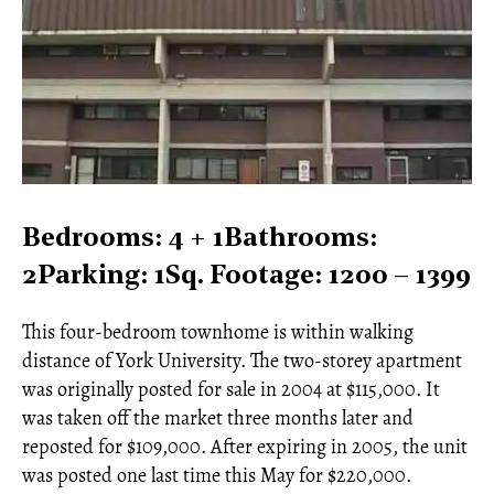
Bedrooms: 4 + 1Bathrooms:
2Parking: 1Sq. Footage: 1200 – 1399
This four-bedroom townhome is within walking
distance of York University. The two-storey apartment
was originally posted for sale in 2004 at $115,000. It
was taken off the market three months later and
reposted for $109,000. After expiring in 2005, the unit
was posted one last time this May for $220,000.