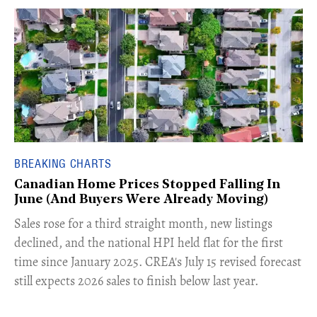
BREAKING CHARTS
Canadian Home Prices Stopped Falling In
June (And Buyers Were Already Moving)
​Sales rose for a third straight month, new listings
declined, and the national HPI held flat for the first
time since January 2025. CREA's July 15 revised forecast
still expects 2026 sales to finish below last year.