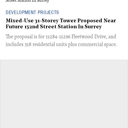
DEVELOPMENT PROJECTS
Mixed-Use 31-Storey Tower Proposed Near
Future 152nd Street Station In Surrey
​The proposal is for 15284-15296 Fleetwood Drive, and
includes 358 residential units plus commercial space.