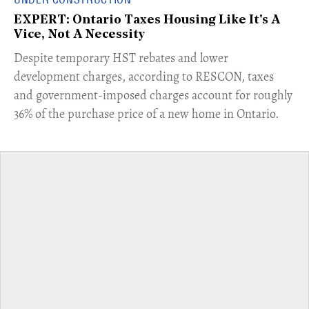
EXPERT: Ontario Taxes Housing Like It's A
Vice, Not A Necessity
​Despite temporary HST rebates and lower
development charges, according to RESCON, taxes
and government-imposed charges account for roughly
36% of the purchase price of a new home in Ontario.