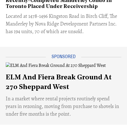
Recently-Completed Manderley Condo In
Toronto Placed Under Receivership
​Located at 1478-1496 Kingston Road in Birch Cliff, The
Manderley by Nova Ridge Development Partners Inc.
has 194 units, 70 of which are unsold.
ELM And Fiera Break Ground At
270 Sheppard West
​In a market where rental projects routinely spend
years in rezoning, moving from purchase to shovels in
under five months is the point.