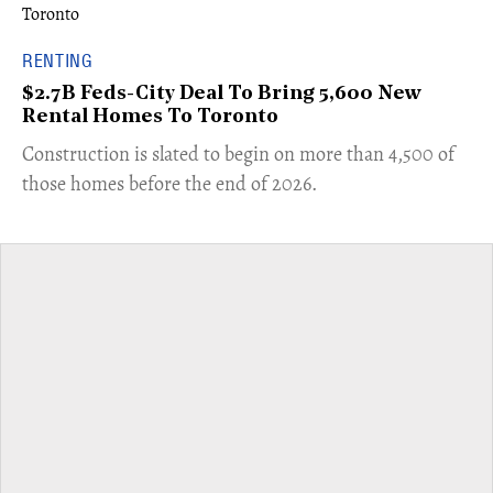
RENTING
$2.7B Feds-City Deal To Bring 5,600 New
Rental Homes To Toronto
​Construction is slated to begin on more than 4,500 of
those homes before the end of 2026.