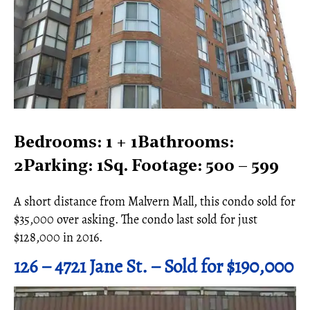
Bedrooms: 1 + 1Bathrooms:
2Parking: 1Sq. Footage: 500 – 599
A short distance from Malvern Mall, this condo sold for
$35,000 over asking. The condo last sold for just
$128,000 in 2016.
126 – 4721 Jane St. – Sold for $190,000