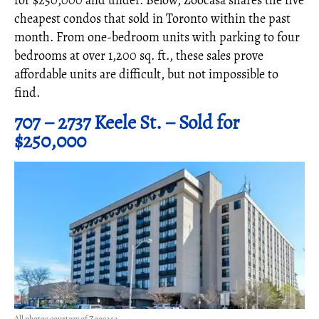
for $250,000 and under. Below, Zoocasa shares the five
cheapest condos that sold in Toronto within the past
month. From one-bedroom units with parking to four
bedrooms at over 1,200 sq. ft., these sales prove
affordable units are difficult, but not impossible to
find.
707 – 2737 Keele St. – Sold for
$250,000