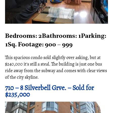
Bedrooms: 2Bathrooms: 1Parking:
1Sq. Footage: 900 – 999
This spacious condo sold slightly over asking, but at
$240,000 it's still a steal. The building is just one bus
ride away from the subway and comes with clear views
of the city skyline.
710 – 8 Silverbell Grve. – Sold for
$235,000