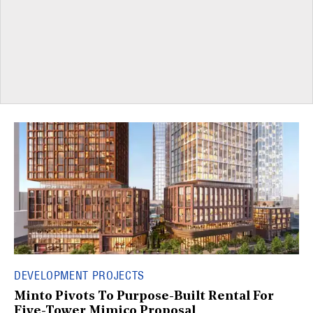
DEVELOPMENT PROJECTS
Minto Pivots To Purpose-Built Rental For
Five-Tower Mimico Proposal