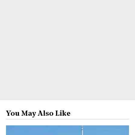
You May Also Like