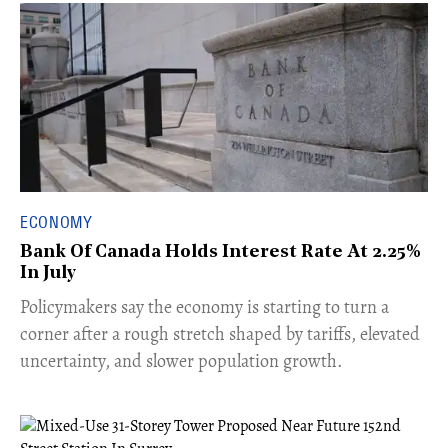
ECONOMY
Bank Of Canada Holds Interest Rate At 2.25%
In July
​Policymakers say the economy is starting to turn a
corner after a rough stretch shaped by tariffs, elevated
uncertainty, and slower population growth.