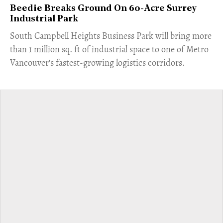
Beedie Breaks Ground On 60-Acre Surrey
Industrial Park
​South Campbell Heights Business Park will bring more
than 1 million sq. ft of industrial space to one of Metro
Vancouver's fastest-growing logistics corridors.