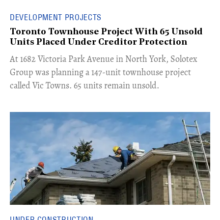
DEVELOPMENT PROJECTS
Toronto Townhouse Project With 65 Unsold
Units Placed Under Creditor Protection
​At 1682 Victoria Park Avenue in North York, Solotex
Group was planning a 147-unit townhouse project
called Vic Towns. 65 units remain unsold.
UNDER CONSTRUCTION