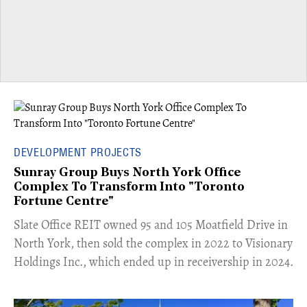
DEVELOPMENT PROJECTS
Sunray Group Buys North York Office
Complex To Transform Into "Toronto
Fortune Centre"
​Slate Office REIT owned 95 and 105 Moatfield Drive in
North York, then sold the complex in 2022 to Visionary
Holdings Inc., which ended up in receivership in 2024.