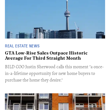
REAL ESTATE NEWS
GTA Low-Rise Sales Outpace Historic
Average For Third Straight Month
​BILD COO Justin Sherwood calls this moment "a once-
in-a-lifetime opportunity for new home buyers to
purchase the home they desire."