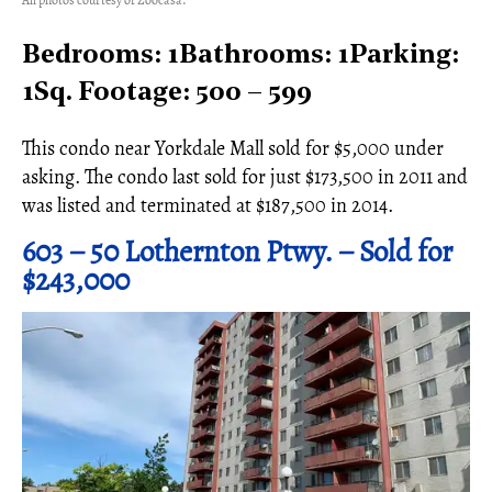
All photos courtesy of Zoocasa.
Bedrooms: 1Bathrooms: 1Parking:
1Sq. Footage: 500 – 599
This condo near Yorkdale Mall sold for $5,000 under
asking. The condo last sold for just $173,500 in 2011 and
was listed and terminated at $187,500 in 2014.
603 – 50 Lothernton Ptwy. – Sold for
$243,000