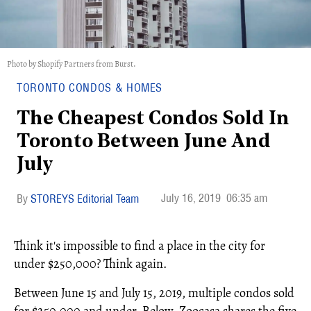
Photo by Shopify Partners from Burst.
TORONTO CONDOS & HOMES
The Cheapest Condos Sold In
Toronto Between June And
July
July 16, 2019
06:35 am
STOREYS Editorial Team
Think it's impossible to find a place in the city for
under $250,000? Think again.
Between June 15 and July 15, 2019, multiple condos sold