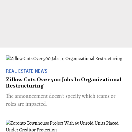
REAL ESTATE NEWS
Zillow Cuts Over 500 Jobs In Organizational
Restructuring
The announcement doesn't specify which teams or
roles are impacted.