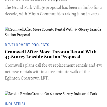
The Grand Park Village proposal has been in limbo for a
decade, with Minto Communities taking it on in 2022.
DEVELOPMENT PROJECTS
Cromwell After More Toronto Rental With
45-Storey Leaside Station Proposal
Cromwell’s plans call for 53 replacement rentals and 473
net new rentals within a five-minute walk of the
Eglinton Crosstown LRT.
INDUSTRIAL