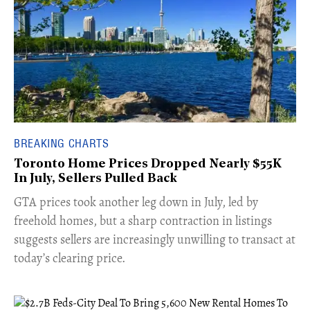
BREAKING CHARTS
Toronto Home Prices Dropped Nearly $55K
In July, Sellers Pulled Back
​GTA prices took another leg down in July, led by
freehold homes, but a sharp contraction in listings
suggests sellers are increasingly unwilling to transact at
today’s clearing price.