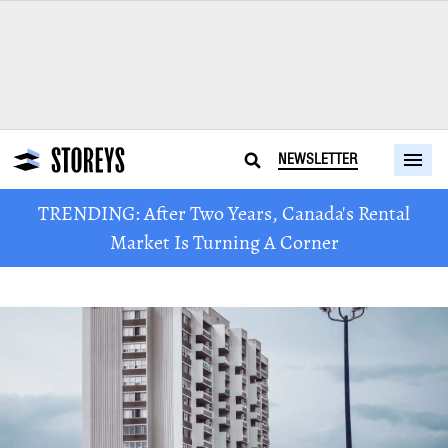
NEWSLETTER
TRENDING: After Two Years, Canada's Rental
Market Is Turning A Corner