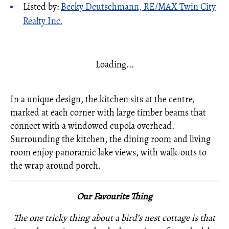
Listed by:
Becky Deutschmann, RE/MAX Twin City
Realty Inc.
Loading...
In a unique design, the kitchen sits at the centre,
marked at each corner with large timber beams that
connect with a windowed cupola overhead.
Surrounding the kitchen, the dining room and living
room enjoy panoramic lake views, with walk-outs to
the wrap around porch.
Our Favourite Thing
The one tricky thing about a bird’s nest cottage is that