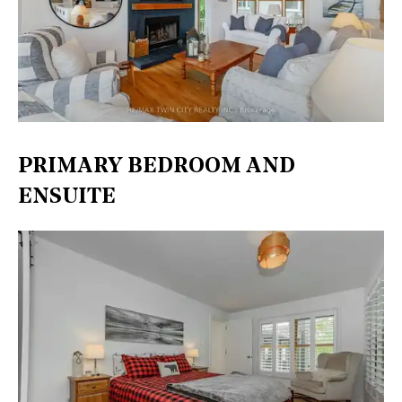
PRIMARY BEDROOM AND
ENSUITE