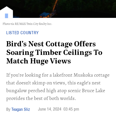
Photo via RE/MAX Twin City Realty Inc.
LISTED COUNTRY
Bird's Nest Cottage Offers
Soaring Timber Ceilings To
Match Huge Views
If you’re looking for a lakefront Muskoka cottage
that doesn’t skimp on views, this eagle’s nest
bungalow perched high atop scenic Bruce Lake
provides the best of both worlds.
June 14, 2024
03:45 pm
Teagan Sliz