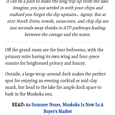
it can be a pain to make the long trip up from the lake.
Imagine, you just settled in with your chips and
realized you forgot the dip upstairs… Agony. But at
1010 North Drive, towels, sunscreen, and chip dip are
just seconds away thanks to ATV pathways leading
between the cottage and the water.
Off the grand room are the four bedrooms, with the
primary suite having its own wing and four-piece
ensuite for heightened privacy and luxury.
Outside, a large wrap-around deck makes the perfect
spot for enjoying an evening cocktail or mid-day
snack, but head to the lake for ample dock space to
bask in the Muskoka sun.
READ:
As Summer Nears, Muskoka Is Now In A
Buyer's Market