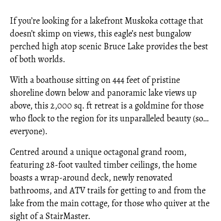
If you’re looking for a lakefront Muskoka cottage that
doesn’t skimp on views, this eagle’s nest bungalow
perched high atop scenic Bruce Lake provides the best
of both worlds.
With a boathouse sitting on 444 feet of pristine
shoreline down below and panoramic lake views up
above, this 2,000 sq. ft retreat is a goldmine for those
who flock to the region for its unparalleled beauty (so…
everyone).
Centred around a unique octagonal grand room,
featuring 28-foot vaulted timber ceilings, the home
boasts a wrap-around deck, newly renovated
bathrooms, and ATV trails for getting to and from the
lake from the main cottage, for those who quiver at the
sight of a StairMaster.