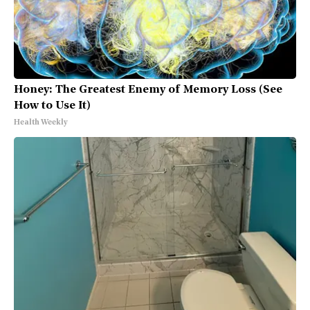
Honey: The Greatest Enemy of Memory Loss (See
How to Use It)
Health Weekly