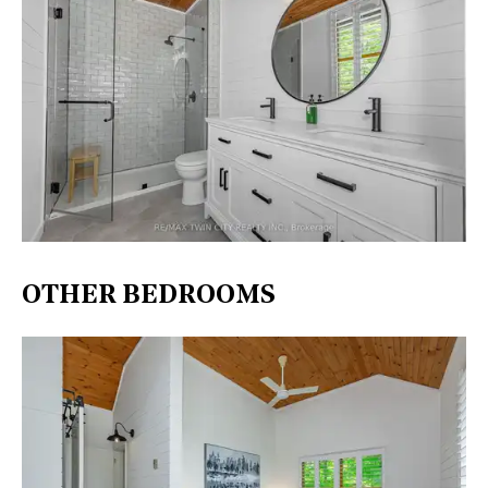
OTHER BEDROOMS