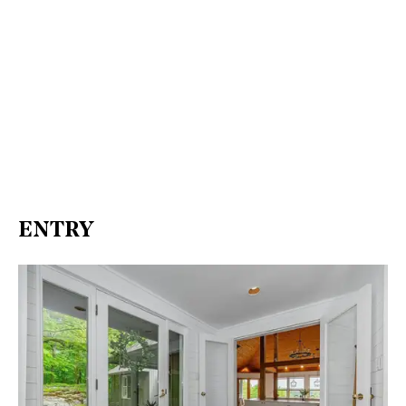
ENTRY