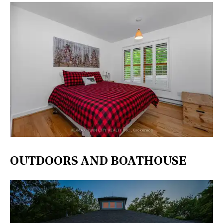
OUTDOORS AND BOATHOUSE