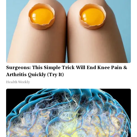
Surgeons: This Simple Trick Will End Knee Pain &
Arthritis Quickly (Try It)
Health Weekly