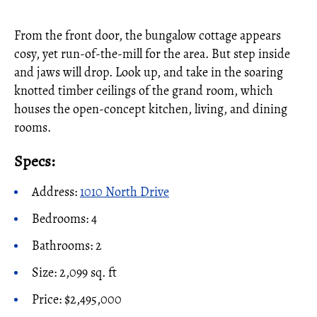
From the front door, the bungalow cottage appears
cosy, yet run-of-the-mill for the area. But step inside
and jaws will drop. Look up, and take in the soaring
knotted timber ceilings of the grand room, which
houses the open-concept kitchen, living, and dining
rooms.
Specs:
Address:
1010 North Drive
Bedrooms: 4
Bathrooms: 2
Size: 2,099 sq. ft
Price: $2,495,000