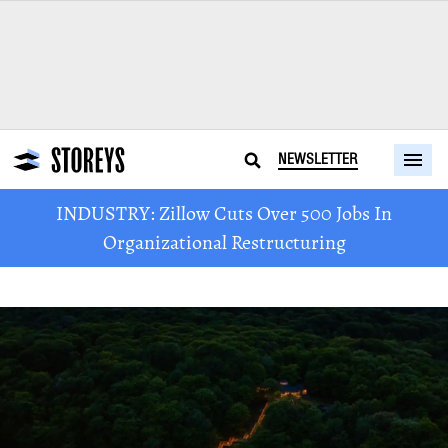
NEWSLETTER
INDUSTRY: Zillow Cuts Over 500 Jobs In
Organizational Restructuring