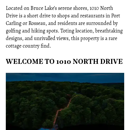
Located on Bruce Lake’s serene shores, 1010 North
Drive is a short drive to shops and restaurants in Port
Carling or Rosseau, and residents are surrounded by
golfing and hiking spots. Toting location, breathtaking
designs, and unrivalled views, this property is a rare
cottage country find.
WELCOME TO 1010 NORTH DRIVE