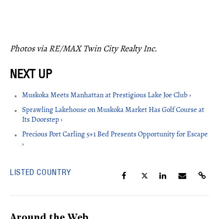
Photos via RE/MAX Twin City Realty Inc.
Muskoka Meets Manhattan at Prestigious Lake Joe Club ›
Sprawling Lakehouse on Muskoka Market Has Golf Course at
Its Doorstep ›
Precious Port Carling 5+1 Bed Presents Opportunity for Escape
›
LISTED COUNTRY
Around the Web