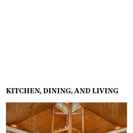
KITCHEN, DINING, AND LIVING