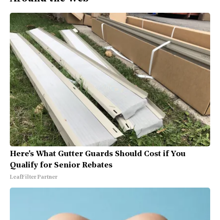
Here's What Gutter Guards Should Cost if You
Qualify for Senior Rebates
LeafFilter Partner