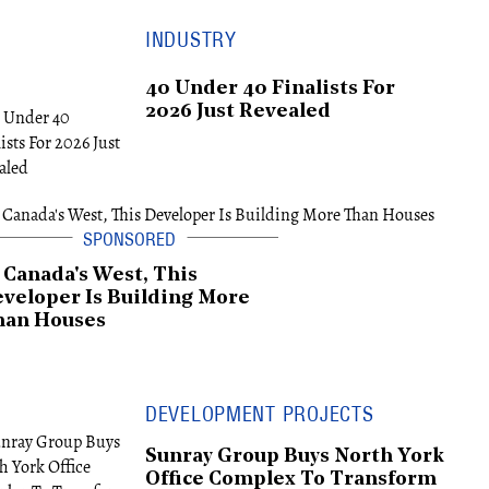
INDUSTRY
40 Under 40 Finalists For
2026 Just Revealed
 Canada's West, This
veloper Is Building More
han Houses
DEVELOPMENT PROJECTS
Sunray Group Buys North York
Office Complex To Transform