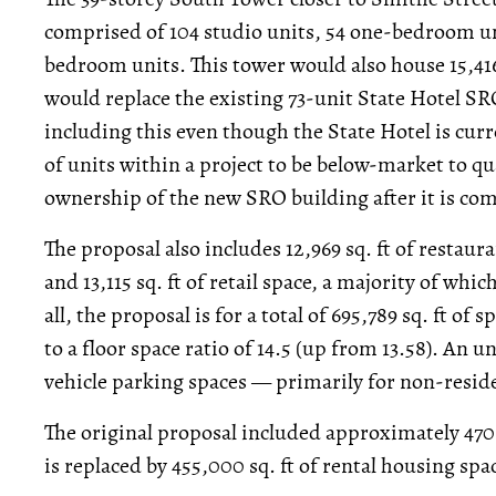
comprised of 104 studio units, 54 one-bedroom u
bedroom units. This tower would also house 15,416
would replace the existing 73-unit State Hotel SR
including this even though the State Hotel is cu
of units within a project to be below-market to qu
ownership of the new SRO building after it is co
The proposal also includes 12,969 sq. ft of restaur
and 13,115 sq. ft of retail space, a majority of whi
all, the proposal is for a total of 695,789 sq. ft of 
to a floor space ratio of 14.5 (up from 13.58). An
vehicle parking spaces — primarily for non-reside
The original proposal included approximately 470,0
is replaced by 455,000 sq. ft of rental housing sp