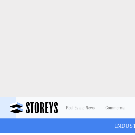
Real Estate News
Commercial
INDUSTR