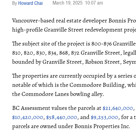
March 19, 2025
10:07 am
Howard Chai
Vancouver-based real estate developer Bonnis Prop
high-profile Granville Street redevelopment proj
The subject site of the project is 800-876 Granvill
810, 820, 830, 834, 868, 872 Granville Street, leg
bounded by Granville Street, Robson Street, Seym
The properties are currently occupied by a series
notable of which is the Commodore Building, w
the Commodore Lanes bowling alley.
BC Assessment values the parcels at
$21,640,000
,
$10,420,000
,
$58,440,000
, and
$9,253,000
, for a
parcels are owned under Bonnis Properties Inc.