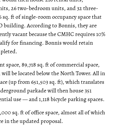
nits, 26 two-bedroom units, and 32 three-
 sq. ft of single-room occupancy space that
O building. According to Bonnis, they are
rrently vacant because the CMHC requires 10%
alify for financing. Bonnis would retain
mpleted.
ant space, 89,718 sq. ft of commercial space,
ch will be located below the North Tower. All in
space (up from 651,503 sq. ft), which translates
 underground parkade will then house 351
ntial use — and 1,118 bicycle parking spaces.
00 sq. ft of office space, almost all of which
ace in the updated proposal.