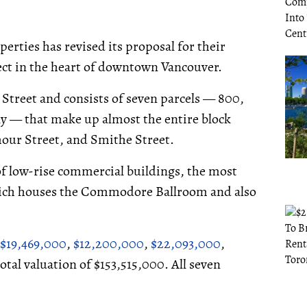
erties has revised its proposal for their
ect in the heart of downtown Vancouver.
e Street and consists of seven parcels — 800,
ally — that make up almost the entire block
our Street, and Smithe Street.
 of low-rise commercial buildings, the most
hich houses the Commodore Ballroom and also
$19,469,000
,
$12,200,000
,
$22,093,000
,
 total valuation of $153,515,000. All seven