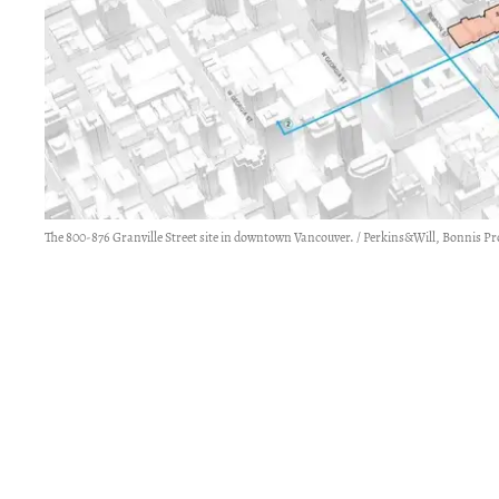
The 800-876 Granville Street site in downtown Vancouver. / Perkins&Will, Bonnis Pr