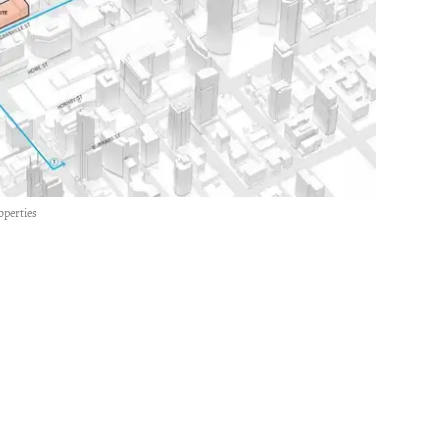
operties