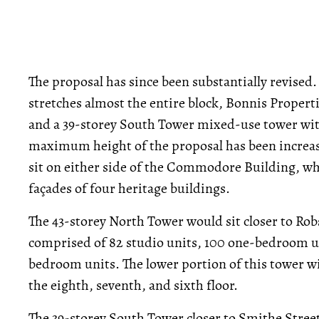
The proposal has since been substantially revised.
stretches almost the entire block, Bonnis Propert
and a 39-storey South Tower mixed-use tower with 
maximum height of the proposal has been increase
sit on either side of the Commodore Building, whi
façades of four heritage buildings.
The 43-storey North Tower would sit closer to Rob
comprised of 82 studio units, 100 one-bedroom u
bedroom units. The lower portion of this tower wil
the eighth, seventh, and sixth floor.
The 39-storey South Tower closer to Smithe Street