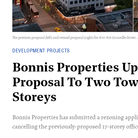
The previous proposal (left) and revised proposal (right) for 800-876 Granville Street
DEVELOPMENT PROJECTS
Bonnis Properties Up
Proposal To Two Tow
Storeys
Bonnis Properties has submitted a rezoning applic
cancelling the previously-proposed 17-storey offic