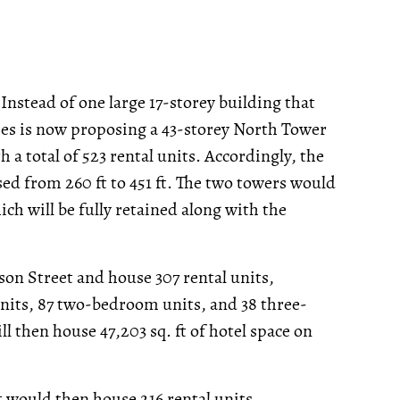
 Instead of one large 17-storey building that
ies is now proposing a 43-storey North Tower
a total of 523 rental units. Accordingly, the
d from 260 ft to 451 ft. The two towers would
ch will be fully retained along with the
son Street and house 307 rental units,
nits, 87 two-bedroom units, and 38 three-
l then house 47,203 sq. ft of hotel space on
 would then house 216 rental units,