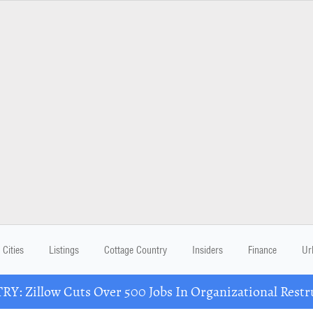
Cities
Listings
Cottage Country
Insiders
Finance
Ur
Y: Zillow Cuts Over 500 Jobs In Organizational Restr