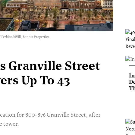
. / Perkins&Will, Bonnis Properties
s Granville Street
In
ers Up To 43
De
T
ation for 800-876 Granville Street, after
e tower.