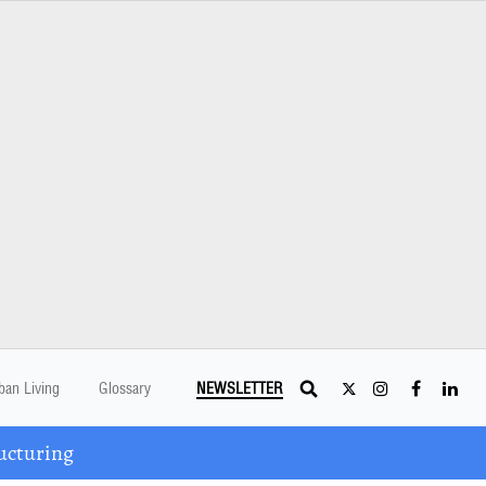
ban Living
Glossary
NEWSLETTER
ucturing