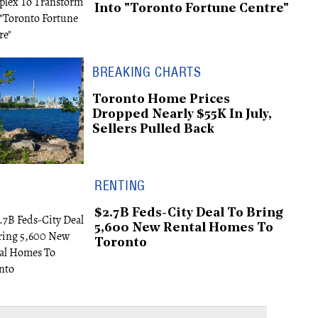
Into "Toronto Fortune Centre"
BREAKING CHARTS
Toronto Home Prices
Dropped Nearly $55K In July,
Sellers Pulled Back
RENTING
$2.7B Feds-City Deal To Bring
5,600 New Rental Homes To
Toronto