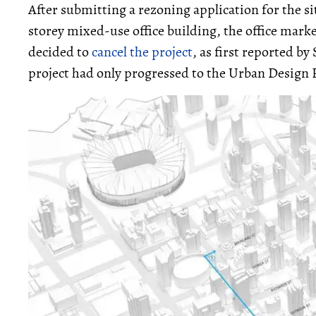
After submitting a rezoning application for the sit
storey mixed-use office building, the office mar
decided to
cancel the project
, as first reported b
project had only progressed to the Urban Design 