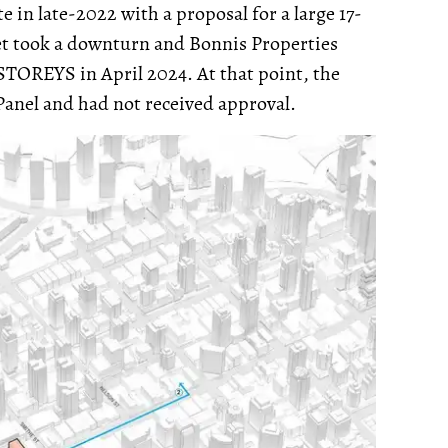
e in late-2022 with a proposal for a large 17-
ket took a downturn and Bonnis Properties
y STOREYS in April 2024. At that point, the
Panel and had not received approval.