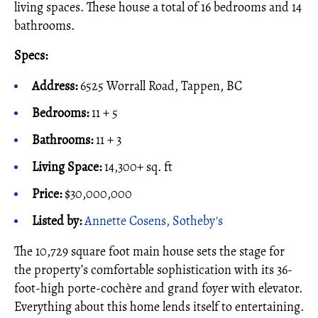
living spaces. These house a total of 16 bedrooms and 14
bathrooms.
Specs:
Address:
6525 Worrall Road, Tappen, BC
Bedrooms:
11 + 5
Bathrooms:
11 + 3
Living Space:
14,300+ sq. ft
Price:
$30,000,000
Listed by:
Annette Cosens, Sotheby's
The 10,729 square foot main house sets the stage for
the property’s comfortable sophistication with its 36-
foot-high porte-cochère and grand foyer with elevator.
Everything about this home lends itself to entertaining.