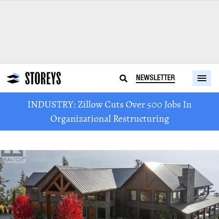
NEWSLETTER
INDUSTRY: Zillow Cuts Over 500 Jobs In
Organizational Restructuring