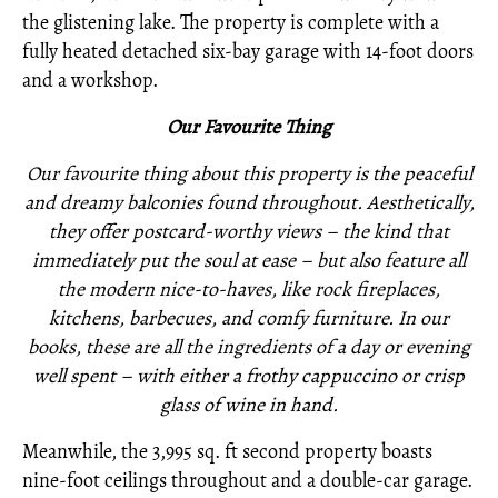
the glistening lake. The property is complete with a
fully heated detached six-bay garage with 14-foot doors
and a workshop.
O
ur Favourite Thing
Our favourite thing about this property is the peaceful
and dreamy balconies found throughout. Aesthetically,
they offer postcard-worthy views – the kind that
immediately put the soul at ease – but also feature all
the modern nice-to-haves, like rock fireplaces,
kitchens, barbecues, and comfy furniture. In our
books, these are all the ingredients of a day or evening
well spent – with either a frothy cappuccino or crisp
glass of wine in hand.
Meanwhile, the 3,995 sq. ft second property boasts
nine-foot ceilings throughout and a double-car garage.