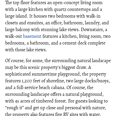
The top floor features an open-concept living room
with a large kitchen with quartz countertops and a
large island. It houses two bedrooms with walk-in
closets and ensuites, an office, bathroom, laundry, and
large balcony with stunning lake views. Downstairs, a
walk-out
basement
features a kitchen, living room, two
bedrooms, a bathroom, and a cement deck complete
with those lake views.
Of course, for some, the surrounding natural landscape
may be this scenic property's biggest draw. A
sophisticated summertime playground, the property
features 1,200 feet of shoreline, two large docks/buoys,
and a full-service beach cabana. Of course, the
surrounding landscape offers a natural playground,
with 45 acres of timbered forest. For guests looking to
“rough it” and get up close and personal with nature,
the property also features five RV sites with water,