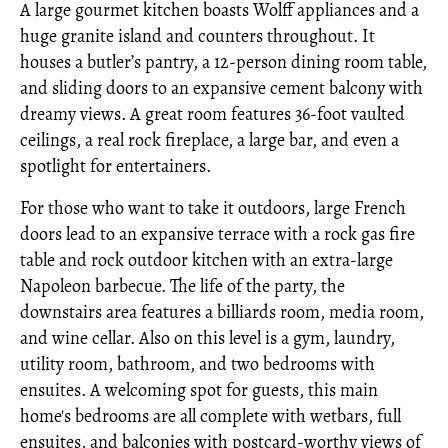
A large gourmet kitchen boasts Wolff appliances and a
huge granite island and counters throughout. It
houses a butler’s pantry, a 12-person dining room table,
and sliding doors to an expansive cement balcony with
dreamy views. A great room features 36-foot vaulted
ceilings, a real rock fireplace, a large bar, and even a
spotlight for entertainers.
For those who want to take it outdoors, large French
doors lead to an expansive terrace with a rock gas fire
table and rock outdoor kitchen with an extra-large
Napoleon barbecue. The life of the party, the
downstairs area features a billiards room, media room,
and wine cellar. Also on this level is a gym, laundry,
utility room, bathroom, and two bedrooms with
ensuites. A welcoming spot for guests, this main
home's bedrooms are all complete with wetbars, full
ensuites, and balconies with postcard-worthy views of