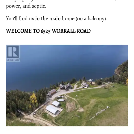
power, and septic.
You'll find us in the main home (on a balcony).
WELCOME TO 6525 WORRALL ROAD