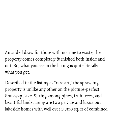
An added draw for those with no time to waste, the
property comes completely furnished both inside and
out. So, what you see in the listing is quite literally
what you get.
Described in the listing as “rare art,” the sprawling
property is unlike any other on the picture-perfect
Shuswap Lake. Sitting among pines, fruit trees, and
beautiful landscaping are two private and luxurious
lakeside homes with well over 14,300 sq. ft of combined