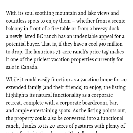
With its soul soothing mountain and lake views and
countless spots to enjoy them – whether from a scenic
balcony in front of a fire table or from a breezy dock –
a newly listed BC ranch has an undeniable appeal for a
potential buyer. That is, if they have a cool $30 million
to drop. The luxurious 73-acre ranch’s price tag makes
it one of the priciest vacation properties currently for
sale in Canada.
While it could easily function as a vacation home for an
extended family (and their friends) to enjoy, the listing
highlights its natural functionality as a corporate
retreat, complete with a corporate boardroom, bar,
and ample entertaining spots. As the listing points out,
the property could also be converted into a functional
ranch, thanks to its 20 acres of pastures with plenty of