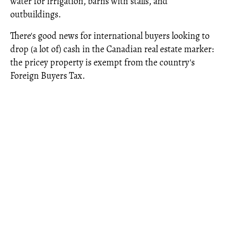
water for irrigation, barns with stalls, and
outbuildings.
There's good news for international buyers looking to
drop (a lot of) cash in the Canadian real estate marker:
the pricey property is exempt from the country's
Foreign Buyers Tax.