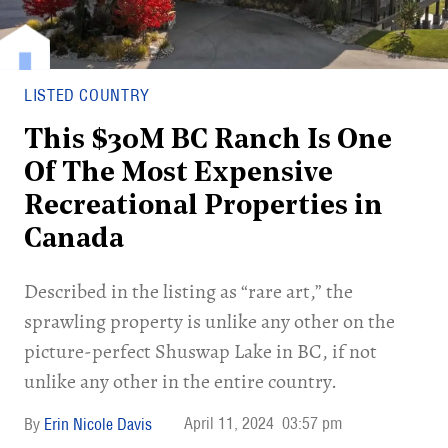
LISTED COUNTRY
This $30M BC Ranch Is One
Of The Most Expensive
Recreational Properties in
Canada
Described in the listing as “rare art,” the
sprawling property is unlike any other on the
picture-perfect Shuswap Lake in BC, if not
unlike any other in the entire country.
April 11, 2024
03:57 pm
Erin Nicole Davis