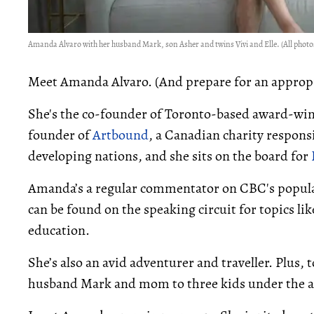
Amanda Alvaro with her husband Mark, son Asher and twins Vivi and Elle. (All photos
Meet Amanda Alvaro. (And prepare for an appropr
She's the co-founder of Toronto-based award-wi
founder of
Artbound
, a Canadian charity respons
developing nations, and she sits on the board for
Amanda’s a regular commentator on CBC's popula
can be found on the speaking circuit for topics li
education.
She’s also an avid adventurer and traveller. Plus, to
husband Mark and mom to three kids under the age