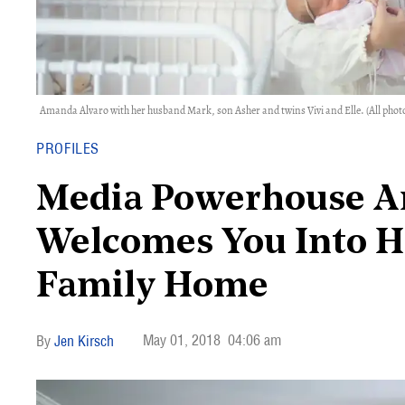
Amanda Alvaro with her husband Mark, son Asher and twins Vivi and Elle. (All photo
PROFILES
Media Powerhouse A
Welcomes You Into H
Family Home
May 01, 2018
04:06 am
Jen Kirsch