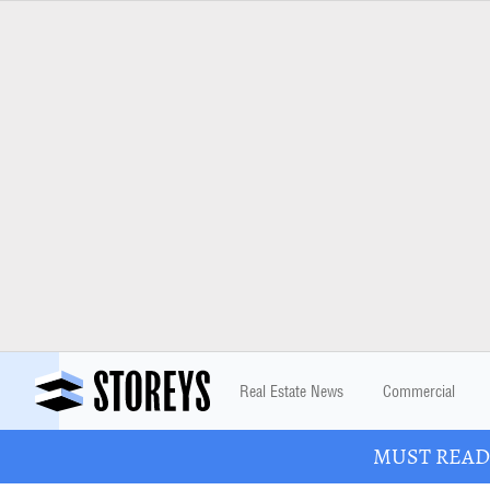
Real Estate News
Commercial
MUST READ: 