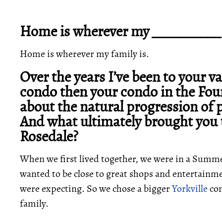
Home is wherever my __________ 
Home is wherever my family is.
Over the years I’ve been to your 
condo then your condo in the Four
about the natural progression of 
And what ultimately brought you 
Rosedale?
When we first lived together, we were in a Summ
wanted to be close to great shops and entertain
were expecting. So we chose a bigger
Yorkville
con
family.