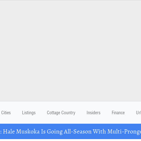
Cities
Listings
Cottage Country
Insiders
Finance
Ur
Hale Muskoka Is Going All-Season With Multi-Prong