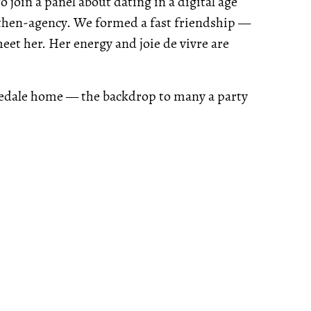
 join a panel about dating in a digital age
 then-agency. We formed a fast friendship —
et her. Her energy and joie de vivre are
sedale home — the backdrop to many a party