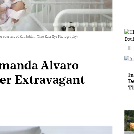
s courtesy of Kat Siddall, Thru Kats Eye Photography)
manda Alvaro
In
er Extravagant
De
T