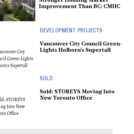
Stronger Housing Market
Improvement Than BC: CMHC
DEVELOPMENT PROJECTS
Vancouver City Council Green-
Lights Holborn's Supertall
SOLD
Sold: STOREYS Moving Into
New Toronto Office