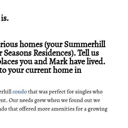
is.
various homes (your Summerhill
 Seasons Residences). Tell us
places you and Mark have lived.
to your current home in
erhill
condo
that was perfect for singles who
ment. Our needs grew when we found out we
do that offered more amenities for a growing