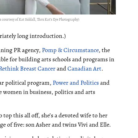
 courtesy of Kat Siddall, Thru Kat’s Eye Photography)
iately long introduction.)
nning PR agency,
Pomp & Circumstance
, the
ible for building arts schools and programs in
Rethink Breast Cancer
and
Canadian Art
.
r political program,
Power and Politics
and
ke women in business, politics and arts
 top this all off, she’s a devoted wife to her
 of five: son Asher and twins Vivi and Elle.