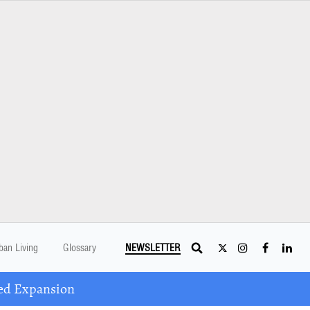
ban Living
Glossary
NEWSLETTER
ed Expansion