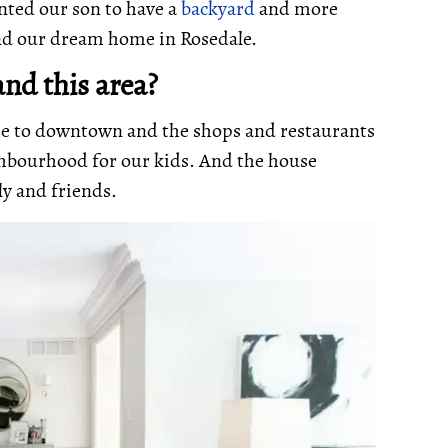
nted our son to have a
backyard
and more
und our dream home in Rosedale.
nd this area?
se to downtown and the shops and restaurants
ighbourhood for our kids. And the house
ly and friends.