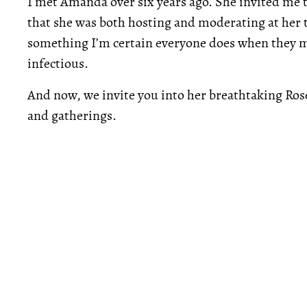
I met Amanda over six years ago. She invited me to
that she was both hosting and moderating at her
something I’m certain everyone does when they me
infectious.
And now, we invite you into her breathtaking Ro
and gatherings.