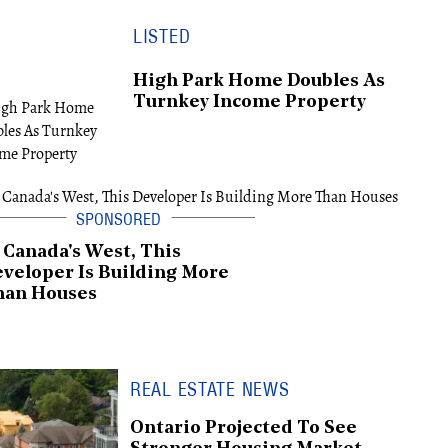
LISTED
High Park Home Doubles As
Turnkey Income Property
 Canada's West, This
veloper Is Building More
han Houses
REAL ESTATE NEWS
Ontario Projected To See