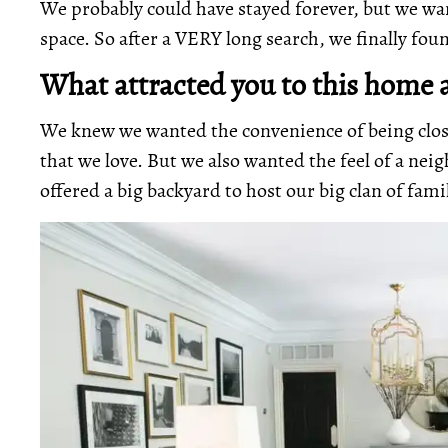
We probably could have stayed forever, but we wa
space. So after a VERY long search, we finally fo
What attracted you to this home a
We knew we wanted the convenience of being clo
that we love. But we also wanted the feel of a ne
offered a big backyard to host our big clan of fami