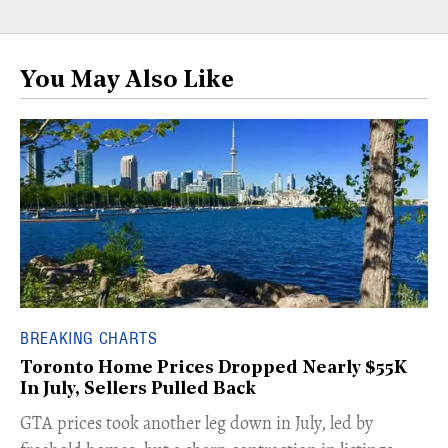
You May Also Like
BREAKING CHARTS
Toronto Home Prices Dropped Nearly $55K
In July, Sellers Pulled Back
​GTA prices took another leg down in July, led by