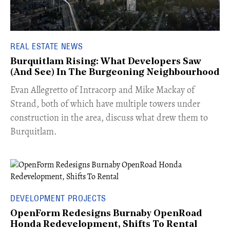
REAL ESTATE NEWS
Burquitlam Rising: What Developers Saw
(And See) In The Burgeoning Neighbourhood
​Evan Allegretto of Intracorp and Mike Mackay of
Strand, both of which have multiple towers under
construction in the area, discuss what drew them to
Burquitlam.
DEVELOPMENT PROJECTS
OpenForm Redesigns Burnaby OpenRoad
Honda Redevelopment, Shifts To Rental