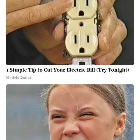
1 Simple Tip to Cut Your Electric Bill (Try Tonight)
MadeInGenius