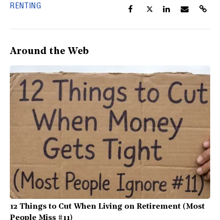
RENTING
Around the Web
12 Things to Cut When Living on Retirement (Most
People Miss #11)