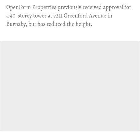
​OpenForm Properties previously received approval for
a 40-storey tower at 7211 Greenford Avenue in
Burnaby, but has reduced the height.