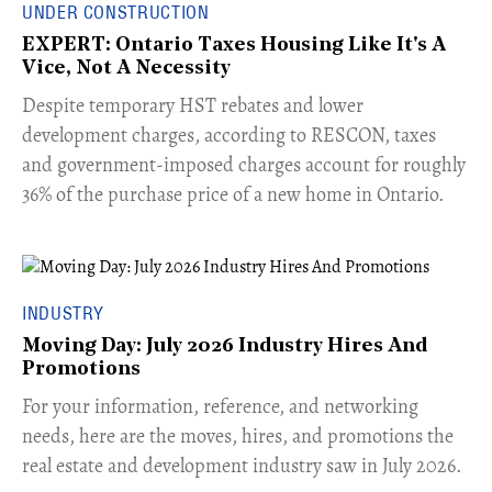
UNDER CONSTRUCTION
EXPERT: Ontario Taxes Housing Like It's A
Vice, Not A Necessity
​Despite temporary HST rebates and lower
development charges, according to RESCON, taxes
and government-imposed charges account for roughly
36% of the purchase price of a new home in Ontario.
INDUSTRY
Moving Day: July 2026 Industry Hires And
Promotions
For your information, reference, and networking
needs, here are the moves, hires, and promotions the
real estate and development industry saw in July 2026.