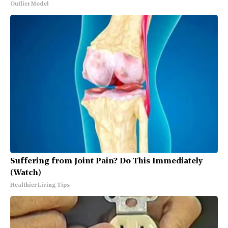
Outlier Model
Suffering from Joint Pain? Do This Immediately
(Watch)
Healthier Living Tips