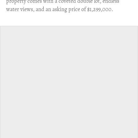
property comes with a coveted double lot, endless
water views, and an asking price of $1,299,000.