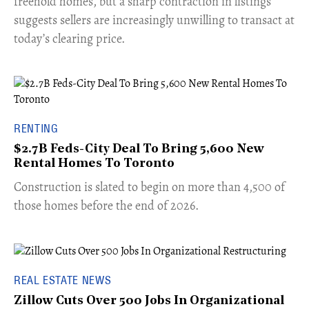
freehold homes, but a sharp contraction in listings
suggests sellers are increasingly unwilling to transact at
today’s clearing price.
RENTING
$2.7B Feds-City Deal To Bring 5,600 New
Rental Homes To Toronto
​Construction is slated to begin on more than 4,500 of
those homes before the end of 2026.
REAL ESTATE NEWS
Zillow Cuts Over 500 Jobs In Organizational