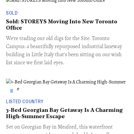
SOLD
Sold: STOREYS Moving Into New Toronto
Office
​We're trading our old digs for the Site. Toronto
Campus: a beautifully repurposed industrial laneway
building in Little Italy that's been sitting on our wish
list since we first laid eyes.
LISTED COUNTRY
3-Bed Georgian Bay Getaway Is A Charming
High-Summer Escape
Set on Georgian Bay in Meaford, this waterfront