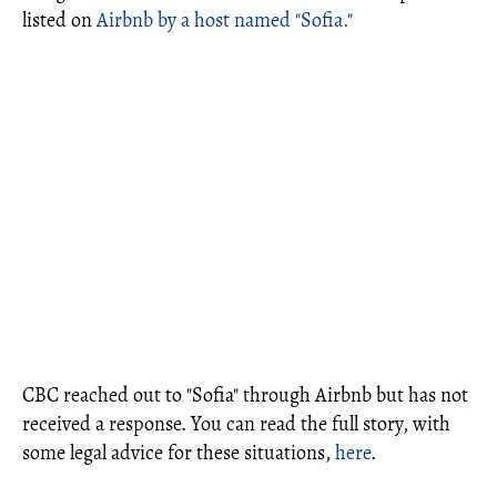
listed on
Airbnb by a host named "Sofia."
CBC reached out to "Sofia" through Airbnb but has not
received a response. You can read the full story, with
some legal advice for these situations,
here
.