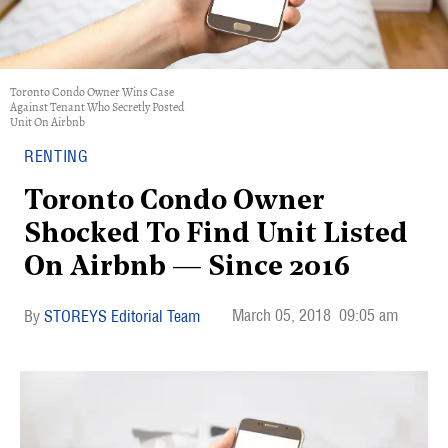
Toronto Condo Owner Wins Case
Against Tenant Who Secretly Posted
Unit On Airbnb
RENTING
Toronto Condo Owner
Shocked To Find Unit Listed
On Airbnb — Since 2016
March 05, 2018
09:05 am
STOREYS Editorial Team