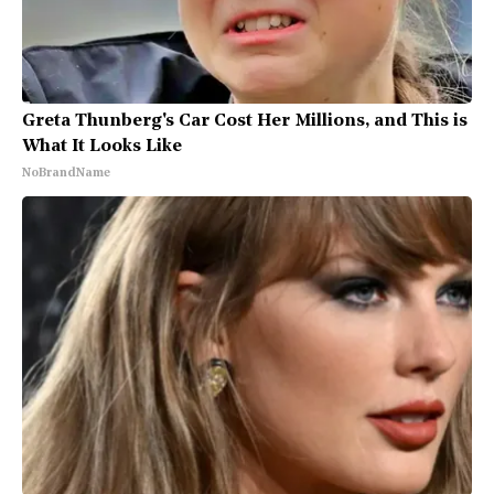
Greta Thunberg's Car Cost Her Millions, and This is
What It Looks Like
NoBrandName