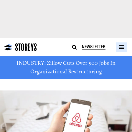
NEWSLETTER
INDUSTRY: Zillow Cuts Over 500 Jobs In
Organizational Restructuring