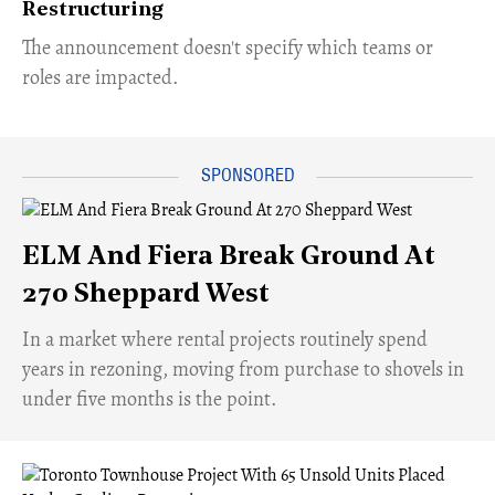
Restructuring
The announcement doesn't specify which teams or
roles are impacted.
ELM And Fiera Break Ground At
270 Sheppard West
​In a market where rental projects routinely spend
years in rezoning, moving from purchase to shovels in
under five months is the point.