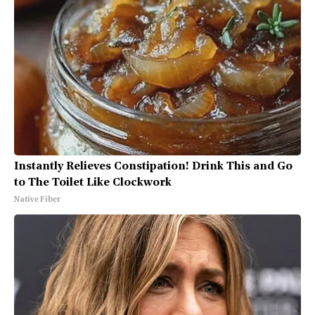
Instantly Relieves Constipation! Drink This and Go
to The Toilet Like Clockwork
Native Fiber