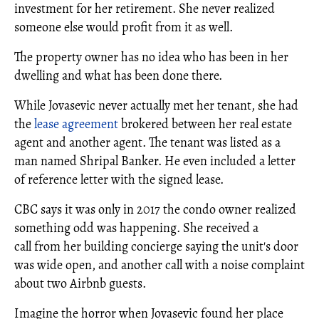
investment for her retirement. She never realized
someone else would profit from it as well.
The property owner has no idea who has been in her
dwelling and what has been done there.
While Jovasevic never actually met her tenant, she had
the
lease agreement
brokered between her real estate
agent and another agent. The tenant was listed as a
man named Shripal Banker. He even included a letter
of reference letter with the signed lease.
CBC says it was only in 2017 the condo owner realized
something odd was happening. She received a
call from her building concierge saying the unit's door
was wide open, and another call with a noise complaint
about two Airbnb guests.
Imagine the horror when Jovasevic found her place