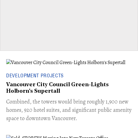
DEVELOPMENT PROJECTS
Vancouver City Council Green-Lights
Holborn's Supertall
Combined, the towers would bring roughly 1,900 new
homes, 920 hotel suites, and significant public amenity
space to downtown Vancouver.