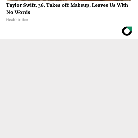
Taylor Swift, 36, Takes off Makeup, Leaves Us With
No Words
Healthtrition