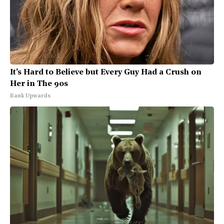
It's Hard to Believe but Every Guy Had a Crush on
Her in The 90s
Rank Upwards