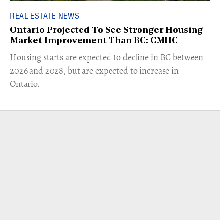
REAL ESTATE NEWS
Ontario Projected To See Stronger Housing
Market Improvement Than BC: CMHC
​Housing starts are expected to decline in BC between
2026 and 2028, but are expected to increase in
Ontario.