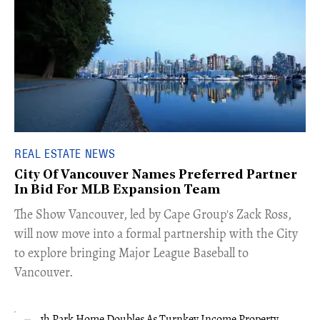
REAL ESTATE NEWS
City Of Vancouver Names Preferred Partner
In Bid For MLB Expansion Team
​The Show Vancouver, led by Cape Group's Zack Ross,
will now move into a formal partnership with the City
to explore bringing Major League Baseball to
Vancouver.