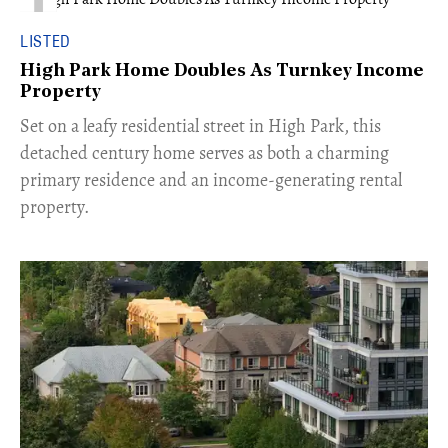
LISTED
High Park Home Doubles As Turnkey Income
Property
Set on a leafy residential street in High Park, this
detached century home serves as both a charming
primary residence and an income-generating rental
property.