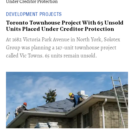
DEVELOPMENT PROJECTS
Toronto Townhouse Project With 65 Unsold
Units Placed Under Creditor Protection
​At 1682 Victoria Park Avenue in North York, Solotex
Group was planning a 147-unit townhouse project
called Vic Towns. 65 units remain unsold.