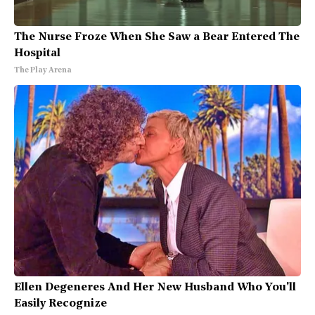
The Nurse Froze When She Saw a Bear Entered The
Hospital
The Play Arena
Ellen Degeneres And Her New Husband Who You'll
Easily Recognize