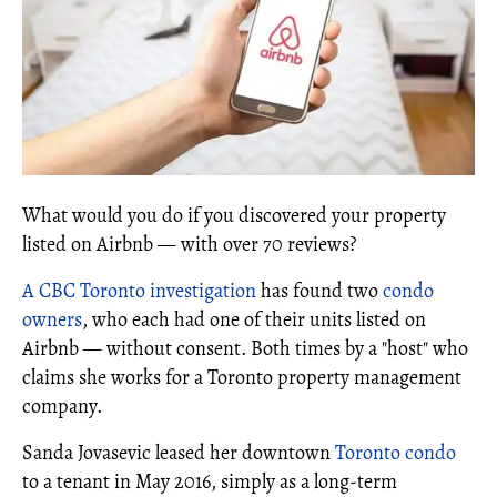
What would you do if you discovered your property
listed on Airbnb — with over 70 reviews?
A CBC Toronto investigation
has found two
condo
owners
, who each had one of their units listed on
Airbnb — without consent. Both times by a "host" who
claims she works for a Toronto property management
company.
Sanda Jovasevic leased her downtown
Toronto condo
to a tenant in May 2016, simply as a long-term