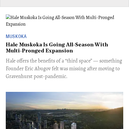
MUSKOKA
Hale Muskoka Is Going All-Season With
Multi-Pronged Expansion
Hale offers the benefits of a “third space” — something
Founder Eric Abugov felt was missing after moving to
Gravenhurst post-pandemic.