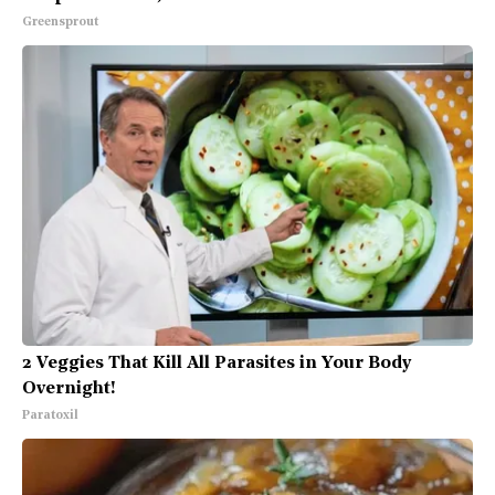
Greensprout
2 Veggies That Kill All Parasites in Your Body
Overnight!
Paratoxil