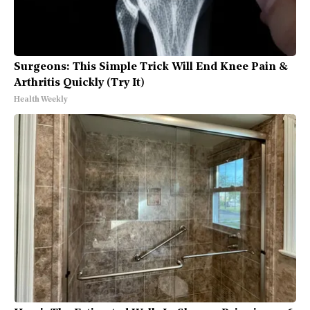
Surgeons: This Simple Trick Will End Knee Pain &
Arthritis Quickly (Try It)
Health Weekly