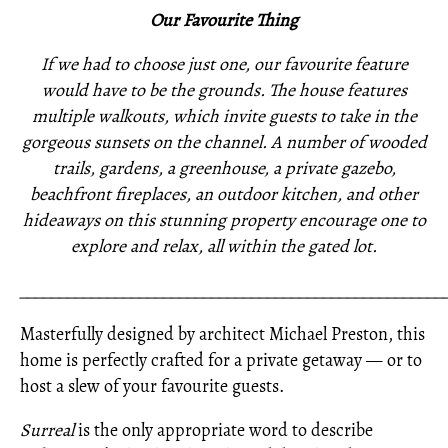
Our Favourite Thing
If we had to choose just one, our favourite feature
would have to be the grounds. The house features
multiple walkouts, which invite guests to take in the
gorgeous sunsets on the channel. A number of wooded
trails, gardens, a greenhouse, a private gazebo,
beachfront fireplaces, an outdoor kitchen, and other
hideaways on this stunning property encourage one to
explore and relax, all within the gated lot.
_____________________________________________________
Masterfully designed by architect Michael Preston, this
home is perfectly crafted for a private getaway — or to
host a slew of your favourite guests.
Surreal
is the only appropriate word to describe