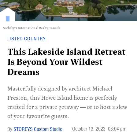
Sotheby's International Realty Canada
LISTED COUNTRY
This Lakeside Island Retreat
Is Beyond Your Wildest
Dreams
Masterfully designed by architect Michael
Preston, this Howe Island home is perfectly
crafted for a private getaway — or to host a slew
of your favourite guests.
October 13, 2023
03:04 pm
STOREYS Custom Studio