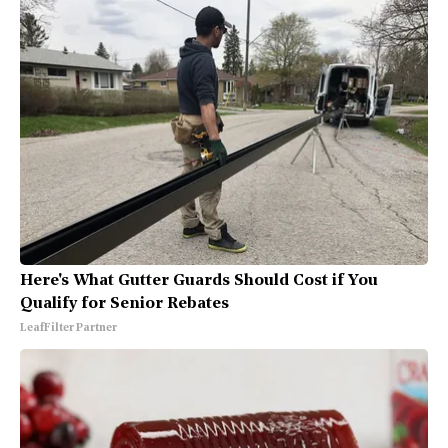
Here's What Gutter Guards Should Cost if You
Qualify for Senior Rebates
LeafFilter Partner