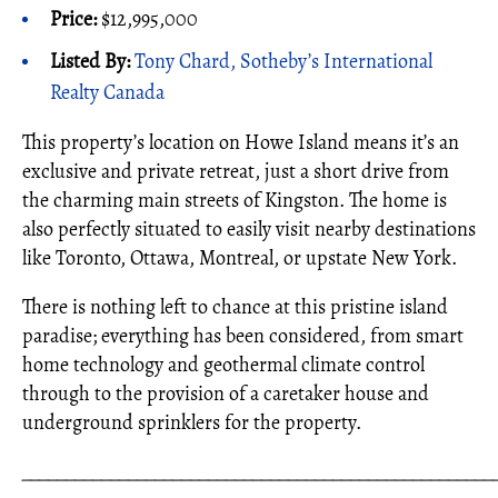
Price:
$12,995,000
Listed By:
Tony Chard, Sotheby’s International
Realty Canada
This property’s location on Howe Island means it’s an
exclusive and private retreat, just a short drive from
the charming main streets of Kingston. The home is
also perfectly situated to easily visit nearby destinations
like Toronto, Ottawa, Montreal, or upstate New York.
There is nothing left to chance at this pristine island
paradise; everything has been considered, from smart
home technology and geothermal climate control
through to the provision of a caretaker house and
underground sprinklers for the property.
_____________________________________________________