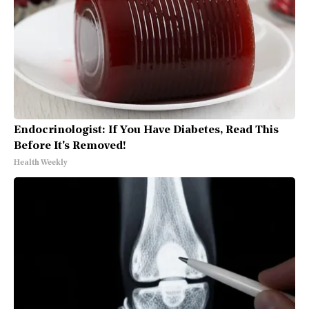
Endocrinologist: If You Have Diabetes, Read This
Before It's Removed!
Health Weekly