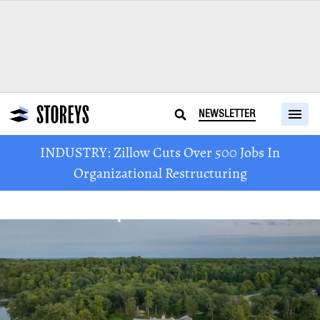
NEWSLETTER
INDUSTRY: Zillow Cuts Over 500 Jobs In
Organizational Restructuring