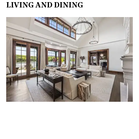
LIVING AND DINING