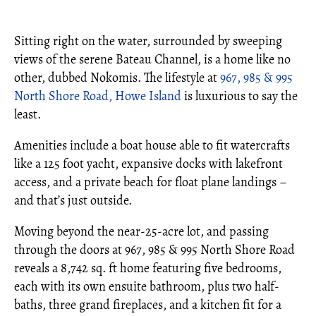
Sitting right on the water, surrounded by sweeping
views of the serene Bateau Channel, is a home like no
other, dubbed Nokomis. The lifestyle at
967, 985 & 995
North Shore Road, Howe Island
is luxurious to say the
least.
Amenities include a boat house able to fit watercrafts
like a 125 foot yacht, expansive docks with lakefront
access, and a private beach for float plane landings –
and that’s just outside.
Moving beyond the near-25-acre lot, and passing
through the doors at 967, 985 & 995 North Shore Road
reveals a 8,742 sq. ft home featuring five bedrooms,
each with its own ensuite bathroom, plus two half-
baths, three grand fireplaces, and a kitchen fit for a