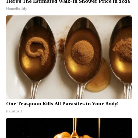
Here's The Estimated Walk-In Shower Price in 2026
HomeBuddy
One Teaspoon Kills All Parasites in Your Body!
Paratoxil