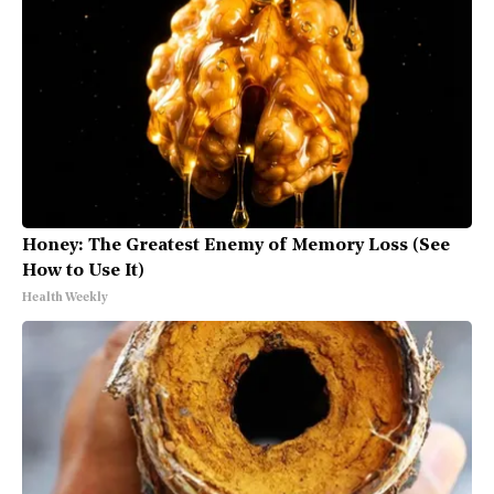
Honey: The Greatest Enemy of Memory Loss (See
How to Use It)
Health Weekly