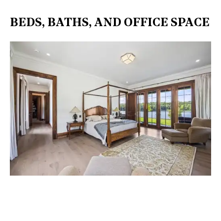
BEDS, BATHS, AND OFFICE SPACE