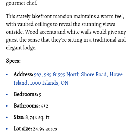
gourmet chef.
This stately lakefront mansion maintains a warm feel,
with vaulted ceilings to reveal the stunning views
outside. Wood accents and white walls would give any
guest the sense that they’re sitting in a traditional and
elegant lodge.
Specs:
Address:
967, 985 & 995 North Shore Road, Howe
Island, 1000 Islands, ON
Bedrooms:
5
Bathrooms:
5+2
Size:
8,742 sq. ft
Lot size:
24.95 acres