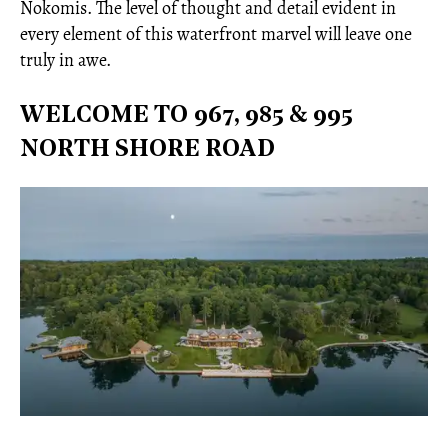
Nokomis. The level of thought and detail evident in
every element of this waterfront marvel will leave one
truly in awe.
WELCOME TO 967, 985 & 995
NORTH SHORE ROAD