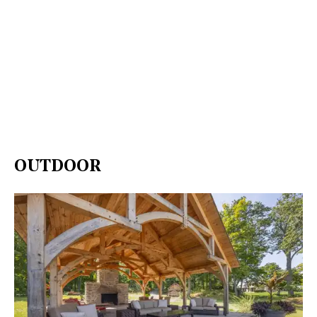
OUTDOOR