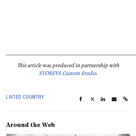
_____________________________________________________
This article was produced in partnership with
STOREYS Custom Studio.
LISTED COUNTRY
Around the Web