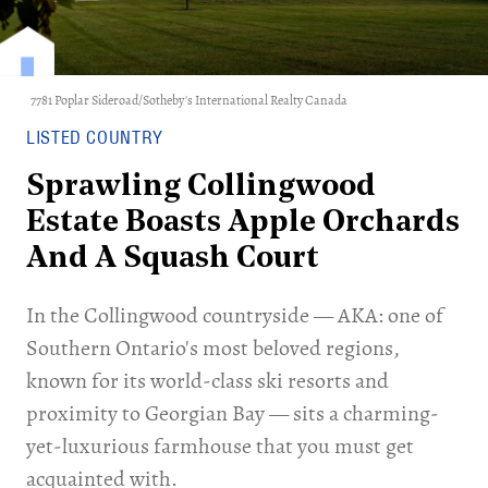
7781 Poplar Sideroad/Sotheby's International Realty Canada
LISTED COUNTRY
Sprawling Collingwood
Estate Boasts Apple Orchards
And A Squash Court
In the Collingwood countryside — AKA: one of
Southern Ontario's most beloved regions,
known for its world-class ski resorts and
proximity to Georgian Bay — sits a charming-
yet-luxurious farmhouse that you must get
acquainted with.