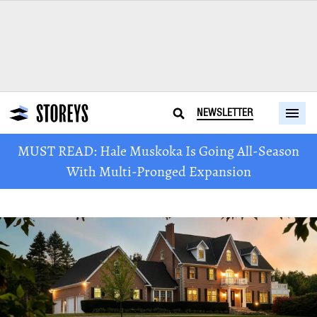
NEWSLETTER
MUST READ: Hale Muskoka Is Going All-Season
With Multi-Pronged Expansion