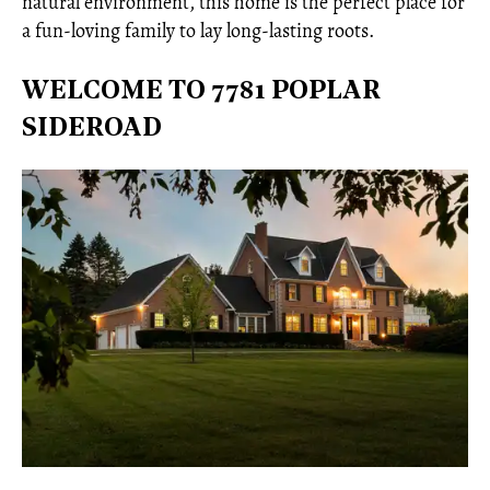
natural environment, this home is the perfect place for
a fun-loving family to lay long-lasting roots.
WELCOME TO 7781 POPLAR
SIDEROAD