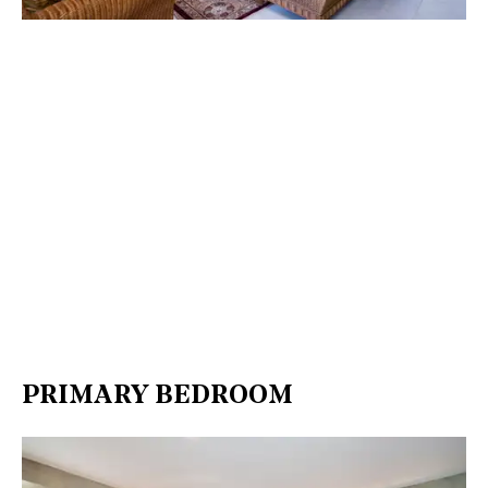
PRIMARY BEDROOM