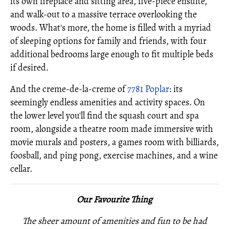
its own fireplace and sitting area, five-piece ensuite,
and walk-out to a massive terrace overlooking the
woods. What's more, the home is filled with a myriad
of sleeping options for family and friends, with four
additional bedrooms large enough to fit multiple beds
if desired.
And the creme-de-la-creme of
7781 Poplar
: its
seemingly endless amenities and activity spaces. On
the lower level you'll find the squash court and spa
room, alongside a theatre room made immersive with
movie murals and posters, a games room with billiards,
foosball, and ping pong, exercise machines, and a wine
cellar.
Our Favourite Thing
The sheer amount of amenities and fun to be had