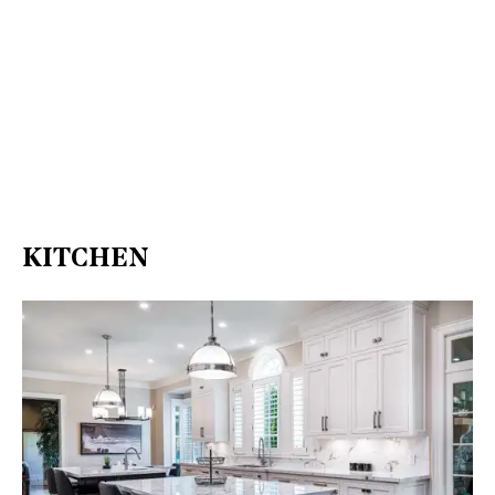
KITCHEN