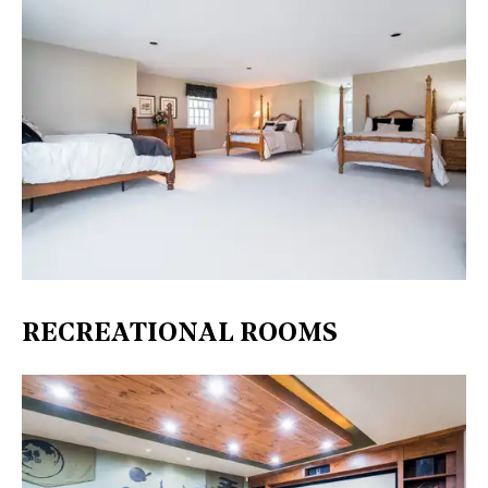
RECREATIONAL ROOMS