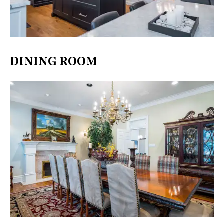
DINING ROOM