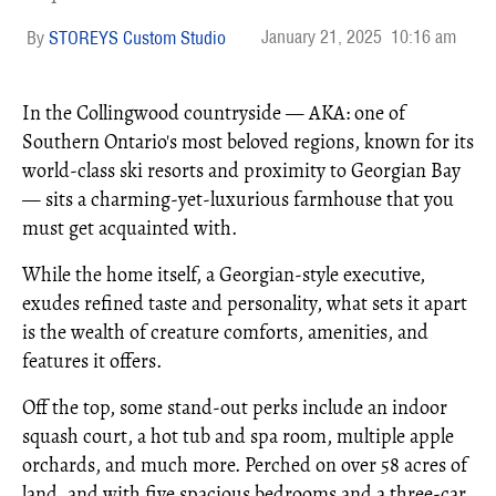
January 21, 2025
10:16 am
STOREYS Custom Studio
In the Collingwood countryside — AKA: one of
Southern Ontario's most beloved regions, known for its
world-class ski resorts and proximity to Georgian Bay
— sits a charming-yet-luxurious farmhouse that you
must get acquainted with.
While the home itself, a Georgian-style executive,
exudes refined taste and personality, what sets it apart
is the wealth of creature comforts, amenities, and
features it offers.
Off the top, some stand-out perks include an indoor
squash court, a hot tub and spa room, multiple apple
orchards, and much more. Perched on over 58 acres of
land, and with five spacious bedrooms and a three-car