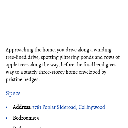
Approaching the home, you drive along a winding
tree-lined drive, spotting glittering ponds and rows of
apple trees along the way, before the final bend gives
way to a stately three-storey home enveloped by
pristine hedges.
Specs
Address:
7781 Poplar Sideroad, Collingwood
Bedrooms:
5