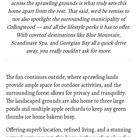
across the sprawling grounds is what truly sets this
home apart from the rest. That said, we'd be remiss to
not also spotlight the surrounding municipality of
Collingwood — and all the lifestyle perks it has to offer.
With coveted destinations like Blue Mountain,
Scandinave Spa, and Georgian Bay all a quick drive
away, you really couldn't ask for more.
The fun continues outside, where sprawling lands
provide ample space for outdoor activities, and the
surrounding forest allows for privacy and tranquility.
The landscaped grounds are also home to three large
ponds and multiple apple orchards to keep any green
thumbs (or home bakers) busy.
Offering superb location, refined living, and a stunning