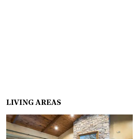
LIVING AREAS