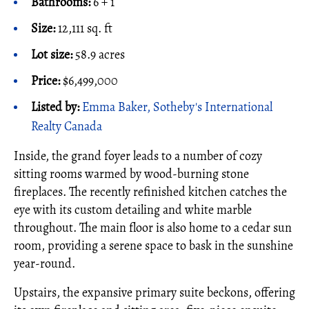
Bathrooms:
6 + 1
Size:
12,111 sq. ft
Lot size:
58.9 acres
Price:
$6,499,000
Listed by:
Emma Baker, Sotheby's International
Realty Canada
Inside, the grand foyer leads to a number of cozy
sitting rooms warmed by wood-burning stone
fireplaces. The recently refinished kitchen catches the
eye with its custom detailing and white marble
throughout. The main floor is also home to a cedar sun
room, providing a serene space to bask in the sunshine
year-round.
Upstairs, the expansive primary suite beckons, offering