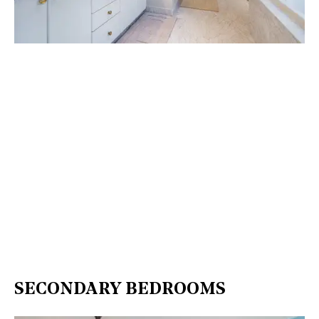
SECONDARY BEDROOMS