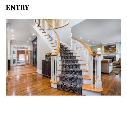
ENTRY