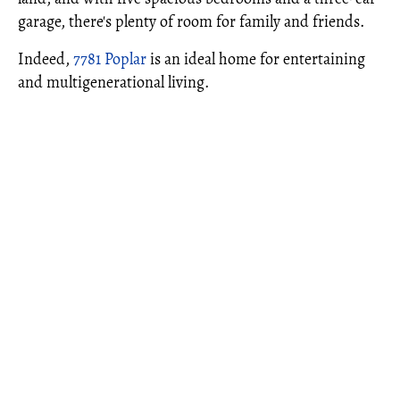
garage, there's plenty of room for family and friends.
Indeed,
7781 Poplar
is an ideal home for entertaining
and multigenerational living.