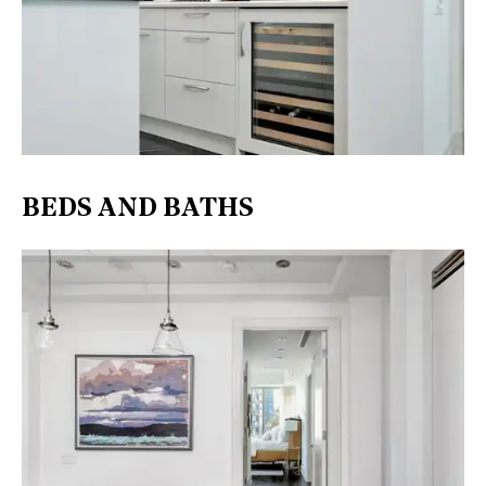
BEDS AND BATHS