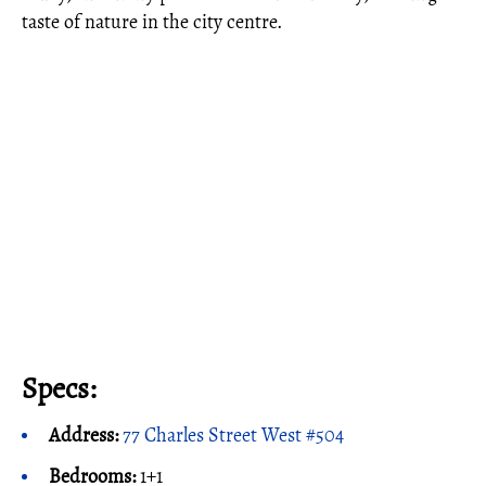
taste of nature in the city centre.
Specs:
Address:
77 Charles Street West #504
Bedrooms:
1+1