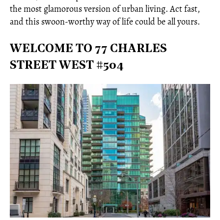
the most glamorous version of urban living. Act fast,
and this swoon-worthy way of life could be all yours.
WELCOME TO 77 CHARLES
STREET WEST #504