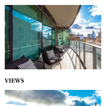
VIEWS