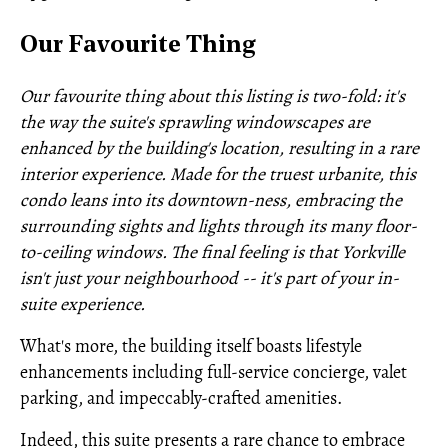
Our Favourite Thing
Our favourite thing about this listing is two-fold: it's
the way the suite's sprawling windowscapes are
enhanced by the building's location, resulting in a rare
interior experience. Made for the truest urbanite, this
condo leans into its downtown-ness, embracing the
surrounding sights and lights through its many floor-
to-ceiling windows. The final feeling is that Yorkville
isn't just your neighbourhood -- it's part of your in-
suite experience.
What's more, the building itself boasts lifestyle
enhancements including full-service concierge, valet
parking, and impeccably-crafted amenities.
Indeed, this suite presents a rare chance to embrace