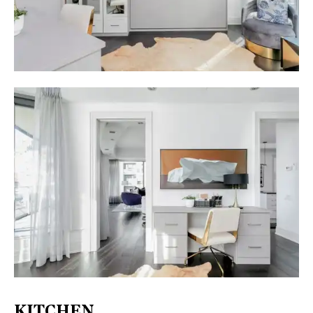
KITCHEN