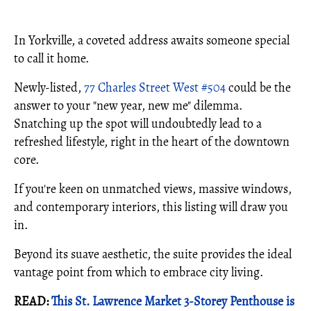
In Yorkville, a coveted address awaits someone special
to call it home.
Newly-listed,
77 Charles Street West #504
could be the
answer to your "new year, new me" dilemma.
Snatching up the spot will undoubtedly lead to a
refreshed lifestyle, right in the heart of the downtown
core.
If you're keen on unmatched views, massive windows,
and contemporary interiors, this listing will draw you
in.
Beyond its suave aesthetic, the suite provides the ideal
vantage point from which to embrace city living.
READ:
This St. Lawrence Market 3-Storey Penthouse is