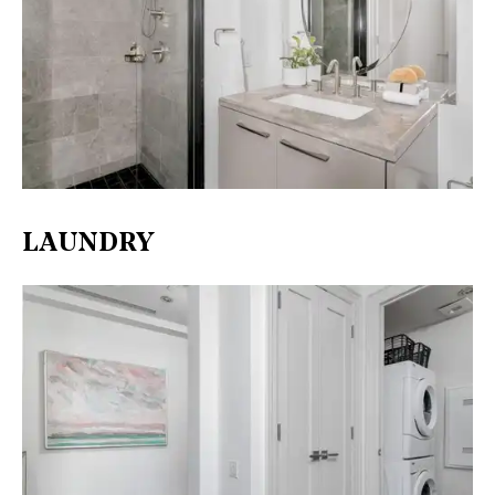
LAUNDRY