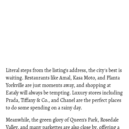
Literal steps from the listing's address, the city's best is
waiting. Restaurants like Amal, Kasa Moto, and Planta
Yorkville are just moments away, and shopping at
Eataly will always be tempting. Luxury stores including
Prada, Tiffany & Co., and Chanel are the perfect places
to do some spending on a rainy day.
Meanwhile, the green glory of Queen's Park, Rosedale
Valley, and many parkettes are also close by, offering a