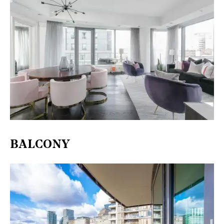
BALCONY