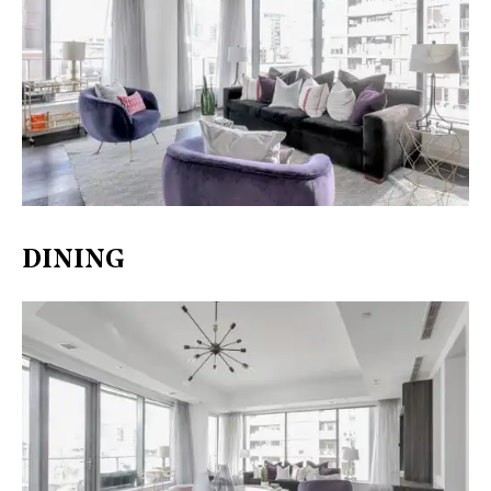
DINING