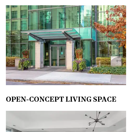
OPEN-CONCEPT LIVING SPACE