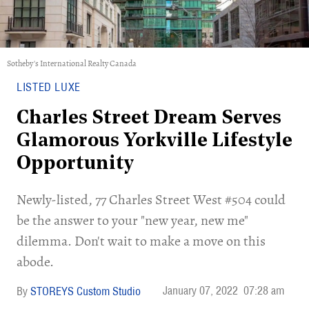
Sotheby's International Realty Canada
LISTED LUXE
Charles Street Dream Serves
Glamorous Yorkville Lifestyle
Opportunity
Newly-listed, 77 Charles Street West #504 could
be the answer to your "new year, new me"
dilemma. Don't wait to make a move on this
abode.
January 07, 2022
07:28 am
STOREYS Custom Studio