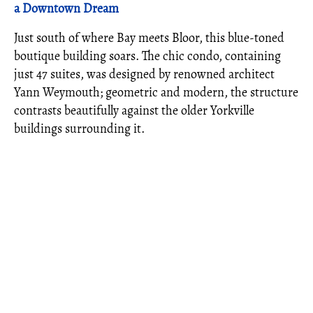
a Downtown Dream
Just south of where Bay meets Bloor, this blue-toned
boutique building soars. The chic condo, containing
just 47 suites, was designed by renowned architect
Yann Weymouth; geometric and modern, the structure
contrasts beautifully against the older Yorkville
buildings surrounding it.