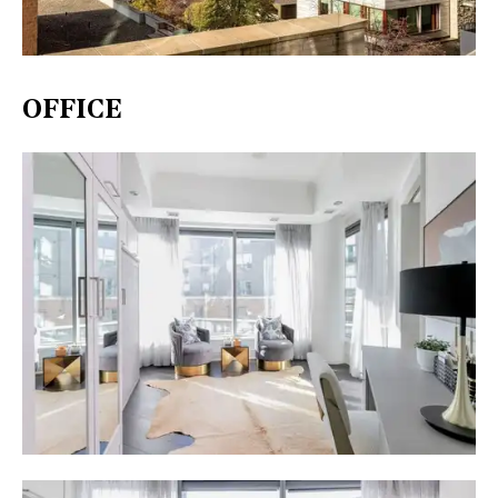
OFFICE