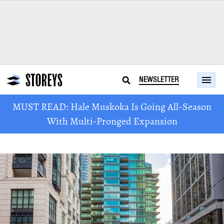
NEWSLETTER
MUST READ: Hale Muskoka Is Going All-Season
With Multi-Pronged Expansion