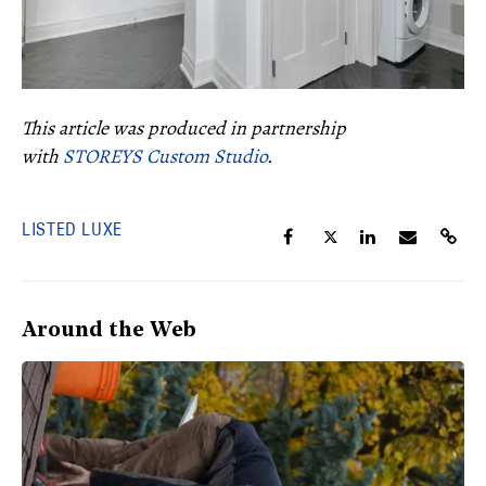
This article was produced in partnership
with
STOREYS Custom Studio
.
LISTED LUXE
Around the Web