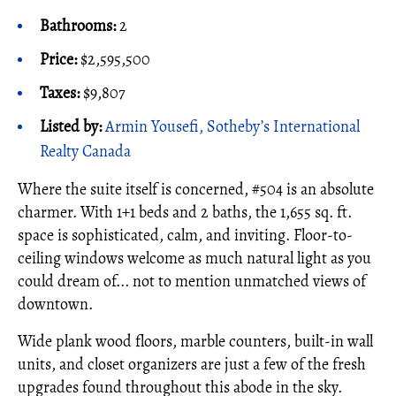
Bathrooms:
2
Price:
$2,595,500
Taxes:
$9,807
Listed by:
Armin Yousefi, Sotheby’s International
Realty Canada
Where the suite itself is concerned, #504 is an absolute
charmer. With 1+1 beds and 2 baths, the 1,655 sq. ft.
space is sophisticated, calm, and inviting. Floor-to-
ceiling windows welcome as much natural light as you
could dream of... not to mention unmatched views of
downtown.
Wide plank wood floors, marble counters, built-in wall
units, and closet organizers are just a few of the fresh
upgrades found throughout this abode in the sky.