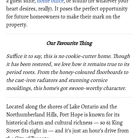
a guest suite,
home office
, or studio (or whatever your
heart desires, really). It poses the perfect opportunity
for future homeowners to make their mark on the
property.
O
ur Favourite Thing
Suffice it to say, this is no cookie-cutter home. Though
it has been restored, we love how it remains true to its
period roots. From the honey-coloured floorboards to
the cast-iron radiators and stunning cornice
mouldings, this home’s got swoon-worthy character.
Located along the shores of Lake Ontario and the
Northumberland Hills, Port Hope is known for its
historical charm and cultural richness — so 61 King
Street fits right in — and it’s just an hour’s drive from