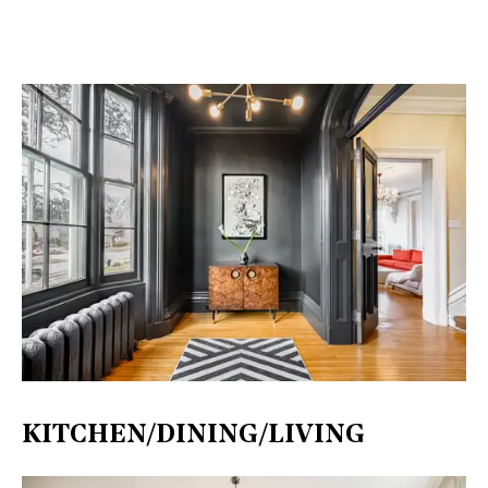
KITCHEN/DINING/LIVING