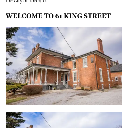
the City of Toronto.
WELCOME TO 61 KING STREET