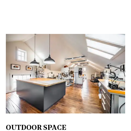
OUTDOOR SPACE