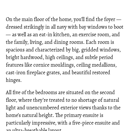
On the main floor of the home, you’ll find the foyer —
dressed strikingly in all navy with bay windows to boot
— as well as an eat-in kitchen, an exercise room, and
the family, living, and dining rooms. Each room is
spacious and characterized by big, gridded windows,
bright hardwood, high ceilings, and subtle period
features like cornice mouldings, ceiling medallions,
cast-iron fireplace grates, and beautiful restored
hinges.
All five of the bedrooms are situated on the second
floor, where they’re treated to no shortage of natural
light and unencumbered exterior views thanks to the
home’s natural height. The primary ensuite is
particularly impressive, with a five-piece ensuite and
an ultra-breathable layout.