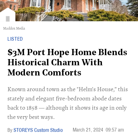
Maddox Media
LISTED
$3M Port Hope Home Blends
Historical Charm With
Modern Comforts
Known around town as the "Helm’s House,” this
stately and elegant five-bedroom abode dates
back to 1858 — although it shows its age in only
the very best ways.
March 21, 2024
09:57 am
STOREYS Custom Studio