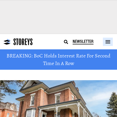
NEWSLETTER
BREAKING: BoC Holds Interest Rate For Second
Time In A Row