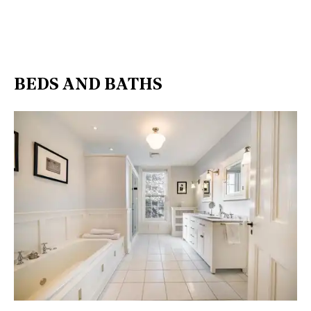
BEDS AND BATHS