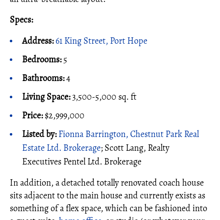
Specs:
Address:
61 King Street, Port Hope
Bedrooms:
5
Bathrooms:
4
Living Space:
3,500-5,000 sq. ft
Price:
$2,999,000
Listed by:
Fionna Barrington, Chestnut Park Real
Estate Ltd. Brokerage
; Scott Lang, Realty
Executives Pentel Ltd. Brokerage
In addition, a detached totally renovated coach house
sits adjacent to the main house and currently exists as
something of a flex space, which can be fashioned into