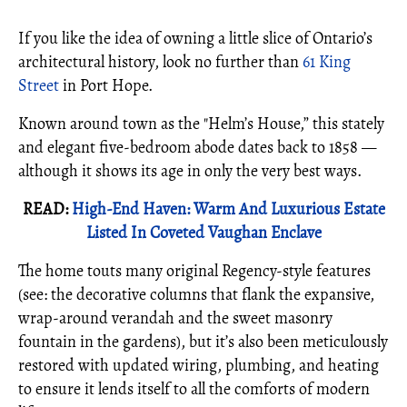
If you like the idea of owning a little slice of Ontario’s
architectural history, look no further than
61 King
Street
in Port Hope.
Known around town as the "Helm’s House,” this stately
and elegant five-bedroom abode dates back to 1858 —
although it shows its age in only the very best ways.
READ:
High-End Haven: Warm And Luxurious Estate
Listed In Coveted Vaughan Enclave
The home touts many original Regency-style features
(see: the decorative columns that flank the expansive,
wrap-around verandah and the sweet masonry
fountain in the gardens), but it’s also been meticulously
restored with updated wiring, plumbing, and heating
to ensure it lends itself to all the comforts of modern