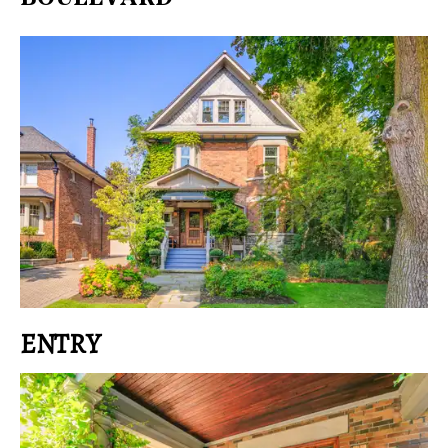
ENTRY