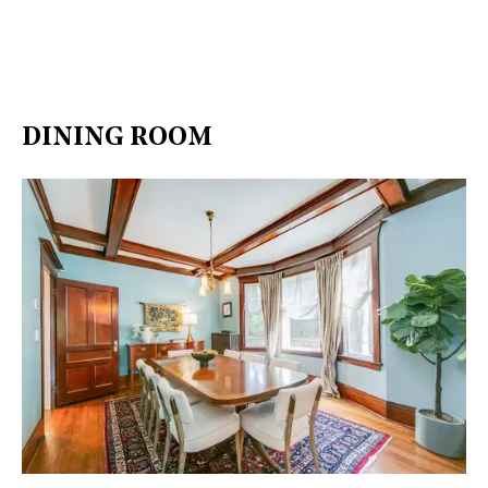
DINING ROOM