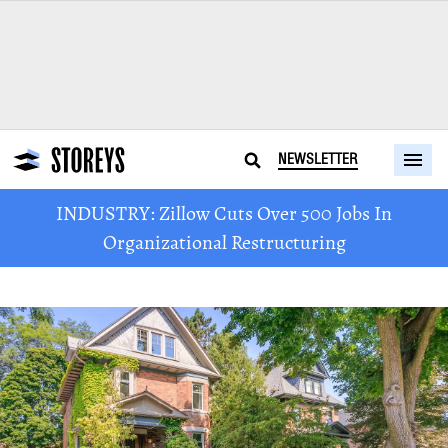
NEWSLETTER
INDUSTRY: Zillow Cuts Over 500 Jobs In
Organizational Restructuring