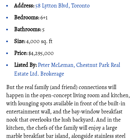
Address:
58 Lytton Blvd, Toronto
Bedrooms:
6+1
Bathrooms:
5
Size:
4,000 sq. ft
Price:
$4,295,000
Listed By:
Peter McLeman, Chestnut Park Real
Estate Ltd. Brokerage
But the real family (and friend) connections will
happen in the open-concept living room and kitchen,
with lounging spots available in front of the built-in
entertainment wall, and the bay-window breakfast
nook that overlooks the lush backyard. And in the
kitchen, the chefs of the family will enjoy a large
marble breakfast bar island, alongside stainless steel