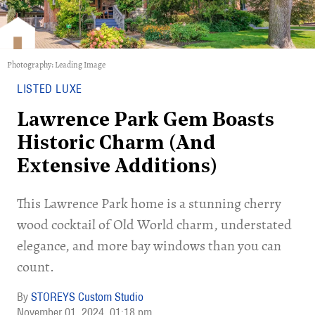
Photography: Leading Image
LISTED LUXE
Lawrence Park Gem Boasts
Historic Charm (And
Extensive Additions)
This Lawrence Park home is a stunning cherry
wood cocktail of Old World charm, understated
elegance, and more bay windows than you can
count.
STOREYS Custom Studio
November 01, 2024
01:18 pm