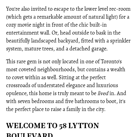
You're also invited to escape to the lower level rec-room
(which gets a remarkable amount of natural light) for a
cozy movie night in front of the chic built-in
entertainment wall. Or, head outside to bask in the
beautifully landscaped backyard, fitted with a sprinkler
system, mature trees, and a detached garage.
This rare gem is not only located in one of Toronto's
most coveted neighbourhoods, but contains a wealth
to covet within as well. Sitting at the perfect
crossroads of understated elegance and luxurious
opulence, this home is truly meant to be
lived
in. And
with seven bedrooms and five bathrooms to boot, it's
the perfect place to raise a family in the city.
WELCOME TO 58 LYTTON
BOULEVARD