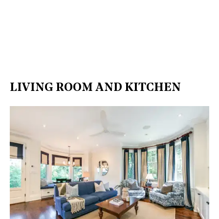
LIVING ROOM AND KITCHEN