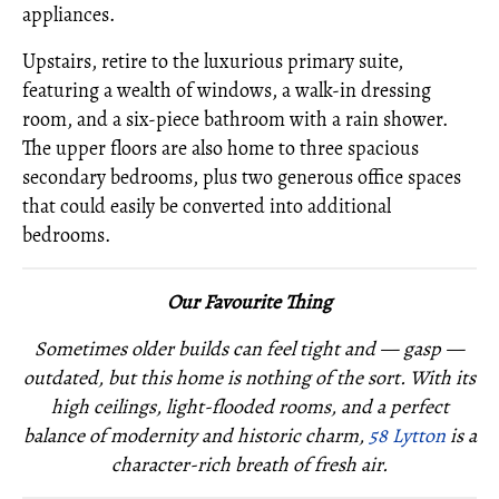
appliances.
Upstairs, retire to the luxurious primary suite,
featuring a wealth of windows, a walk-in dressing
room, and a six-piece bathroom with a rain shower.
The upper floors are also home to three spacious
secondary bedrooms, plus two generous office spaces
that could easily be converted into additional
bedrooms.
Our Favourite Thing
Sometimes older builds can feel tight and — gasp —
outdated, but this home is nothing of the sort. With its
high ceilings, light-flooded rooms, and a perfect
balance of modernity and historic charm,
58 Lytton
is a
character-rich breath of fresh air.