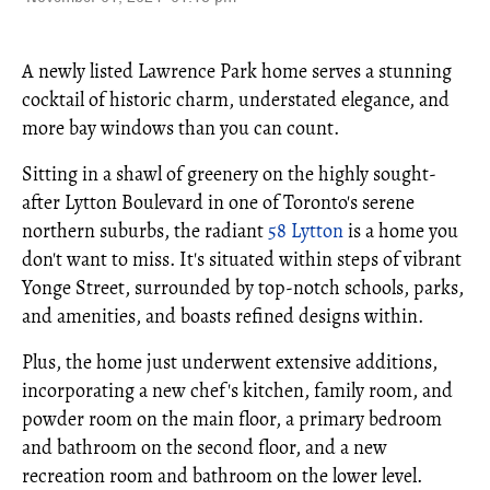
A newly listed Lawrence Park home serves a stunning
cocktail of historic charm, understated elegance, and
more bay windows than you can count.
Sitting in a shawl of greenery on the highly sought-
after Lytton Boulevard in one of Toronto's serene
northern suburbs, the radiant
58 Lytton
is a home you
don't want to miss. It's situated within steps of vibrant
Yonge Street, surrounded by top-notch schools, parks,
and amenities, and boasts refined designs within.
Plus, the home just underwent extensive additions,
incorporating a new chef's kitchen, family room, and
powder room on the main floor, a primary bedroom
and bathroom on the second floor, and a new
recreation room and bathroom on the lower level.