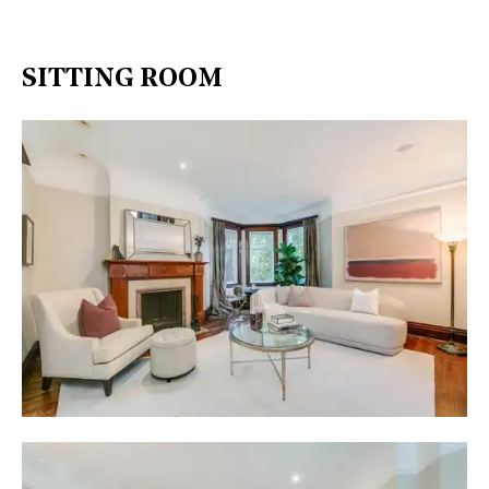
SITTING ROOM