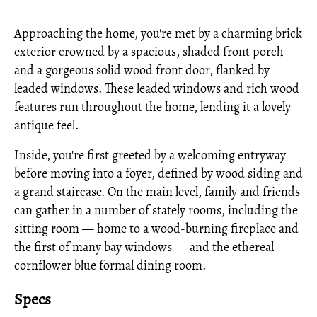
Approaching the home, you're met by a charming brick
exterior crowned by a spacious, shaded front porch
and a gorgeous solid wood front door, flanked by
leaded windows. These leaded windows and rich wood
features run throughout the home, lending it a lovely
antique feel.
Inside, you're first greeted by a welcoming entryway
before moving into a foyer, defined by wood siding and
a grand staircase. On the main level, family and friends
can gather in a number of stately rooms, including the
sitting room — home to a wood-burning fireplace and
the first of many bay windows — and the ethereal
cornflower blue formal dining room.
Specs