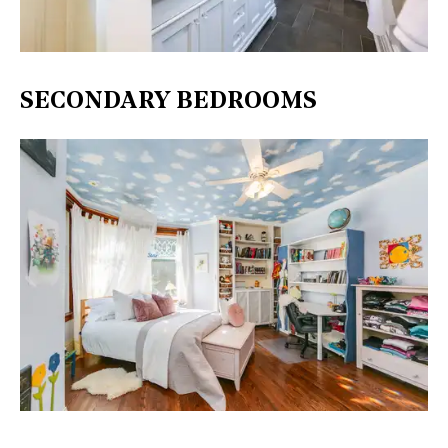
SECONDARY BEDROOMS