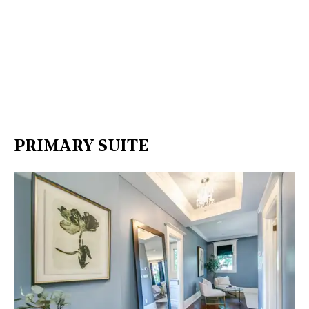
PRIMARY SUITE