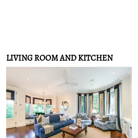
LIVING ROOM AND KITCHEN