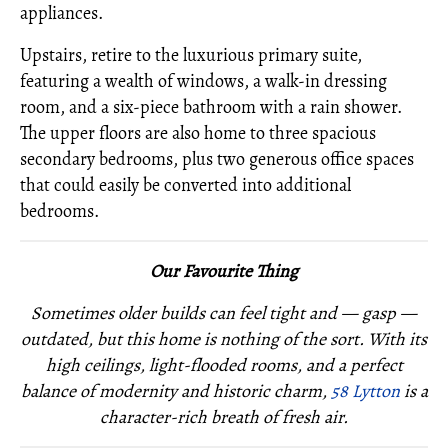
appliances.
Upstairs, retire to the luxurious primary suite,
featuring a wealth of windows, a walk-in dressing
room, and a six-piece bathroom with a rain shower.
The upper floors are also home to three spacious
secondary bedrooms, plus two generous office spaces
that could easily be converted into additional
bedrooms.
Our Favourite Thing
Sometimes older builds can feel tight and — gasp —
outdated, but this home is nothing of the sort. With its
high ceilings, light-flooded rooms, and a perfect
balance of modernity and historic charm,
58 Lytton
is a
character-rich breath of fresh air.