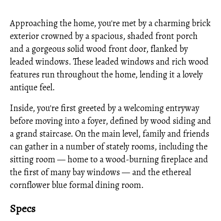
Approaching the home, you're met by a charming brick
exterior crowned by a spacious, shaded front porch
and a gorgeous solid wood front door, flanked by
leaded windows. These leaded windows and rich wood
features run throughout the home, lending it a lovely
antique feel.
Inside, you're first greeted by a welcoming entryway
before moving into a foyer, defined by wood siding and
a grand staircase. On the main level, family and friends
can gather in a number of stately rooms, including the
sitting room — home to a wood-burning fireplace and
the first of many bay windows — and the ethereal
cornflower blue formal dining room.
Specs