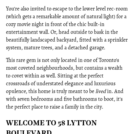
You're also invited to escape to the lower level rec-room
(which gets a remarkable amount of natural light) for a
cozy movie night in front of the chic built-in
entertainment wall. Or, head outside to bask in the
beautifully landscaped backyard, fitted with a sprinkler
system, mature trees, and a detached garage.
This rare gem is not only located in one of Toronto's
most coveted neighbourhoods, but contains a wealth
to covet within as well. Sitting at the perfect
crossroads of understated elegance and luxurious
opulence, this home is truly meant to be
lived
in. And
with seven bedrooms and five bathrooms to boot, it's
the perfect place to raise a family in the city.
WELCOME TO 58 LYTTON
BOULEVARD