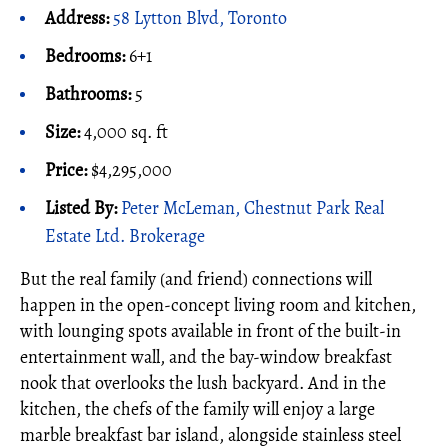
Address:
58 Lytton Blvd, Toronto
Bedrooms:
6+1
Bathrooms:
5
Size:
4,000 sq. ft
Price:
$4,295,000
Listed By:
Peter McLeman, Chestnut Park Real
Estate Ltd. Brokerage
But the real family (and friend) connections will
happen in the open-concept living room and kitchen,
with lounging spots available in front of the built-in
entertainment wall, and the bay-window breakfast
nook that overlooks the lush backyard. And in the
kitchen, the chefs of the family will enjoy a large
marble breakfast bar island, alongside stainless steel