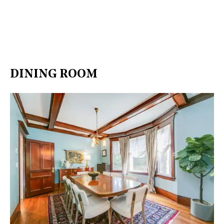
DINING ROOM