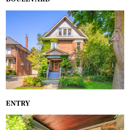
ENTRY