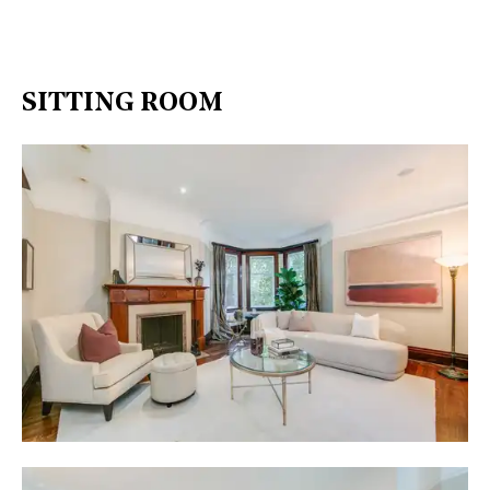
SITTING ROOM