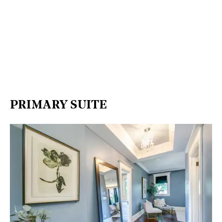
PRIMARY SUITE