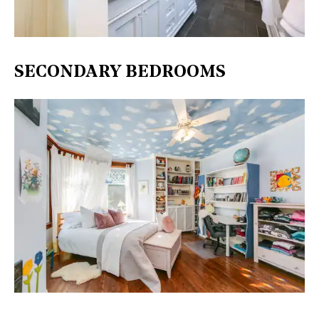
SECONDARY BEDROOMS