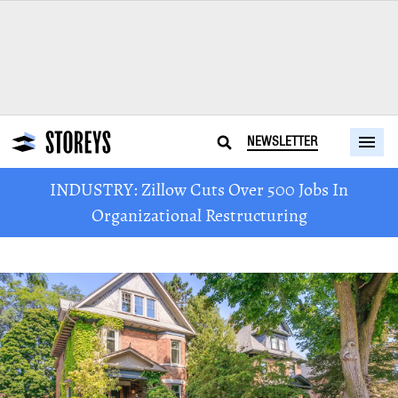
NEWSLETTER
INDUSTRY: Zillow Cuts Over 500 Jobs In
Organizational Restructuring