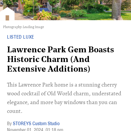
Photography: Leading Image
LISTED LUXE
Lawrence Park Gem Boasts
Historic Charm (And
Extensive Additions)
This Lawrence Park home is a stunning cherry
wood cocktail of Old World charm, understated
elegance, and more bay windows than you can
count.
STOREYS Custom Studio
November 01, 2024
01:18 pm