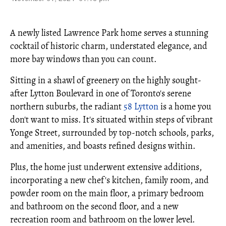
A newly listed Lawrence Park home serves a stunning
cocktail of historic charm, understated elegance, and
more bay windows than you can count.
Sitting in a shawl of greenery on the highly sought-
after Lytton Boulevard in one of Toronto's serene
northern suburbs, the radiant
58 Lytton
is a home you
don't want to miss. It's situated within steps of vibrant
Yonge Street, surrounded by top-notch schools, parks,
and amenities, and boasts refined designs within.
Plus, the home just underwent extensive additions,
incorporating a new chef's kitchen, family room, and
powder room on the main floor, a primary bedroom
and bathroom on the second floor, and a new
recreation room and bathroom on the lower level.