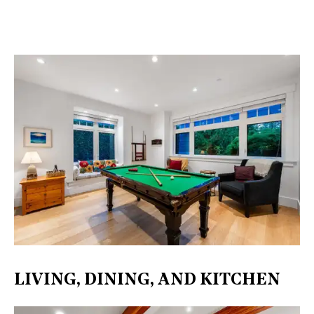
LIVING, DINING, AND KITCHEN