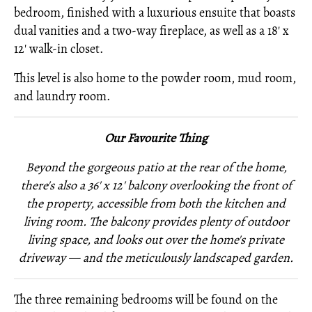
bedroom, finished with a luxurious ensuite that boasts
dual vanities and a two-way fireplace, as well as a 18' x
12' walk-in closet.
This level is also home to the powder room, mud room,
and laundry room.
Our Favourite Thing
Beyond the gorgeous patio at the rear of the home,
there's also a 36' x 12' balcony overlooking the front of
the property, accessible from both the kitchen and
living room. The balcony provides plenty of outdoor
living space, and looks out over the home's private
driveway — and the meticulously landscaped garden.
The three remaining bedrooms will be found on the