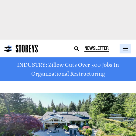
NEWSLETTER
INDUSTRY: Zillow Cuts Over 500 Jobs In
Organizational Restructuring