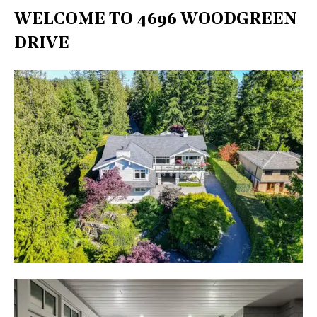
WELCOME TO 4696 WOODGREEN
DRIVE