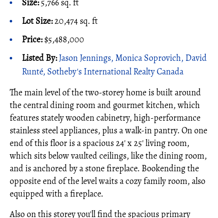
Size:
5,766 sq. ft
Lot Size:
20,474 sq. ft
Price:
$5,488,000
Listed By:
Jason Jennings, Monica Soprovich, David
Runté, Sotheby's International Realty Canada
The main level of the two-storey home is built around
the central dining room and gourmet kitchen, which
features stately wooden cabinetry, high-performance
stainless steel appliances, plus a walk-in pantry. On one
end of this floor is a spacious 24' x 25' living room,
which sits below vaulted ceilings, like the dining room,
and is anchored by a stone fireplace. Bookending the
opposite end of the level waits a cozy family room, also
equipped with a fireplace.
Also on this storey you'll find the spacious primary