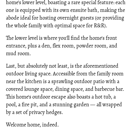
home's lower level, boasting a rare special feature: each
one is equipped with its own ensuite bath, making the
abode ideal for hosting overnight guests (or providing
the whole family with optimal space for R&R).
The lower level is where you'll find the home's front
entrance, plus a den, flex room, powder room, and
mud room.
Last, but absolutely not least, is the aforementioned
outdoor living space. Accessible from the family room
near the kitchen is a sprawling outdoor patio with a
covered lounge space, dining space, and barbecue bar.
This home's outdoor escape also boasts a hot tub, a
pool, a fire pit, and a stunning garden — all wrapped
by a set of privacy hedges.
Welcome home, indeed.