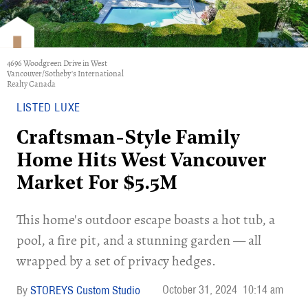
4696 Woodgreen Drive in West
Vancouver/Sotheby's International
Realty Canada
LISTED LUXE
Craftsman-Style Family
Home Hits West Vancouver
Market For $5.5M
This home's outdoor escape boasts a hot tub, a
pool, a fire pit, and a stunning garden — all
wrapped by a set of privacy hedges.
October 31, 2024
10:14 am
STOREYS Custom Studio