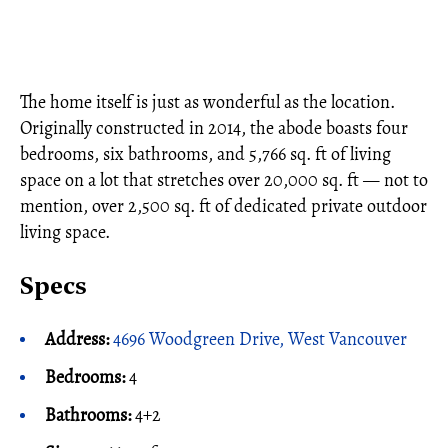
The home itself is just as wonderful as the location.
Originally constructed in 2014, the abode boasts four
bedrooms, six bathrooms, and 5,766 sq. ft of living
space on a lot that stretches over 20,000 sq. ft — not to
mention, over 2,500 sq. ft of dedicated private outdoor
living space.
Specs
Address:
4696 Woodgreen Drive, West Vancouver
Bedrooms:
4
Bathrooms:
4+2