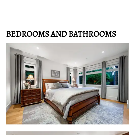
BEDROOMS AND BATHROOMS