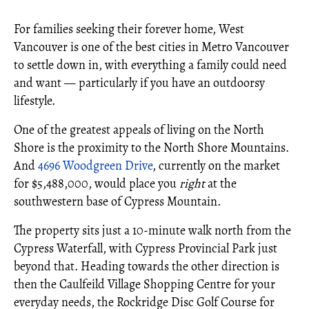
For families seeking their forever home, West
Vancouver is one of the best cities in Metro Vancouver
to settle down in, with everything a family could need
and want — particularly if you have an outdoorsy
lifestyle.
One of the greatest appeals of living on the North
Shore is the proximity to the North Shore Mountains.
And
4696 Woodgreen Drive
, currently on the market
for $5,488,000, would place you
right
at the
southwestern base of Cypress Mountain.
The property sits just a 10-minute walk north from the
Cypress Waterfall, with Cypress Provincial Park just
beyond that. Heading towards the other direction is
then the Caulfeild Village Shopping Centre for your
everyday needs, the Rockridge Disc Golf Course for