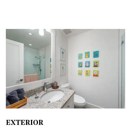
EXTERIOR