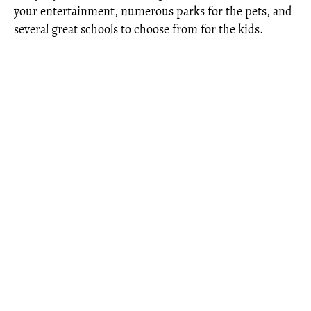
your entertainment, numerous parks for the pets, and
several great schools to choose from for the kids.