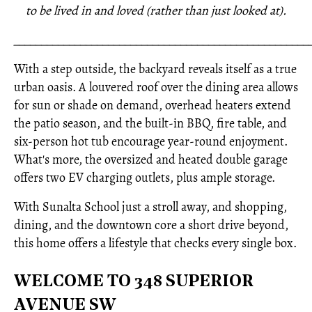
to be lived in and loved (rather than just looked at).
_____________________________________________________
With a step outside, the backyard reveals itself as a true
urban oasis. A louvered roof over the dining area allows
for sun or shade on demand, overhead heaters extend
the patio season, and the built-in BBQ, fire table, and
six-person hot tub encourage year-round enjoyment.
What's more, the oversized and heated double garage
offers two EV charging outlets, plus ample storage.
With Sunalta School just a stroll away, and shopping,
dining, and the downtown core a short drive beyond,
this home offers a lifestyle that checks every single box.
WELCOME TO 348 SUPERIOR
AVENUE SW