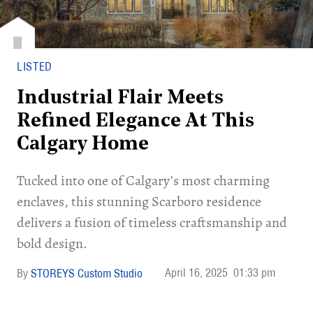
LISTED
Industrial Flair Meets
Refined Elegance At This
Calgary Home
Tucked into one of Calgary’s most charming
enclaves, this stunning Scarboro residence
delivers a fusion of timeless craftsmanship and
bold design.
April 16, 2025
01:33 pm
STOREYS Custom Studio