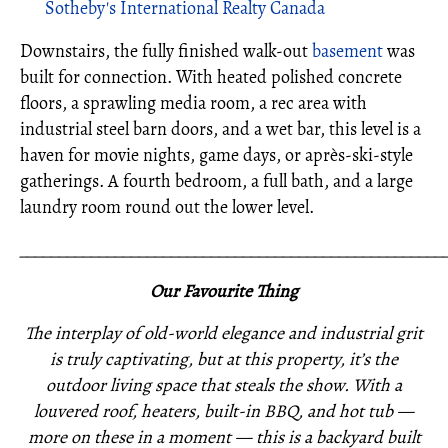
Sotheby's International Realty Canada
Downstairs, the fully finished walk-out
basement
was
built for connection. With heated polished concrete
floors, a sprawling media room, a rec area with
industrial steel barn doors, and a wet bar, this level is a
haven for movie nights, game days, or après-ski-style
gatherings. A fourth bedroom, a full bath, and a large
laundry room round out the lower level.
_____________________________________________________
Our Favourite Thing
The interplay of old-world elegance and industrial grit
is truly captivating, but at this property, it’s the
outdoor living space that steals the show. With a
louvered roof, heaters, built-in BBQ, and hot tub —
more on these in a moment — this is a backyard built