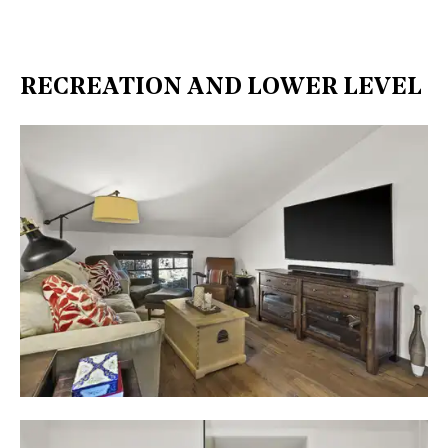
RECREATION AND LOWER LEVEL