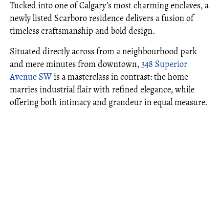
Tucked into one of Calgary’s most charming enclaves, a
newly listed Scarboro residence delivers a fusion of
timeless craftsmanship and bold design.
Situated directly across from a neighbourhood park
and mere minutes from downtown,
348 Superior
Avenue SW
is a masterclass in contrast: the home
marries industrial flair with refined elegance, while
offering both intimacy and grandeur in equal measure.