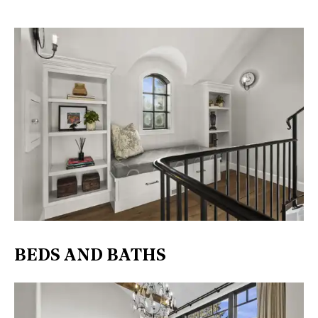
BEDS AND BATHS