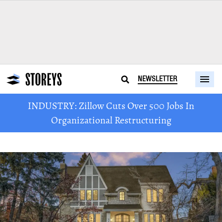
NEWSLETTER
INDUSTRY: Zillow Cuts Over 500 Jobs In
Organizational Restructuring