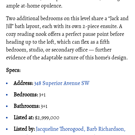
ample at-home opulence.
Two additional bedrooms on this level share a “Jack and
Jill” bath layout, each with its own 2-piece ensuite. A
cozy reading nook offers a perfect pause point before
heading up to the loft, which can flex as a fifth
bedroom, studio, or secondary office — further
evidence of the adaptable nature of this home’s design.
Specs:
Address:
348 Superior Avenue SW
Bedrooms:
3+1
Bathrooms:
3+1
Listed at:
$2,999,000
Listed by:
Jacqueline Thorogood, Barb Richardson,