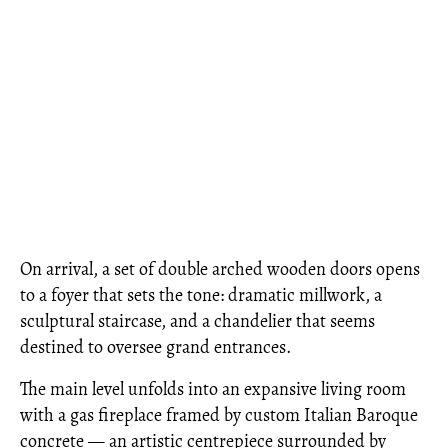
On arrival, a set of double arched wooden doors opens
to a foyer that sets the tone: dramatic millwork, a
sculptural staircase, and a chandelier that seems
destined to oversee grand entrances.
The main level unfolds into an expansive living room
with a gas fireplace framed by custom Italian Baroque
concrete — an artistic centrepiece surrounded by