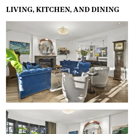
LIVING, KITCHEN, AND DINING