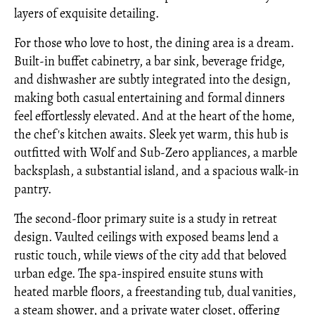
layers of exquisite detailing.
For those who love to host, the dining area is a dream.
Built-in buffet cabinetry, a bar sink, beverage fridge,
and dishwasher are subtly integrated into the design,
making both casual entertaining and formal dinners
feel effortlessly elevated. And at the heart of the home,
the chef's kitchen awaits. Sleek yet warm, this hub is
outfitted with Wolf and Sub-Zero appliances, a marble
backsplash, a substantial island, and a spacious walk-in
pantry.
The second-floor primary suite is a study in retreat
design. Vaulted ceilings with exposed beams lend a
rustic touch, while views of the city add that beloved
urban edge. The spa-inspired ensuite stuns with
heated marble floors, a freestanding tub, dual vanities,
a steam shower, and a private water closet, offering