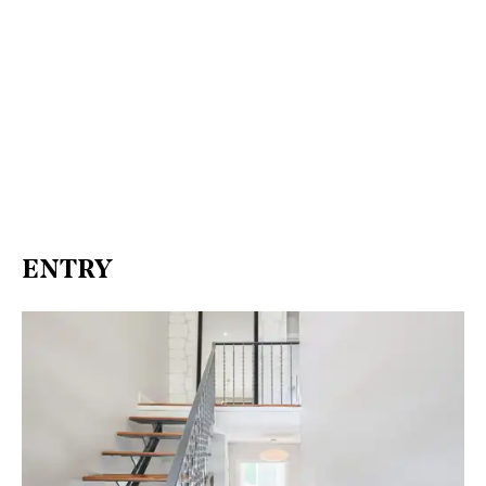
ENTRY