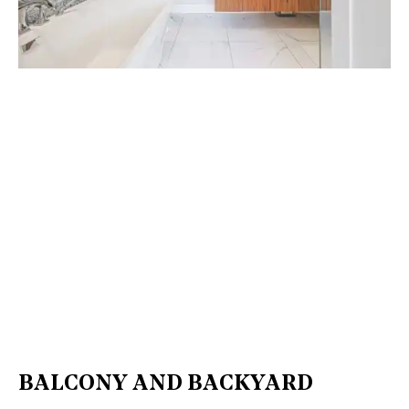
BALCONY AND BACKYARD