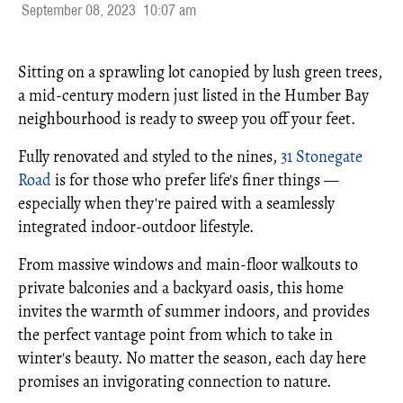
September 08, 2023
10:07 am
Sitting on a sprawling lot canopied by lush green trees,
a mid-century modern just listed in the Humber Bay
neighbourhood is ready to sweep you off your feet.
Fully renovated and styled to the nines,
31 Stonegate
Road
is for those who prefer life's finer things —
especially when they're paired with a seamlessly
integrated indoor-outdoor lifestyle.
From massive windows and main-floor walkouts to
private balconies and a backyard oasis, this home
invites the warmth of summer indoors, and provides
the perfect vantage point from which to take in
winter's beauty. No matter the season, each day here
promises an invigorating connection to nature.