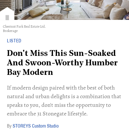
Chestnut Park Real Estate Ltd.
Brokerage
LISTED
Don't Miss This Sun-Soaked
And Swoon-Worthy Humber
Bay Modern
If modern design paired with the best of both
natural and urban delights is a combination that
speaks to you, don't miss the opportunity to
embrace the 31 Stonegate lifestyle.
STOREYS Custom Studio