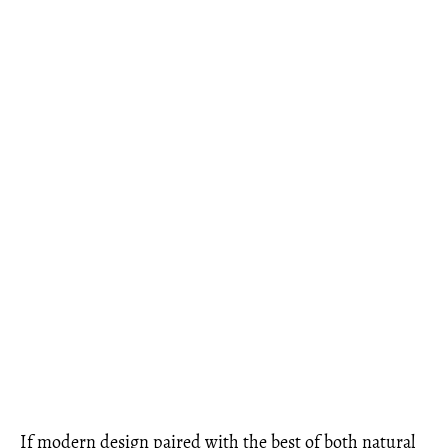
If modern design paired with the best of both natural