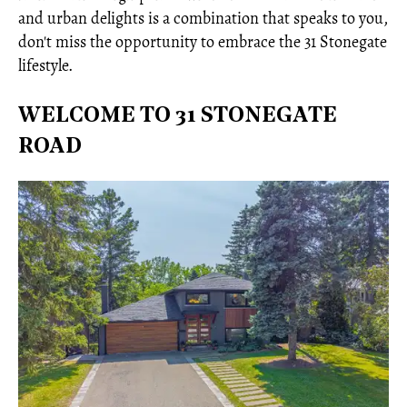
and urban delights is a combination that speaks to you,
don't miss the opportunity to embrace the 31 Stonegate
lifestyle.
WELCOME TO 31 STONEGATE
ROAD