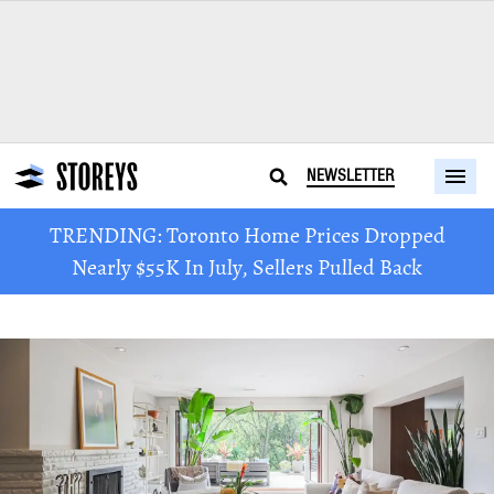
NEWSLETTER
TRENDING: Toronto Home Prices Dropped
Nearly $55K In July, Sellers Pulled Back