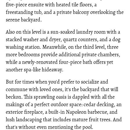
five-piece ensuite with heated tile floors, a
freestanding tub, and a private balcony overlooking the
serene backyard.
Also on this level is a sun-soaked laundry room with a
stacked washer and dryer, quartz counters, and a dog
washing station. Meanwhile, on the third level, three
more bedrooms provide additional private chambers,
while a newly-renovated four-piece bath offers yet
another spa-like hideaway.
But for times when you'd prefer to socialize and
commune with loved ones, it's the backyard that will
beckon. This sprawling oasis is dappled with all the
makings of a perfect outdoor space: cedar decking, an
exterior fireplace, a built-in Napoleon barbecue, and
lush landscaping that includes mature fruit trees. And
that's without even mentioning the pool.