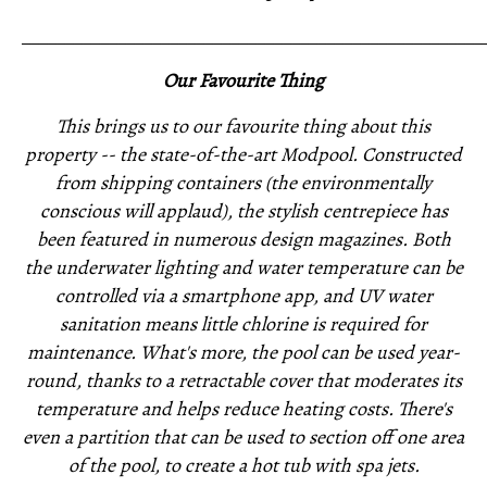
_____________________________________________________
Our Favourite Thing
This brings us to our favourite thing about this
property -- the state-of-the-art Modpool. Constructed
from shipping containers (the environmentally
conscious will applaud), the stylish centrepiece has
been featured in numerous design magazines. Both
the underwater lighting and water temperature can be
controlled via a smartphone app, and UV water
sanitation means little chlorine is required for
maintenance. What's more, the pool can be used year-
round, thanks to a retractable cover that moderates its
temperature and helps reduce heating costs. There's
even a partition that can be used to section off one area
of the pool, to create a hot tub with spa jets.