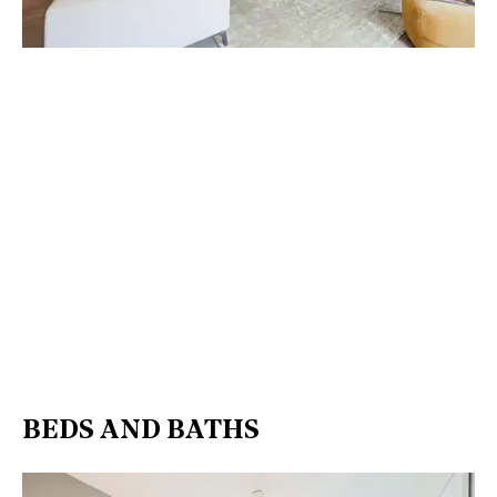
BEDS AND BATHS