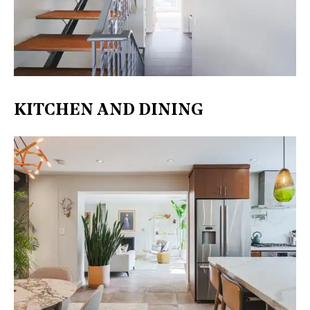
KITCHEN AND DINING