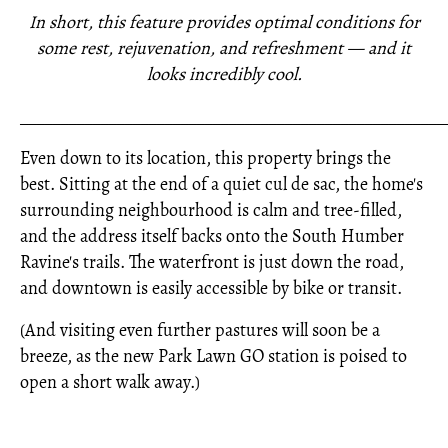
In short, this feature provides optimal conditions for
some rest, rejuvenation, and refreshment — and it
looks incredibly cool.
_____________________________________________________
Even down to its location, this property brings the
best. Sitting at the end of a quiet cul de sac, the home's
surrounding neighbourhood is calm and tree-filled,
and the address itself backs onto the South Humber
Ravine's trails. The waterfront is just down the road,
and downtown is easily accessible by bike or transit.
(And visiting even further pastures will soon be a
breeze, as the new Park Lawn GO station is poised to
open a short walk away.)