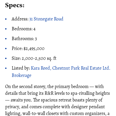
Specs:
Address:
31 Stonegate Road
Bedrooms: 4
Bathrooms: 3
Price: $2,495,000
Size: 2,000-2,500 sq. ft
Listed by:
Kara Reed, Chestnut Park Real Estate Ltd.
Brokerage
On the second storey, the primary bedroom — with
details that bring its R&R levels to spa-rivalling heights
— awaits you. The spacious retreat boasts plenty of
privacy, and comes complete with designer pendant
lighting, wall-to-wall closets with custom organizers, a