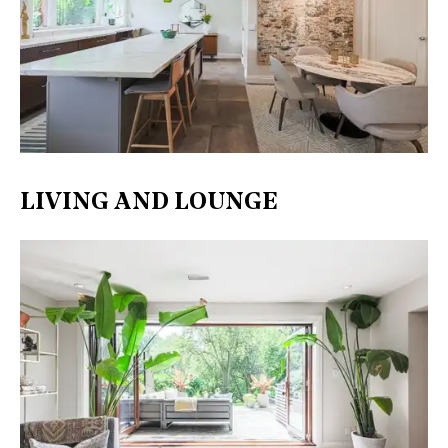
LIVING AND LOUNGE