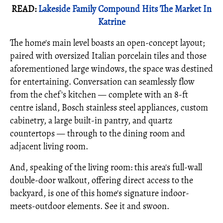
READ:
Lakeside Family Compound Hits The Market In
Katrine
The home's main level boasts an open-concept layout;
paired with oversized Italian porcelain tiles and those
aforementioned large windows, the space was destined
for entertaining. Conversation can seamlessly flow
from the chef's kitchen — complete with an 8-ft
centre island, Bosch stainless steel appliances, custom
cabinetry, a large built-in pantry, and quartz
countertops — through to the dining room and
adjacent living room.
And, speaking of the living room: this area's full-wall
double-door walkout, offering direct access to the
backyard, is one of this home's signature indoor-
meets-outdoor elements. See it and swoon.