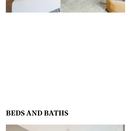
BEDS AND BATHS