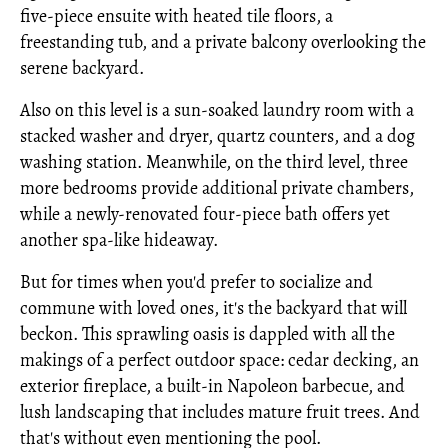
five-piece ensuite with heated tile floors, a
freestanding tub, and a private balcony overlooking the
serene backyard.
Also on this level is a sun-soaked laundry room with a
stacked washer and dryer, quartz counters, and a dog
washing station. Meanwhile, on the third level, three
more bedrooms provide additional private chambers,
while a newly-renovated four-piece bath offers yet
another spa-like hideaway.
But for times when you'd prefer to socialize and
commune with loved ones, it's the backyard that will
beckon. This sprawling oasis is dappled with all the
makings of a perfect outdoor space: cedar decking, an
exterior fireplace, a built-in Napoleon barbecue, and
lush landscaping that includes mature fruit trees. And
that's without even mentioning the pool.