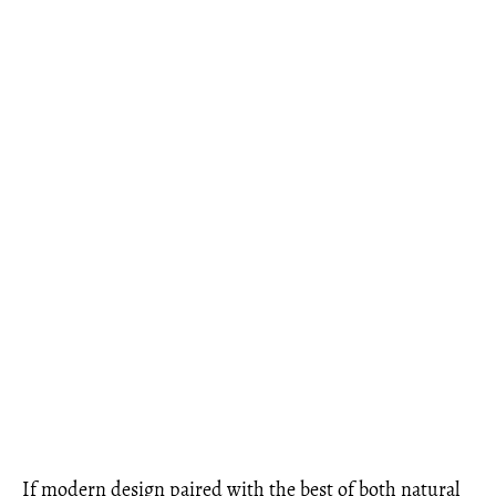
If modern design paired with the best of both natural