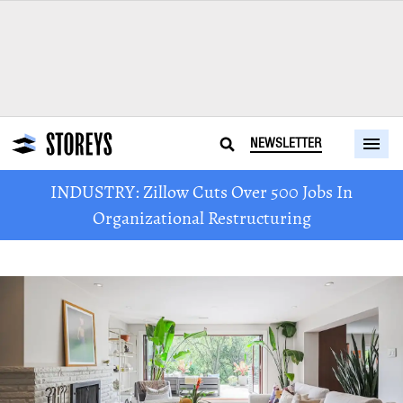
NEWSLETTER
INDUSTRY: Zillow Cuts Over 500 Jobs In
Organizational Restructuring