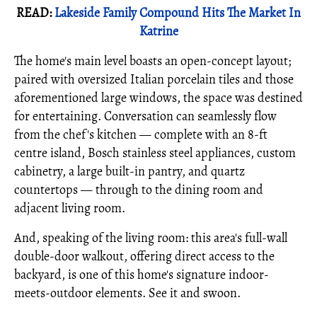
READ:
Lakeside Family Compound Hits The Market In
Katrine
The home's main level boasts an open-concept layout;
paired with oversized Italian porcelain tiles and those
aforementioned large windows, the space was destined
for entertaining. Conversation can seamlessly flow
from the chef's kitchen — complete with an 8-ft
centre island, Bosch stainless steel appliances, custom
cabinetry, a large built-in pantry, and quartz
countertops — through to the dining room and
adjacent living room.
And, speaking of the living room: this area's full-wall
double-door walkout, offering direct access to the
backyard, is one of this home's signature indoor-
meets-outdoor elements. See it and swoon.