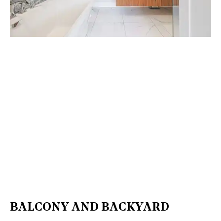
BALCONY AND BACKYARD