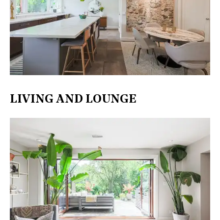
LIVING AND LOUNGE