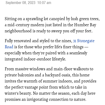
September 08, 2023
10:07 am
Sitting on a sprawling lot canopied by lush green trees,
a mid-century modern just listed in the Humber Bay
neighbourhood is ready to sweep you off your feet.
Fully renovated and styled to the nines,
31 Stonegate
Road
is for those who prefer life's finer things —
especially when they're paired with a seamlessly
integrated indoor-outdoor lifestyle.
From massive windows and main-floor walkouts to
private balconies and a backyard oasis, this home
invites the warmth of summer indoors, and provides
the perfect vantage point from which to take in
winter's beauty. No matter the season, each day here
promises an invigorating connection to nature.