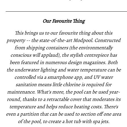
_____________________________________________________
Our Favourite Thing
This brings us to our favourite thing about this
property -- the state-of-the-art Modpool. Constructed
from shipping containers (the environmentally
conscious will applaud), the stylish centrepiece has
been featured in numerous design magazines. Both
the underwater lighting and water temperature can be
controlled via a smartphone app, and UV water
sanitation means little chlorine is required for
maintenance. What's more, the pool can be used year-
round, thanks to a retractable cover that moderates its
temperature and helps reduce heating costs. There's
even a partition that can be used to section off one area
of the pool, to create a hot tub with spa jets.