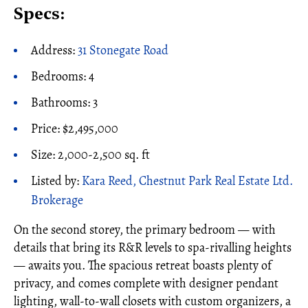
Specs:
Address:
31 Stonegate Road
Bedrooms: 4
Bathrooms: 3
Price: $2,495,000
Size: 2,000-2,500 sq. ft
Listed by:
Kara Reed, Chestnut Park Real Estate Ltd.
Brokerage
On the second storey, the primary bedroom — with
details that bring its R&R levels to spa-rivalling heights
— awaits you. The spacious retreat boasts plenty of
privacy, and comes complete with designer pendant
lighting, wall-to-wall closets with custom organizers, a