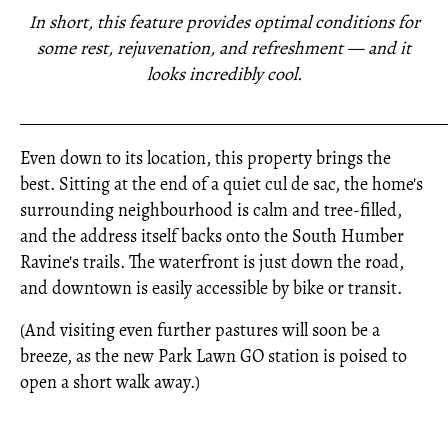
In short, this feature provides optimal conditions for
some rest, rejuvenation, and refreshment — and it
looks incredibly cool.
_____________________________________________________
Even down to its location, this property brings the
best. Sitting at the end of a quiet cul de sac, the home's
surrounding neighbourhood is calm and tree-filled,
and the address itself backs onto the South Humber
Ravine's trails. The waterfront is just down the road,
and downtown is easily accessible by bike or transit.
(And visiting even further pastures will soon be a
breeze, as the new Park Lawn GO station is poised to
open a short walk away.)