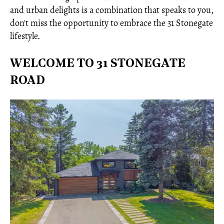
and urban delights is a combination that speaks to you,
don't miss the opportunity to embrace the 31 Stonegate
lifestyle.
WELCOME TO 31 STONEGATE
ROAD