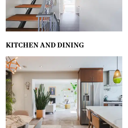
KITCHEN AND DINING