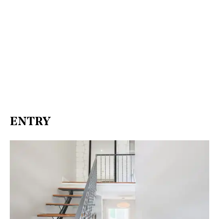
ENTRY