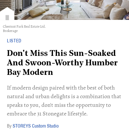
Chestnut Park Real Estate Ltd.
Brokerage
LISTED
Don't Miss This Sun-Soaked
And Swoon-Worthy Humber
Bay Modern
If modern design paired with the best of both
natural and urban delights is a combination that
speaks to you, don't miss the opportunity to
embrace the 31 Stonegate lifestyle.
STOREYS Custom Studio