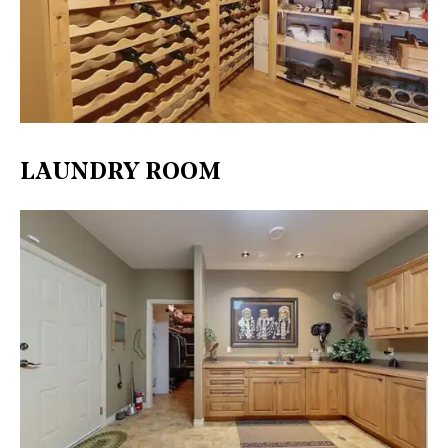
LAUNDRY ROOM