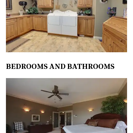
BEDROOMS AND BATHROOMS