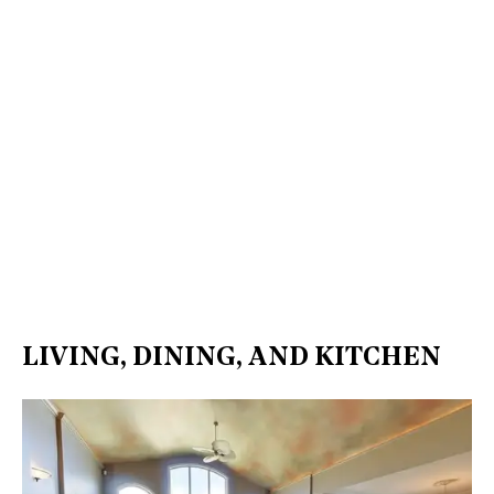
LIVING, DINING, AND KITCHEN