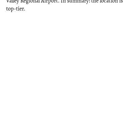
Valley Regional Airport. In summary: the location is
top-tier.