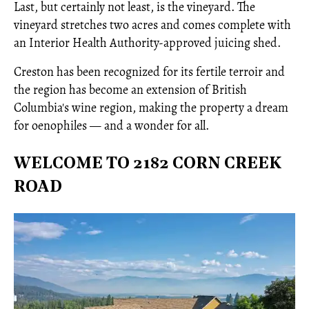
Last, but certainly not least, is the vineyard. The
vineyard stretches two acres and comes complete with
an Interior Health Authority-approved juicing shed.
Creston has been recognized for its fertile terroir and
the region has become an extension of British
Columbia's wine region, making the property a dream
for oenophiles — and a wonder for all.
WELCOME TO 2182 CORN CREEK
ROAD