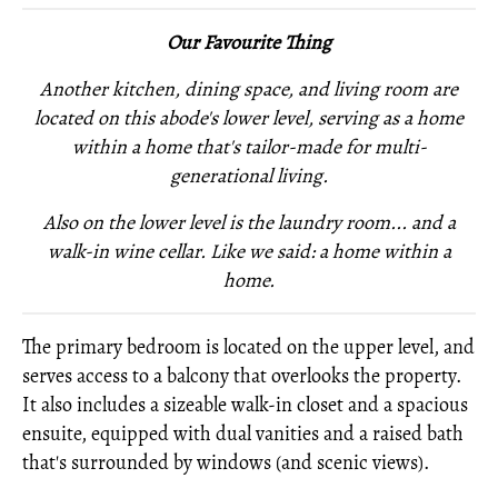
Our Favourite Thing
Another kitchen, dining space, and living room are
located on this abode's lower level, serving as a home
within a home that's tailor-made for multi-
generational living.
Also on the lower level is
the laundry room... and
a
walk-in wine cellar. Like we said: a home within a
home.
The primary bedroom is located on the upper level, and
serves access to a balcony that overlooks the property.
It also includes a sizeable walk-in closet and a spacious
ensuite, equipped with dual vanities and a raised bath
that's surrounded by windows (and scenic views).