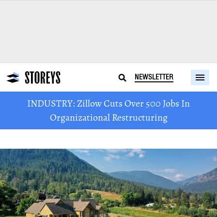
NEWSLETTER
INDUSTRY: Zillow Cuts Over 500 Jobs In
Organizational Restructuring