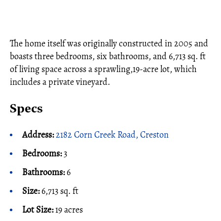
The home itself was originally constructed in 2005 and
boasts three bedrooms, six bathrooms, and 6,713 sq. ft
of living space across a sprawling,19-acre lot, which
includes a private vineyard.
Specs
Address:
2182 Corn Creek Road, Creston
Bedrooms:
3
Bathrooms:
6
Size:
6,713 sq. ft
Lot Size:
19 acres