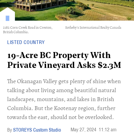
2182 Corn Creek Road in Creston,
Sotheby's International Realty Canada
British Columbia.
LISTED COUNTRY
19-Acre BC Property With
Private Vineyard Asks $2.3M
The Okanagan Valley gets plenty of shine when
talking about living among beautiful natural
landscapes, mountains, and lakes in British
Columbia. But the Kootenay region, further
towards the east, should not be overlooked.
May 27, 2024
11:12 am
STOREYS Custom Studio