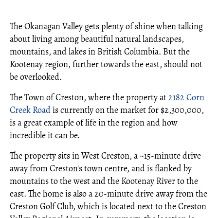
The Okanagan Valley gets plenty of shine when talking
about living among beautiful natural landscapes,
mountains, and lakes in British Columbia. But the
Kootenay region, further towards the east, should not
be overlooked.
The Town of Creston, where the property at
2182 Corn
Creek Road
is currently on the market for $2,300,000,
is a great example of life in the region and how
incredible it can be.
The property sits in West Creston, a ~15-minute drive
away from Creston's town centre, and is flanked by
mountains to the west and the Kootenay River to the
east. The home is also a 20-minute drive away from the
Creston Golf Club, which is located next to the Creston