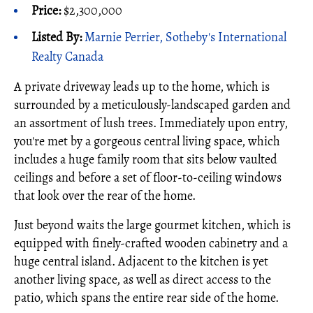
Price:
$2,300,000
Listed By:
Marnie Perrier, Sotheby's International
Realty Canada
A private driveway leads up to the home, which is
surrounded by a meticulously-landscaped garden and
an assortment of lush trees. Immediately upon entry,
you're met by a gorgeous central living space, which
includes a huge family room that sits below vaulted
ceilings and before a set of floor-to-ceiling windows
that look over the rear of the home.
Just beyond waits the large gourmet kitchen, which is
equipped with finely-crafted wooden cabinetry and a
huge central island. Adjacent to the kitchen is yet
another living space, as well as direct access to the
patio, which spans the entire rear side of the home.