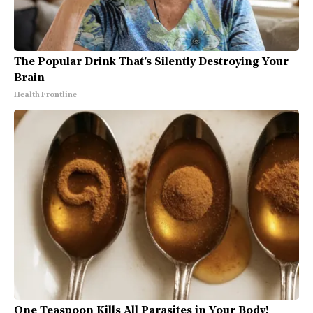
The Popular Drink That's Silently Destroying Your
Brain
Health Frontline
One Teaspoon Kills All Parasites in Your Body!