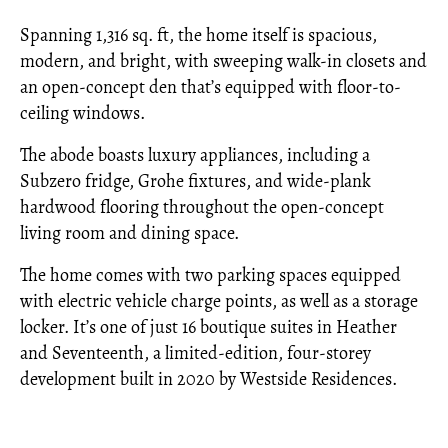
Spanning 1,316 sq. ft, the home itself is spacious,
modern, and bright, with sweeping walk-in closets and
an open-concept den that’s equipped with floor-to-
ceiling windows.
The abode boasts luxury appliances, including a
Subzero fridge, Grohe fixtures, and wide-plank
hardwood flooring throughout the open-concept
living room and dining space.
The home comes with two parking spaces equipped
with electric vehicle charge points, as well as a storage
locker. It’s one of just 16 boutique suites in Heather
and Seventeenth, a limited-edition, four-storey
development built in 2020 by Westside Residences.