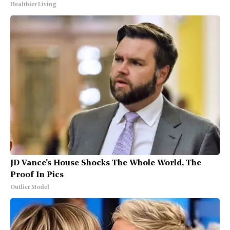
Healthier Living
JD Vance's House Shocks The Whole World, The
Proof In Pics
Outlier Model