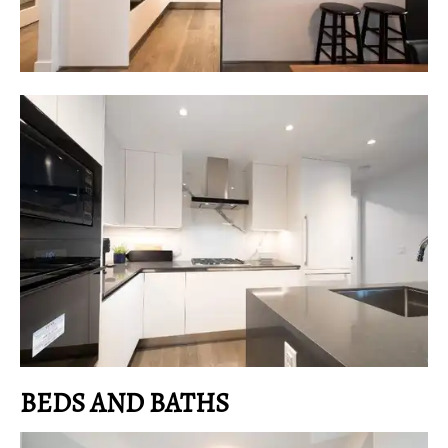
BEDS AND BATHS