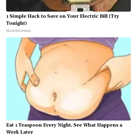
1 Simple Hack to Save on Your Electric Bill (Try
Tonight)
MadeInGenius
Eat 1 Teaspoon Every Night, See What Happens a
Week Later