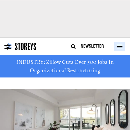
NEWSLETTER
INDUSTRY: Zillow Cuts Over 500 Jobs In
Organizational Restructuring