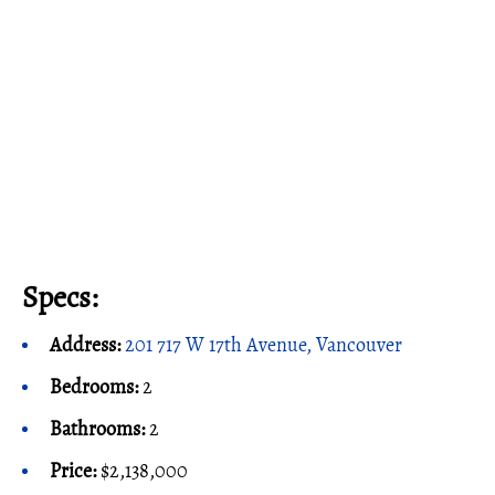
Specs:
Address:
201 717 W 17th Avenue, Vancouver
Bedrooms:
2
Bathrooms:
2
Price:
$2,138,000