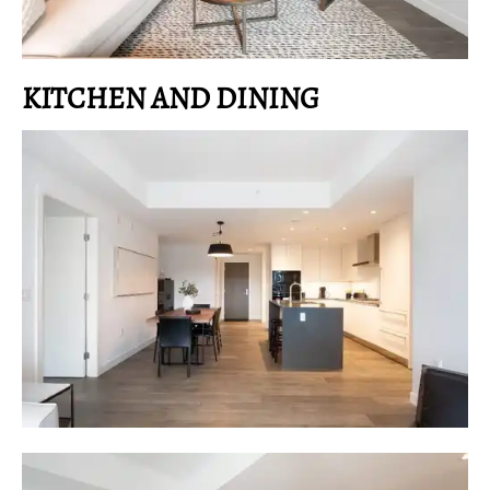
KITCHEN AND DINING