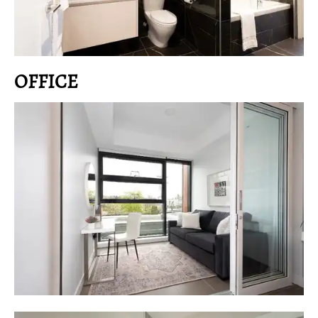
OFFICE