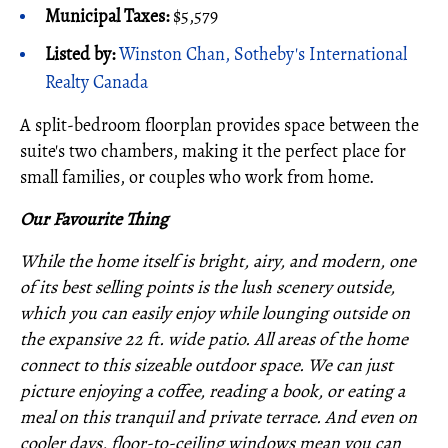
Municipal Taxes:
$5,579
Listed by:
Winston Chan, Sotheby's International
Realty Canada
A split-bedroom floorplan provides space between the
suite's two chambers, making it the perfect place for
small families, or couples who work from home.
Our Favourite Thing
While the home itself is bright, airy, and modern, one
of its best selling points is the lush scenery outside,
which you can easily enjoy while lounging outside on
the expansive 22 ft. wide patio. All areas of the home
connect to this sizeable outdoor space. We can just
picture enjoying a coffee, reading a book, or eating a
meal on this tranquil and private terrace. And even on
cooler days, floor-to-ceiling windows mean you can