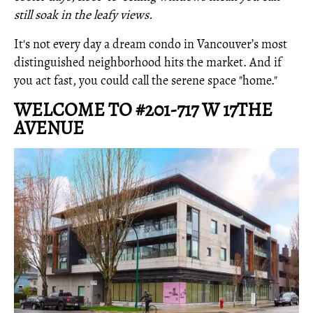
still soak in the leafy views.
It's not every day a dream condo in Vancouver’s most
distinguished neighborhood hits the market. And if
you act fast, you could call the serene space "home."
WELCOME TO #201-717 W 17THE
AVENUE