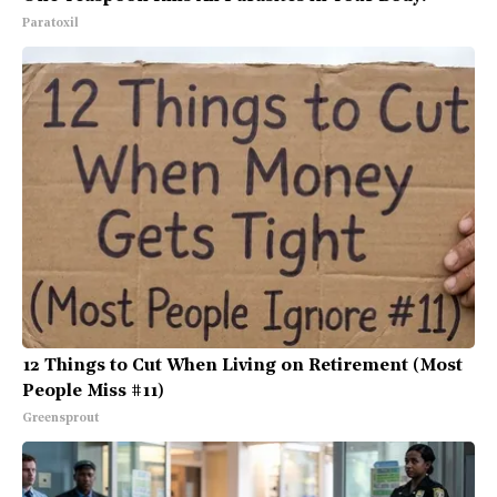
Paratoxil
12 Things to Cut When Living on Retirement (Most
People Miss #11)
Greensprout