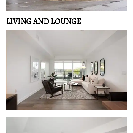
LIVING AND LOUNGE