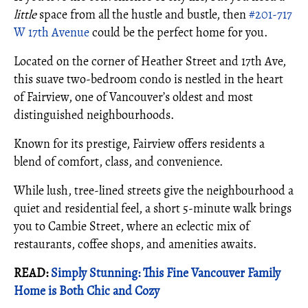
little
space from all the hustle and bustle, then
#201-717
W 17th Avenue
could be the perfect home for you.
Located on the corner of Heather Street and 17th Ave,
this suave two-bedroom condo is nestled in the heart
of Fairview, one of Vancouver’s oldest and most
distinguished neighbourhoods.
Known for its prestige, Fairview offers residents a
blend of comfort, class, and convenience.
While lush, tree-lined streets give the neighbourhood a
quiet and residential feel, a short 5-minute walk brings
you to Cambie Street, where an eclectic mix of
restaurants, coffee shops, and amenities awaits.
READ:
Simply Stunning: This Fine Vancouver Family
Home is Both Chic and Cozy