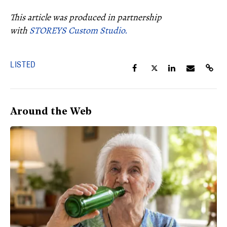
This article was produced in partnership
with
STOREYS Custom Studio.
LISTED
Around the Web