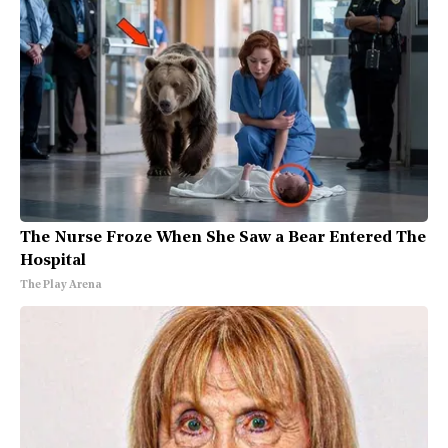
The Nurse Froze When She Saw a Bear Entered The
Hospital
The Play Arena