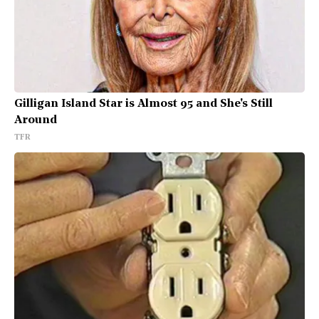
Gilligan Island Star is Almost 95 and She's Still
Around
TFR