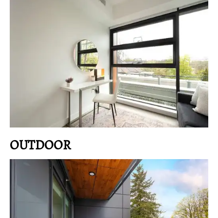
OUTDOOR