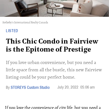
Sotheby's International Realty Canada
LISTED
This Chic Condo in Fairview
is the Epitome of Prestige
If you love urban convenience, but you need a
little space from all the bustle, this new Fairview
listing could be your perfect home.
July 20, 2022
05:06 am
STOREYS Custom Studio
If you love the convenience of city life, but you need a