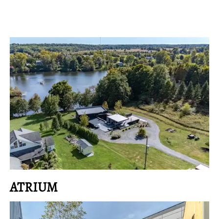
ATRIUM