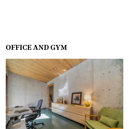
OFFICE AND GYM