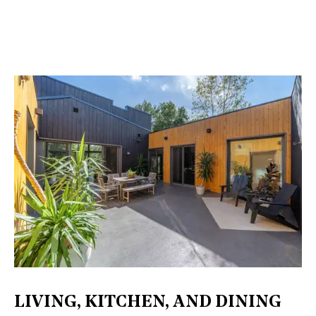
LIVING, KITCHEN, AND DINING