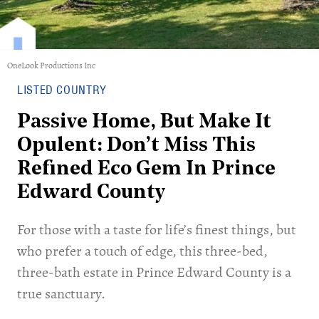
OneLook Productions Inc
LISTED COUNTRY
Passive Home, But Make It
Opulent: Don’t Miss This
Refined Eco Gem In Prince
Edward County
For those with a taste for life’s finest things, but
who prefer a touch of edge, this three-bed,
three-bath estate in Prince Edward County is a
true sanctuary.