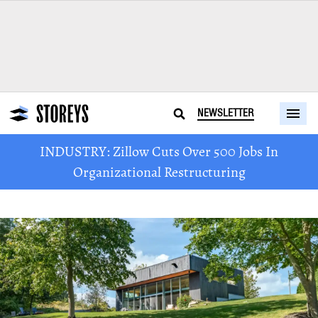
NEWSLETTER
INDUSTRY: Zillow Cuts Over 500 Jobs In
Organizational Restructuring