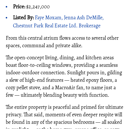
Price:
$2,247,000
Listed By:
Faye Moxam, Jenna Ash DeMille,
Chestnut Park Real Estate Ltd. Brokerage
From this central atrium flows access to several other
spaces, communal and private alike.
The open-concept living, dining, and kitchen areas
boast floor-to-ceiling windows, providing a seamless
indoor-outdoor connection. Sunlight pours in, gilding
a slew of high-end features — heated epoxy floors, a
cozy pellet stove, and a MacroAir fan, to name just a
few — ultimately blending beauty with function.
The entire property is peaceful and primed for ultimate
privacy. That said, moments of even deeper respite will
be found in any of the spacious bedrooms — all soaked