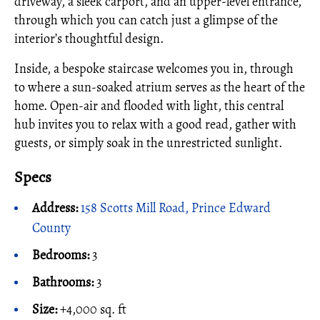
driveway, a sleek carport, and an upper-level entrance,
through which you can catch just a glimpse of the
interior’s thoughtful design.
Inside, a bespoke staircase welcomes you in, through
to where a sun-soaked atrium serves as the heart of the
home. Open-air and flooded with light, this central
hub invites you to relax with a good read, gather with
guests, or simply soak in the unrestricted sunlight.
Specs
Address:
158 Scotts Mill Road, Prince Edward
County
Bedrooms:
3
Bathrooms:
3
Size:
+4,000 sq. ft