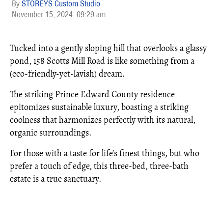
STOREYS Custom Studio
November 15, 2024
09:29 am
Tucked into a gently sloping hill that overlooks a glassy
pond, 158 Scotts Mill Road is like something from a
(eco-friendly-yet-lavish) dream.
The striking Prince Edward County residence
epitomizes sustainable luxury, boasting a striking
coolness that harmonizes perfectly with its natural,
organic surroundings.
For those with a taste for life’s finest things, but who
prefer a touch of edge, this three-bed, three-bath
estate is a true sanctuary.