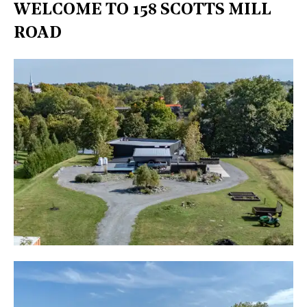
WELCOME TO 158 SCOTTS MILL
ROAD