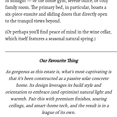
in sunlight — or the home gym, serene office, or cozy
family room. The primary bed, in particular, boasts a
six-piece ensuite and sliding doors that directly open
to the tranquil views beyond.
(Or perhaps you’ll find peace of mind in the wine cellar,
which itself features a seasonal natural spring.)
_____________________________________________________
Our Favourite Thing
As gorgeous as this estate is, what’s most captivating is
that it’s been constructed as a passive solar concrete
home. Its design leverages its build style and
orientation to embrace (and optimize) natural light and
warmth. Pair this with premium finishes, soaring
ceilings, and smart-home tech, and the result is in a
league of its own.