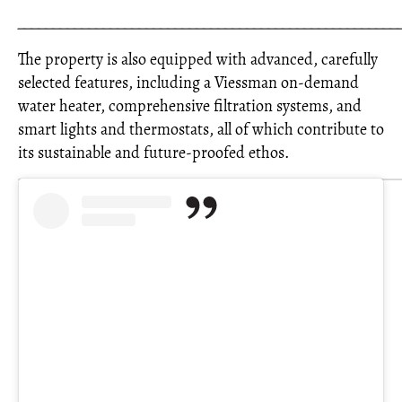
_____________________________________________________
The property is also equipped with advanced, carefully
selected features, including a Viessman on-demand
water heater, comprehensive filtration systems, and
smart lights and thermostats, all of which contribute to
its sustainable and future-proofed ethos.