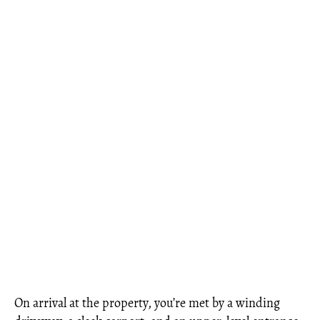
On arrival at the property, you’re met by a winding