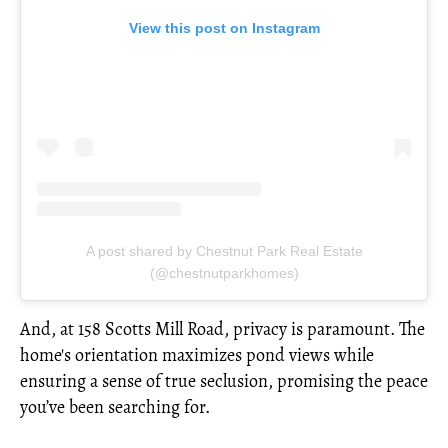
View this post on Instagram
A post shared by Chestnut Park Real Estate
(@chestnutparkhomes)
And, at 158 Scotts Mill Road, privacy is paramount. The
home's orientation maximizes pond views while
ensuring a sense of true seclusion, promising the peace
you’ve been searching for.