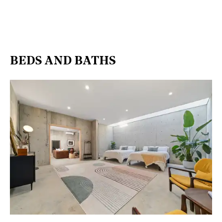
BEDS AND BATHS